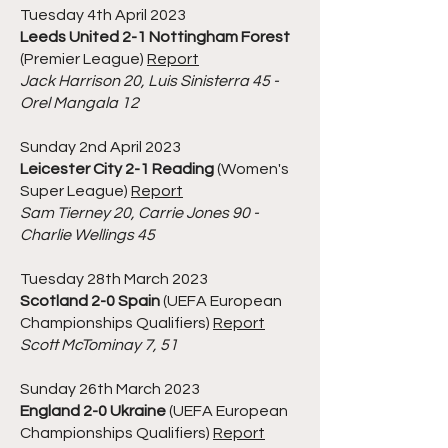
Tuesday 4th April 2023
Leeds United 2-1 Nottingham Forest
(Premier League)
Report
Jack Harrison 20, Luis Sinisterra 45 -
Orel Mangala 12
Sunday 2nd April 2023
Leicester City 2-1 Reading
(Women's
Super League)
Report
Sam Tierney 20, Carrie Jones 90 -
Charlie Wellings 45
Tuesday 28th March 2023
Scotland 2-0 Spain
(UEFA European
Championships Qualifiers)
Report
Scott McTominay 7, 51
Sunday 26th March 2023
England 2-0 Ukraine
(UEFA European
Championships Qualifiers)
Report