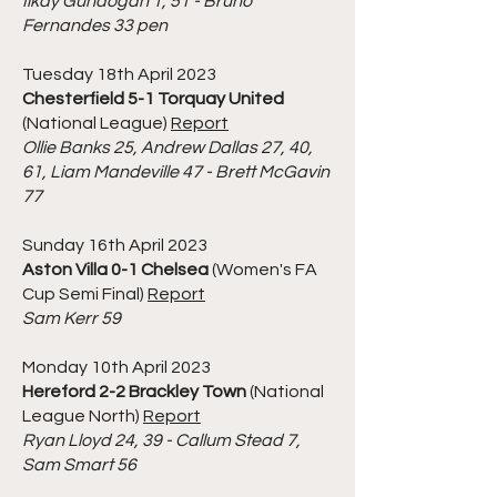
Ilkay Gundogan 1, 51 - Bruno
Fernandes 33 pen
Tuesday 18th April 2023
Chesterfield 5-1 Torquay United
(National League)
Report
Ollie Banks 25, Andrew Dallas 27, 40,
61, Liam Mandeville 47 - Brett McGavin
77
Sunday 16th April 2023
Aston Villa 0-1 Chelsea
(Women's FA
Cup Semi Final)
Report
Sam Kerr 59
Monday 10th April 2023
Hereford 2-2 Brackley Town
(National
League North)
Report
Ryan Lloyd 24, 39 - Callum Stead 7,
Sam Smart 56