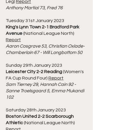
Leg)
Report
Anthony Martial 73, Fred 76
Tuesday 31st January 2023
King's Lynn Town 2-1 Bradford Park
Avenue
(National League North)
Report
Aaron Cosgrave 53, Christian Oxlade-
Chamberlain 67 - Will Longbottom 50
Sunday 29th January 2023
Leicester City 2-2 Reading
(Women's
FA Cup Round Four)
Report
Sam Tierney 29, Hannah Cain 92 -
Sanne Troelsgaard 5, Emma Mukandi
102
Saturday 28th January 2023
Boston United 2-2 Scarborough
Athletic
(National League North)
Report