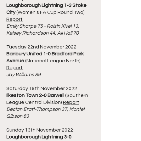
Loughborough Lightning 1-3 Stoke
City
(Women's FA Cup Round Two)
Report
Emily Sharpe 75 - Roisin Kivel 13,
Kelsey Richardson 44, Ali Hall 70
Tuesday 22nd November 2022
Banbury United 1-0 Bradford Park
Avenue
(National League North)
Report
Jay Williams 89
Saturday 19th November 2022
Ilkeston Town 2-0 Barwell
(Southern
League Central Division)
Report
Declan Eratt-Thompson 37, Montel
Gibson 83
Sunday 13th November 2022
Loughborough Lightning 3-0