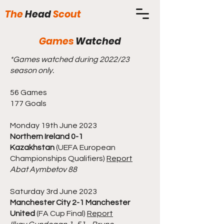
The
Head
Scout
Games
Watched
*Games watched during 2022/23
season only.
56 Games
177 Goals
Monday 19th June 2023
Northern Ireland 0-1
Kazakhstan
(UEFA European
Championships Qualifiers)
Report
Abat Aymbetov 88
Saturday 3rd June 2023
Manchester City 2-1 Manchester
United
(FA Cup Final)
Report