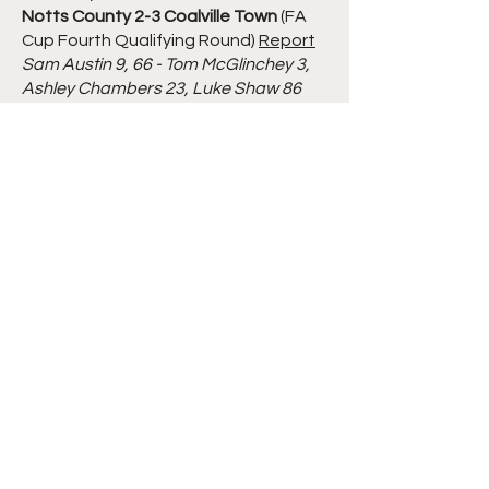
Notts County 2-3 Coalville Town
(FA
Cup Fourth Qualifying Round)
Report
Sam Austin 9, 66 - Tom McGlinchey 3,
Ashley Chambers 23, Luke Shaw 86
Tuesday 11th October 2022
Basford United 1-0 Hednesford Town
(Southern League Central Division)
Report
Keith Lowe 90 og
Saturday 8th October 2022
Loughborough Dynamo 1-2 Worksop
Town
(FA Trophy Third Qualifying
Round)
Report
James Tague 2 - Liam Hardy 32, Josh
Wilde 39
Tuesday 4th October 2022
Ilkeston Town 2-3 St Ives Town