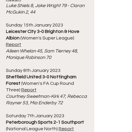
Luke Shiels 8, Jake Wright 79 - Ciaran
McGukin 2, 44
Sunday 15th January 2023
Leicester City 3-0 Brighton & Hove
Albion
(Women's Super League)
Report
Aileen Whelan 45, Sam Tierney 48,
Monique Robinson 70
Sunday 8th January 2023
Sheffield United 3-0 Nottingham
Forest
(Women's FA Cup Round
Three)
Report
Courtney Sweetman-Kirk 47, Rebecca
Rayner 53, Mia Enderby 72
Saturday 7th January 2023
Peterborough Sports 2-1 Southport
(National League North)
Report