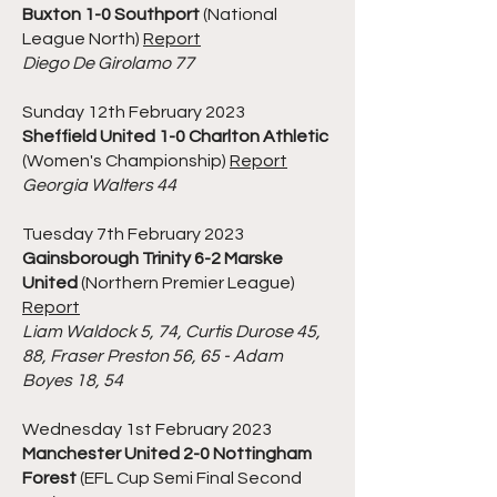
Buxton 1-0 Southport
(National
League North)
Report
Diego De Girolamo 77
Sunday 12th February 2023
Sheffield United 1-0 Charlton Athletic
(Women's Championship)
Report
Georgia Walters 44
Tuesday 7th February 2023
Gainsborough Trinity 6-2 Marske
United
(Northern Premier League)
Report
Liam Waldock 5, 74, Curtis Durose 45,
88, Fraser Preston 56, 65 - Adam
Boyes 18, 54
Wednesday 1st February 2023
Manchester United 2-0 Nottingham
Forest
(EFL Cup Semi Final Second