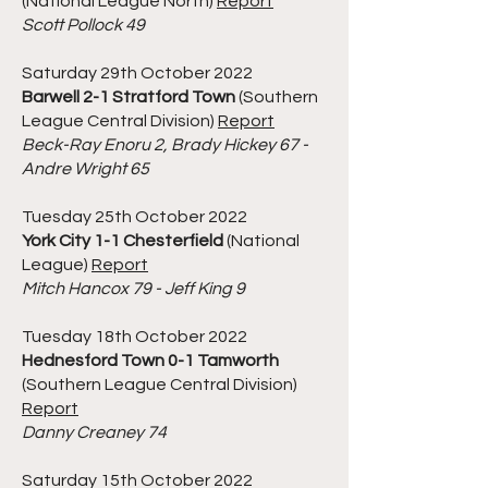
(National League North)
Report
Scott Pollock 49
Saturday 29th October 2022
Barwell 2-1 Stratford Town
(Southern
League Central Division)
Report
Beck-Ray Enoru 2, Brady Hickey 67 -
Andre Wright 65
Tuesday 25th October 2022
York City 1-1 Chesterfield
(National
League)
Report
Mitch Hancox 79 - Jeff King 9
Tuesday 18th October 2022
Hednesford Town 0-1 Tamworth
(Southern League Central Division)
Report
Danny Creaney 74
Saturday 15th October 2022