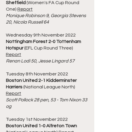
Sheffield
(Women's FA Cup Round
One)
Report
Monique Robinson 9, Georgia Stevens
20, Nicola Russell 64
Wednesday 9th November 2022
Nottingham Forest 2-0 Tottenham
Hotspur
(EFL Cup Round Three)
Report
Renan Lodi 50, Jesse Lingard 57
Tuesday 8th November 2022
Boston United 2-1 Kidderminster
Harriers
(National League North)
Report
Scott Pollock 28 pen, 53 - Tom Nixon 33
og
Tuesday 1st November 2022
Boston United 1-0 Alfreton Town