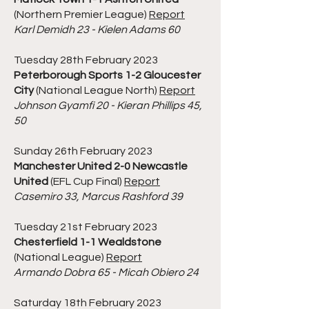
(Northern Premier League)
Report
Karl Demidh 23 - Kielen Adams 60
Tuesday 28th February 2023
Peterborough Sports 1-2 Gloucester
City
(National League North)
Report
Johnson Gyamfi 20 - Kieran Phillips 45,
50
Sunday 26th February 2023
Manchester United 2-0 Newcastle
United
(EFL Cup Final)
Report
Casemiro 33, Marcus Rashford 39
Tuesday 21st February 2023
Chesterfield 1-1 Wealdstone
(National League)
Report
Armando Dobra 65 - Micah Obiero 24
Saturday 18th February 2023