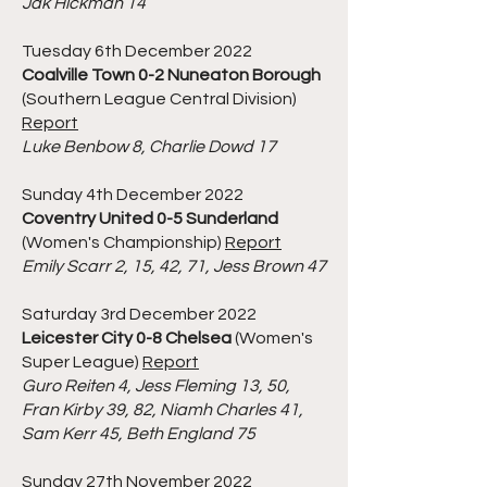
Jak Hickman 14
Tuesday 6th December 2022
Coalville Town 0-2 Nuneaton Borough
(Southern League Central Division)
Report
Luke Benbow 8, Charlie Dowd 17
Sunday 4th December 2022
Coventry United 0-5 Sunderland
(Women's Championship)
Report
Emily Scarr 2, 15, 42, 71, Jess Brown 47
Saturday 3rd December 2022
Leicester City 0-8 Chelsea
(Women's
Super League)
Report
Guro Reiten 4, Jess Fleming 13, 50,
Fran Kirby 39, 82, Niamh Charles 41,
Sam Kerr 45, Beth England 75
Sunday 27th November 2022