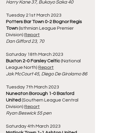
Harry Kane 37, Bukayo Saka 40
Tuesday 21st March 2023
Potters Bar Town 0-2 Bognor Regis
Town
(Isthmian League Premier
Division)
Report
Dan Gifford 23, 70
Saturday 18th March 2023
Buxton 2-0 Farsley Celtic
(National
League North)
Report
Jak McCourt 45, Diego De Girolamo 86
Tuesday 7th March 2023
Nuneaton Borough 1-0 Basford
United
(Southern League Central
Division)
Report
Ryan Beswick 55 pen
Saturday 4th March 2023
Matlock Town 1-1 Ashton United