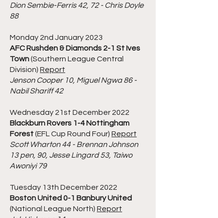
Dion Sembie-Ferris 42, 72 - Chris Doyle
88
Monday 2nd January 2023
AFC Rushden & Diamonds 2-1 St Ives
Town
(Southern League Central
Division)
Report
Jenson Cooper 10, Miguel Ngwa 86 -
Nabil Shariff 42
Wednesday 21st December 2022
Blackburn Rovers 1-4 Nottingham
Forest
(EFL Cup Round Four)
Report
Scott Wharton 44 - Brennan Johnson
13 pen, 90, Jesse Lingard 53, Taiwo
Awoniyi 79
Tuesday 13th December 2022
Boston United 0-1 Banbury United
(National League North)
Report