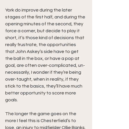
York do improve during the later 
stages of the first half, and during the 
opening minutes of the second, they 
force a corner, but decide to play it 
short, it’s those kind of decisions that 
really frustrate, the opportunities 
that John Askey’s side have to get 
the ball in the box, or have a pop at 
goal, are often over-complicated, un-
necessarily, I wonder if they’re being 
over-taught, when in reality, if they 
stick to the basics, they’ll have much 
better opportunity to score more 
goals.
The longer the game goes on the 
more I feel this is Chesterfield’s to 
lose, an injury to midfielder Ollie Banks, 