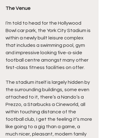
The Venue
I’m told to head for the Hollywood 
Bowl car park, the York City Stadium is 
within a newly built leisure complex 
that includes a swimming pool, gym 
and impressive looking five-a-side 
football centre amongst many other 
first-class fitness facilities on offer.
The stadium itself is largely hidden by 
the surrounding buildings, some even 
attached to it, there’s a Nando’s a 
Prezzo, a Starbucks a Cineworld, all 
within touching distance of the 
football club, I get the feeling it’s more 
like going to a gig than a game, a 
much nicer, pleasant, modern family 