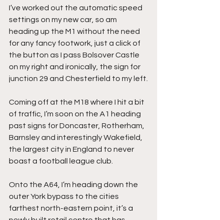
I’ve worked out the automatic speed 
settings on my new car, so am 
heading up the M1 without the need 
for any fancy footwork, just a click of 
the button as I pass Bolsover Castle 
on my right and ironically, the sign for 
junction 29 and Chesterfield to my left.
Coming off at the M18 where I hit a bit 
of traffic, I’m soon on the A1 heading 
past signs for Doncaster, Rotherham, 
Barnsley and interestingly Wakefield, 
the largest city in England to never 
boast a football league club.
Onto the A64, I’m heading down the 
outer York bypass to the cities 
farthest north-eastern point, it’s a 
newly built retail centre that has 