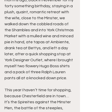
forty something birthday, staying in a 
plush, quaint, romantic retreat with 
the wife, close to the Minster, we 
walked down the cobbled roads of 
the Shambles and into York Christmas 
Market with a mulled wine and minced 
pie in hand, ate tapas at Ambiente, 
drank tea at Bettys, and left a day 
later, after a quick shopping stop at 
York Designer Outlet, where I brought 
myself two flowery Hugo Boss shirts 
and a pack of three Ralph Lauren 
pants all at a knocked down price.
This year I haven’t time for shopping, 
because Chesterfield are in town… 
It’s the Spireites against the Minster 
Men, the battle of the steeples, 