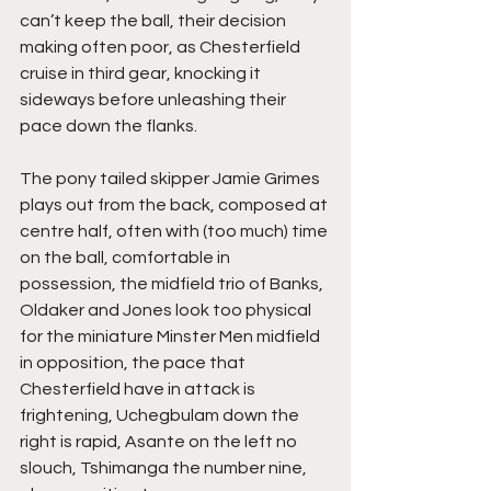
can’t keep the ball, their decision 
making often poor, as Chesterfield 
cruise in third gear, knocking it 
sideways before unleashing their 
pace down the flanks.
The pony tailed skipper Jamie Grimes 
plays out from the back, composed at 
centre half, often with (too much) time 
on the ball, comfortable in 
possession, the midfield trio of Banks, 
Oldaker and Jones look too physical 
for the miniature Minster Men midfield 
in opposition, the pace that 
Chesterfield have in attack is 
frightening, Uchegbulam down the 
right is rapid, Asante on the left no 
slouch, Tshimanga the number nine, 