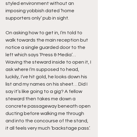
styled environment without an 
imposing yobbish dated ‘home 
supporters only’ pub in sight.
On asking how to get in, I’m told to 
walk towards the main reception but 
notice a single guarded door to the 
left which says ‘Press & Media’… 
Waving the steward inside to open it, I 
ask where I’m supposed to head, 
luckily, I’ve hit gold, he looks down his 
list and my names on his sheet… Did I 
say it’s like going to a gig? A fellow 
steward then takes me down a 
concrete passageway beneath open 
ducting before walking me through 
and into the concourse of the stand, 
it all feels very much ‘backstage pass’.