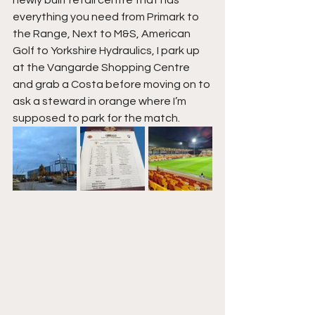
everything you need from Primark to 
the Range, Next to M&S, American 
Golf to Yorkshire Hydraulics, I park up 
at the Vangarde Shopping Centre 
and grab a Costa before moving on to 
ask a steward in orange where I’m 
supposed to park for the match.