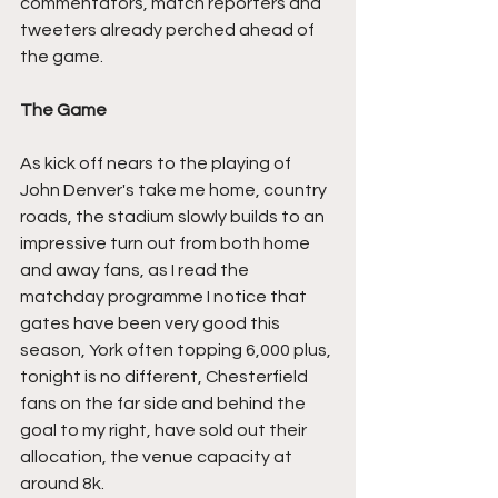
commentators, match reporters and 
tweeters already perched ahead of 
the game.
The Game
As kick off nears to the playing of 
John Denver's take me home, country 
roads, the stadium slowly builds to an 
impressive turn out from both home 
and away fans, as I read the 
matchday programme I notice that 
gates have been very good this 
season, York often topping 6,000 plus, 
tonight is no different, Chesterfield 
fans on the far side and behind the 
goal to my right, have sold out their 
allocation, the venue capacity at 
around 8k.