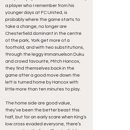
a player who I remember from his 
younger days at FC United, is 
probably where the game starts to 
take a change, no longer are 
Chesterfield dominant in the centre 
of the park, York get more of a 
foothold, and with two substitutions, 
through the leggy Immanuelson Duku 
and crowd favourite, Mitch Hancox, 
they find themselves back in the 
game after a good move down the 
left is turned home by Hancox with 
little more than ten minutes to play.
The home side are good value, 
they’ve been the better beast this 
half, but for an early scare when King’s 
low cross evaded everyone, there’s 