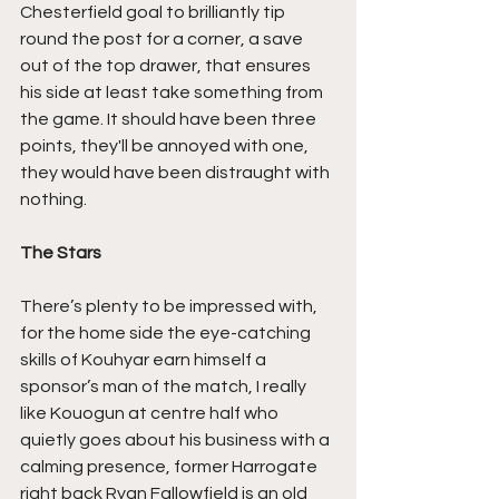
Chesterfield goal to brilliantly tip 
round the post for a corner, a save 
out of the top drawer, that ensures 
his side at least take something from 
the game. It should have been three 
points, they'll be annoyed with one, 
they would have been distraught with 
nothing.
The Stars
There’s plenty to be impressed with, 
for the home side the eye-catching 
skills of Kouhyar earn himself a 
sponsor’s man of the match, I really 
like Kouogun at centre half who 
quietly goes about his business with a 
calming presence, former Harrogate 
right back Ryan Fallowfield is an old 