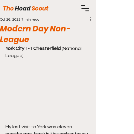
The
Head
Scout
Oct 26, 2022
7 min read
Modern Day Non-
League
York City 1-1 Chesterfield 
(National 
League)
My last visit to York was eleven 
months ago, back in November for my 