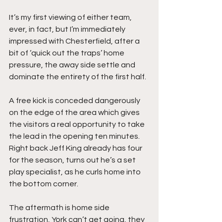
It’s my first viewing of either team, 
ever, in fact, but I’m immediately 
impressed with Chesterfield, after a 
bit of ‘quick out the traps’ home 
pressure, the away side settle and 
dominate the entirety of the first half.
A free kick is conceded dangerously 
on the edge of the area which gives 
the visitors a real opportunity to take 
the lead in the opening ten minutes. 
Right back Jeff King already has four 
for the season, turns out he’s a set 
play specialist, as he curls home into 
the bottom corner.
The aftermath is home side 
frustration, York can’t get going, they 