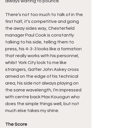
always waiting to pounce.
There’s not too much to talk of in the 
first half, it’s competitive and going 
the away sides way, Chesterfield 
manager Paul Cook is constantly 
talking to his side, telling them to 
press, his 4-3-3 looks like a formation 
that really works with his personnel, 
whilst York City look to me like 
strangers, Gaffer John Askey cross 
armed on the edge of his technical 
area, his side not always playing on 
the same wavelength, I’m impressed 
with centre back Max Kouogun who 
does the simple things well, but not 
much else takes my shine.
The Score