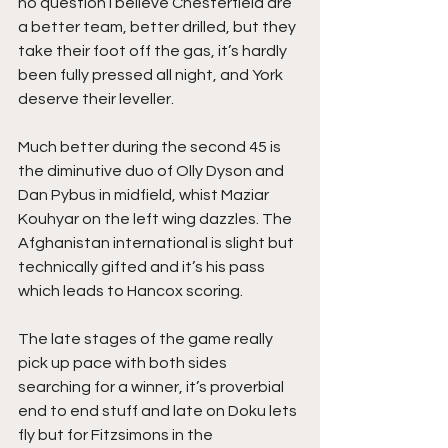
no question I believe Chesterfield are 
a better team, better drilled, but they 
take their foot off the gas, it’s hardly 
been fully pressed all night, and York 
deserve their leveller.
Much better during the second 45 is 
the diminutive duo of Olly Dyson and 
Dan Pybus in midfield, whist Maziar 
Kouhyar on the left wing dazzles. The 
Afghanistan international is slight but 
technically gifted and it’s his pass 
which leads to Hancox scoring.
The late stages of the game really 
pick up pace with both sides 
searching for a winner, it’s proverbial 
end to end stuff and late on Doku lets 
fly but for Fitzsimons in the 