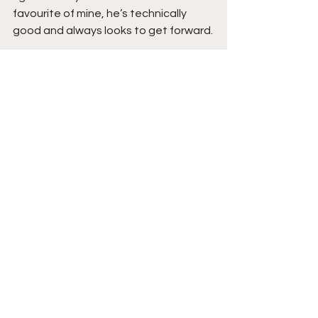
favourite of mine, he’s technically 
good and always looks to get forward.
For Chesterfield, I feel there’s more to 
come, a team that is probably better 
than its performance suggests, 
defensive duo Grimes and Williams 
look assured and solid, their attacking 
trio a real threat on the break, young 
Nigerian born winger Jesurun 
Uchegbulam, only recently signed 
from Matlock Town, he started his 
career at AC Milan, and I’ve not seen 
many faster with my own eyes in the 
flesh.
The Verdict