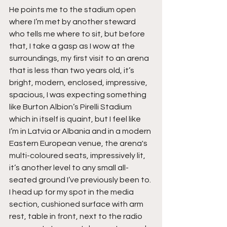
He points me to the stadium open 
where I’m met by another steward 
who tells me where to sit, but before 
that, I take a gasp as I wow at the 
surroundings, my first visit to an arena 
that is less than two years old, it’s 
bright, modern, enclosed, impressive, 
spacious, I was expecting something 
like Burton Albion’s Pirelli Stadium 
which in itself is quaint, but I feel like 
I’m in Latvia or Albania and in a modern 
Eastern European venue, the arena's 
multi-coloured seats, impressively lit, 
it’s another level to any small all-
seated ground I’ve previously been to. 
I head up for my spot in the media 
section, cushioned surface with arm 
rest, table in front, next to the radio 