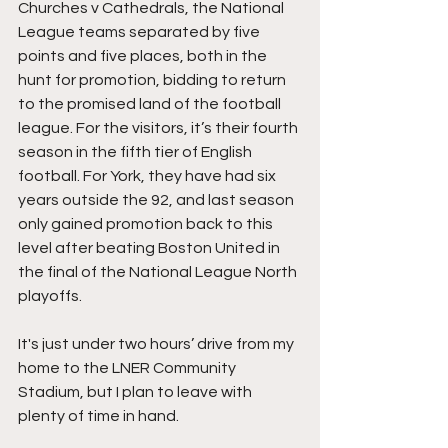
Churches v Cathedrals, the National 
League teams separated by five 
points and five places, both in the 
hunt for promotion, bidding to return 
to the promised land of the football 
league. For the visitors, it’s their fourth 
season in the fifth tier of English 
football. For York, they have had six 
years outside the 92, and last season 
only gained promotion back to this 
level after beating Boston United in 
the final of the National League North 
playoffs.
It's just under two hours’ drive from my 
home to the LNER Community 
Stadium, but I plan to leave with 
plenty of time in hand.