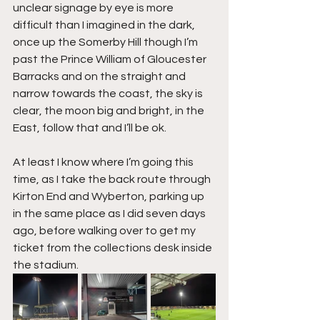
unclear signage by eye is more 
difficult than I imagined in the dark, 
once up the Somerby Hill though I’m 
past the Prince William of Gloucester 
Barracks and on the straight and 
narrow towards the coast, the sky is 
clear, the moon big and bright, in the 
East, follow that and I’ll be ok.
At least I know where I’m going this 
time, as I take the back route through 
Kirton End and Wyberton, parking up 
in the same place as I did seven days 
ago, before walking over to get my 
ticket from the collections desk inside 
the stadium.