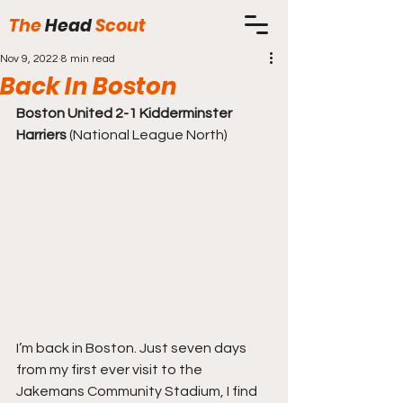
The
Head
Scout
Nov 9, 2022
8 min read
Back In Boston
Boston United 2-1 Kidderminster 
Harriers
 (National League North)
I’m back in Boston. Just seven days 
from my first ever visit to the 
Jakemans Community Stadium, I find 