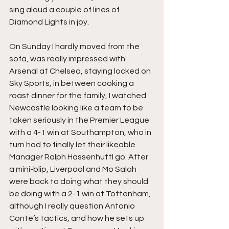
sing aloud a couple of lines of 
Diamond Lights in joy.
On Sunday I hardly moved from the 
sofa, was really impressed with 
Arsenal at Chelsea, staying locked on 
Sky Sports, in between cooking a 
roast dinner for the family, I watched 
Newcastle looking like a team to be 
taken seriously in the Premier League 
with a 4-1 win at Southampton, who in 
turn had to finally let their likeable 
Manager Ralph Hassenhuttl go. After 
a mini-blip, Liverpool and Mo Salah 
were back to doing what they should 
be doing with a 2-1 win at Tottenham, 
although I really question Antonio 
Conte’s tactics, and how he sets up 