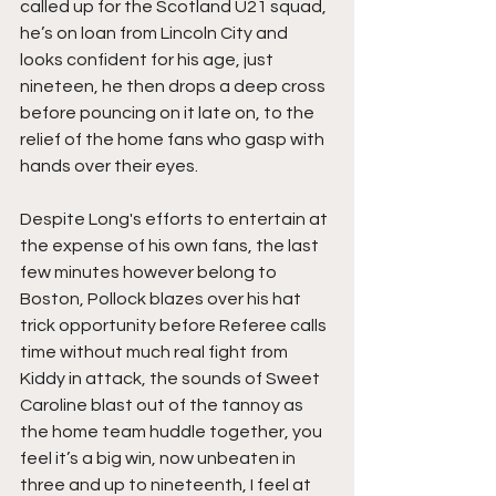
called up for the Scotland U21 squad, 
he’s on loan from Lincoln City and 
looks confident for his age, just 
nineteen, he then drops a deep cross 
before pouncing on it late on, to the 
relief of the home fans who gasp with 
hands over their eyes.
Despite Long's efforts to entertain at 
the expense of his own fans, the last 
few minutes however belong to 
Boston, Pollock blazes over his hat 
trick opportunity before Referee calls 
time without much real fight from 
Kiddy in attack, the sounds of Sweet 
Caroline blast out of the tannoy as 
the home team huddle together, you 
feel it’s a big win, now unbeaten in 
three and up to nineteenth, I feel at 