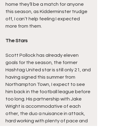
home they’ll be a match for anyone 
this season, as Kidderminster trudge 
off, I can’t help feeling I expected 
more from them.
The Stars
Scott Pollock has already eleven 
goals for the season, the former 
Hashtag United star is still only 21, and 
having signed this summer from 
Northampton Town, I expect to see 
him back in the football league before 
too long. His partnership with Jake 
Wright is accommodative of each 
other, the duo a nuisance in attack, 
hard working with plenty of pace and 
keen eye for goal, a strike pair that 
sniffs when to create danger.