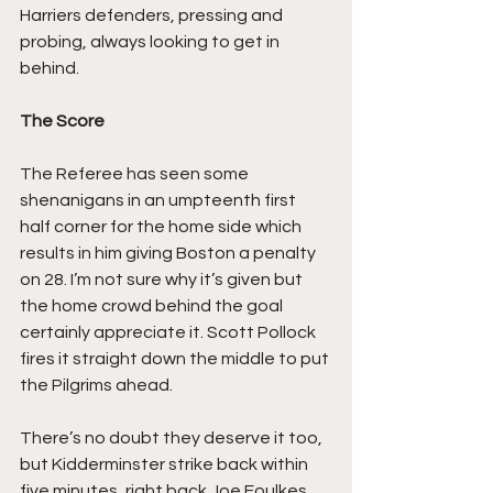
Harriers defenders, pressing and 
probing, always looking to get in 
behind.
The Score
The Referee has seen some 
shenanigans in an umpteenth first 
half corner for the home side which 
results in him giving Boston a penalty 
on 28. I’m not sure why it’s given but 
the home crowd behind the goal 
certainly appreciate it. Scott Pollock 
fires it straight down the middle to put 
the Pilgrims ahead.
There’s no doubt they deserve it too, 
but Kidderminster strike back within 
five minutes, right back Joe Foulkes 