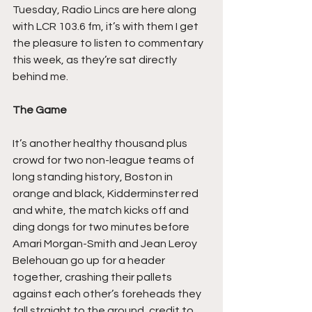
Tuesday, Radio Lincs are here along 
with LCR 103.6 fm, it’s with them I get 
the pleasure to listen to commentary 
this week, as they’re sat directly 
behind me.
The Game
It’s another healthy thousand plus 
crowd for two non-league teams of 
long standing history, Boston in 
orange and black, Kidderminster red 
and white, the match kicks off and 
ding dongs for two minutes before 
Amari Morgan-Smith and Jean Leroy 
Belehouan go up for a header 
together, crashing their pallets 
against each other’s foreheads they 
fall straight to the ground, credit to 