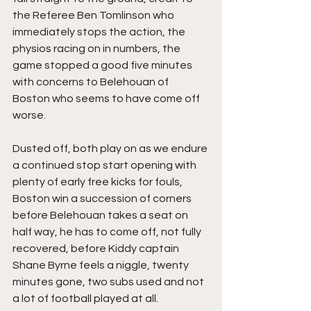
the Referee Ben Tomlinson who 
immediately stops the action, the 
physios racing on in numbers, the 
game stopped a good five minutes 
with concerns to Belehouan of 
Boston who seems to have come off 
worse.
Dusted off, both play on as we endure 
a continued stop start opening with 
plenty of early free kicks for fouls, 
Boston win a succession of corners 
before Belehouan takes a seat on 
half way, he has to come off, not fully 
recovered, before Kiddy captain 
Shane Byrne feels a niggle, twenty 
minutes gone, two subs used and not 
a lot of football played at all.