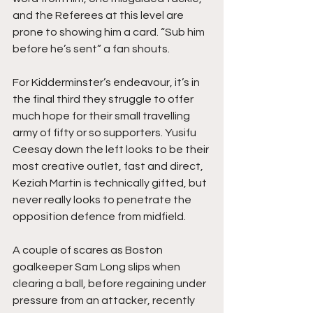
and the Referees at this level are 
prone to showing him a card. “Sub him 
before he’s sent” a fan shouts.
For Kidderminster’s endeavour, it’s in 
the final third they struggle to offer 
much hope for their small travelling 
army of fifty or so supporters. Yusifu 
Ceesay down the left looks to be their 
most creative outlet, fast and direct, 
Keziah Martin is technically gifted, but 
never really looks to penetrate the 
opposition defence from midfield.
A couple of scares as Boston 
goalkeeper Sam Long slips when 
clearing a ball, before regaining under 
pressure from an attacker, recently 