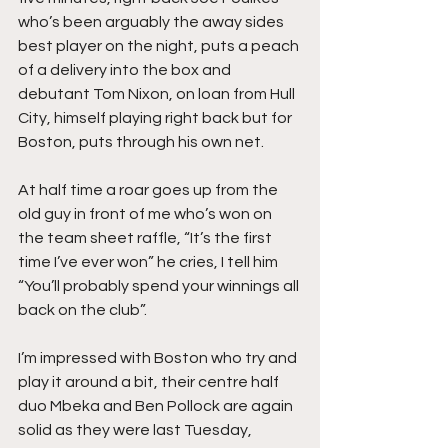
who’s been arguably the away sides 
best player on the night, puts a peach 
of a delivery into the box and 
debutant Tom Nixon, on loan from Hull 
City, himself playing right back but for 
Boston, puts through his own net.
At half time a roar goes up from the 
old guy in front of me who’s won on 
the team sheet raffle, “It’s the first 
time I’ve ever won” he cries, I tell him 
“You’ll probably spend your winnings all 
back on the club”.
I’m impressed with Boston who try and 
play it around a bit, their centre half 
duo Mbeka and Ben Pollock are again 
solid as they were last Tuesday, 