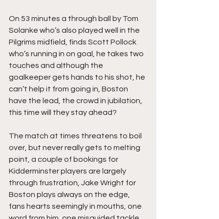
On 53 minutes a through ball by Tom 
Solanke who’s also played well in the 
Pilgrims midfield, finds Scott Pollock 
who’s running in on goal, he takes two 
touches and although the 
goalkeeper gets hands to his shot, he 
can’t help it from going in, Boston 
have the lead, the crowd in jubilation, 
this time will they stay ahead?
The match at times threatens to boil 
over, but never really gets to melting 
point, a couple of bookings for 
Kidderminster players are largely 
through frustration, Jake Wright for 
Boston plays always on the edge, 
fans hearts seemingly in mouths, one 
word from him, one misguided tackle, 