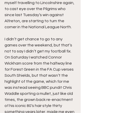
myself travelling to Lincolnshire again, 
to cast eye over the Pilgrims who 
since last Tuesday’s win against 
Alfreton, are starting to turn the 
corner in the National League North.
I didn’t get chance to go to any 
games over the weekend, but that’s 
not to say I didn’t get my football fix. 
On Saturday I watched Connor 
Wickham score from the halfway line 
for Forest Green in the FA Cup verses 
South Shields, but that wasn’t the 
highlight of the game, which for me 
was instead seeing BBC pundit Chris 
Waddle sporting a mullet, just like old 
times, the grown back re-enactment 
of his iconic 80’s hair style thirty 
something years later, made me even 