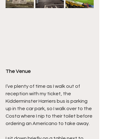
The Venue
I’ve plenty of time as I walk out of 
reception with my ticket, the 
Kidderminster Harriers bus is parking 
up in the car park, so I walk over to the 
Costa where I nip to their toilet before 
ordering an Americano to take away.
I sit down briefly on a table next to 