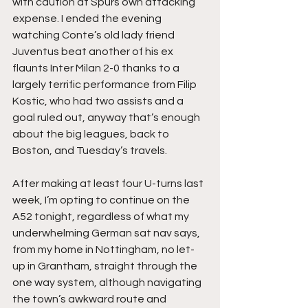
with caution at Spurs own attacking 
expense. I ended the evening 
watching Conte’s old lady friend 
Juventus beat another of his ex 
flaunts Inter Milan 2-0 thanks to a 
largely terrific performance from Filip 
Kostic, who had two assists and a 
goal ruled out, anyway that’s enough 
about the big leagues, back to 
Boston, and Tuesday’s travels.
After making at least four U-turns last 
week, I’m opting to continue on the 
A52 tonight, regardless of what my 
underwhelming German sat nav says, 
from my home in Nottingham, no let-
up in Grantham, straight through the 
one way system, although navigating 
the town’s awkward route and 