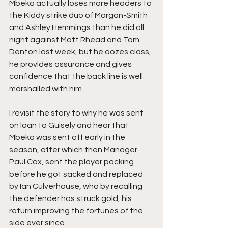
Mbeka actually loses more headers to 
the Kiddy strike duo of Morgan-Smith 
and Ashley Hemmings than he did all 
night against Matt Rhead and Tom 
Denton last week, but he oozes class, 
he provides assurance and gives 
confidence that the back line is well 
marshalled with him.
I revisit the story to why he was sent 
on loan to Guisely and hear that 
Mbeka was sent off early in the 
season, after which then Manager 
Paul Cox, sent the player packing 
before he got sacked and replaced 
by Ian Culverhouse, who by recalling 
the defender has struck gold, his 
return improving the fortunes of the 
side ever since.