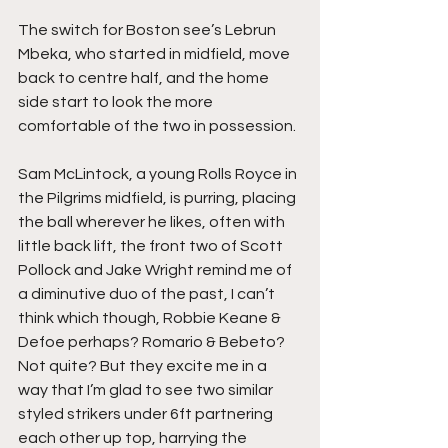
The switch for Boston see’s Lebrun 
Mbeka, who started in midfield, move 
back to centre half, and the home 
side start to look the more 
comfortable of the two in possession.
Sam McLintock, a young Rolls Royce in 
the Pilgrims midfield, is purring, placing 
the ball wherever he likes, often with 
little back lift, the front two of Scott 
Pollock and Jake Wright remind me of 
a diminutive duo of the past, I can’t 
think which though, Robbie Keane & 
Defoe perhaps? Romario & Bebeto? 
Not quite? But they excite me in a 
way that I’m glad to see two similar 
styled strikers under 6ft partnering 
each other up top, harrying the 