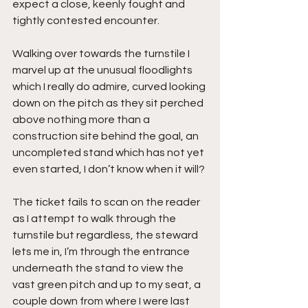
expect a close, keenly fought and 
tightly contested encounter.
Walking over towards the turnstile I 
marvel up at the unusual floodlights 
which I really do admire, curved looking 
down on the pitch as they sit perched 
above nothing more than a 
construction site behind the goal, an 
uncompleted stand which has not yet 
even started, I don’t know when it will?
The ticket fails to scan on the reader 
as I attempt to walk through the 
turnstile but regardless, the steward 
lets me in, I’m through the entrance 
underneath the stand to view the 
vast green pitch and up to my seat, a 
couple down from where I were last 