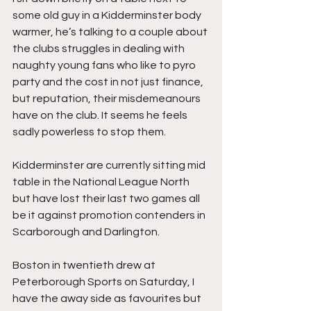
some old guy in a Kidderminster body 
warmer, he’s talking to a couple about 
the clubs struggles in dealing with 
naughty young fans who like to pyro 
party and the cost in not just finance, 
but reputation, their misdemeanours 
have on the club. It seems he feels 
sadly powerless to stop them.
Kidderminster are currently sitting mid 
table in the National League North 
but have lost their last two games all 
be it against promotion contenders in 
Scarborough and Darlington.
Boston in twentieth drew at 
Peterborough Sports on Saturday, I 
have the away side as favourites but 