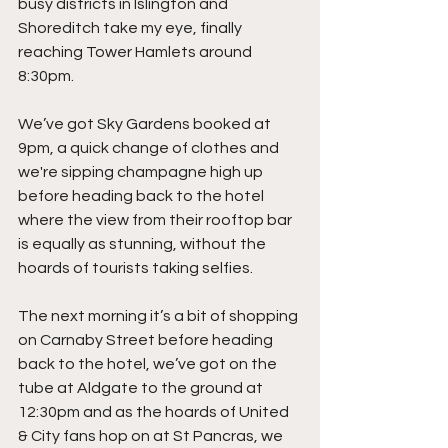
busy districts in Islington and 
Shoreditch take my eye, finally 
reaching Tower Hamlets around 
8:30pm.
We’ve got Sky Gardens booked at 
9pm, a quick change of clothes and 
we're sipping champagne high up 
before heading back to the hotel 
where the view from their rooftop bar 
is equally as stunning, without the 
hoards of tourists taking selfies.
The next morning it’s a bit of shopping 
on Carnaby Street before heading 
back to the hotel, we’ve got on the 
tube at Aldgate to the ground at 
12:30pm and as the hoards of United 
& City fans hop on at St Pancras, we 