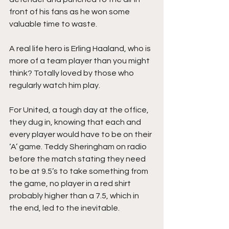
front of his fans as he won some 
valuable time to waste.
A real life hero is Erling Haaland, who is 
more of a team player than you might 
think? Totally loved by those who 
regularly watch him play.
For United, a tough day at the office, 
they dug in, knowing that each and 
every player would have to be on their 
‘A’ game. Teddy Sheringham on radio 
before the match stating they need 
to be at 9.5’s to take something from 
the game, no player in a red shirt 
probably higher than a 7.5, which in 
the end, led to the inevitable.