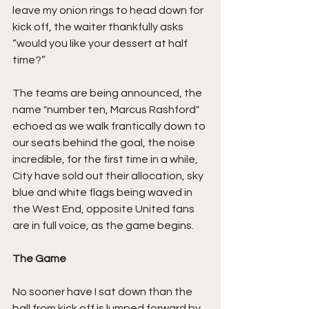
leave my onion rings to head down for 
kick off, the waiter thankfully asks 
“would you like your dessert at half 
time?”
The teams are being announced, the 
name "number ten, Marcus Rashford" 
echoed as we walk frantically down to 
our seats behind the goal, the noise 
incredible, for the first time in a while, 
City have sold out their allocation, sky 
blue and white flags being waved in 
the West End, opposite United fans 
are in full voice, as the game begins.
The Game
No sooner have I sat down than the 
ball from kick off is lumped forward by 