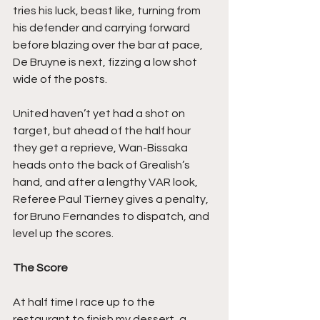
tries his luck, beast like, turning from 
his defender and carrying forward 
before blazing over the bar at pace, 
De Bruyne is next, fizzing a low shot 
wide of the posts.
United haven’t yet had a shot on 
target, but ahead of the half hour 
they get a reprieve, Wan-Bissaka 
heads onto the back of Grealish’s 
hand, and after a lengthy VAR look, 
Referee Paul Tierney gives a penalty, 
for Bruno Fernandes to dispatch, and 
level up the scores.
The Score
At half time I race up to the 
restaurant to finish my dessert, a 