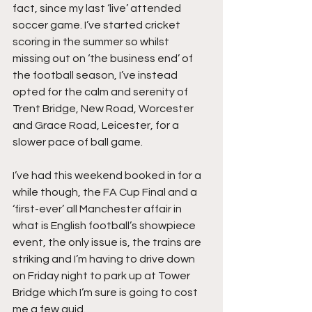
fact, since my last ‘live’ attended 
soccer game. I’ve started cricket 
scoring in the summer so whilst 
missing out on ‘the business end’ of 
the football season, I’ve instead 
opted for the calm and serenity of 
Trent Bridge, New Road, Worcester 
and Grace Road, Leicester, for a 
slower pace of ball game.
I’ve had this weekend booked in for a 
while though, the FA Cup Final and a 
‘first-ever’ all Manchester affair in 
what is English football’s showpiece 
event, the only issue is, the trains are 
striking and I’m having to drive down 
on Friday night to park up at Tower 
Bridge which I’m sure is going to cost 
me a few quid.