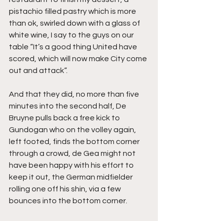
pistachio filled pastry which is more 
than ok, swirled down with a glass of 
white wine, I say to the guys on our 
table “It’s a good thing United have 
scored, which will now make City come 
out and attack”.
And that they did, no more than five 
minutes into the second half, De 
Bruyne pulls back a free kick to 
Gundogan who on the volley again, 
left footed, finds the bottom corner 
through a crowd, de Gea might not 
have been happy with his effort to 
keep it out, the German midfielder 
rolling one off his shin, via a few 
bounces into the bottom corner.