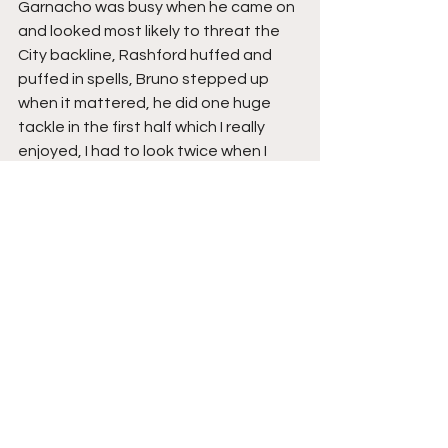
Garnacho was busy when he came on 
and looked most likely to threat the 
City backline, Rashford huffed and 
puffed in spells, Bruno stepped up 
when it mattered, he did one huge 
tackle in the first half which I really 
enjoyed, I had to look twice when I 
saw it was him, but it was City’s day, 
their dominant midfield in front of a 
solid line of ball playing cigar smoking 
defenders, keeping their opponents 
at arms length, whilst knowing they 
always had another gear to shift.
The Verdict
City, under Pep, are without doubt 
the best English club team I’ve ever 
witnessed, and it will be a travesty if 