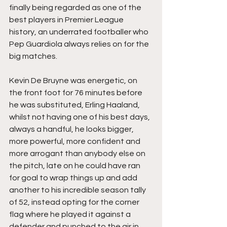
finally being regarded as one of the 
best players in Premier League 
history, an underrated footballer who 
Pep Guardiola always relies on for the 
big matches.
Kevin De Bruyne was energetic, on 
the front foot for 76 minutes before 
he was substituted, Erling Haaland, 
whilst not having one of his best days, 
always a handful, he looks bigger, 
more powerful, more confident and 
more arrogant than anybody else on 
the pitch, late on he could have ran 
for goal to wrap things up and add 
another to his incredible season tally 
of 52, instead opting for the corner 
flag where he played it against a 
defender and punched to the air in 