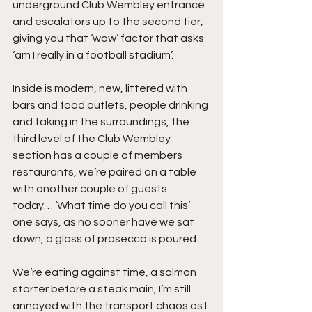
underground Club Wembley entrance 
and escalators up to the second tier, 
giving you that ‘wow’ factor that asks 
‘am I really in a football stadium’.
Inside is modern, new, littered with 
bars and food outlets, people drinking 
and taking in the surroundings, the 
third level of the Club Wembley 
section has a couple of members 
restaurants, we’re paired on a table 
with another couple of guests 
today… ‘What time do you call this’ 
one says, as no sooner have we sat 
down, a glass of prosecco is poured.
We’re eating against time, a salmon 
starter before a steak main, I’m still 
annoyed with the transport chaos as I 