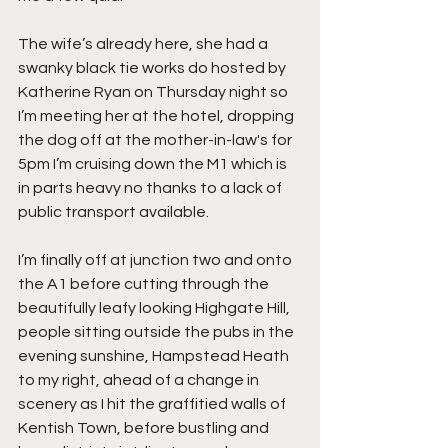
The wife’s already here, she had a 
swanky black tie works do hosted by 
Katherine Ryan on Thursday night so 
I’m meeting her at the hotel, dropping 
the dog off at the mother-in-law's for 
5pm I’m cruising down the M1 which is 
in parts heavy no thanks to a lack of 
public transport available.
I’m finally off at junction two and onto 
the A1 before cutting through the 
beautifully leafy looking Highgate Hill, 
people sitting outside the pubs in the 
evening sunshine, Hampstead Heath 
to my right, ahead of a change in 
scenery as I hit the graffitied walls of 
Kentish Town, before bustling and 