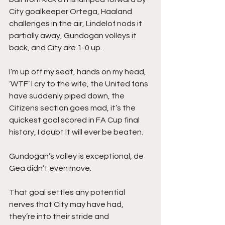
City goalkeeper Ortega, Haaland 
challenges in the air, Lindelof nods it 
partially away, Gundogan volleys it 
back, and City are 1-0 up.
I’m up off my seat, hands on my head, 
‘WTF’ I cry to the wife, the United fans 
have suddenly piped down, the 
Citizens section goes mad, it’s the 
quickest goal scored in FA Cup final 
history, I doubt it will ever be beaten.
Gundogan’s volley is exceptional, de 
Gea didn’t even move.
That goal settles any potential 
nerves that City may have had, 
they’re into their stride and 