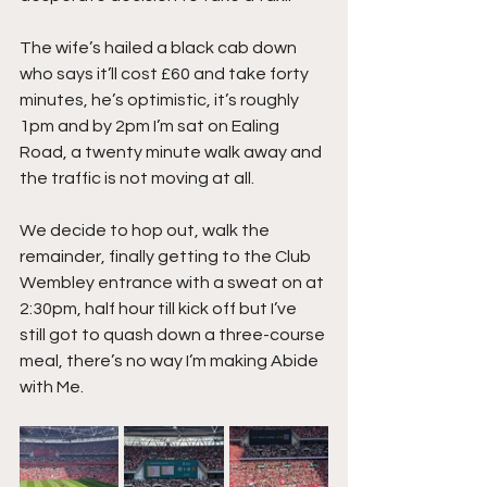
The wife’s hailed a black cab down 
who says it’ll cost £60 and take forty 
minutes, he’s optimistic, it’s roughly 
1pm and by 2pm I’m sat on Ealing 
Road, a twenty minute walk away and 
the traffic is not moving at all.
We decide to hop out, walk the 
remainder, finally getting to the Club 
Wembley entrance with a sweat on at 
2:30pm, half hour till kick off but I’ve 
still got to quash down a three-course 
meal, there’s no way I’m making Abide 
with Me.