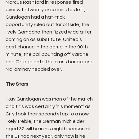
Marcus Rashford in response fired 
over with twenty or so minutes left, 
Gundogan had a hat-trick 
opportunity ruled out for offside, the 
lively Garnacho then fizzed wide after 
coming on as substitute, United’s 
best chance in the game in the 90th 
minute, the ball bouncing off Varane 
and Ortega onto the cross bar before 
McTominay headed over.
The Stars
Ilkay Gundogan was man of the match 
and this was certainly ‘his moment’ as 
City took their second step to a now 
likely treble, the German midfielder 
aged 32 will be in his eighth season at 
the Etihad next year, only now is he 