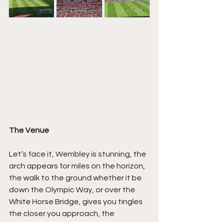
The Venue
Let’s face it, Wembley is stunning, the 
arch appears for miles on the horizon, 
the walk to the ground whether it be 
down the Olympic Way, or over the 
White Horse Bridge, gives you tingles 
the closer you approach, the 