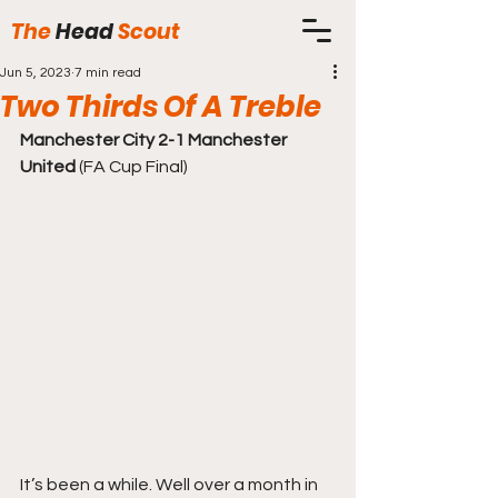
The
Head
Scout
Jun 5, 2023
7 min read
Two Thirds Of A Treble
Manchester City 2-1 Manchester 
United
 (FA Cup Final)
It’s been a while. Well over a month in 