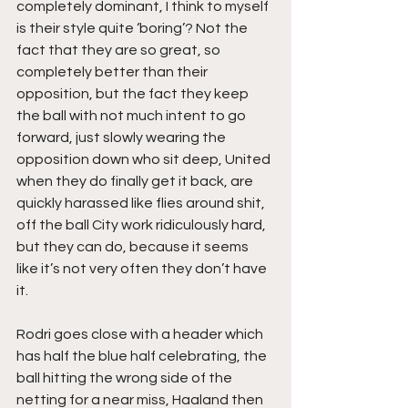
completely dominant, I think to myself 
is their style quite ‘boring’? Not the 
fact that they are so great, so 
completely better than their 
opposition, but the fact they keep 
the ball with not much intent to go 
forward, just slowly wearing the 
opposition down who sit deep, United 
when they do finally get it back, are 
quickly harassed like flies around shit, 
off the ball City work ridiculously hard, 
but they can do, because it seems 
like it’s not very often they don’t have 
it.
Rodri goes close with a header which 
has half the blue half celebrating, the 
ball hitting the wrong side of the 
netting for a near miss, Haaland then 