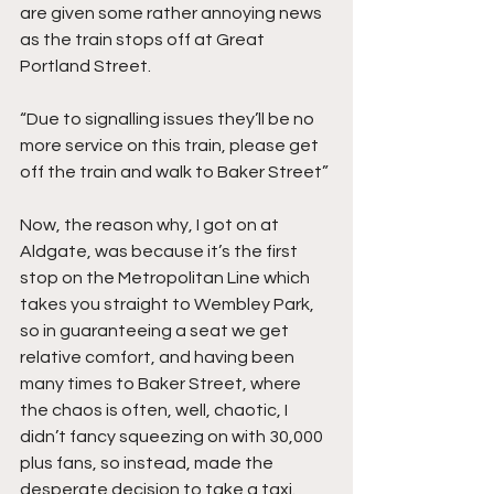
are given some rather annoying news 
as the train stops off at Great 
Portland Street.
“Due to signalling issues they’ll be no 
more service on this train, please get 
off the train and walk to Baker Street”
Now, the reason why, I got on at 
Aldgate, was because it’s the first 
stop on the Metropolitan Line which 
takes you straight to Wembley Park, 
so in guaranteeing a seat we get 
relative comfort, and having been 
many times to Baker Street, where 
the chaos is often, well, chaotic, I 
didn’t fancy squeezing on with 30,000 
plus fans, so instead, made the 
desperate decision to take a taxi.