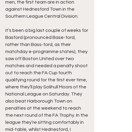
men, the first team are in action 
against Hednesford Town in the 
Southern League Central Division.
It’s been a big last couple of weeks for 
Basford (pronounced Base-ford, 
rather than Bass-ford, as their 
matchday e-programme states), they 
saw off Boston United over two 
matches and needed a penalty shoot 
out to reach the FA Cup fourth 
qualifying round for the first ever time, 
where they’ll play Solihull Moors of the 
National League on Saturday. They 
also beat Harborough Town on 
penalties at the weekend to reach 
the next round of the FA Trophy. In the 
league they’re sitting comfortably in 
mid-table, whilst Hednesford, I 