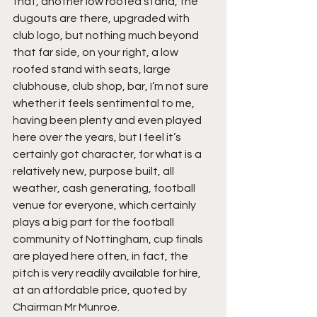
that, another low roofed stand, the 
dugouts are there, upgraded with 
club logo, but nothing much beyond 
that far side, on your right, a low 
roofed stand with seats, large 
clubhouse, club shop, bar, I’m not sure 
whether it feels sentimental to me, 
having been plenty and even played 
here over the years, but I feel it’s 
certainly got character, for what is a 
relatively new, purpose built, all 
weather, cash generating, football 
venue for everyone, which certainly 
plays a big part for the football 
community of Nottingham, cup finals 
are played here often, in fact, the 
pitch is very readily available for hire, 
at an affordable price, quoted by 
Chairman Mr Munroe.