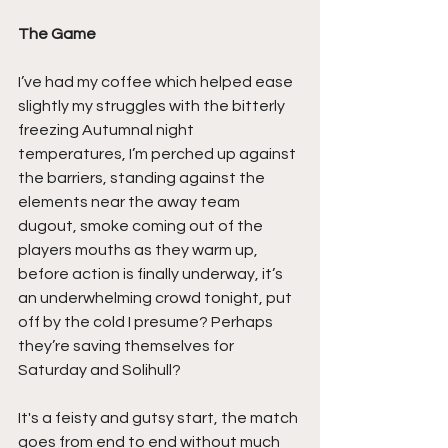
The Game
I’ve had my coffee which helped ease 
slightly my struggles with the bitterly 
freezing Autumnal night 
temperatures, I’m perched up against 
the barriers, standing against the 
elements near the away team 
dugout, smoke coming out of the 
players mouths as they warm up, 
before action is finally underway, it’s 
an underwhelming crowd tonight, put 
off by the cold I presume? Perhaps 
they’re saving themselves for 
Saturday and Solihull?
It's a feisty and gutsy start, the match 
goes from end to end without much 