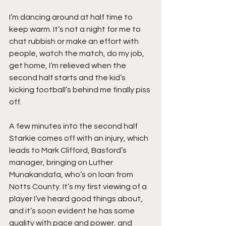
I’m dancing around at half time to 
keep warm. It’s not a night for me to 
chat rubbish or make an effort with 
people, watch the match, do my job, 
get home, I’m relieved when the 
second half starts and the kid’s 
kicking football’s behind me finally piss 
off.
A few minutes into the second half 
Starkie comes off with an injury, which 
leads to Mark Clifford, Basford’s 
manager, bringing on Luther 
Munakandafa, who’s on loan from 
Notts County. It’s my first viewing of a 
player I’ve heard good things about, 
and it’s soon evident he has some 
quality with pace and power, and 