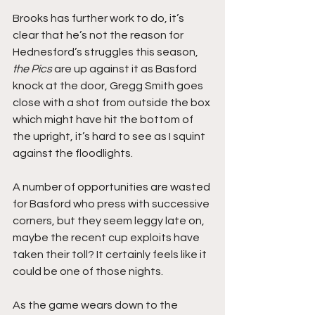
Brooks has further work to do, it’s 
clear that he’s not the reason for 
Hednesford’s struggles this season, 
the Pics
 are up against it as Basford 
knock at the door, Gregg Smith goes 
close with a shot from outside the box 
which might have hit the bottom of 
the upright, it’s hard to see as I squint 
against the floodlights.
A number of opportunities are wasted 
for Basford who press with successive 
corners, but they seem leggy late on, 
maybe the recent cup exploits have 
taken their toll? It certainly feels like it 
could be one of those nights.
As the game wears down to the 