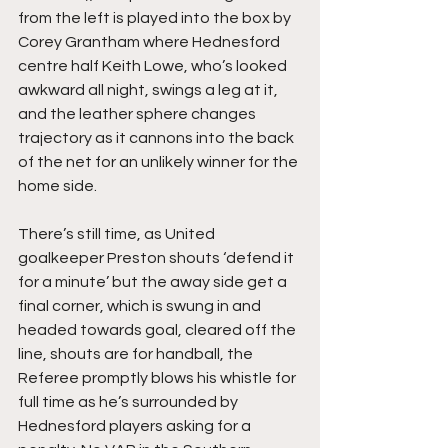
from the left is played into the box by 
Corey Grantham where Hednesford 
centre half Keith Lowe, who’s looked 
awkward all night, swings a leg at it, 
and the leather sphere changes 
trajectory as it cannons into the back 
of the net for an unlikely winner for the 
home side.
There’s still time, as United 
goalkeeper Preston shouts ‘defend it 
for a minute’ but the away side get a 
final corner, which is swung in and 
headed towards goal, cleared off the 
line, shouts are for handball, the 
Referee promptly blows his whistle for 
full time as he’s surrounded by 
Hednesford players asking for a 