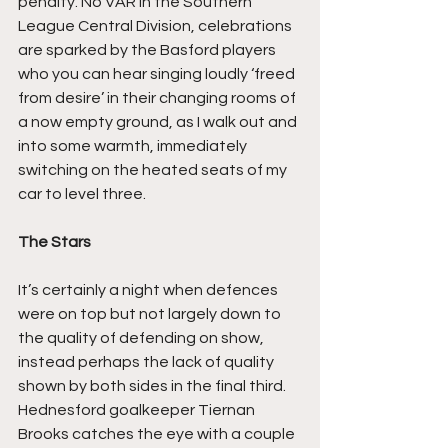
penalty. No VAR in the Southern 
League Central Division, celebrations 
are sparked by the Basford players 
who you can hear singing loudly ‘freed 
from desire’ in their changing rooms of 
a now empty ground, as I walk out and 
into some warmth, immediately 
switching on the heated seats of my 
car to level three.
The Stars
It’s certainly a night when defences 
were on top but not largely down to 
the quality of defending on show, 
instead perhaps the lack of quality 
shown by both sides in the final third. 
Hednesford goalkeeper Tiernan 
Brooks catches the eye with a couple 