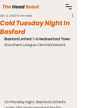
The
Head
Scout
Oct 12, 2022
9 min read
Cold Tuesday Night In
Basford
Basford United 1-0 Hednesford Town
(Southern League Central Division) 
On Monday night, Basford United’s 
under 18’s team reached the FA 