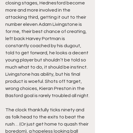
closing stages, Hednesford become 
more and more involved in the 
attacking third, getting it out to their 
number eleven Adam Livingstone is 
for me, their best chance of creating, 
left back Harvey Portman is 
constantly coached by his dugout, 
told to get forward, he looks a decent 
young player but shouldn’t be told so 
much what to do, it should be instinct. 
Livingstone has ability, but his final 
product is woeful. Shots off target, 
wrong choices, Kieran Preston in the 
Basford goal is rarely troubled all night.
The clock thankfully ticks ninety and 
as folk head to the exits to beat the 
rush… (Or just get home to quash their 
boredom), a hopeless looking ball 