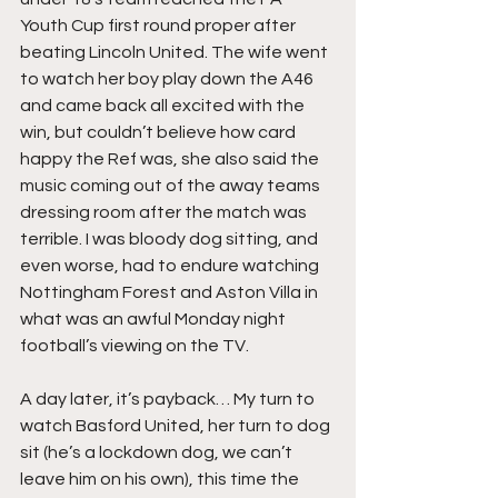
Youth Cup first round proper after 
beating Lincoln United. The wife went 
to watch her boy play down the A46 
and came back all excited with the 
win, but couldn’t believe how card 
happy the Ref was, she also said the 
music coming out of the away teams 
dressing room after the match was 
terrible. I was bloody dog sitting, and 
even worse, had to endure watching 
Nottingham Forest and Aston Villa in 
what was an awful Monday night 
football’s viewing on the TV.
A day later, it’s payback… My turn to 
watch Basford United, her turn to dog 
sit (he’s a lockdown dog, we can’t 
leave him on his own), this time the 