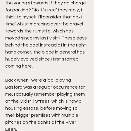
the young stewards if they do charge 
for parking? ‘No it’s free’ they reply, I 
think to myself 'I'll consider that next 
time' whilst marching over the gravel 
towards the turnstile, which has 
moved since my last visit? These days 
behind the goal instead of in the right-
hand corner, the place in general has 
hugely evolved since I first started 
coming here.
Back when I were a lad, playing 
Basford was a regular occurrence for 
me, I actually remember playing them 
at the Old Mill Street, which is now a 
housing estate, before moving to 
their bigger premises with multiple 
pitches on the banks of the River 
Leen.