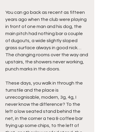
You can go back as recent as fifteen 
years ago when the club were playing 
in front of one man and his dog, the 
main pitch had nothing bar a couple 
of dugouts, a wide slightly sloped 
grass surface always in good nick… 
The changing rooms over the way and 
upstairs, the showers never working, 
punch marks in the doors.
These days, you walk in through the 
turnstile and the place is 
unrecognisable, modern, 3g, 4g, I 
never know the difference? To the 
left a low seated stand behind the 
net, in the corner a tea & coffee bar 
frying up some chips, to the left of 