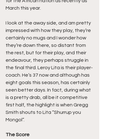
for the African nation as recently as 
March this year.
I look at the away side, and am pretty 
impressed with how they play, they’re 
certainly no mugs and I wonder how 
they’re down there, so distant from 
the rest, but for their play, and their 
endeavour, they perhaps struggle in 
the final third. Leroy Lita is their player-
coach. He’s 37 now and although has 
eight goals this season, has certainly 
seen better days. In fact, during what 
is a pretty drab, all be it competitive 
first half, the highlight is when Gregg 
Smith shouts to Lita “Shurrup you 
Mongol”.
The Score