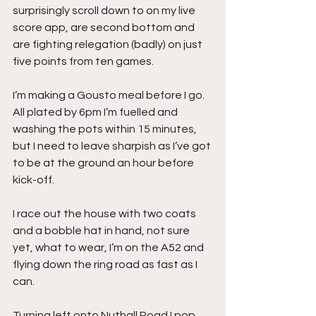
surprisingly scroll down to on my live 
score app, are second bottom and 
are fighting relegation (badly) on just 
five points from ten games.
I’m making a Gousto meal before I go. 
All plated by 6pm I’m fuelled and 
washing the pots within 15 minutes, 
but I need to leave sharpish as I’ve got 
to be at the ground an hour before 
kick-off.
I race out the house with two coats 
and a bobble hat in hand, not sure 
yet, what to wear, I’m on the A52 and 
flying down the ring road as fast as I 
can.
Turning left onto Nuthall Road I pop 