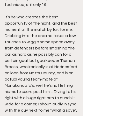
technique, still only 19.
It’s he who creates the best 
opportunity of the night, and the best 
moment of the match by far, for me. 
Dribbling into the area he takes a few 
touches to wiggle some space away 
from defenders before smashing the 
ball as hard as he possibly can for a 
certain goal, but goalkeeper Tiernan 
Brooks, who ironically is at Hednesford 
on loan from Notts County, and is an 
actual young team-mate of 
Munakandafa’s, well he’s not letting 
his mate score past him… Diving to his 
right with a huge right arm to punch it 
wide for a corner, I shout loudly in sync 
with the guy next to me “what a save”.