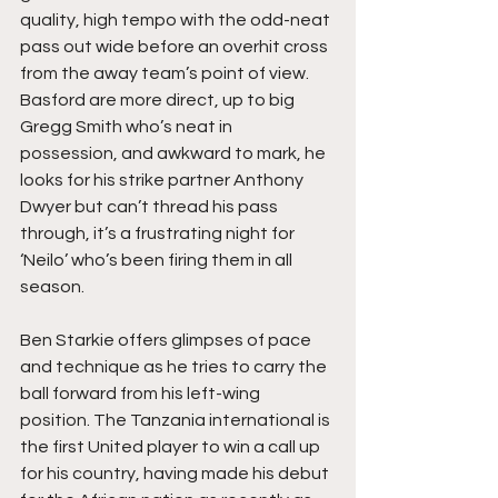
quality, high tempo with the odd-neat 
pass out wide before an overhit cross 
from the away team’s point of view. 
Basford are more direct, up to big 
Gregg Smith who’s neat in 
possession, and awkward to mark, he 
looks for his strike partner Anthony 
Dwyer but can’t thread his pass 
through, it’s a frustrating night for 
‘Neilo’ who’s been firing them in all 
season.
Ben Starkie offers glimpses of pace 
and technique as he tries to carry the 
ball forward from his left-wing 
position. The Tanzania international is 
the first United player to win a call up 
for his country, having made his debut 