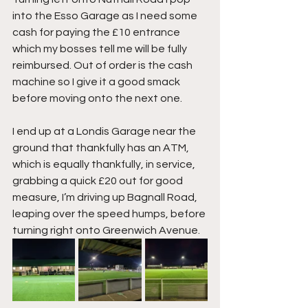
into the Esso Garage as I need some 
cash for paying the £10 entrance 
which my bosses tell me will be fully 
reimbursed. Out of order is the cash 
machine so I give it a good smack 
before moving onto the next one.
I end up at a Londis Garage near the 
ground that thankfully has an ATM, 
which is equally thankfully, in service, 
grabbing a quick £20 out for good 
measure, I’m driving up Bagnall Road, 
leaping over the speed humps, before 
turning right onto Greenwich Avenue.