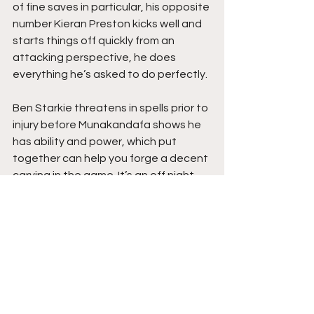
of fine saves in particular, his opposite 
number Kieran Preston kicks well and 
starts things off quickly from an 
attacking perspective, he does 
everything he’s asked to do perfectly.
Ben Starkie threatens in spells prior to 
injury before Munakandafa shows he 
has ability and power, which put 
together can help you forge a decent 
carving in the game. It’s an off night 
for Anthony Dwyer who you can tell, 
thrives off good service, his attacking 
partner Gregg Smith, a player who I 
know from my days with him at 
Grantham, well he’s always been a 
handful and is better on the ball than 
he’s given credit for.