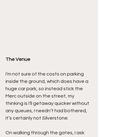
The Venue
I’m not sure of the costs on parking 
inside the ground, which does have a 
huge car park, so instead stick the 
Merc outside on the street, my 
thinking is I’ll getaway quicker without 
any queues, I needn’t had bothered, 
It’s certainly not Silverstone.
On walking through the gates, I ask 