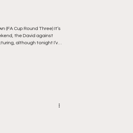
 It’s
kend, the David against
xturing, although tonight I’ve
e play. I was slightly
t to see any football at all
i threatening to cause
re through the worst of it,
 Vale Park and a midday
ch all clear. Vale h