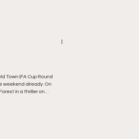
m back at Alfreton Town, a
 but then I’ve always had a
obb
FA Cup Round
ble weekend already. On
rest in a thriller on
e writers with their much
ng’… Yesterday sixth tier
that by knocking out holders
mselves into David verses
en became only the ninth non-
eat top flight opposition i