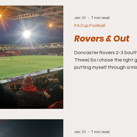
Jan 10
7 min read
FA Cup Football
Rovers & Out
Doncaster Rovers 2-3 Southampton (
Three) So I chose the right 
putting myself through a mi
fan, they were beaten by W
became the first ‘giant killin
be more of the same as I h
Doncaster, who host South
action. 23rd in League One
never been as far as the fift
re
Jan 10
7 min read