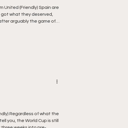
 United (Friendly) Spain are
 got what they deserved,
fter arguably the game of
Saturday night. I was
 sport to watch on Monday
he night before, I eventually
he World Matchplay Darts to
ars, the iconic “I would love
ted on the sad day of a
ndly) Regardless of what the
ell you, the World Cup is still
y three weeks into pre-