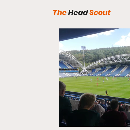
The
Head
Scout