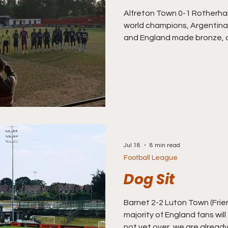
Alfreton Town 0-1 Rotherham
world champions, Argentina
and England made bronze, a
the tournament v France on 
scratching around for some
after the World Cup ended t
I flicked my TV over from t
watch the Premier League Ye
it” 1995/96 season highligh
Jul 18
8 min read
Football League
Dog Sit
Barnet 2-2 Luton Town (Frie
majority of England fans will t
not yet over, we are alread