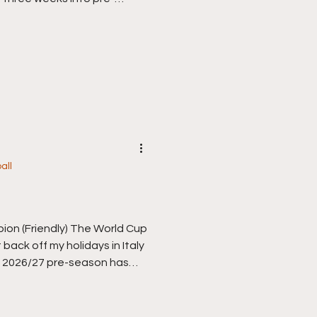
bad) will slowly hopefully
 exit to Argentina on
f getting over them is
otball, and the new
rnet today. It’s a bit of a
e took this match as I
all
bion (Friendly) The World Cup
got back off my holidays in Italy
e 2026/27 pre-season has
 week of games so the second
back to business, a long old
 itching, ready, I can’t