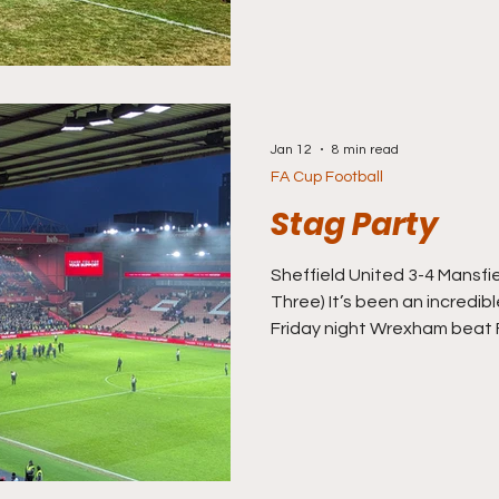
bloody wait for it. Today I’
team now close to my heart,
soft spot since my mate ‘R
Jan 12
8 min read
FA Cup Football
Stag Party
Sheffield United 3-4 Mansfield Town (
Three) It’s been an incredi
Friday night Wrexham beat Fo
penalties to provide headlin
anticipated ‘Hollywood Endi
Macclesfield trumped even 
Crystal Palace to write the
Goliath territory, the Silkm
league club in 100 years to b