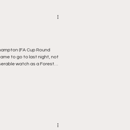
FA Cup Round
game to go to last night, not
serable watch as a Forest
rexham on penalties and
g’ of the round, today they’ll
ead out the door towards
ampton, for more FA Cup
, Doncaster Rovers have
h round in the FA Cup, their