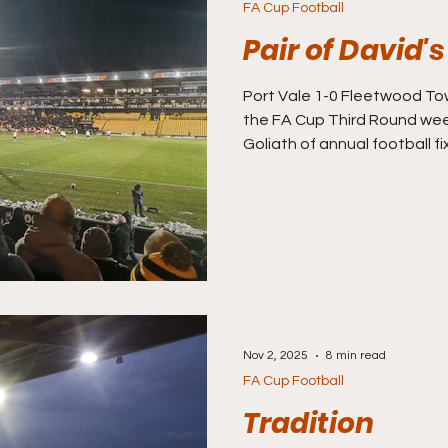
FA Cup Football
Pair of David's
Port Vale 1-0 Fleetwood Town (FA Cup Round Three)
the FA Cup Third Round wee
Goliath of annual football fi
got a pair of David’s to go se
concerned that I wouldn’t ge
this weekend, Storm Gorett
havoc, but it looks like we a
the covers have been on at
inspection has given the mat
Nov 2, 2025
8 min read
FA Cup Football
Tradition