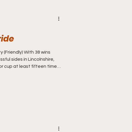
ride
y (Friendly) With 38 wins
ful sides in Lincolnshire,
r cup at least fifteen times
at’s how you measure
lst Scunthorpe and Boston
ed for bronze (ahead of non
Gainsborough Trinity and
the rear), first and second
tween the Imps and the