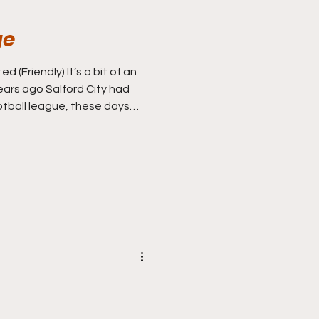
ge
d (Friendly) It’s a bit of an
ars ago Salford City had
otball league, these days
they are probably better
heir Scottish opponents
er watching for the first
against IFK Gothenburg in
d’s grainy portable colour
al over two legs but it