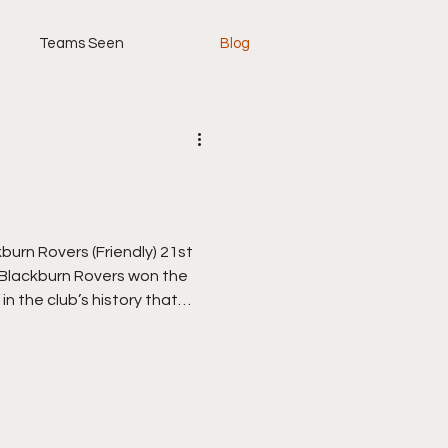
Teams Seen
Blog
n Rovers (Friendly) 21st
e Blackburn Rovers won the
 in the club’s history that
, nobody had ever won it
ix by then), and Rovers
rsfield Town, who ended
in both cup and the league,
 winning a hat-trick of back
 under the great He