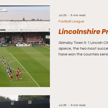
Jul 29
8 min read
Football League
Lincolnshire P
Grimsby Town 5-1 Lincoln Cit
apiece, the two most success
have won the counties senio
more than anyone else. Th
success in this county, whi
United may have long battl
league regulars Stamford, 
Grantham Town who make up 
in Lincs has often been be
Mariners
Jul 26
9 min read