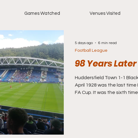
Games Watched
Venues Visited
5 days ago
6 min read
Football League
98 Years Later
Huddersfield Town 1-1 Blackbur
April 1928 was the last tim
FA Cup. It was the sixth time
they had won it too. In fact
more (Aston Villa also won s
opponents that day? Hudde
their season as runners up 
after three years previously
to back to back titles (two