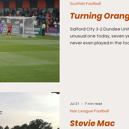
Scottish Football
Turning Oran
Salford City 3-2 Dundee Unite
unusual one today, seven ye
never even played in the fo
(thanks to the Class of 92) 
known globally than even t
Dundee United, who I rememb
time play way back in 1987 
the UEFA Cup Final on my da
TV. The Terrors lost that fin
Jul 21
7 min read
Non League Football
Stevie Mac