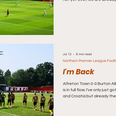
season and whilst memories (
fade of England’s semi-final
Wednesday night, one way o
turning attention to club fo
campaign ahead. I’m off to Ba
road trip south again and I’v
Jul 12
8 min read
Northern Premier League Footb
I'm Back
Alfreton Town 0-0 Burton Al
is in full flow; I’ve only just 
and Croatia but already th
started. I missed the first
Saturday of July I’m finally 
season ahead, again, and I’m