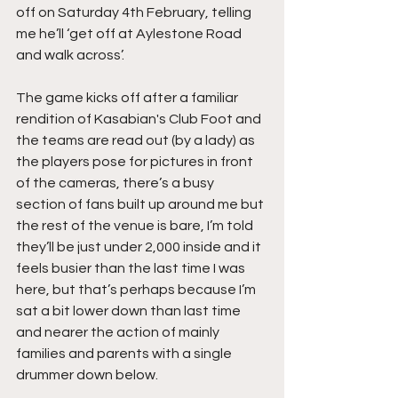
off on Saturday 4th February, telling 
me he’ll ‘get off at Aylestone Road 
and walk across’.
The game kicks off after a familiar 
rendition of Kasabian's Club Foot and 
the teams are read out (by a lady) as 
the players pose for pictures in front 
of the cameras, there’s a busy 
section of fans built up around me but 
the rest of the venue is bare, I’m told 
they’ll be just under 2,000 inside and it 
feels busier than the last time I was 
here, but that’s perhaps because I’m 
sat a bit lower down than last time 
and nearer the action of mainly 
families and parents with a single 
drummer down below.