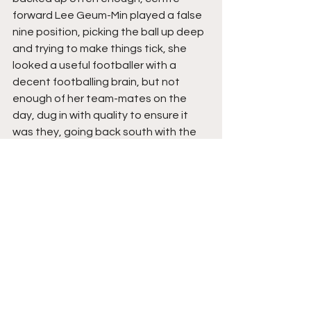
forward Lee Geum-Min played a false 
nine position, picking the ball up deep 
and trying to make things tick, she 
looked a useful footballer with a 
decent footballing brain, but not 
enough of her team-mates on the 
day, dug in with quality to ensure it 
was they, going back south with the 
points, rather than leaving Leicester 
with nothing.
The Verdict
Willie Kirk is relatively new in his role as 
Leicester manager and with this type 
of football, this type of confidence, I 
don’t see why his side can’t pick up 
plenty more points, as they look to 