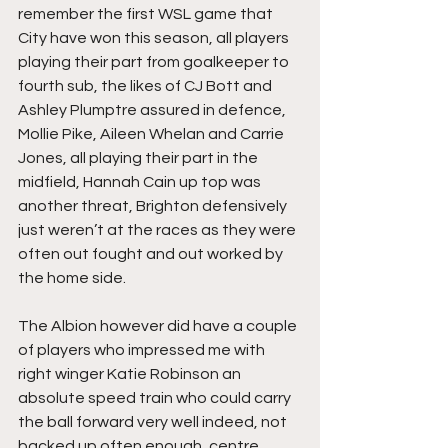
remember the first WSL game that 
City have won this season, all players 
playing their part from goalkeeper to 
fourth sub, the likes of CJ Bott and 
Ashley Plumptre assured in defence, 
Mollie Pike, Aileen Whelan and Carrie 
Jones, all playing their part in the 
midfield, Hannah Cain up top was 
another threat, Brighton defensively 
just weren’t at the races as they were 
often out fought and out worked by 
the home side.
The Albion however did have a couple 
of players who impressed me with 
right winger Katie Robinson an 
absolute speed train who could carry 
the ball forward very well indeed, not 
backed up often enough, centre 