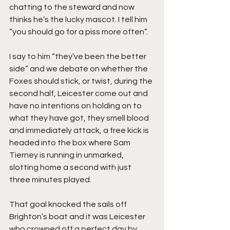
chatting to the steward and now 
thinks he’s the lucky mascot. I tell him 
“you should go for a piss more often”.
I say to him “they’ve been the better 
side” and we debate on whether the 
Foxes should stick, or twist, during the 
second half, Leicester come out and 
have no intentions on holding on to 
what they have got, they smell blood 
and immediately attack, a free kick is 
headed into the box where Sam 
Tierney is running in unmarked, 
slotting home a second with just 
three minutes played.
That goal knocked the sails off 
Brighton’s boat and it was Leicester 
who crowned off a perfect day by 