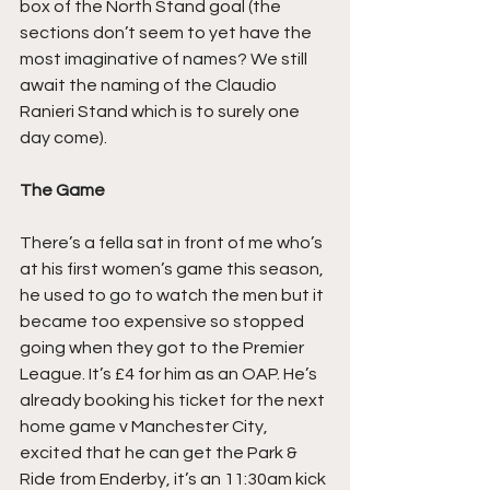
box of the North Stand goal (the 
sections don’t seem to yet have the 
most imaginative of names? We still 
await the naming of the Claudio 
Ranieri Stand which is to surely one 
day come).
The Game
There’s a fella sat in front of me who’s 
at his first women’s game this season, 
he used to go to watch the men but it 
became too expensive so stopped 
going when they got to the Premier 
League. It’s £4 for him as an OAP. He’s 
already booking his ticket for the next 
home game v Manchester City, 
excited that he can get the Park & 
Ride from Enderby, it’s an 11:30am kick 