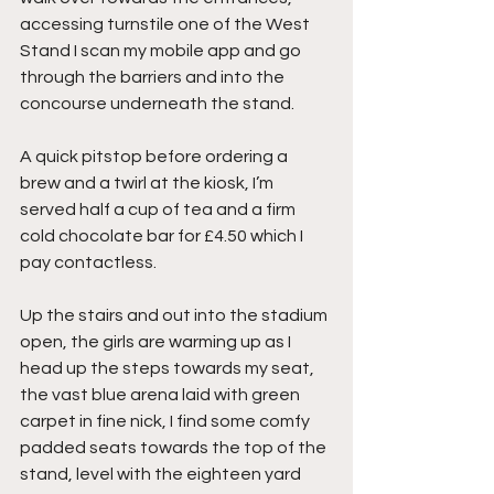
accessing turnstile one of the West 
Stand I scan my mobile app and go 
through the barriers and into the 
concourse underneath the stand.
A quick pitstop before ordering a 
brew and a twirl at the kiosk, I’m 
served half a cup of tea and a firm 
cold chocolate bar for £4.50 which I 
pay contactless.
Up the stairs and out into the stadium 
open, the girls are warming up as I 
head up the steps towards my seat, 
the vast blue arena laid with green 
carpet in fine nick, I find some comfy 
padded seats towards the top of the 
stand, level with the eighteen yard 