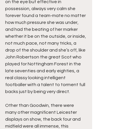
on the eye but effective in 
possession, always very calm she 
forever found a team-mate no matter 
how much pressure she was under, 
and had the beating of her marker 
whether it be on the outside, or inside, 
not much pace, not many tricks, a 
drop of the shoulder and she’s off, like 
John Robertson the great Scot who 
played for Nottingham Forest in the 
late seventies and early eighties, a 
real classy looking intelligent 
footballer with a talent to torment full 
backs just by being very direct.
Other than Goodwin, there were 
many other magnificent Leicester 
displays on show, the back four and 
midfield were all immense, this 