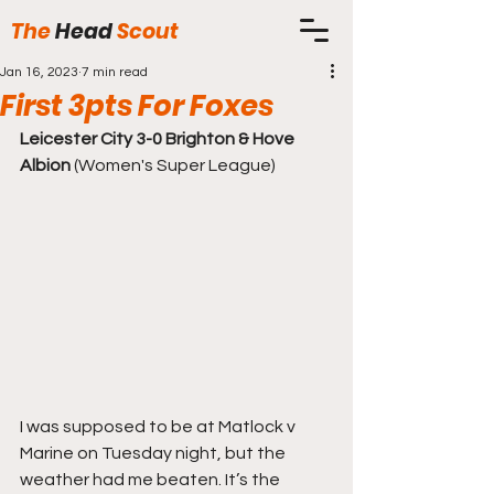
The
Head
Scout
Jan 16, 2023
7 min read
First 3pts For Foxes
Leicester City 3-0 Brighton & Hove 
Albion
 (Women's Super League)
I was supposed to be at Matlock v 
Marine on Tuesday night, but the 
weather had me beaten. It’s the 