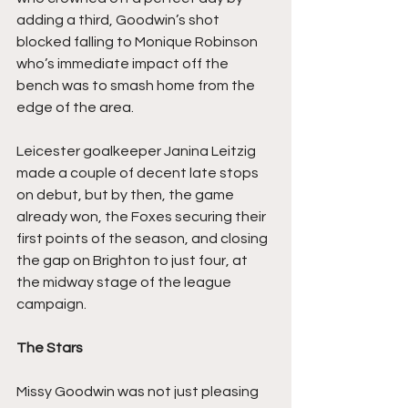
adding a third, Goodwin’s shot 
blocked falling to Monique Robinson 
who’s immediate impact off the 
bench was to smash home from the 
edge of the area.
Leicester goalkeeper Janina Leitzig 
made a couple of decent late stops 
on debut, but by then, the game 
already won, the Foxes securing their 
first points of the season, and closing 
the gap on Brighton to just four, at 
the midway stage of the league 
campaign.
The Stars
Missy Goodwin was not just pleasing 