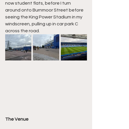
now student flats, before I turn 
around onto Burnmoor Street before 
seeing the King Power Stadium in my 
windscreen, pulling up in car park C 
across the road.
The Venue