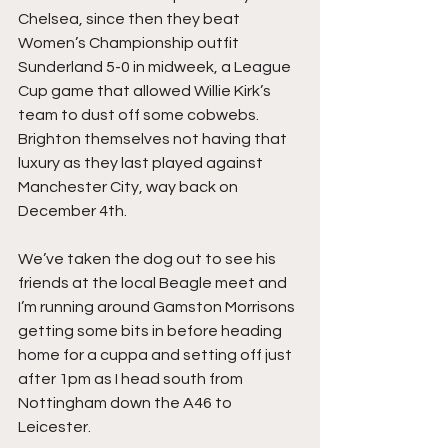
Chelsea, since then they beat 
Women’s Championship outfit 
Sunderland 5-0 in midweek, a League 
Cup game that allowed Willie Kirk’s 
team to dust off some cobwebs. 
Brighton themselves not having that 
luxury as they last played against 
Manchester City, way back on 
December 4th.
We’ve taken the dog out to see his 
friends at the local Beagle meet and 
I’m running around Gamston Morrisons 
getting some bits in before heading 
home for a cuppa and setting off just 
after 1pm as I head south from 
Nottingham down the A46 to 
Leicester.