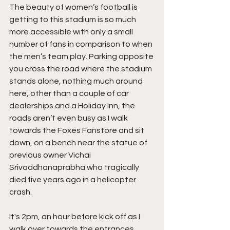
The beauty of women’s football is 
getting to this stadium is so much 
more accessible with only a small 
number of fans in comparison to when 
the men’s team play. Parking opposite 
you cross the road where the stadium 
stands alone, nothing much around 
here, other than a couple of car 
dealerships and a Holiday Inn, the 
roads aren’t even busy as I walk 
towards the Foxes Fanstore and sit 
down, on a bench near the statue of 
previous owner Vichai 
Srivaddhanaprabha who tragically 
died five years ago in a helicopter 
crash.
It's 2pm, an hour before kick off as I 
walk over towards the entrances, 