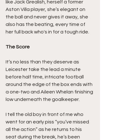
like Jack Grealish, herself a former 
Aston Villa player, she’s elegant on 
the ball and never gives it away, she 
also has the beating, every time of 
her full back who's in for a tough ride.
The Score
It’s no less than they deserve as 
Leicester take the lead a minute 
before half time, intricate football 
around the edge of the box ends with 
a one-two and Aileen Whelan finishing 
low underneath the goalkeeper.
I tell the old boy in front of me who 
went for an early piss “you’ve missed 
all the action” as he returns to his 
seat during the break, he’s been 