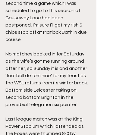
second time a game which I was 
scheduled to go to this season at 
Causeway Lane had been 
postponed, I’m sure I’ll get my fish & 
chips stop off at Matlock Bath in due 
course.
No matches booked in for Saturday 
as the wife’s got me running around 
after her, so Sunday it is and another 
‘football de feminine’ for my feast as 
the WSL returns from its winter break. 
Bottom side Leicester taking on 
second bottom Brighton in the 
proverbial ‘relegation six pointer’.
Last league match was at the King 
Power Stadium which I attended as 
the Foxes were thumped 8-0 by 