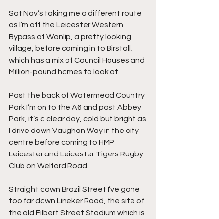
Sat Nav’s taking me a different route 
as I’m off the Leicester Western 
Bypass at Wanlip, a pretty looking 
village, before coming in to Birstall, 
which has a mix of Council Houses and 
Million-pound homes to look at.
Past the back of Watermead Country 
Park I’m on to the A6 and past Abbey 
Park, it’s a clear day, cold but bright as 
I drive down Vaughan Way in the city 
centre before coming to HMP 
Leicester and Leicester Tigers Rugby 
Club on Welford Road.
Straight down Brazil Street I’ve gone 
too far down Lineker Road, the site of 
the old Filbert Street Stadium which is 