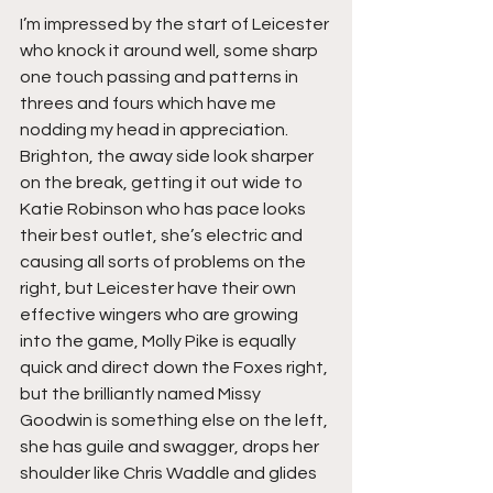
I’m impressed by the start of Leicester 
who knock it around well, some sharp 
one touch passing and patterns in 
threes and fours which have me 
nodding my head in appreciation. 
Brighton, the away side look sharper 
on the break, getting it out wide to 
Katie Robinson who has pace looks 
their best outlet, she’s electric and 
causing all sorts of problems on the 
right, but Leicester have their own 
effective wingers who are growing 
into the game, Molly Pike is equally 
quick and direct down the Foxes right, 
but the brilliantly named Missy 
Goodwin is something else on the left, 
she has guile and swagger, drops her 
shoulder like Chris Waddle and glides 