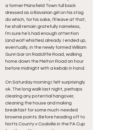
a former Mansfield Town full back 
dressed as a Bavarian girl on his stag 
do which, for his sake, I'll leave at that, 
he shall remain gratefully nameless, 
I’m sure he’s had enough attention 
(and wolf whistles) already. I ended up, 
eventually, in the newly formed William 
Gunn bar on Radcliffe Road, walking 
home down the Melton Road an hour 
before midnight with a kebab in hand.
On Saturday morning I felt surprisingly 
ok. The long walk last night, perhaps 
clearing any potential hangover, 
cleaning the house and making 
breakfast for some much-needed 
brownie points. Before heading off to 
Notts County v Coalville in the FA Cup 