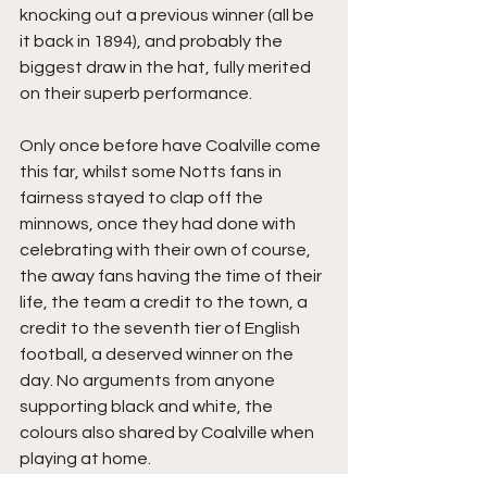
knocking out a previous winner (all be 
it back in 1894), and probably the 
biggest draw in the hat, fully merited 
on their superb performance.
Only once before have Coalville come 
this far, whilst some Notts fans in 
fairness stayed to clap off the 
minnows, once they had done with 
celebrating with their own of course, 
the away fans having the time of their 
life, the team a credit to the town, a 
credit to the seventh tier of English 
football, a deserved winner on the 
day. No arguments from anyone 
supporting black and white, the 
colours also shared by Coalville when 
playing at home.