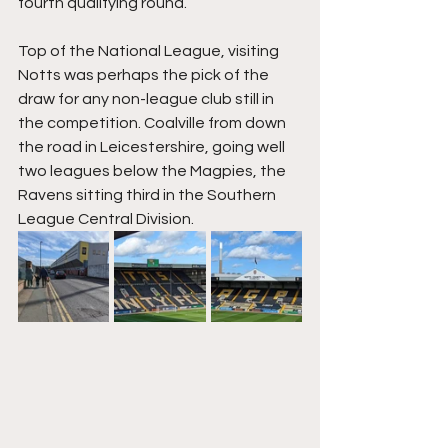
fourth qualifying round.
Top of the National League, visiting 
Notts was perhaps the pick of the 
draw for any non-league club still in 
the competition. Coalville from down 
the road in Leicestershire, going well 
two leagues below the Magpies, the 
Ravens sitting third in the Southern 
League Central Division.