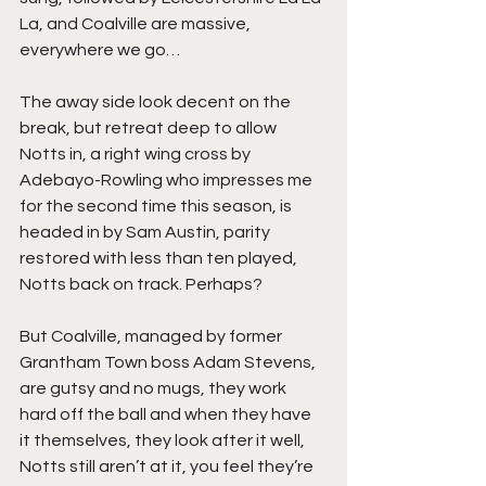
La, and Coalville are massive, 
everywhere we go…
The away side look decent on the 
break, but retreat deep to allow 
Notts in, a right wing cross by 
Adebayo-Rowling who impresses me 
for the second time this season, is 
headed in by Sam Austin, parity 
restored with less than ten played, 
Notts back on track. Perhaps?
But Coalville, managed by former 
Grantham Town boss Adam Stevens, 
are gutsy and no mugs, they work 
hard off the ball and when they have 
it themselves, they look after it well, 
Notts still aren’t at it, you feel they’re 