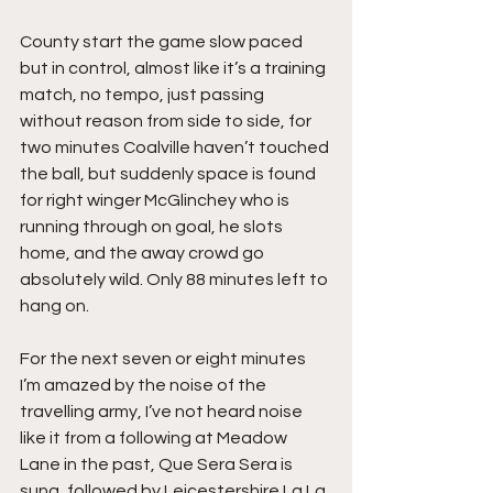
County start the game slow paced 
but in control, almost like it’s a training 
match, no tempo, just passing 
without reason from side to side, for 
two minutes Coalville haven’t touched 
the ball, but suddenly space is found 
for right winger McGlinchey who is 
running through on goal, he slots 
home, and the away crowd go 
absolutely wild. Only 88 minutes left to 
hang on.
For the next seven or eight minutes 
I’m amazed by the noise of the 
travelling army, I’ve not heard noise 
like it from a following at Meadow 
Lane in the past, Que Sera Sera is 
sung, followed by Leicestershire La La 