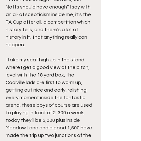
Notts should have enough” I say with 
an air of scepticism inside me, it’s the 
FA Cup after all, a competition which 
history tells, and there’s a lot of 
history in it, that anything really can 
happen.
I take my seat high up in the stand 
where I get a good view of the pitch, 
level with the 18 yard box, the 
Coalville lads are first to warm up, 
getting out nice and early, relishing 
every moment inside the fantastic 
arena, these boys of course are used 
to playing in front of 2-300 a week, 
today they’ll be 5,000 plus inside 
Meadow Lane and a good 1,500 have 
made the trip up two junctions of the 