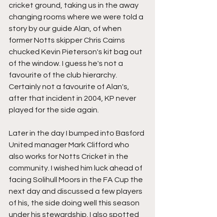
cricket ground, taking us in the away 
changing rooms where we were told a 
story by our guide Alan, of when 
former Notts skipper Chris Cairns 
chucked Kevin Pieterson's kit bag out 
of the window. I guess he's not a 
favourite of the club hierarchy. 
Certainly not a favourite of Alan's, 
after that incident in 2004, KP never 
played for the side again.
Later in the day I bumped into Basford 
United manager Mark Clifford who 
also works for Notts Cricket in the 
community. I wished him luck ahead of 
facing Solihull Moors in the FA Cup the 
next day and discussed a few players 
of his, the side doing well this season 
under his stewardship. I also spotted 