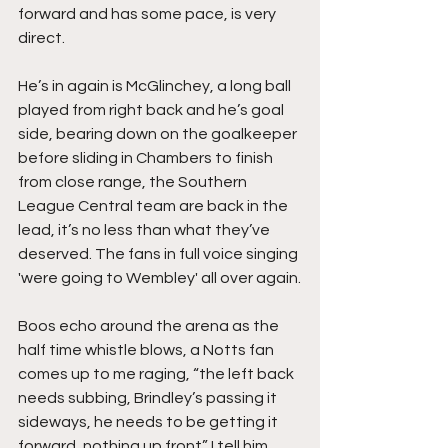
forward and has some pace, is very 
direct.
He’s in again is McGlinchey, a long ball 
played from right back and he’s goal 
side, bearing down on the goalkeeper 
before sliding in Chambers to finish 
from close range, the Southern 
League Central team are back in the 
lead, it’s no less than what they’ve 
deserved. The fans in full voice singing 
'were going to Wembley' all over again.
Boos echo around the arena as the 
half time whistle blows, a Notts fan 
comes up to me raging, “the left back 
needs subbing, Brindley’s passing it 
sideways, he needs to be getting it 
forward, nothing up front” I tell him 