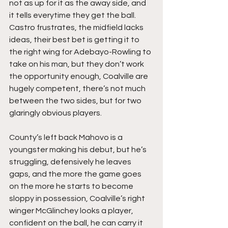
not as up for it as the away side, and 
it tells everytime they get the ball. 
Castro frustrates, the midfield lacks 
ideas, their best bet is getting it to 
the right wing for Adebayo-Rowling to 
take on his man, but they don’t work 
the opportunity enough, Coalville are 
hugely competent, there’s not much 
between the two sides, but for two 
glaringly obvious players.
County’s left back Mahovo is a 
youngster making his debut, but he’s 
struggling, defensively he leaves 
gaps, and the more the game goes 
on the more he starts to become 
sloppy in possession, Coalville’s right 
winger McGlinchey looks a player, 
confident on the ball, he can carry it 