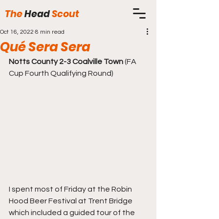
The
Head
Scout
Oct 16, 2022
8 min read
Qué Sera Sera
Notts County 2-3 Coalville Town
 (FA 
Cup Fourth Qualifying Round)
I spent most of Friday at the Robin 
Hood Beer Festival at Trent Bridge 
which included a guided tour of the 