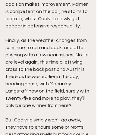
addition makes improvement, Palmer 
is competent on the ball, he starts to 
dictate, whilst Coalville slowly get 
deeper in defensive responsibility.
Finally, as the weather changes from 
sunshine to rain and back, and after 
pushing with a few near misses, Notts 
are level again, this time a left wing 
cross to the back post and Austin is 
there as he was earlier in the day, 
heading home, with Macaulay 
Langstaff now on the field, surely with 
twenty-five and more to play, they’ll 
only be one winner from here?
But Coalville simply won’t go away, 
they have to endure some of Notts’ 
best attacking spells but for a couple 