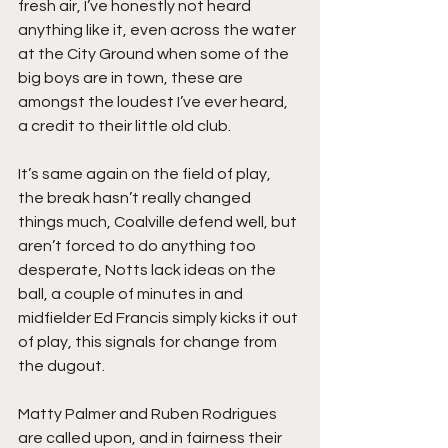
fresh air, I’ve honestly not heard 
anything like it, even across the water 
at the City Ground when some of the 
big boys are in town, these are 
amongst the loudest I’ve ever heard, 
a credit to their little old club.
It’s same again on the field of play, 
the break hasn’t really changed 
things much, Coalville defend well, but 
aren’t forced to do anything too 
desperate, Notts lack ideas on the 
ball, a couple of minutes in and 
midfielder Ed Francis simply kicks it out 
of play, this signals for change from 
the dugout.
Matty Palmer and Ruben Rodrigues 
are called upon, and in fairness their 