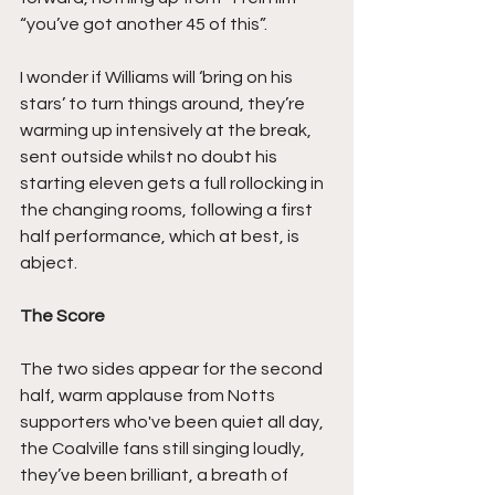
“you’ve got another 45 of this”.
I wonder if Williams will ‘bring on his 
stars’ to turn things around, they’re 
warming up intensively at the break, 
sent outside whilst no doubt his 
starting eleven gets a full rollocking in 
the changing rooms, following a first 
half performance, which at best, is 
abject.
The Score
The two sides appear for the second 
half, warm applause from Notts 
supporters who've been quiet all day, 
the Coalville fans still singing loudly, 
they’ve been brilliant, a breath of 