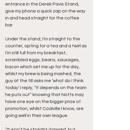
entrance in the Derek Pavis Stand, 
give my phone a quick zap on the way 
in and head straight for the coffee 
bar.
Under the stand, I’m straight to the 
counter, opting for a tea and a twirl as 
I’m still full from my breakfast, 
scrambled eggs, beans, sausages, 
bacon which set me up for the day, 
whilst my brew is being mashed, the 
guy at the till asks me ‘what do I think 
today’ I reply, “It depends on the team 
he puts out” knowing that Notts may 
have one eye on the bigger prize of 
promotion, whilst Coalville I know, are 
going well in their own league.
“It won’t be straight-forward, but 