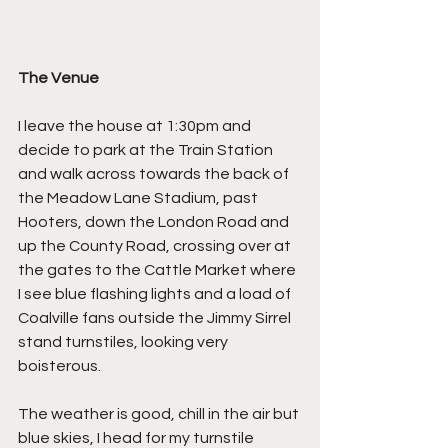
The Venue
I leave the house at 1:30pm and 
decide to park at the Train Station 
and walk across towards the back of 
the Meadow Lane Stadium, past 
Hooters, down the London Road and 
up the County Road, crossing over at 
the gates to the Cattle Market where 
I see blue flashing lights and a load of 
Coalville fans outside the Jimmy Sirrel 
stand turnstiles, looking very 
boisterous.
The weather is good, chill in the air but 
blue skies, I head for my turnstile 