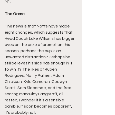
M1.
The Game
The news is that Notts have made 
eight changes, which suggests that 
Head Coach Luke Williams has bigger 
eyes on the prize of promotion this 
season, perhaps the cup is an 
unwanted distraction? Perhaps he 
still believes his side has enough in it 
to win it? The likes of Ruben 
Rodrigues, Matty Palmer, Adam 
Chicksen, Kyle Cameron, Cedwyn 
Scott, Sam Slocombe, and the free 
scoring Macaulay Langstaff, all 
rested, I wonder if it’s a sensible 
gamble. It soon becomes apparent, 
it’s probably not.