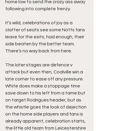
home low to send the crazy ass away 
following into complete frenzy.
It’s wild, celebrations of joy as a 
clatter of seats see some Notts fans 
leave for the exits, had enough, their 
side beaten by the better team. 
There’s no way back from here.
The later stages are defence v 
attack but even then, Coalville win a 
late corner to ease off any pressure. 
White does make a stoppage time 
save down to his left from a tame but 
on target Rodrigues header, but as 
the whistle goes the look of dejection 
on the home side players and fans is 
already apparent, celebration starts, 
the little old team from Leicestershire 