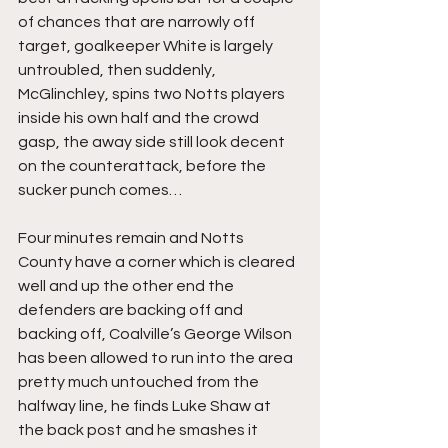
of chances that are narrowly off 
target, goalkeeper White is largely 
untroubled, then suddenly, 
McGlinchley, spins two Notts players 
inside his own half and the crowd 
gasp, the away side still look decent 
on the counterattack, before the 
sucker punch comes…
Four minutes remain and Notts 
County have a corner which is cleared 
well and up the other end the 
defenders are backing off and 
backing off, Coalville’s George Wilson 
has been allowed to run into the area 
pretty much untouched from the 
halfway line, he finds Luke Shaw at 
the back post and he smashes it 