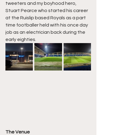
tweeters and my boyhood hero, 
Stuart Pearce who started his career 
at the Ruislip based Royals as a part 
time footballer held with his once day 
job as an electrician back during the 
early eighties.
The Venue