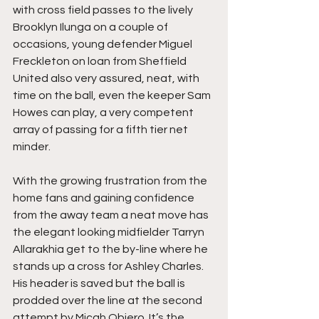
with cross field passes to the lively 
Brooklyn Ilunga on a couple of 
occasions, young defender Miguel 
Freckleton on loan from Sheffield 
United also very assured, neat, with 
time on the ball, even the keeper Sam 
Howes can play, a very competent 
array of passing for a fifth tier net 
minder.
With the growing frustration from the 
home fans and gaining confidence 
from the away team a neat move has 
the elegant looking midfielder Tarryn 
Allarakhia get to the by-line where he 
stands up a cross for Ashley Charles. 
His header is saved but the ball is 
prodded over the line at the second 
attempt by Micah Obiero. It’s the 