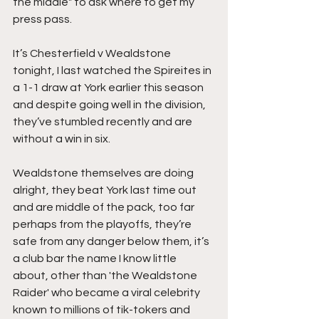
the middle" to ask where to get my 
press pass.
It’s Chesterfield v Wealdstone 
tonight, I last watched the Spireites in 
a 1-1 draw at York earlier this season 
and despite going well in the division, 
they’ve stumbled recently and are 
without a win in six.
Wealdstone themselves are doing 
alright, they beat York last time out 
and are middle of the pack, too far 
perhaps from the playoffs, they’re 
safe from any danger below them, it’s 
a club bar the name I know little 
about, other than 'the Wealdstone 
Raider' who became a viral celebrity 
known to millions of tik-tokers and 