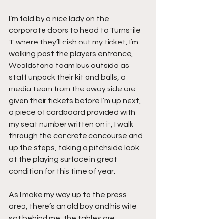
I’m told by a nice lady on the 
corporate doors to head to Turnstile 
T where they’ll dish out my ticket, I’m 
walking past the players entrance, 
Wealdstone team bus outside as 
staff unpack their kit and balls, a 
media team from the away side are 
given their tickets before I’m up next, 
a piece of cardboard provided with 
my seat number written on it, I walk 
through the concrete concourse and 
up the steps, taking a pitchside look 
at the playing surface in great 
condition for this time of year.
As I make my way up to the press 
area, there’s an old boy and his wife 
sat behind me, the tables are 