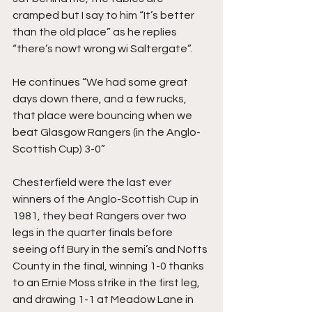
cramped but I say to him “It’s better 
than the old place” as he replies 
“there’s nowt wrong wi Saltergate”.
He continues “We had some great 
days down there, and a few rucks, 
that place were bouncing when we 
beat Glasgow Rangers (in the Anglo-
Scottish Cup) 3-0”
Chesterfield were the last ever 
winners of the Anglo-Scottish Cup in 
1981, they beat Rangers over two 
legs in the quarter finals before 
seeing off Bury in the semi’s and Notts 
County in the final, winning 1-0 thanks 
to an Ernie Moss strike in the first leg, 
and drawing 1-1 at Meadow Lane in 