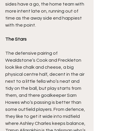
sides have a go, the home team with 
more intent late on, running out of 
time as the away side end happiest 
with the point.
The Stars
The defensive pairing of 
Wealdstone’s Cook and Freckleton 
look like chalk and cheese, a big 
physical centre half, decent in the air 
next to a little fella who’s neat and 
tidy on the ball, but play starts from 
them, and there goalkeeper Sam 
Howes who’s passing is better than 
some outfield players. From defence, 
they like to get it wide into midfield 
where Ashley Charles keeps balance, 
Tarryn Allarakhia is the talisman who’s 