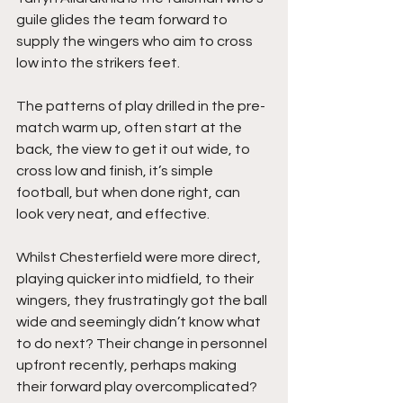
guile glides the team forward to 
supply the wingers who aim to cross 
low into the strikers feet.
The patterns of play drilled in the pre-
match warm up, often start at the 
back, the view to get it out wide, to 
cross low and finish, it’s simple 
football, but when done right, can 
look very neat, and effective.
Whilst Chesterfield were more direct, 
playing quicker into midfield, to their 
wingers, they frustratingly got the ball 
wide and seemingly didn’t know what 
to do next? Their change in personnel 
upfront recently, perhaps making 
their forward play overcomplicated? 