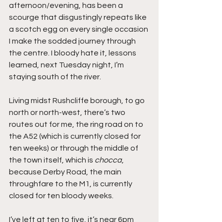
afternoon/evening, has been a 
scourge that disgustingly repeats like 
a scotch egg on every single occasion 
I make the sodded journey through 
the centre. I bloody hate it, lessons 
learned, next Tuesday night, I’m 
staying south of the river.
Living midst Rushcliffe borough, to go 
north or north-west, there’s two 
routes out for me, the ring road on to 
the A52 (which is currently closed for 
ten weeks) or through the middle of 
the town itself, which is 
chocca
, 
because Derby Road, the main 
throughfare to the M1, is currently 
closed for ten bloody weeks.
I’ve left at ten to five, it’s near 6pm 