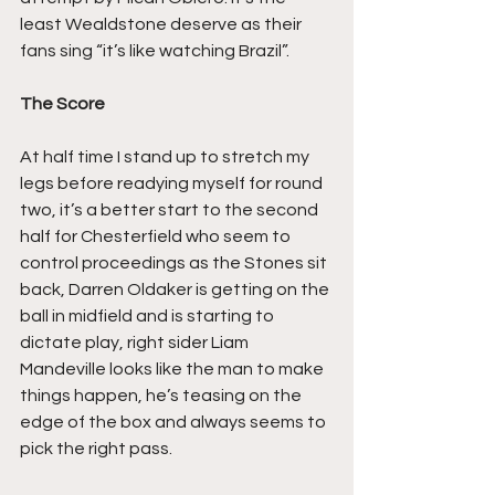
least Wealdstone deserve as their 
fans sing “it’s like watching Brazil”.
The Score
At half time I stand up to stretch my 
legs before readying myself for round 
two, it’s a better start to the second 
half for Chesterfield who seem to 
control proceedings as the Stones sit 
back, Darren Oldaker is getting on the 
ball in midfield and is starting to 
dictate play, right sider Liam 
Mandeville looks like the man to make 
things happen, he’s teasing on the 
edge of the box and always seems to 
pick the right pass.