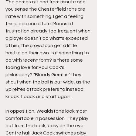
The games off and from minute one 
you sense the Chesterfield fans are 
irate with something. I get a feeling 
this place could turn. Moans of 
frustration already too frequent when 
a player doesn’t do what's expected 
of him, the crowd can get a little 
hostile on their own. Is it something to 
do with recent form? Is there some 
fading love for Paul Cook's 
philosophy? "Bloody Gerrit in" they 
shout when the ball is out wide, as the 
Spireites attack prefers to instead 
knock it back and start again.
In opposition, Wealdstone look most 
comfortable in possession. They play 
out from the back, easy on the eye. 
Centre half Jack Cook switches play 