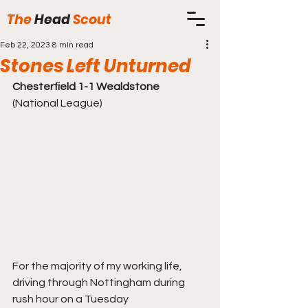
The
Head
Scout
Feb 22, 2023
8 min read
Stones Left Unturned
Chesterfield 1-1 Wealdstone
(National League)
For the majority of my working life, 
driving through Nottingham during 
rush hour on a Tuesday 