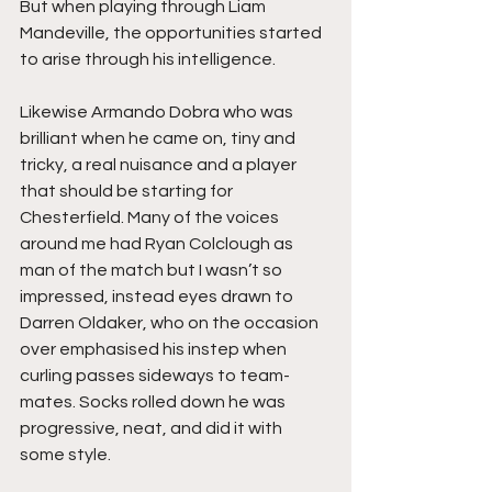
But when playing through Liam 
Mandeville, the opportunities started 
to arise through his intelligence.
Likewise Armando Dobra who was 
brilliant when he came on, tiny and 
tricky, a real nuisance and a player 
that should be starting for 
Chesterfield. Many of the voices 
around me had Ryan Colclough as 
man of the match but I wasn’t so 
impressed, instead eyes drawn to 
Darren Oldaker, who on the occasion 
over emphasised his instep when 
curling passes sideways to team-
mates. Socks rolled down he was 
progressive, neat, and did it with 
some style.