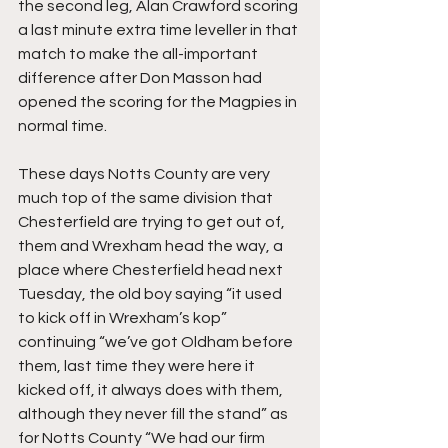
the second leg, Alan Crawford scoring 
a last minute extra time leveller in that 
match to make the all-important 
difference after Don Masson had 
opened the scoring for the Magpies in 
normal time.
These days Notts County are very 
much top of the same division that 
Chesterfield are trying to get out of, 
them and Wrexham head the way, a 
place where Chesterfield head next 
Tuesday, the old boy saying “it used 
to kick off in Wrexham’s kop” 
continuing “we’ve got Oldham before 
them, last time they were here it 
kicked off, it always does with them, 
although they never fill the stand” as 
for Notts County “We had our firm 