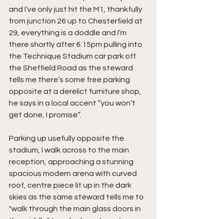
and I’ve only just hit the M1, thankfully 
from junction 26 up to Chesterfield at 
29, everything is a doddle and I’m 
there shortly after 6:15pm pulling into 
the Technique Stadium car park off 
the Sheffield Road as the steward 
tells me there’s some free parking 
opposite at a derelict furniture shop, 
he says in a local accent “you won’t 
get done, I promise”.
Parking up usefully opposite the 
stadium, I walk across to the main 
reception, approaching a stunning 
spacious modern arena with curved 
roof, centre piece lit up in the dark 
skies as the same steward tells me to 
"walk through the main glass doors in 