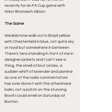
recently for an FA Cup game with 
West Bromwich Albion.
The Game
Wealdstone walk out in Brazil yellow 
with Chesterfield in blue, not quite sky 
or royal but somewhere in between. 
There’s fans standing in front of me in 
designer jackets and I can’t see a 
thing, the smell of brut circles, a 
sudden whiff of lavender and jasmine 
as one of the radio commentators 
has over done it with the aftershave 
balm, not a patch on the stunning 
Bovril I could smell on Saturday at 
Buxton.