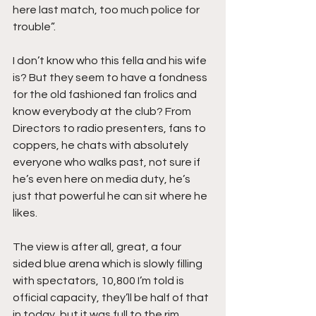
here last match, too much police for 
trouble”.
I don’t know who this fella and his wife 
is? But they seem to have a fondness 
for the old fashioned fan frolics and 
know everybody at the club? From 
Directors to radio presenters, fans to 
coppers, he chats with absolutely 
everyone who walks past, not sure if 
he’s even here on media duty, he’s 
just that powerful he can sit where he 
likes.
The view is after all, great, a four 
sided blue arena which is slowly filling 
with spectators, 10,800 I’m told is 
official capacity, they’ll be half of that 
in today, but it was full to the rim 