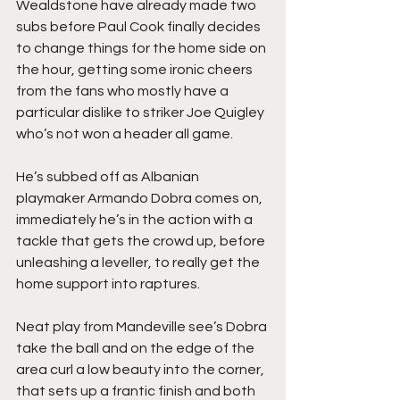
Wealdstone have already made two 
subs before Paul Cook finally decides 
to change things for the home side on 
the hour, getting some ironic cheers 
from the fans who mostly have a 
particular dislike to striker Joe Quigley 
who’s not won a header all game.
He’s subbed off as Albanian 
playmaker Armando Dobra comes on, 
immediately he’s in the action with a 
tackle that gets the crowd up, before 
unleashing a leveller, to really get the 
home support into raptures.
Neat play from Mandeville see’s Dobra 
take the ball and on the edge of the 
area curl a low beauty into the corner, 
that sets up a frantic finish and both 