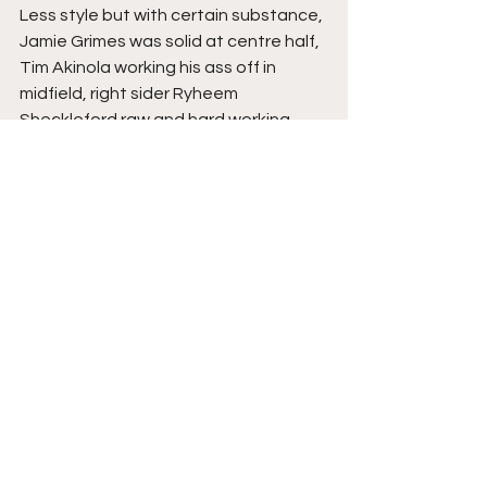
Less style but with certain substance, 
Jamie Grimes was solid at centre half, 
Tim Akinola working his ass off in 
midfield, right sider Ryheem 
Sheckleford raw and hard working 
himself, but his crossing too often let 
him down, substitute Jes Uchegbulam 
is a player I liked on last viewing, the 
former Matlock attacker has only 
been a bit part since I saw him play 
impressively against York, very 
technical, very quick, his decision 
making can sometimes frustrate, 
should he improve on that, I certainly 
think he could be one to watch in the 
future.
The Verdict