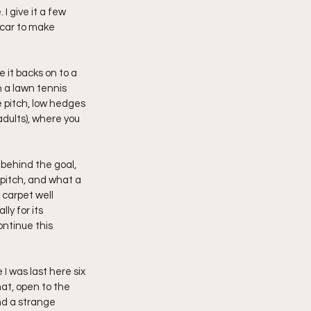
I give it a few 
 car to make 
 it backs on to a 
n a lawn tennis 
e pitch, low hedges 
adults), where you 
behind the goal, 
pitch, and what a 
carpet well 
y for its 
ontinue this 
I was last here six 
at, open to the 
nd a strange 