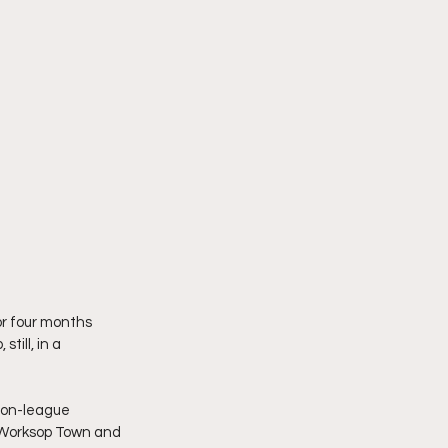
or four months 
ill, in a 
non-league 
s Worksop Town and 