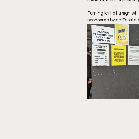
Turning left at a sign w
sponsored by an Estate A