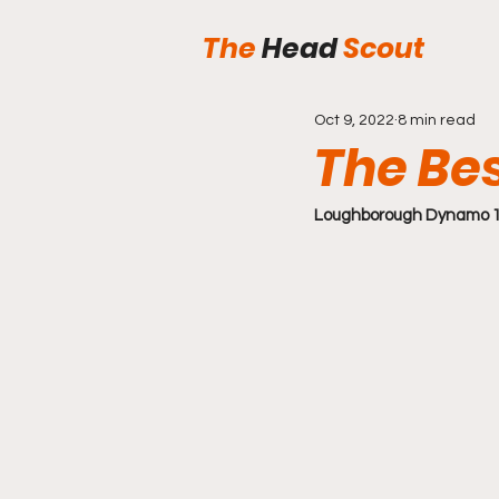
The
Head
Scout
Oct 9, 2022
8 min read
The Be
Loughborough Dynamo 1