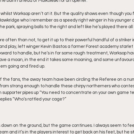
he ball in ahead of Malkowski for an opener.
whilst Worksop aren’t at it. But the quality shows even though you 
 Hawkridge who I remember as a speedy right winger in his younger 
e park, spraying balls to the right and left like he’s played there all h
e often than not, to get it up to their powerful handful of a striker 
nd play, left winger Kevin Bastos a former Forest academy starlet i
ward to handle, but he’s in for some rough treatment, Worksop hav
have a moan, in the end it takes some moaning, and some unfavoura
them going and fired up.
f the fans, the away team have been circling the Referee on a num
far from strong enough to handle these chirpy northerners who contes
 supporter pipes up “You need to concentrate on your own game te
plies “Who’s rattled your cage?”
 down on the ground, but the game continues. I always seem to feel
m and it’s in the players interest to get back on his feet, but he s