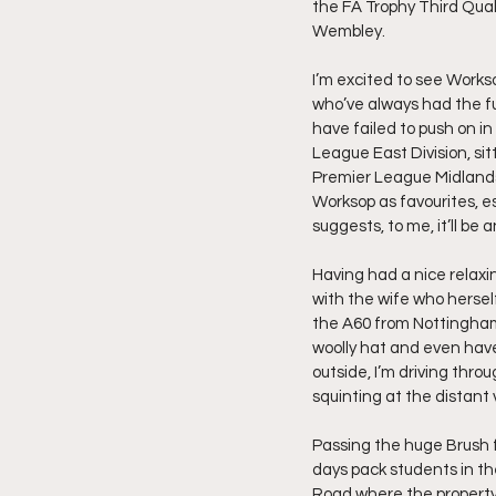
the FA Trophy Third Qual
Wembley.
I’m excited to see Works
who’ve always had the fu
have failed to push on in
League East Division, sit
Premier League Midlands 
Worksop as favourites, e
suggests, to me, it’ll be 
Having had a nice relax
with the wife who herself
the A60 from Nottingham,
woolly hat and even have 
outside, I’m driving thr
squinting at the distant v
Passing the huge Brush f
days pack students in th
Road where the property p