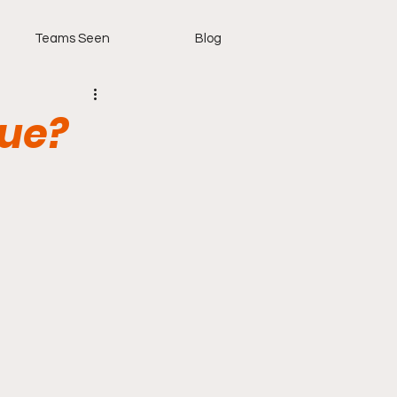
Teams Seen
Blog
gue?