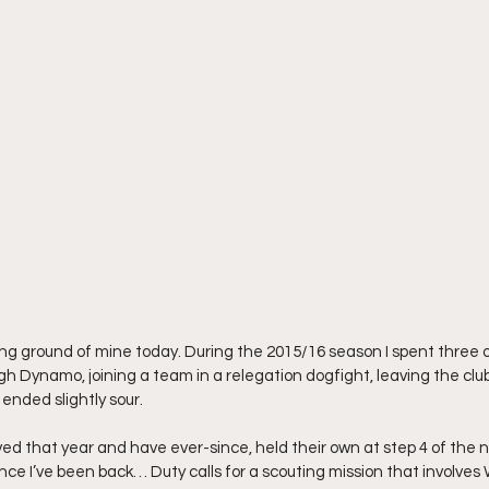
ing ground of mine today. During the 2015/16 season I spent three 
Dynamo, joining a team in a relegation dogfight, leaving the club, st
l ended slightly sour.
ived that year and have ever-since, held their own at step 4 of the 
since I’ve been back… Duty calls for a scouting mission that involve