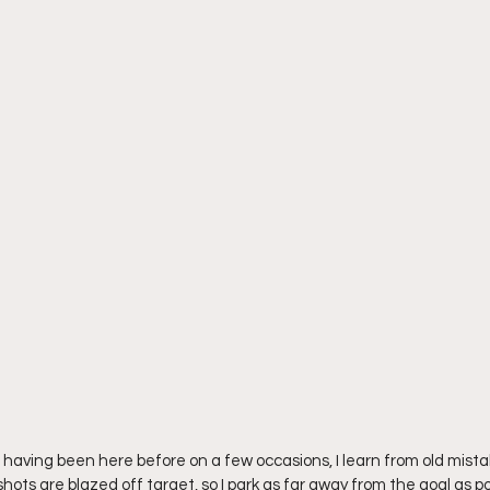
 having been here before on a few occasions, I learn from old mistak
shots are blazed off target, so I park as far away from the goal as po