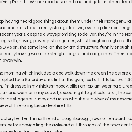
ifying Round… Winner reaches round one and gets another step clos
op, having heard good things about them under their Manager Craig P
ndamentals to be a really strong step two, even top tier non-league 
 recent years, despite always promising to deliver, they’re in the No
ting sixth, having played just six games, whilst Loughborough are thi
Division, the same level on the pyramid structure, funnily enough t
specially having won nine straight league and cup games. Their te
an away win.
ing morning which included a dog walk down the green line before 
 opted for a Saturday am stint at the gym, I set off little before 
 I’m dressed in my thickest hoody, gillet on top, am wearing a Gre
a hand warmer in my pocket, expecting it to get cold later, the sun is
ough the villages of Bunny and Hoton with the sun-viser of my new 
iew of the rolling Leicestershire hills.
actory I enter the north end of Loughborough, rows of terraced ho
em, before navigating the awkward cut throughs of the town centr
rices look like they take a hike.