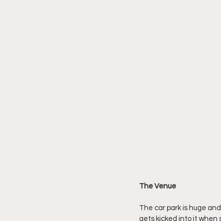
The Venue
The car park is huge and
gets kicked into it when 