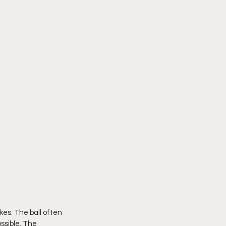
es. The ball often 
ssible. The 