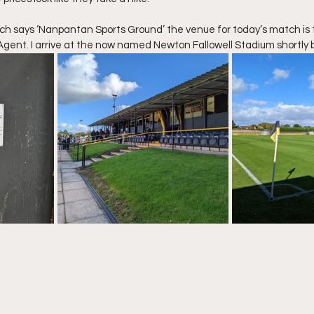
hich says ‘Nanpantan Sports Ground’ the venue for today’s match is
gent. I arrive at the now named Newton Fallowell Stadium shortly 