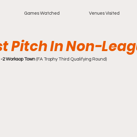
Games Watched
Venues Visited
st Pitch In Non-Lea
-2 Worksop Town
 (FA Trophy Third Qualifying Round)