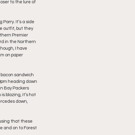
er to the lure of 
arry. It’s a side 
outfit, but they 
rthern Premier 
rd in the Northern 
hough, I have 
am on paper 
a bacon sandwich 
1:30pm heading down 
en Bay Packers 
 blazing, it’s hot 
Mercedes down, 
using that these 
e and on to Forest 