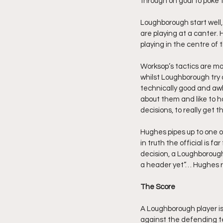
through on goal to poke t
Loughborough start well, 
are playing at a canter.
playing in the centre of th
Worksop’s tactics are mor
whilst Loughborough try a
technically good and awk
about them and like to 
decisions, to really get 
Hughes pipes up to one o
in truth the official is 
decision, a Loughborough
a header yet”… Hughes re
The Score
A Loughborough player is
against the defending tea