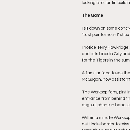
looking circular tin build
The Game
I sit down on some concr
‘Last pair to mount’ sho
I notice Terry Hawkridge,
and lists Lincoln City an
for the Tigers in the su
A familiar face takes th
McGugan, now assistant M
The Worksop fans, pint i
entrance from behind the
dugout, phone in hand, su
Within a minute Worksop 
as it looks harder to mi