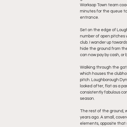
Worksop Town team coach is
minutes for the queue to
entrance.
Set on the edge of Loughb
number of open pitches wi
club. I wander up towards
hide the ground from the 
can now pay by cash, or b
Walking through the gate
which houses the clubhou
pitch. Loughborough Dyna
looked after, flat as a 
consistently fabulous con
season.
The rest of the ground, w
years ago. A small, cover
elements, opposite that 