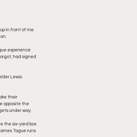
p in front of me. 
 on.
ague experience 
forgot, had signed 
lder Lewis 
ke their 
e opposite the 
 gets under way.
e the six-yard box 
 James Tague runs 