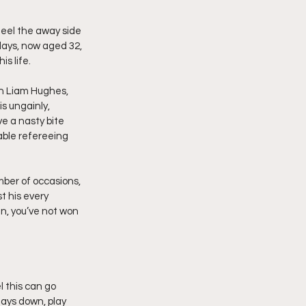
feel the away side 
days, now aged 32, 
is life.
in Liam Hughes, 
s ungainly, 
e a nasty bite 
ble refereeing 
ber of occasions, 
t his every 
n, you’ve not won 
 this can go 
tays down, play 