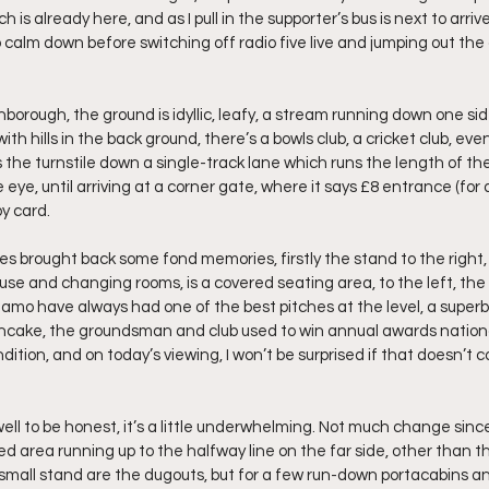
 already here, and as I pull in the supporter’s bus is next to arrive. 
 calm down before switching off radio five live and jumping out the
orough, the ground is idyllic, leafy, a stream running down one side
th hills in the back ground, there’s a bowls club, a cricket club, eve
 the turnstile down a single-track lane which runs the length of th
eye, until arriving at a corner gate, where it says £8 entrance (for 
y card.
s brought back some fond memories, firstly the stand to the right, 
se and changing rooms, is a covered seating area, to the left, the 
mo have always had one of the best pitches at the level, a superb 
pancake, the groundsman and club used to win annual awards nationall
dition, and on today’s viewing, I won’t be surprised if that doesn’t c
ell to be honest, it’s a little underwhelming. Not much change since 
ed area running up to the halfway line on the far side, other than th
small stand are the dugouts, but for a few run-down portacabins a