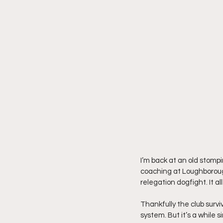
I’m back at an old stomp
coaching at Loughborough 
relegation dogfight. It al
Thankfully the club surv
system. But it’s a while 