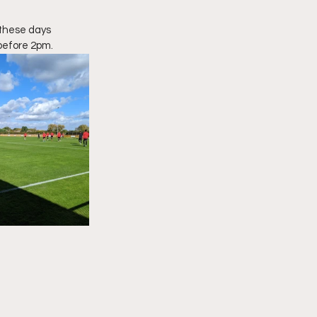
 these days 
before 2pm.