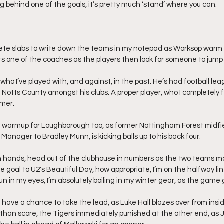
ing behind one of the goals, it’s pretty much ‘stand’ where you can.
ete slabs to write down the teams in my notepad as Worksop warm u
uts one of the coaches as the players then look for someone to jump
 who I’ve played with, and against, in the past. He’s had football le
d Notts County amongst his clubs. A proper player, who I completely 
mmer.
e warmup for Loughborough too, as former Nottingham Forest midfie
anager to Bradley Munn, is kicking balls up to his back four.
n hands, head out of the clubhouse in numbers as the two teams ma
 goal to U2's Beautiful Day, how appropriate, I’m on the halfway lin
n in my eyes, I’m absolutely boiling in my winter gear, as the game
have a chance to take the lead, as Luke Hall blazes over from insid
ss than score, the Tigers immediately punished at the other end, as