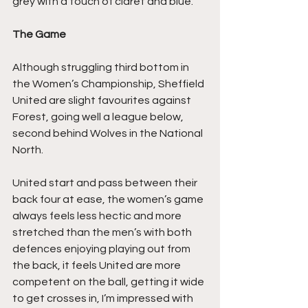
grey with a touch of claret and blue. 
The Game
Although struggling third bottom in 
the Women’s Championship, Sheffield 
United are slight favourites against 
Forest, going well a league below, 
second behind Wolves in the National 
North. 
United start and pass between their 
back four at ease, the women’s game 
always feels less hectic and more 
stretched than the men’s with both 
defences enjoying playing out from 
the back, it feels United are more 
competent on the ball, getting it wide 
to get crosses in, I’m impressed with 