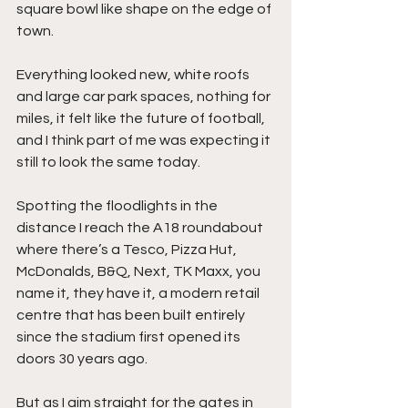
square bowl like shape on the edge of 
town.
Everything looked new, white roofs 
and large car park spaces, nothing for 
miles, it felt like the future of football, 
and I think part of me was expecting it 
still to look the same today.
Spotting the floodlights in the 
distance I reach the A18 roundabout 
where there’s a Tesco, Pizza Hut, 
McDonalds, B&Q, Next, TK Maxx, you 
name it, they have it, a modern retail 
centre that has been built entirely 
since the stadium first opened its 
doors 30 years ago.
But as I aim straight for the gates in 