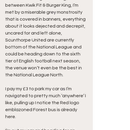
between Kwik Fit & Burger King, I’m 
met by a miserable grey monstrosity 
that is covered in banners, everything 
about it looks dejected and decrepit, 
uncared for and left alone, 
Scunthorpe United are currently 
bottom of the National League and 
could be heading down to the sixth 
tier of English football next season, 
the venue won’t even be the best in 
the National League North.
I pay my £3 to park my car as I’m 
navigated to pretty much ‘anywhere’ I 
like, pulling up I notice the Red logo 
emblazoned Forest bus is already 
here.