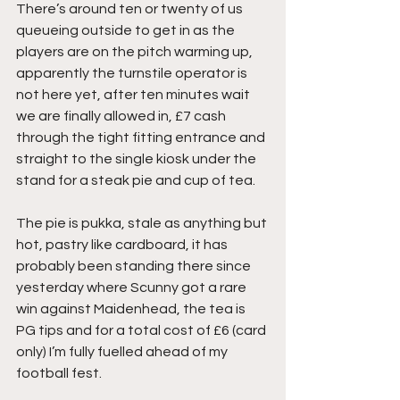
There’s around ten or twenty of us 
queueing outside to get in as the 
players are on the pitch warming up, 
apparently the turnstile operator is 
not here yet, after ten minutes wait 
we are finally allowed in, £7 cash 
through the tight fitting entrance and 
straight to the single kiosk under the 
stand for a steak pie and cup of tea.
The pie is pukka, stale as anything but 
hot, pastry like cardboard, it has 
probably been standing there since 
yesterday where Scunny got a rare 
win against Maidenhead, the tea is 
PG tips and for a total cost of £6 (card 
only) I’m fully fuelled ahead of my 
football fest.