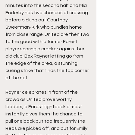
minutes into the second half and Mia 
Enderby has two chances of crossing 
before picking out Courtney 
Sweetman-Kirk who bundles home 
from close range. United are then two 
to the good with a former Forest 
player scoring a cracker against her 
old club. Bex Rayner letting go from 
the edge of the area, a stunning 
curling strike that finds the top corner 
of the net.
Rayner celebrates in front of the 
crowd as United prove worthy 
leaders, a Forest fightback almost 
instantly gives them the chance to 
pull one back but too frequently the 
Reds are picked off, and but for Emily 