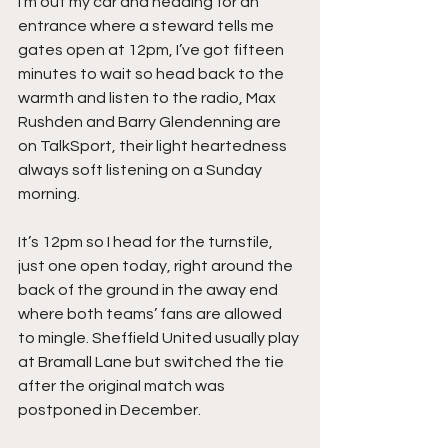
I’m out my car and heading for an 
entrance where a steward tells me 
gates open at 12pm, I’ve got fifteen 
minutes to wait so head back to the 
warmth and listen to the radio, Max 
Rushden and Barry Glendenning are 
on TalkSport, their light heartedness 
always soft listening on a Sunday 
morning.
It’s 12pm so I head for the turnstile, 
just one open today, right around the 
back of the ground in the away end 
where both teams’ fans are allowed 
to mingle. Sheffield United usually play 
at Bramall Lane but switched the tie 
after the original match was 
postponed in December.