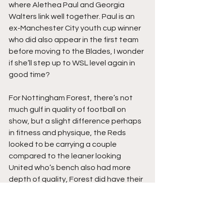
where Alethea Paul and Georgia 
Walters link well together. Paul is an 
ex-Manchester City youth cup winner 
who did also appear in the first team 
before moving to the Blades, I wonder 
if she’ll step up to WSL level again in 
good time?
For Nottingham Forest, there’s not 
much gulf in quality of football on 
show, but a slight difference perhaps 
in fitness and physique, the Reds 
looked to be carrying a couple 
compared to the leaner looking 
United who’s bench also had more 
depth of quality, Forest did have their 
moments and looked capable on the 
break, Greengrass was a colossus in 
midfield whilst Hayley James looked to 