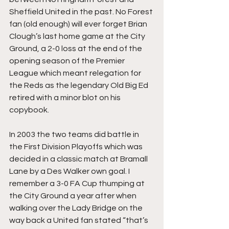
Sheffield United in the past. No Forest 
fan (old enough) will ever forget Brian 
Clough’s last home game at the City 
Ground, a 2-0 loss at the end of the 
opening season of the Premier 
League which meant relegation for 
the Reds as the legendary Old Big Ed 
retired with a minor blot on his 
copybook.
In 2003 the two teams did battle in 
the First Division Playoffs which was 
decided in a classic match at Bramall 
Lane by a Des Walker own goal. I 
remember a 3-0 FA Cup thumping at 
the City Ground a year after when 
walking over the Lady Bridge on the 
way back a United fan stated “that’s 