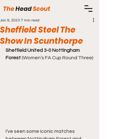
The
Head
Scout
Jan 9, 2023
7 min read
Sheffield Steel The
Show In Scunthorpe
Sheffield United 3-0 Nottingham 
Forest
 (Women’s FA Cup Round Three)
I’ve seen some iconic matches 
between Nottingham Forest and 