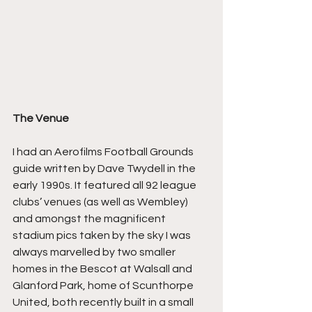
The Venue
I had an Aerofilms Football Grounds 
guide written by Dave Twydell in the 
early 1990s. It featured all 92 league 
clubs’ venues (as well as Wembley) 
and amongst the magnificent 
stadium pics taken by the sky I was 
always marvelled by two smaller 
homes in the Bescot at Walsall and 
Glanford Park, home of Scunthorpe 
United, both recently built in a small 