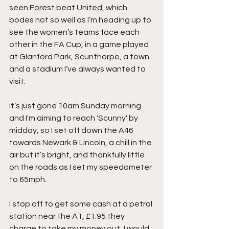
seen Forest beat United, which 
bodes not so well as I’m heading up to 
see the women’s teams face each 
other in the FA Cup, in a game played 
at Glanford Park, Scunthorpe, a town 
and a stadium I’ve always wanted to 
visit.
It’s just gone 10am Sunday morning 
and I'm aiming to reach 'Scunny' by 
midday, so I set off down the A46 
towards Newark & Lincoln, a chill in the 
air but it’s bright, and thankfully little 
on the roads as I set my speedometer 
to 65mph.
I stop off to get some cash at a petrol 
station near the A1, £1.95 they 
charge to take my money out, I would 