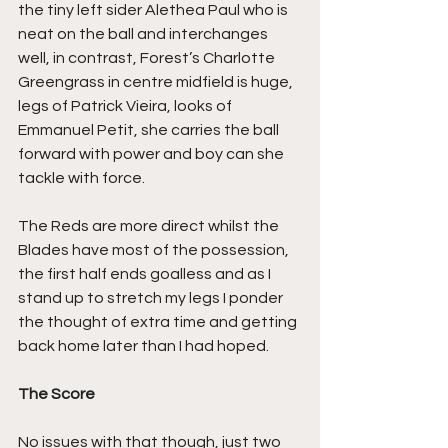
the tiny left sider Alethea Paul who is 
neat on the ball and interchanges 
well, in contrast, Forest’s Charlotte 
Greengrass in centre midfield is huge, 
legs of Patrick Vieira, looks of 
Emmanuel Petit, she carries the ball 
forward with power and boy can she 
tackle with force.
The Reds are more direct whilst the 
Blades have most of the possession, 
the first half ends goalless and as I 
stand up to stretch my legs I ponder 
the thought of extra time and getting 
back home later than I had hoped.
The Score
No issues with that though, just two 