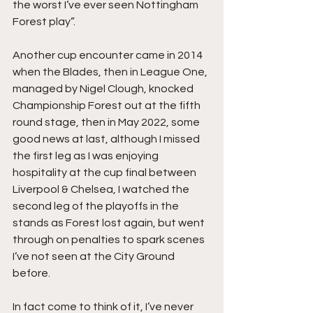
the worst I’ve ever seen Nottingham 
Forest play”.
Another cup encounter came in 2014 
when the Blades, then in League One, 
managed by Nigel Clough, knocked 
Championship Forest out at the fifth 
round stage, then in May 2022, some 
good news at last, although I missed 
the first leg as I was enjoying 
hospitality at the cup final between 
Liverpool & Chelsea, I watched the 
second leg of the playoffs in the 
stands as Forest lost again, but went 
through on penalties to spark scenes 
I’ve not seen at the City Ground 
before.
In fact come to think of it, I’ve never 