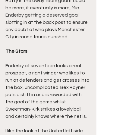
Batty in the away team goal it could 
be more, it eventually is more, Mia 
Enderby getting a deserved goal 
slotting in at the back post to ensure 
any doubt of who plays Manchester 
City in round four is quashed.
The Stars
Enderby at seventeen looks a real 
prospect, a right winger who likes to 
run at defenders and get crosses into 
the box, uncomplicated. Bex Rayner 
puts a shift in and is rewarded with 
the goal of the game whilst 
Sweetman-Kirk strikes a lovely ball 
and certainly knows where the net is.
I like the look of the United left side 