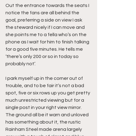
Out the entrance towards the seats I 
notice the fans are all behind the 
goal, preferring a side on view I ask 
the steward nicely if I can move and 
she points me to a fella who’s on the 
phone as I wait for him to finish talking 
for a good five minutes. He tells me 
‘there’s only 200 or so in today so 
probably not’.
I park myself up in the corner out of 
trouble, and to be fair it’s not a bad 
spot, five or six rows up you get pretty 
much unrestricted viewing but for a 
single post in your right view mirror. 
The ground all be it warn and unloved 
has something about it, the rustic 
Rainham Steel made arena largely 