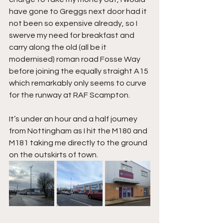
have gone to Greggs next door had it 
not been so expensive already, so I 
swerve my need for breakfast and 
carry along the old (all be it 
modernised) roman road Fosse Way 
before joining the equally straight A15 
which remarkably only seems to curve 
for the runway at RAF Scampton.
It’s under an hour and a half journey 
from Nottingham as I hit the M180 and 
M181 taking me directly to the ground 
on the outskirts of town.