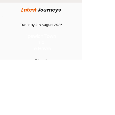
92 after 10 years away. Rochdale on 105
Latest
J
ourneys
points need nothing less than victory to
themselves return to League Two after a t
Tuesday 4th August 2026
Ipswich Town
1-0
Le Havre
Friendly
Portman Road
Saturday 8th August 2026
Leeds United
v
RB Leipzig