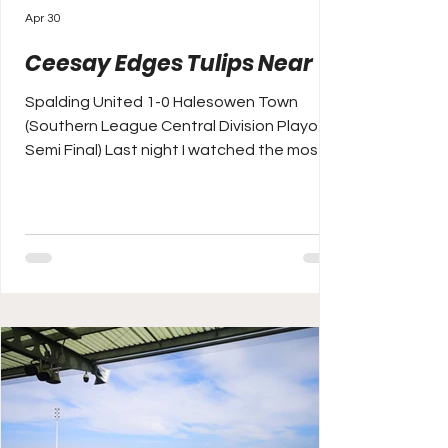
Apr 30
Ceesay Edges Tulips Near
Spalding United 1-0 Halesowen Town
(Southern League Central Division Playoff
Semi Final) Last night I watched the most
remarkable game I've seen in some years
on the TV as Paris Saint-Germain beat
Bayern Munich 5-4 in the UEFA Champions
League semi-final first leg at the boyishly
loud and crazily atmospheric Parc des
Princes. Today, I've spent it mostly arguing
on Twitter (X) with Arsenal and Premier
League football fans who are saying the
French and German champions only pla