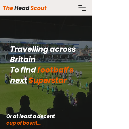
The
Head
Scout
Travelling across
Britain
To find
football's
next
Superstar
Or at least a decent
cup of bovril...