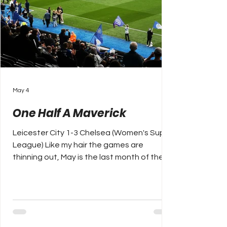
May 4
One Half A Maverick
Leicester City 1-3 Chelsea (Women's Super
League) Like my hair the games are
thinning out, May is the last month of the
English football season and most league
competitions have already finished, but for
the odd playoff to decide upcoming
promotions. The WSL is in its penultimate
week, Manchester City have just ended six