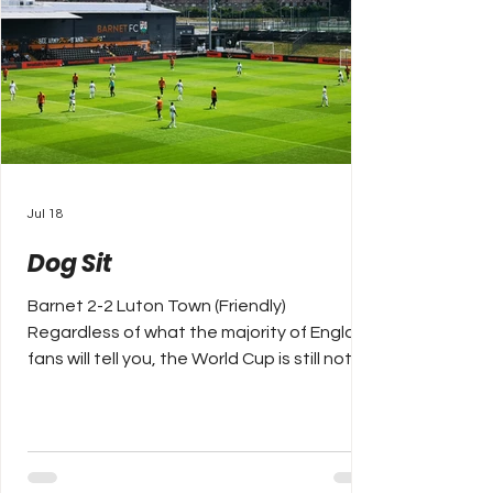
Jul 18
Dog Sit
Barnet 2-2 Luton Town (Friendly)
Regardless of what the majority of England
fans will tell you, the World Cup is still not
yet over, we are already three weeks into
pre-season and whilst memories (bad) will
slowly hopefully fade of England’s semi-
final exit to Argentina on Wednesday
night, one way of getting over them is