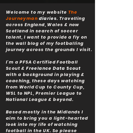
Welcome to my website
The
Journeyman
diaries
. Travelling
across England, Wales & now
Scotland in search of soccer
talent, I want to provide a fly on
the wall blog of my footballing
journey across the grounds I visit.
I'm a PFSA Certified Football
Scout &
Freelance Data Scout
with a background in playing &
coaching, these days watching
from World Cup to County Cup,
WSL to NPL, Premier League to
National League & beyond.
Based mostly in the Midlands I
aim to bring you a light-hearted
look into my life of watching
football in the UK. So please