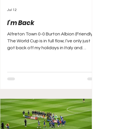
Jul 12
I'm Back
Alfreton Town 0-0 Burton Albion (Friendly)
The World Cup is in full flow; I’ve only just
got back off my holidays in Italy and
Croatia but already the 2026/27 pre-
season has started. I missed the first week
of games so the second Saturday of July
I’m finally back to business, a long old
season ahead, again, and I’m itching,
ready, I can’t bloody wait for it. Today I’m
back at Alfreton Town, a team now close
to my heart, but then I’ve always had a soft
spot since my mate ‘Robb