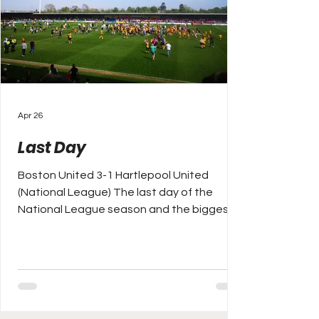
Apr 26
Last Day
Boston United 3-1 Hartlepool United
(National League) The last day of the
National League season and the biggest
game in arguably the competition's history
as leaders York City visit second place
Rochdale with a winner takes all tie to
secure promotion back to the Football
League. York have 107 points and a draw
will do for the Minstermen to return to the