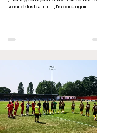
so much last summer, I’m back again
tonight, as I head down the M1 to watch
Southern League Hitchin face National
League South Dagenham & Redbridge in a
friendly. On Saturday, the Canaries played
out a testimonial for Mr Town himself, Mark
Burke, who not only played and managed
the club, is now their secretary. He’s been
involved for over 40 years in one way or
another, having made over 700