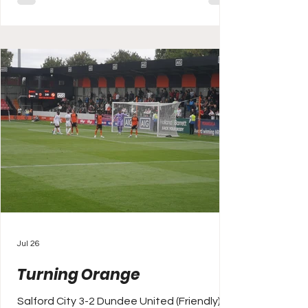
long battled for bronze (ahead of non
league regulars Stamford, Gainsborough
Trinity and Grantham Town who make up
the rear), first and second in Lincs has
often been between the Imps and the
Mariners
Jul 26
Turning Orange
Salford City 3-2 Dundee United (Friendly)