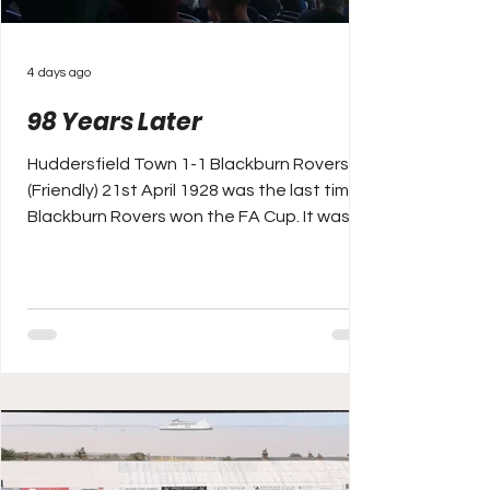
4 days ago
98 Years Later
Huddersfield Town 1-1 Blackburn Rovers
(Friendly) 21st April 1928 was the last time
Blackburn Rovers won the FA Cup. It was
the sixth time in the club’s history that they
had won it too. In fact, nobody had ever
won it more (Aston Villa also won six by
then), and Rovers opponents that day?
Huddersfield Town, who ended their
season as runners up in both cup and the
league, after three years previously
winning a hat-trick of back to back to back
titles (two under the great He