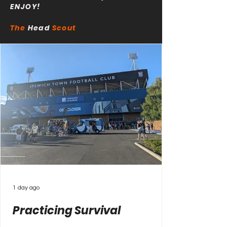
ENJOY!
The
Head
Scout
1 day ago
Practicing Survival