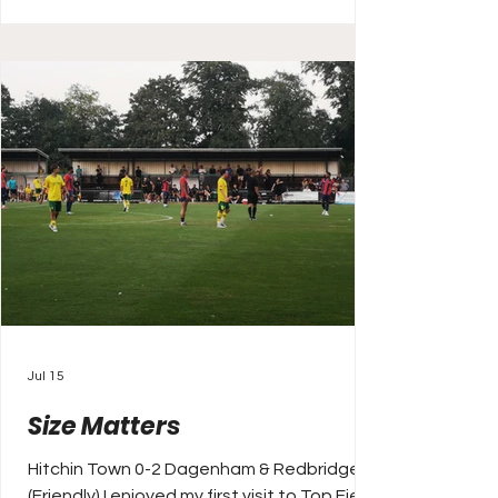
turning attention to club football, and the
new campaign ahead. I’m off to Barnet
today. It’s a bit of a road trip south again
and I’ve took this match as I
Jul 15
Size Matters
Hitchin Town 0-2 Dagenham & Redbridge
(Friendly) I enjoyed my first visit to Top Field