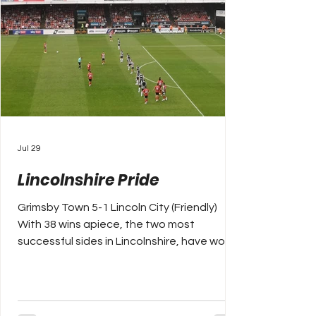
Jul 29
Lincolnshire Pride
Grimsby Town 5-1 Lincoln City (Friendly)
With 38 wins apiece, the two most
successful sides in Lincolnshire, have won
the counties senior cup at least fifteen
times more than anyone else. That’s how
you measure success in this county, whilst
Scunthorpe and Boston United may have