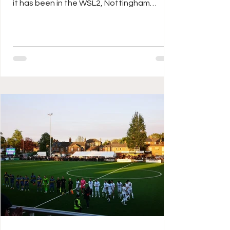
it has been in the WSL2, Nottingham
Forest in their first campaign at the second
tier of women’s football for thirteen long
years, going into the last day with a
chance of a sixth placed finish, the Reds
enjoyed a fair start to the 2025/26
campaign with three wins in their first four
games, but a sticky middle scuppered any
outside hopes of back-to-back
promotions, a good end however has seen
them unbeat