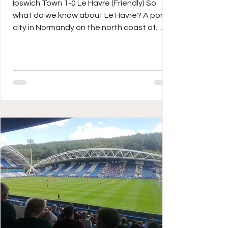
Ipswich Town 1-0 Le Havre (Friendly) So
what do we know about Le Havre? A port
city in Normandy on the north coast of
northern France, it’s probably as close to
Portsmouth as it is to Paris? One of the
oldest French football clubs around, Les
Ciel et Marine (The Sky & Navy) have been
in Ligue 1 since 2023 and were three times
national champions during their amateur
years at the turn of the twentieth century.
Current Head Coach is a former PSG and
Middlesbrough midfielder in D