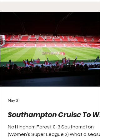
years of Chelsea dominance to take the
title, but the Blues are second and still aim
to end the season strong. They face
Leicester ahead of an FA Cup sem
May 3
Southampton Cruise To Win
Nottingham Forest 0-3 Southampton
(Women’s Super League 2) What a season