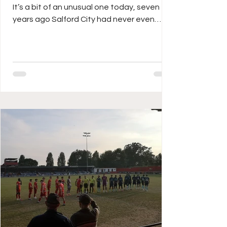
It’s a bit of an unusual one today, seven
years ago Salford City had never even
played in the football league, these days
(thanks to the Class of 92) they are
probably better known globally than even
their Scottish opponents Dundee United,
who I remember watching for the first time
play way back in 1987 against IFK
Gothenburg in the UEFA Cup Final on my
dad’s grainy portable colour TV. The
Terrors lost that final over two legs but it