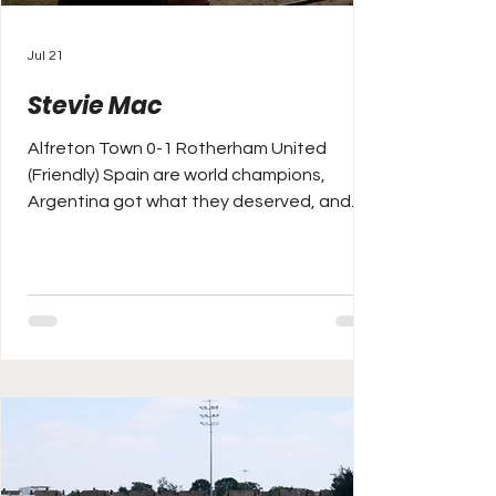
Jul 21
Stevie Mac
Alfreton Town 0-1 Rotherham United
(Friendly) Spain are world champions,
Argentina got what they deserved, and
England made bronze, after arguably the
game of the tournament v France on
Saturday night. I was scratching around for
some sport to watch on Monday after the
World Cup ended the night before, I
eventually I flicked my TV over from the
World Matchplay Darts to watch the
Premier League Years, the iconic “I would
love it” 1995/96 season highlighted on the
sad day of a