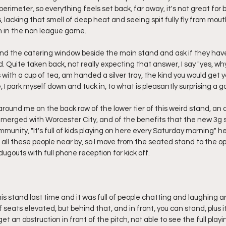
 perimeter, so everything feels set back, far away, it's not great for 
 lacking that smell of deep heat and seeing spit fully fly from mouth 
on in the non league game.
find the catering window beside the main stand and ask if they have
ld. Quite taken back, not really expecting that answer, I say "yes, why
 with a cup of tea, am handed a silver tray, the kind you would get yo
, I park myself down and tuck in, to what is pleasantly surprising a 
around me on the back row of the lower tier of this weird stand, an o
 merged with Worcester City, and of the benefits that the new 3g s
munity, "It's full of kids playing on here every Saturday morning" he
h all these people near by, so I move from the seated stand to the 
dugouts with full phone reception for kick off.
 this stand last time and it was full of people chatting and laughing a
 seats elevated, but behind that, and in front, you can stand, plus it
et an obstruction in front of the pitch, not able to see the full play