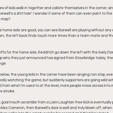
s of kids walk in together and collate themselves in the corner, sin
rwell's a shit hole". I wonder if some of them can even point to the 
a map?
the home side are good, you can see Barwell are playing without any
en, the left back finds touch more times than a team-mate and th
niffs for the home side, Redditch go down the left with the lively Da
op who they just announced has signed from Stourbridge today, the s
nge.
below, the young kids in the corner have been singing non stop, ev
eally watching the game, but suddenly supporters are going wild wit
ed from what I'm used to at the level, more people move across into 
he smoke.
 A goal mouth scramble from a Liam Loughlan free kick is eventuall
 Alex Cameron, then Barwell's door is well and truly blown off, when