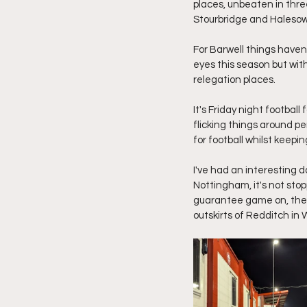
places, unbeaten in thre
Stourbridge and Haleso
For Barwell things haven
eyes this season but with
relegation places.
It's Friday night footbal
flicking things around pe
for football whilst keepi
I've had an interesting d
Nottingham, it's not sto
guarantee game on, thes
outskirts of Redditch in