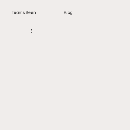
Teams Seen
Blog