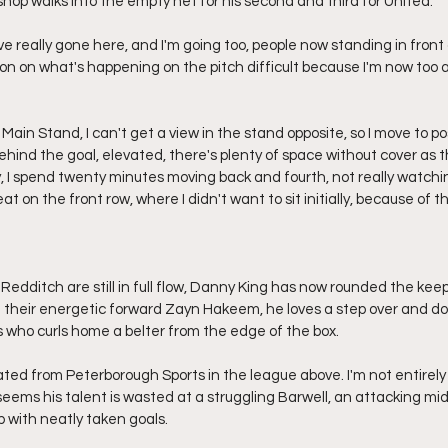
ishop walks into the empty net for his second and third for United.
e really gone here, and I'm going too, people now standing in front o
on on what's happening on the pitch difficult because I'm now too 
e Main Stand, I can't get a view in the stand opposite, so I move to p
hind the goal, elevated, there's plenty of space without cover as th
y, I spend twenty minutes moving back and fourth, not really watchin
eat on the front row, where I didn't want to sit initially, because of th
edditch are still in full flow, Danny King has now rounded the keep
h their energetic forward Zayn Hakeem, he loves a step over and do
is who curls home a belter from the edge of the box.
ly rated from Peterborough Sports in the league above. I'm not entirely
it seems his talent is wasted at a struggling Barwell, an attacking mi
 with neatly taken goals.