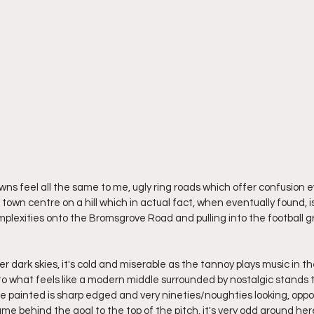
s feel all the same to me, ugly ring roads which offer confusion e
 town centre on a hill which in actual fact, when eventually found, is
omplexities onto the Bromsgrove Road and pulling into the football g
r over dark skies, it's cold and miserable as the tannoy plays music in 
to what feels like a modern middle surrounded by nostalgic stands t
 painted is sharp edged and very nineties/noughties looking, oppo
me behind the goal to the top of the pitch, it's very odd around her