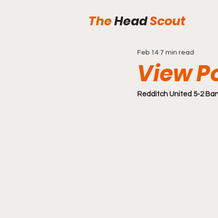
The
Head
Scout
Feb 14
7 min read
View P
Redditch United 5-2 Barw