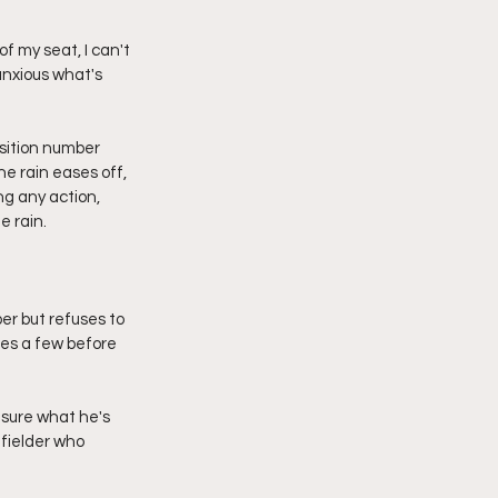
f my seat, I can't 
anxious what's 
osition number 
e rain eases off, 
g any action, 
e rain.
er but refuses to 
es a few before 
 sure what he's 
dfielder who 