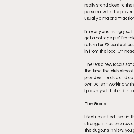
really stand close to the
personal with the players,
usually a major attracti
I'm early and hungry so 
got a cottage pie" I'm to
return for £8 contactless
in from the local Chinese
There's a few locals sat 
the time the club almost
provides the club and com
own 3g isn't working wit
I park myself behind the 
The Game
I feel unsettled, I sat in
strange, it has one row of
the dugouts in view, you g