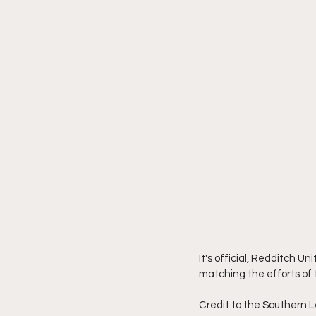
It's official, Redditch U
matching the efforts of t
Credit to the Southern L