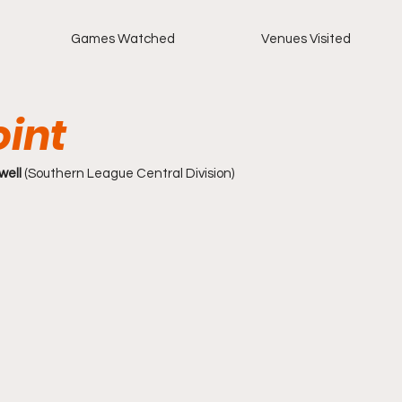
Games Watched
Venues Visited
oint
ell 
(Southern League Central Division)