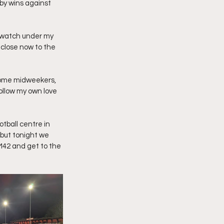
by wins against 
 watch under my 
 close now to the 
 home midweekers, 
ollow my own love 
otball centre in 
 but tonight we 
42 and get to the 