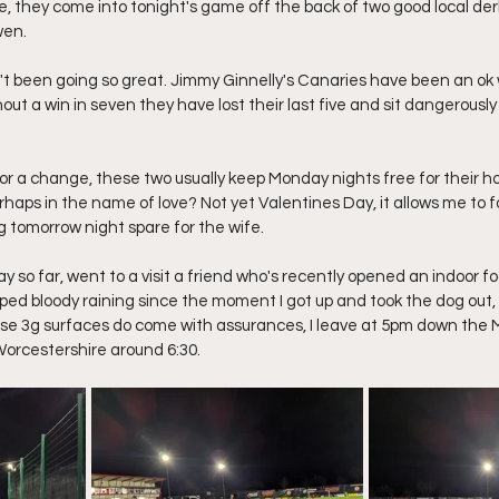
e, they come into tonight's game off the back of two good local der
wen.
't been going so great. Jimmy Ginnelly's Canaries have been an ok
out a win in seven they have lost their last five and sit dangerously
l for a change, these two usually keep Monday nights free for their
rhaps in the name of love? Not yet Valentines Day, it allows me to f
ng tomorrow night spare for the wife.
ay so far, went to a visit a friend who's recently opened an indoor fo
pped bloody raining since the moment I got up and took the dog out,
e 3g surfaces do come with assurances, I leave at 5pm down the M
 Worcestershire around 6:30.