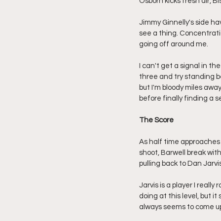
Osborn kicks fresh air, B
Jimmy Ginnelly's side hav
see a thing. Concentrati
going off around me.
I can't get a signal in th
three and try standing be
but I'm bloody miles awa
before finally finding a s
The Score
As half time approaches R
shoot, Barwell break wit
pulling back to Dan Jarv
Jarvis is a player I real
doing at this level, but 
always seems to come up