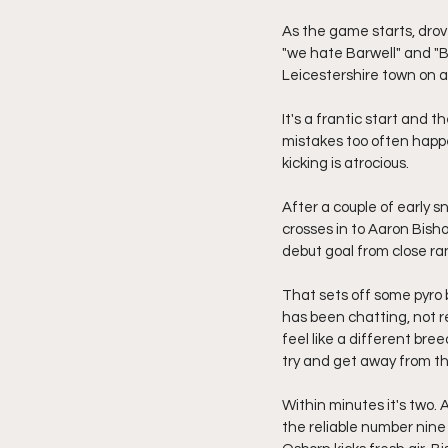
As the game starts, drove
"we hate Barwell" and "Ba
Leicestershire town on 
It's a frantic start and 
mistakes too often happ
kicking is atrocious.
After a couple of early s
crosses in to Aaron Bish
debut goal from close ra
That sets off some pyro 
has been chatting, not r
feel like a different bre
try and get away from t
Within minutes it's two.
the reliable number nine