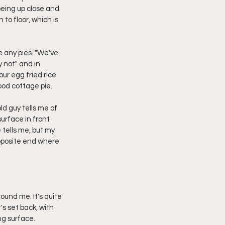
being up close and 
to floor, which is 
 any pies. "We've 
 not" and in 
ur egg fried rice 
good cottage pie.
ld guy tells me of 
urface in front 
 tells me, but my 
opposite end where 
round me. It's quite 
's set back, with 
ing surface.