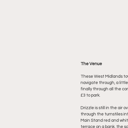
The Venue
These West Midlands town
navigate through, a little
finally through all the c
£3 to park.
Drizzle is still in the ai
through the turnstiles in
Main Stand red and white
terrace on a bank, the sa