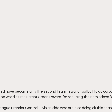
nited have become only the second team in world football to go carbo
he world's first, Forest Green Rovers, for reducing their emissions f
eague Premier Central Division side who are also doing ok this seaso