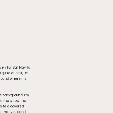
ven for Sat Nav to 
 quite quaint, I'm 
round where it's 
the background, I'm 
o the sides, the 
site a covered 
e that you can't 