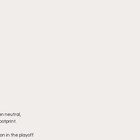
n neutral, 
ootprint.
n in the playoff 