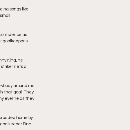
ging songs like 
small 
 confidence as 
e goalkeeper's 
nny King, he 
triker nets a 
erybody around me 
h that goal. They 
my eyeline as they 
y prodded home by 
 goalkeeper Finn 