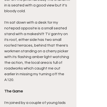
in is seated with a good view but it's 
bloody cold.
I'm sat down with a desk for my 
notepad opposite is a small seated 
stand with a makeshift TV gantry on 
its roof, either side has two small 
roofed terraces, behind that there's 
workmen standing on a cherry picker 
with its flashing amber light watching 
the action, the local area is full of 
roadworks which caught me out 
earlier in missing my turning off the 
A120.
The Game
I'm joined by a couple of young lads 