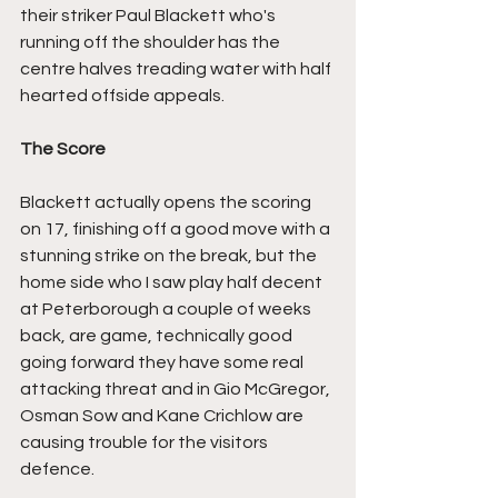
their striker Paul Blackett who's 
running off the shoulder has the 
centre halves treading water with half 
hearted offside appeals.
The Score
Blackett actually opens the scoring 
on 17, finishing off a good move with a 
stunning strike on the break, but the 
home side who I saw play half decent 
at Peterborough a couple of weeks 
back, are game, technically good 
going forward they have some real 
attacking threat and in Gio McGregor, 
Osman Sow and Kane Crichlow are 
causing trouble for the visitors 
defence.