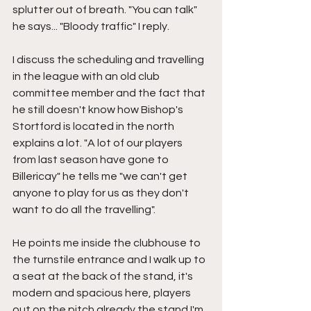
splutter out of breath. "You can talk" 
he says... "Bloody traffic" I reply.
I discuss the scheduling and travelling 
in the league with an old club 
committee member and the fact that 
he still doesn't know how Bishop's 
Stortford is located in the north 
explains a lot. "A lot of our players 
from last season have gone to 
Billericay" he tells me "we can't get 
anyone to play for us as they don't 
want to do all the travelling".
He points me inside the clubhouse to 
the turnstile entrance and I walk up to 
a seat at the back of the stand, it's 
modern and spacious here, players 
out on the pitch already the stand I'm 