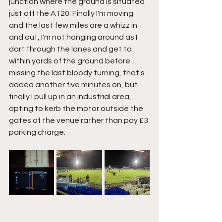
junction where the ground is situated 
just off the A120. Finally I'm moving 
and the last few miles are a whizz in 
and out, I'm not hanging around as I 
dart through the lanes and get to 
within yards of the ground before 
missing the last bloody turning, that's 
added another five minutes on, but 
finally I pull up in an industrial area, 
opting to kerb the motor outside the 
gates of the venue rather than pay £3 
parking charge.