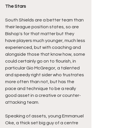
The Stars
South Shields are a better team than 
their league position states, so are 
Bishop's for that matter but they 
have players much younger, much less 
experienced, but with coaching and 
alongside those that know how, some 
could certainly go on to flourish, in 
particular Gio McGregor, a talented 
and speedy right sider who frustrates 
more often than not, but has the 
pace and technique to be a really 
good asset in a creative or counter-
attacking team.
Speaking of assets, young Emmanuel 
Oke, a thick set big guy of a centre 