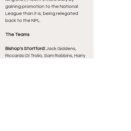
gaining promotion to the National 
League than it is, being relegated 
back to the NPL.
The Teams
Bishop's Stortford: 
Jack Giddens, 
Riccardo Di Trolio, Sam Robbins, Harry 
Beadle, Gio McGregor (Aaron Greene 
53), Kane Crichlow, Darren Foxley, 
Ethan Burnett (Mbunya Alemanji 63), 
Emmanuel Oke, Osman Sow, Asher 
Falase (Jack Thomas 80).
South Shields:
 Kyle Seymour, Blair 
Adams, Gary Liddle, Martin Smith, 
Robert Briggs, Paul Blackett, Michael 
Woods, Aaron Martin (Dan Savage 60), 