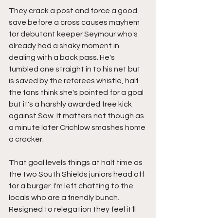
They crack a post and force a good 
save before a cross causes mayhem 
for debutant keeper Seymour who's 
already had a shaky moment in 
dealing with a back pass. He's 
fumbled one straight in to his net but 
is saved by the referees whistle, half 
the fans think she's pointed for a goal 
but it's a harshly awarded free kick 
against Sow. It matters not though as 
a minute later Crichlow smashes home 
a cracker.
That goal levels things at half time as 
the two South Shields juniors head off 
for a burger. I'm left chatting to the 
locals who are a friendly bunch. 
Resigned to relegation they feel it'll 