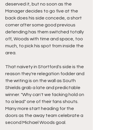
deserved it, but no soon as the 
Manager decides to go five at the 
back does his side concede, a short 
corner after some good previous 
defending has them switched totally 
off, Woods with time and space, too 
much, to pick his spot from inside the 
area.
That naivety in Stortford's side is the 
reason they're relegation fodder and 
the writing is on the wall as South 
Shields grab a late and predictable 
winner. "Why can't we facking hold on 
to a lead" one of their fans shouts. 
Many more start heading for the 
doors as the away team celebrate a 
second Michael Woods goal.