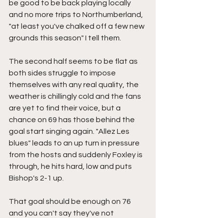
be good to be back playing locally 
and no more trips to Northumberland, 
"at least you've chalked off a few new 
grounds this season" I tell them.
The second half seems to be flat as 
both sides struggle to impose 
themselves with any real quality, the 
weather is chillingly cold and the fans 
are yet to find their voice, but a 
chance on 69 has those behind the 
goal start singing again. "Allez Les 
blues" leads to an up turn in pressure 
from the hosts and suddenly Foxley is 
through, he hits hard, low and puts 
Bishop's 2-1 up.
That goal should be enough on 76 
and you can't say they've not 