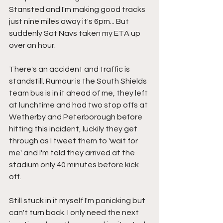
Stansted and I'm making good tracks 
just nine miles away it's 6pm... But 
suddenly Sat Navs taken my ETA up 
over an hour.
There's an accident and traffic is 
standstill. Rumour is the South Shields 
team bus is in it ahead of me, they left 
at lunchtime and had two stop offs at 
Wetherby and Peterborough before 
hitting this incident, luckily they get 
through as I tweet them to 'wait for 
me' and I'm told they arrived at the 
stadium only 40 minutes before kick 
off.
Still stuck in it myself I'm panicking but 
can't turn back. I only need the next 