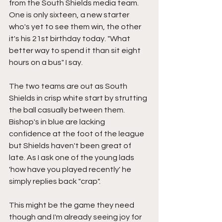
from the South Shields media team. 
One is only sixteen, a new starter 
who's yet to see them win, the other 
it's his 21st birthday today. "What 
better way to spend it than sit eight 
hours on a bus" I say.
The two teams are out as South 
Shields in crisp white start by strutting 
the ball casually between them. 
Bishop's in blue are lacking 
confidence at the foot of the league 
but Shields haven't been great of 
late. As I ask one of the young lads 
'how have you played recently' he 
simply replies back "crap".
This might be the game they need 
though and I'm already seeing joy for 