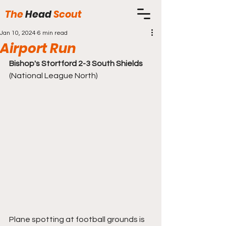
The
Head
Scout
Jan 10, 2024
6 min read
Airport Run
Bishop's Stortford 2-3 South Shields
(National League North)
Plane spotting at football grounds is 