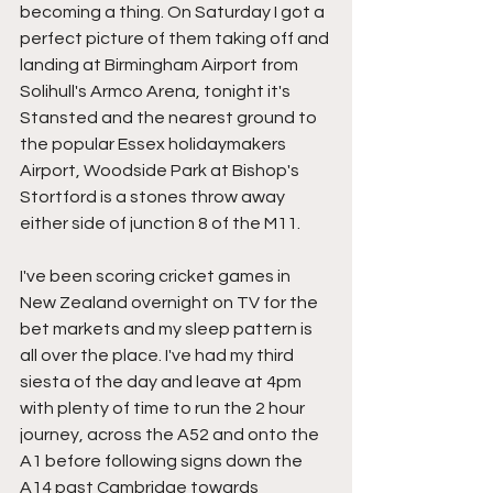
becoming a thing. On Saturday I got a 
perfect picture of them taking off and 
landing at Birmingham Airport from 
Solihull's Armco Arena, tonight it's 
Stansted and the nearest ground to 
the popular Essex holidaymakers 
Airport, Woodside Park at Bishop's 
Stortford is a stones throw away 
either side of junction 8 of the M11.
I've been scoring cricket games in 
New Zealand overnight on TV for the 
bet markets and my sleep pattern is 
all over the place. I've had my third 
siesta of the day and leave at 4pm 
with plenty of time to run the 2 hour 
journey, across the A52 and onto the 
A1 before following signs down the 
A14 past Cambridge towards 