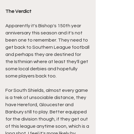
The Verdict
Apparently it's Bishop's 150th year 
anniversary this season and it's not 
been one to remember. They need to 
get back to Southern League football 
and perhaps they are destined for 
the Isthmian where at least they'll get 
some local derbies and hopefully 
some players back too.
For South Shields, almost every game 
is a trek of unsociable distance, they 
have Hereford, Gloucester and 
Banbury still to play. Better equipped 
for the division though, if they get out 
of this league anytime soon, which is a 
long shot, I feel it's more likely by 