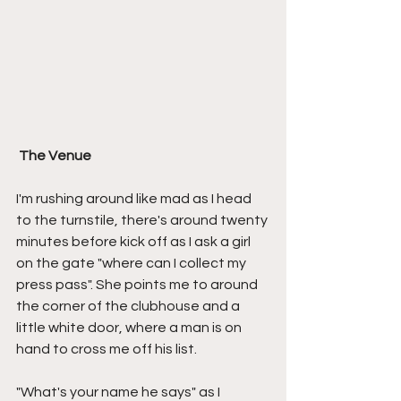
The Venue
I'm rushing around like mad as I head 
to the turnstile, there's around twenty 
minutes before kick off as I ask a girl 
on the gate "where can I collect my 
press pass". She points me to around 
the corner of the clubhouse and a 
little white door, where a man is on 
hand to cross me off his list.
"What's your name he says" as I 