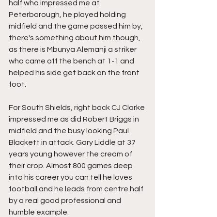
half who impressed me at 
Peterborough, he played holding 
midfield and the game passed him by, 
there's something about him though, 
as there is Mbunya Alemanji a striker 
who came off the bench at 1-1 and 
helped his side get back on the front 
foot.
For South Shields, right back CJ Clarke 
impressed me as did Robert Briggs in 
midfield and the busy looking Paul 
Blackett in attack. Gary Liddle at 37 
years young however the cream of 
their crop. Almost 800 games deep 
into his career you can tell he loves 
football and he leads from centre half 
by a real good professional and 
humble example.