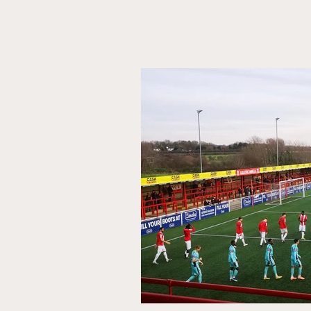
The
Head
Scout