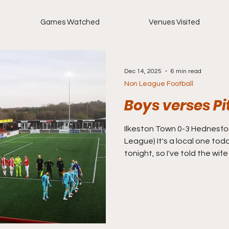
Games Watched
Venues Visited
Dec 14, 2025
6 min read
Non League Football
Boys verses P
Ilkeston Town 0-3 Hednesford Town (Nort
League) It's a local one toda
tonight, so I've told the wife
is just 12 miles from my house
number on a Saturday afte
slipping of late. The last t
awful at home to Cleethorpe
going on a decent run of s
since lost their last six not 