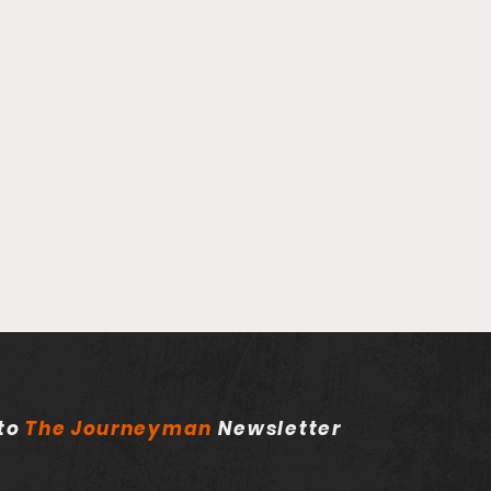
 to
The
Journeyman
Newsletter