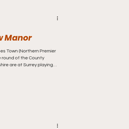
w Manor
thern Premier
e round of the County
ire are at Surrey playing
n One to determine who’s
, whilst I’m at Derbyshire who
erses second battle in
k, when in Sussex ahead of my
ut on a Tuesday night, I can
f football, and Ilkes