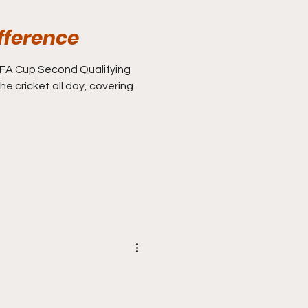
fference
he cricket all day, covering