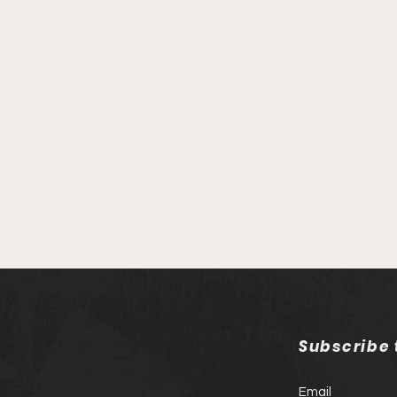
Subscribe
Email