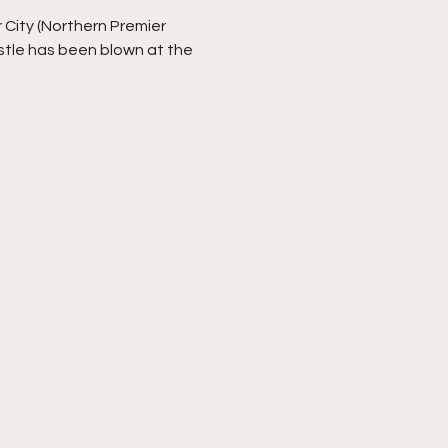
 City (Northern Premier
stle has been blown at the