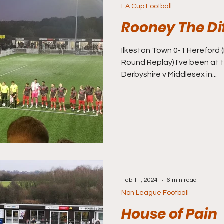
FA Cup Football
Rooney The Di
Ilkeston Town 0-1 Hereford (FA Cup Second Qualifying
Round Replay) I've been at t
Derbyshire v Middlesex in...
Feb 11, 2024
6 min read
Non League Football
House of Pain