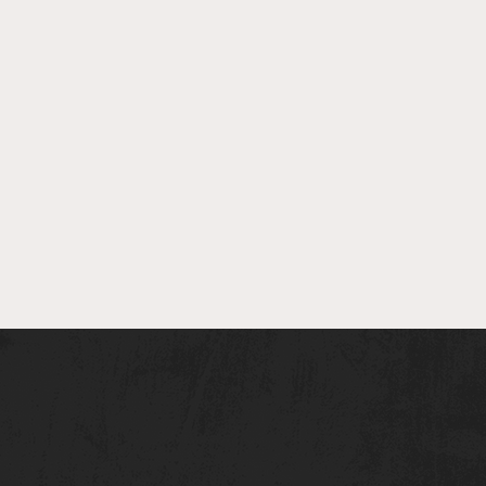
The
Head
Scout