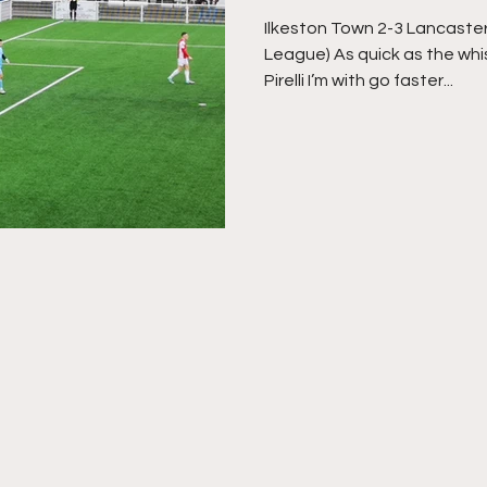
Ilkeston Town 2-3 Lancaster
League) As quick as the whi
Pirelli I’m with go faster...