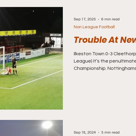
Sep 17, 2025
6 min read
Non League Football
Trouble At Ne
Ilkeston Town 0-3 Cleethorpes Town (Nor
League) It’s the penultimat
Championship. Nottinghamsh
out a huge match in Divisio
most likely to win the league
face Glamorgan in a third v
Division Two. Like last wee
trip to Lewes, I’ve worked o
probably make it to a game o
Sep 18, 2024
5 min read