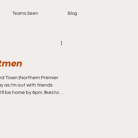
Teams Seen
Blog
itmen
hern Premier
y as I'm out with friends
 I'll be home by 6pm. Ilkeston
 so a nice cushty little
rnoon. The Robins have been
ime I seen them they were
s in 3-0 defeat, before
even unbeaten, they have
including a Derby