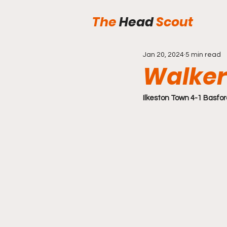
The
Head
Scout
Jan 20, 2024
5 min read
Walker
Ilkeston Town 4-1 Basfor