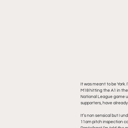
It was meant to be York.
M18 hitting the A1 in the
National League game un
supporters, have already 
It’s non sensical but I u
11am pitch inspection cou