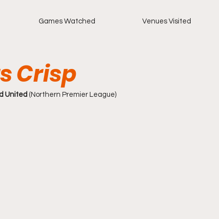
Games Watched
Venues Visited
s Crisp
d United 
(Northern Premier League)