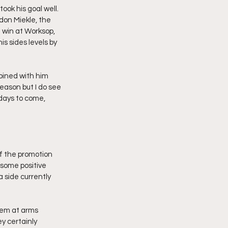
ok his goal well. 
on Miekle, the 
 win at Worksop, 
is sides levels by 
bined with him 
eason but I do see 
days to come, 
of the promotion 
 some positive 
 side currently 
hem at arms 
ey certainly 