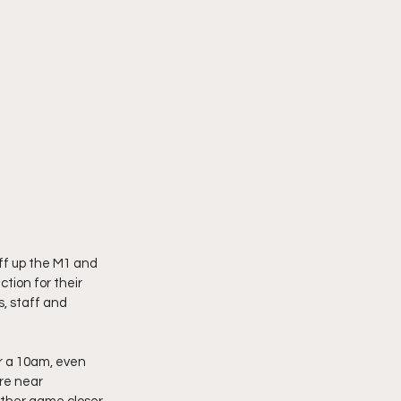
ff up the M1 and 
tion for their 
, staff and 
er a 10am, even 
re near 