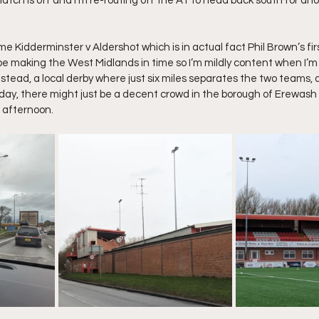
match is off and I’m re-routing off the A1 to head back south for an
 me Kidderminster v Aldershot which is in actual fact Phil Brown’s fi
 be making the West Midlands in time so I’m mildly content when I’m 
tead, a local derby where just six miles separates the two teams, a
ay, there might just be a decent crowd in the borough of Erewash 
s afternoon.