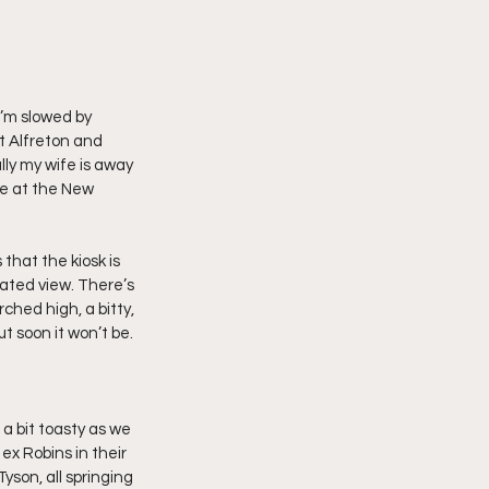
I’m slowed by 
t Alfreton and 
lly my wife is away 
be at the New 
that the kiosk is 
ated view. There’s 
ched high, a bitty, 
t soon it won’t be.
a bit toasty as we 
ex Robins in their 
son, all springing 