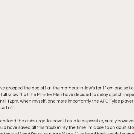
 I’ve dropped the dog off at the mothers-in-law’s for 11am and set o
 full know that the Minster Men have decided to delay a pitch inspec
til 12pm, when myself, and more importantly the AFC Fylde players
set off.
nderstand the clubs urge to leave it as late as possible, surely howev
ld have saved all this trouble? By the time I’m close to an adult sto