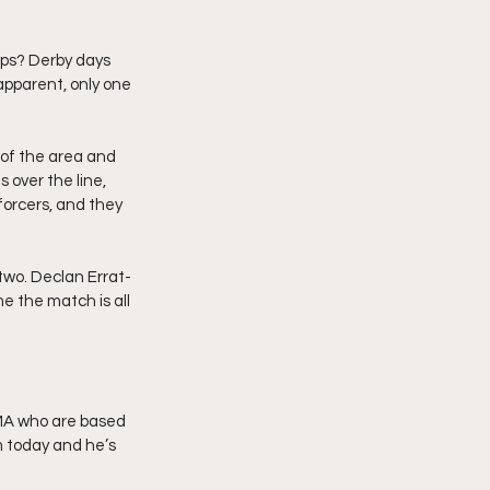
raps? Derby days 
apparent, only one 
 of the area and 
 over the line, 
forcers, and they 
two. Declan Errat-
e the match is all 
LMA who are based 
m today and he’s 