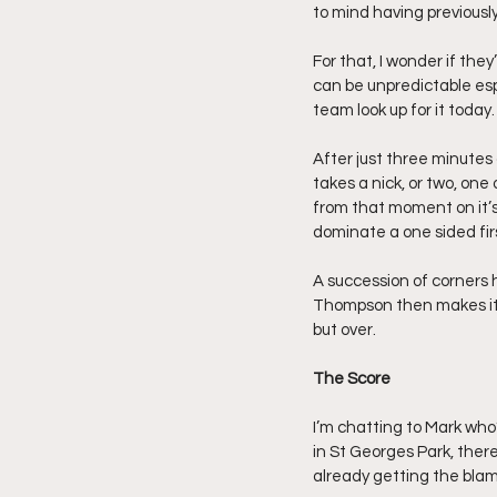
to mind having previously
For that, I wonder if they’
can be unpredictable esp
team look up for it today.
After just three minutes 
takes a nick, or two, one
from that moment on it’s 
dominate a one sided firs
A succession of corners
Thompson then makes it t
but over.
The Score
I’m chatting to Mark who
in St Georges Park, ther
already getting the blam