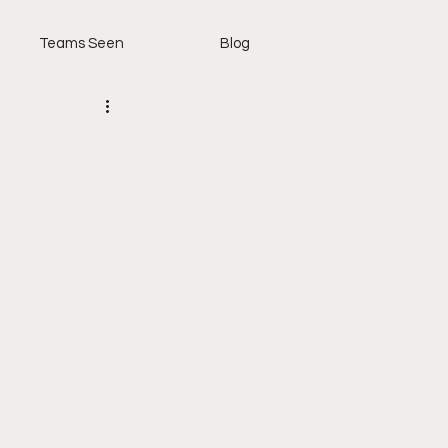
Teams Seen
Blog