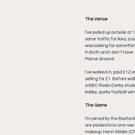
The Venue
I’ve pulled up outside at
some traffic for Ikea, a 
was looking for something 
in Bath and I don’t have 
Manor Ground.
I’ve walked in, paid £12 
selling for £1. Before w
a BBC Radio Derby student
bobby, quirky football ve
The Game
I’m joined by the Basford
are packed into one row as
makeup, Henri Wilder (Ch