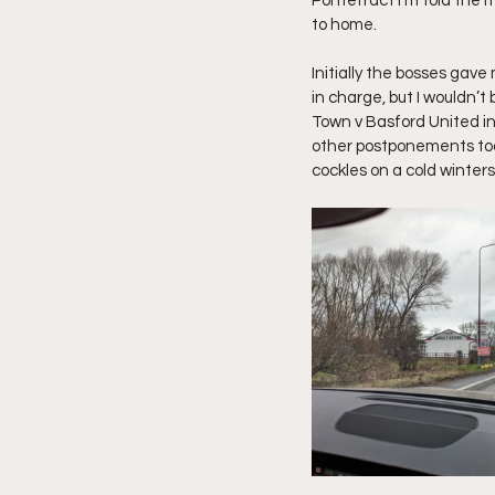
Pontefract I’m told the 
to home.
Initially the bosses gave
in charge, but I wouldn’t
Town v Basford United ins
other postponements tod
cockles on a cold winter