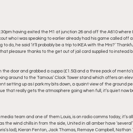
 1:30pm having exited the M1 at junction 26 and off the A610 where 
scout who I was speaking to earlier already had his game called off a
to do, he said ‘it’ll probably be a trip to IKEA with the Mrs?’ Thankfu
that pleasure thanks to the get out of jail card supplied to instead 
on the door and grabbed a cuppa (£1.50) and a three pack of mento’s 
alking around to the ‘famous’ Clock Tower stand which offers an elev
 setting up as I park my bits down, a quaint view of the ground per
nue that really gets the atmosphere going when full, it’s quiet now bu
 media team and one of them Louis, is on radio comms today, it’s all 
 the wind chills in from the side, United in all amber have ‘several’ 
ris’s lad), Kieran Fenton, Jack Thomas, Remaye Campbell, Nathan Ty