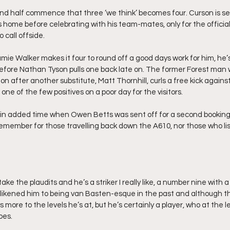
d half commence that three ‘we think’ becomes four. Curson is se
s home before celebrating with his team-mates, only for the official
 call offside.
amie Walker makes it four to round off a good days work for him, he
fore Nathan Tyson pulls one back late on. The former Forest man w
ion after another substitute, Matt Thornhill, curls a free kick against
one of the few positives on a poor day for the visitors.
 in added time when Owen Betts was sent off for a second booking
remember for those travelling back down the A610, nor those who list
take the plaudits and he’s a striker I really like, a number nine with a
ve likened him to being van Basten-esque in the past and although t
 more to the levels he’s at, but he’s certainly a player, who at the lev
oes.