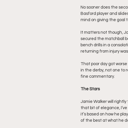
No sooner does the secon
Basford player and slide
mind on giving the goal to
It matters not though, J
secured the matchball be
bench drills in a consolat
returning from injury was 
That poor day got worse
in the derby, not one to 
fine commentary.
The Stars
Jamie Walker will rightly 
that bit of elegance, I’
it’s based on how he plays
of the best at what he d