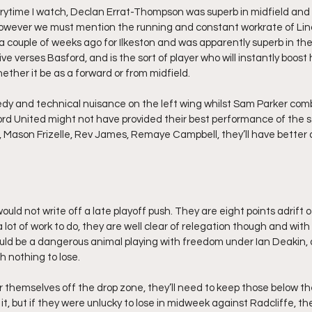
rytime I watch, Declan Errat-Thompson was superb in midfield and to
owever we must mention the running and constant workrate of Lind
a couple of weeks ago for Ilkeston and was apparently superb in the
e verses Basford, and is the sort of player who will instantly boost h
ther it be as a forward or from midfield.
dy and technical nuisance on the left wing whilst Sam Parker com
ford United might not have provided their best performance of the s
is, Mason Frizelle, Rev James, Remaye Campbell, they’ll have better 
would not write off a late playoff push. They are eight points adrift 
lot of work to do, they are well clear of relegation though and with
uld be a dangerous animal playing with freedom under Ian Deakin, a
h nothing to lose.
ear themselves off the drop zone, they’ll need to keep those below t
o it, but if they were unlucky to lose in midweek against Radcliffe, th