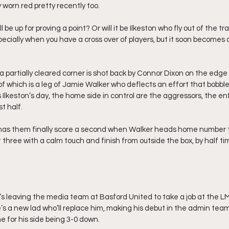
 worn red pretty recently too.
ll be up for proving a point? Or will it be Ilkeston who fly out of the t
ecially when you have a cross over of players, but it soon becomes 
a partially cleared corner is shot back by Connor Dixon on the edge
 of which is a leg of Jamie Walker who deflects an effort that bobbles
Ilkeston’s day, the home side in control are the aggressors, the en
t half.
 has them finally score a second when Walker heads home number 
hree with a calm touch and finish from outside the box, by half tim
’s leaving the media team at Basford United to take a job at the 
e’s a new lad who’ll replace him, making his debut in the admin tea
e for his side being 3-0 down.