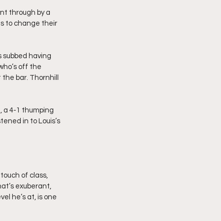
nt through by a 
s to change their 
’s subbed having 
ho’s off the 
 the bar. Thornhill 
, a 4-1 thumping 
ened in to Louis’s 
 touch of class, 
hat’s exuberant, 
el he’s at, is one 