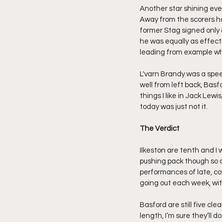
Another star shining eve
Away from the scorers h
former Stag signed only 
he was equally as effectiv
leading from example whe
L'varn Brandy was a spee
well from left back, Bas
things I like in Jack Lew
today was just not it.
The Verdict
Ilkeston are tenth and I 
pushing pack though so a 
performances of late, co
going out each week, wit
Basford are still five cl
length, I’m sure they’ll d