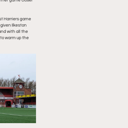
other game closer 
rst Harriers game 
given Ilkeston 
nd with all the 
to warm up the 