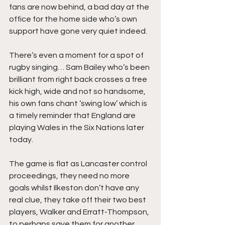
fans are now behind, a bad day at the 
office for the home side who’s own 
support have gone very quiet indeed.
There’s even a moment for a spot of 
rugby singing… Sam Bailey who’s been 
brilliant from right back crosses a free 
kick high, wide and not so handsome, 
his own fans chant ‘swing low’ which is 
a timely reminder that England are 
playing Wales in the Six Nations later 
today.
The game is flat as Lancaster control 
proceedings, they need no more 
goals whilst Ilkeston don’t have any 
real clue, they take off their two best 
players, Walker and Erratt-Thompson, 
to perhaps save them for another 