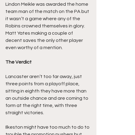
Lindon Meikle was awarded the home 
team man of the match on the PA but 
it wasn’t a game where any of the 
Robins crowned themselves in glory. 
Matt Yates making a couple of 
decent saves the only other player 
even worthy of a mention.
The Verdict
Lancaster aren’t too far away, just 
three points from a playoff place, 
sitting in eighth they have more than 
an outside chance and are coming to 
form at the right time, with three 
straight victories.
Ilkeston might have too much to do to 
trouble the promotion pushers but 