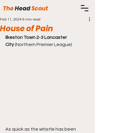
The
Head
Scout
Feb 11, 2024
6 min read
House of Pain
Ilkeston Town 2-3 Lancaster 
City
 (Northern Premier League)
As quick as the whistle has been 