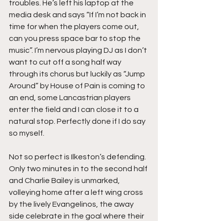
troubles. He’s left his laptop at the 
media desk and says “If I’m not back in 
time for when the players come out, 
can you press space bar to stop the 
music”. I’m nervous playing DJ as I don’t 
want to cut off a song half way 
through its chorus but luckily as “Jump 
Around” by House of Pain is coming to 
an end, some Lancastrian players 
enter the field and I can close it to a 
natural stop. Perfectly done if I do say 
so myself.
Not so perfect is Ilkeston’s defending. 
Only two minutes in to the second half 
and Charlie Bailey is unmarked, 
volleying home after a left wing cross 
by the lively Evangelinos, the away 
side celebrate in the goal where their 