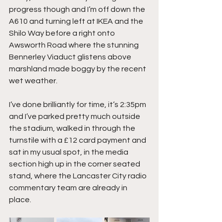
progress though and I’m off down the 
A610 and turning left at IKEA and the 
Shilo Way before a right onto 
Awsworth Road where the stunning 
Bennerley Viaduct glistens above 
marshland made boggy by the recent 
wet weather.
I’ve done brilliantly for time, it’s 2:35pm 
and I’ve parked pretty much outside 
the stadium, walked in through the 
turnstile with a £12 card payment and 
sat in my usual spot, in the media 
section high up in the corner seated 
stand, where the Lancaster City radio 
commentary team are already in 
place.