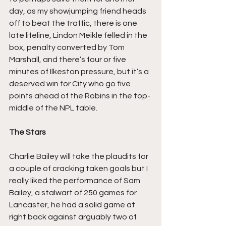
day, as my showjumping friend heads 
off to beat the traffic, there is one 
late lifeline, Lindon Meikle felled in the 
box, penalty converted by Tom 
Marshall, and there’s four or five 
minutes of Ilkeston pressure, but it’s a 
deserved win for City who go five 
points ahead of the Robins in the top-
middle of the NPL table.
The Stars
Charlie Bailey will take the plaudits for 
a couple of cracking taken goals but I 
really liked the performance of Sam 
Bailey, a stalwart of 250 games for 
Lancaster, he had a solid game at 
right back against arguably two of 