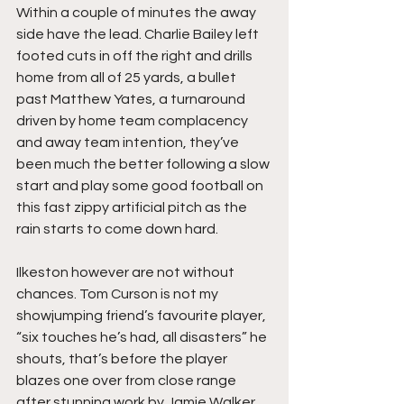
Within a couple of minutes the away 
side have the lead. Charlie Bailey left 
footed cuts in off the right and drills 
home from all of 25 yards, a bullet 
past Matthew Yates, a turnaround 
driven by home team complacency 
and away team intention, they’ve 
been much the better following a slow 
start and play some good football on 
this fast zippy artificial pitch as the 
rain starts to come down hard.
Ilkeston however are not without 
chances. Tom Curson is not my 
showjumping friend’s favourite player, 
“six touches he’s had, all disasters” he 
shouts, that’s before the player 
blazes one over from close range 
after stunning work by Jamie Walker. 