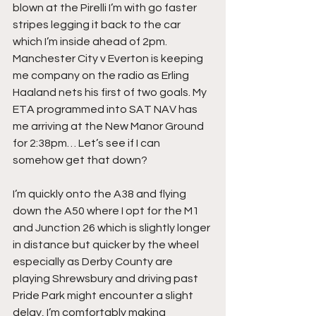
blown at the Pirelli I’m with go faster 
stripes legging it back to the car 
which I’m inside ahead of 2pm. 
Manchester City v Everton is keeping 
me company on the radio as Erling 
Haaland nets his first of two goals. My 
ETA programmed into SAT NAV has 
me arriving at the New Manor Ground 
for 2:38pm… Let’s see if I can 
somehow get that down?
I’m quickly onto the A38 and flying 
down the A50 where I opt for the M1 
and Junction 26 which is slightly longer 
in distance but quicker by the wheel 
especially as Derby County are 
playing Shrewsbury and driving past 
Pride Park might encounter a slight 
delay, I’m comfortably making 