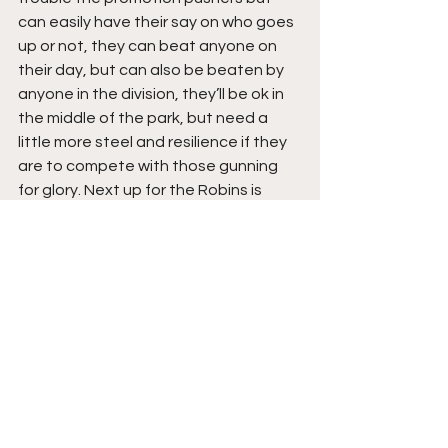
can easily have their say on who goes 
up or not, they can beat anyone on 
their day, but can also be beaten by 
anyone in the division, they’ll be ok in 
the middle of the park, but need a 
little more steel and resilience if they 
are to compete with those gunning 
for glory. Next up for the Robins is 
Macclesfield away, then they’re at 
home to league leaders Radcliffe, in 
both games they’ll have to be at their 
absolute best, if they’re to take 
anything positive away.
The Teams
Ilkeston Town: 
Matthew Yates, James 
Perch, Sam Parker, Callum Minkley 