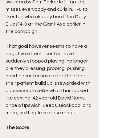
swung in by Sam Parker left footed, 
misses everybody and curls in, 1-0 to 
Ilkeston who already beat ‘the Dolly 
Blues’ 4-0 at the Giant Axe earlier in 
the campaign.
That goal however seems to have a 
negative effect. Ilkeston have 
suddenly stopped playing, no longer 
are they pressing, probing, pushing, 
now Lancaster have a foothold and 
their patient build up is rewarded with 
a deserved leveller which has looked 
like coming. 42 year old David Norris, 
once of Ipswich, Leeds, Blackpool and 
more, netting from close range.
The Score