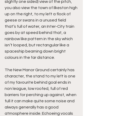
slightly one sided) view of the pitch, 
you also view the town of Ilkeston high 
up on the right, to my left a flock of 
geese or swans in a unused field 
that’s full of water, an Inter-City train 
goes by at speed behind that, a 
rainbow like pattern in the sky which 
isn’t looped, but rectangular like a 
spaceship beaming down bright 
colours in the far distance.
The New Manor Ground certainly has 
character, the stand to my left is one 
of my favourite behind goal ends in 
non league, low roofed, full of red 
barriers for perching up against, when 
full it can make quite some noise and 
always generally has a good 
atmosphere inside. Echoeing vocals 