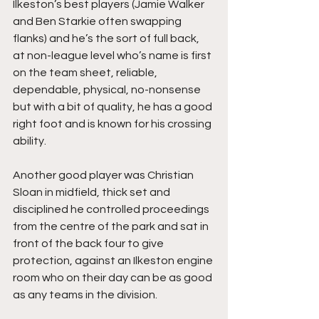
Ilkeston’s best players (Jamie Walker 
and Ben Starkie often swapping 
flanks) and he’s the sort of full back, 
at non-league level who’s name is first 
on the team sheet, reliable, 
dependable, physical, no-nonsense 
but with a bit of quality, he has a good 
right foot and is known for his crossing 
ability.
Another good player was Christian 
Sloan in midfield, thick set and 
disciplined he controlled proceedings 
from the centre of the park and sat in 
front of the back four to give 
protection, against an Ilkeston engine 
room who on their day can be as good 
as any teams in the division.