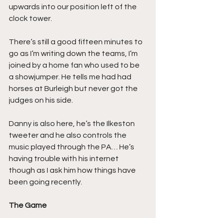
upwards into our position left of the 
clock tower.
There’s still a good fifteen minutes to 
go as I’m writing down the teams, I’m 
joined by a home fan who used to be 
a showjumper. He tells me had had 
horses at Burleigh but never got the 
judges on his side.
Danny is also here, he’s the Ilkeston 
tweeter and he also controls the 
music played through the PA… He’s 
having trouble with his internet 
though as I ask him how things have 
been going recently.
The Game