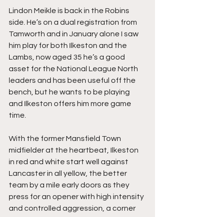
Lindon Meikle is back in the Robins 
side. He’s on a dual registration from 
Tamworth and in January alone I saw 
him play for both Ilkeston and the 
Lambs, now aged 35 he’s a good 
asset for the National League North 
leaders and has been useful off the 
bench, but he wants to be playing 
and Ilkeston offers him more game 
time.
With the former Mansfield Town 
midfielder at the heartbeat, Ilkeston 
in red and white start well against 
Lancaster in all yellow, the better 
team by a mile early doors as they 
press for an opener with high intensity 
and controlled aggression, a corner 