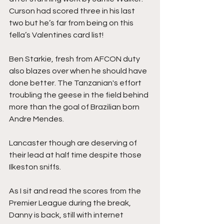
Curson had scored three in his last 
two but he’s far from being on this 
fella’s Valentines card list!
Ben Starkie, fresh from AFCON duty 
also blazes over when he should have 
done better. The Tanzanian's effort 
troubling the geese in the field behind 
more than the goal of Brazilian born 
Andre Mendes.
Lancaster though are deserving of 
their lead at half time despite those 
Ilkeston sniffs.
As I sit and read the scores from the 
Premier League during the break, 
Danny is back, still with internet 