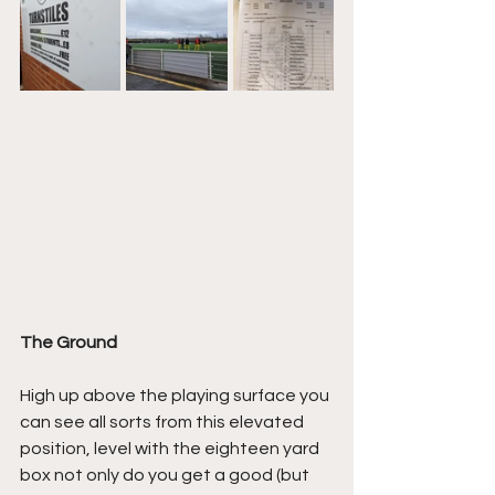
The Ground
High up above the playing surface you 
can see all sorts from this elevated 
position, level with the eighteen yard 
box not only do you get a good (but 