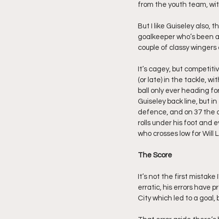
from the youth team, wit
But I like Guiseley also, 
goalkeeper who’s been abo
couple of classy wingers 
It’s cagey, but competitive
(or late) in the tackle, 
ball only ever heading fo
Guiseley back line, but i
defence, and on 37 the do
rolls under his foot and 
who crosses low for Will
The Score
It’s not the first mista
erratic, his errors have
City which led to a goal,