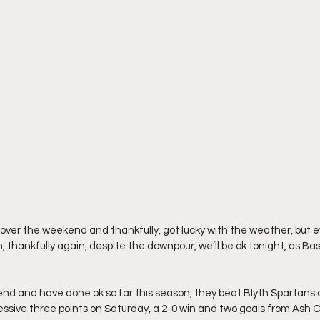
t over the weekend and thankfully, got lucky with the weather, but ev
 thankfully again, despite the downpour, we’ll be ok tonight, as Bas
d and have done ok so far this season, they beat Blyth Spartans a
ssive three points on Saturday, a 2-0 win and two goals from Ash