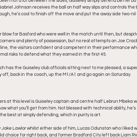
been not a lot between the sides, Guiseley simply defend better but
abriel Johnson receives the ball on half way slips and controls the b
gh, he’s cool to finish off the move and put the away side two-nil u
er blow for Basford who were well in the match until then, but despit
 corners and plenty of possession, but no real attempts on Joe Crackn
line, the visitors confident and competent in their performance w
al risks to defend what they earned in the first 45.
hich has the Guiseley club officials sitting next to me pleased, a sup
 off, back in the coach, up the M1/A1 and go again on Saturday.
ers at this level is Guiseley captain and centre half Lebrun Mbeka 
know what you’ll get from him. Not blessed with technical ability, he’s
the best at simply defending, which in purity is art.
Jake Lawlor whilst either side of him, Lucas Odunston who I liked w
lid choice for right back, and former Bradford City left back Liam R