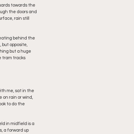
guards towards the 
rough the doors and 
ace, rain still 
seating behind the 
 but opposite, 
thing but a huge 
e tram tracks 
th me, sat in the 
 on rain or wind, 
ook to do the 
d in midfield is a 
s, a forward up 