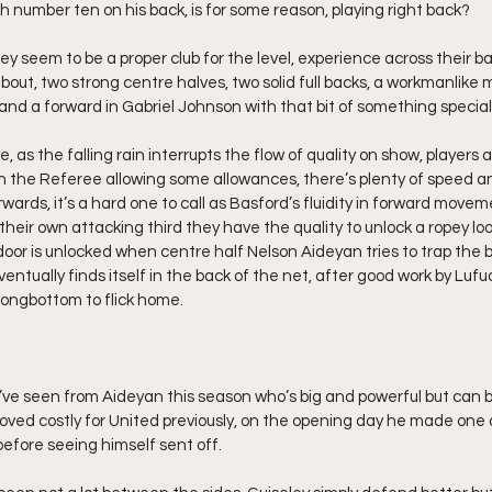
h number ten on his back, is for some reason, playing right back?
they seem to be a proper club for the level, experience across their bac
ut, two strong centre halves, two solid full backs, a workmanlike m
and a forward in Gabriel Johnson with that bit of something special
, as the falling rain interrupts the flow of quality on show, players are
with the Referee allowing some allowances, there’s plenty of speed 
rwards, it’s a hard one to call as Basford’s fluidity in forward move
n their own attacking third they have the quality to unlock a ropey lo
or is unlocked when centre half Nelson Aideyan tries to trap the bal
eventually finds itself in the back of the net, after good work by Lufu
 Longbottom to flick home.
ke I’ve seen from Aideyan this season who’s big and powerful but can
 proved costly for United previously, on the opening day he made one
 before seeing himself sent off.