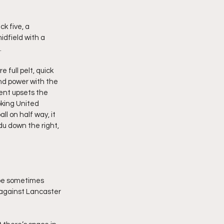
k five, a 
idfield with a 
.
 full pelt, quick 
and power with the 
ment upsets the 
oking United 
l on half way, it 
du down the right, 
 be sometimes 
 against Lancaster 