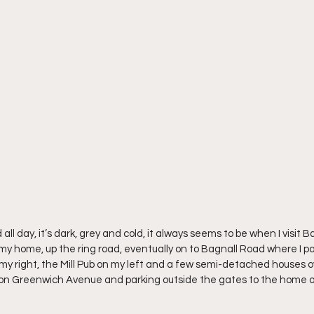
ll day, it’s dark, grey and cold, it always seems to be when I visit Ba
my home, up the ring road, eventually on to Bagnall Road where I pa
my right, the Mill Pub on my left and a few semi-detached houses o
 on Greenwich Avenue and parking outside the gates to the home o