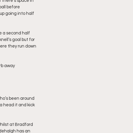
 there’s space in 
all before 
p going into half 
e a second half 
ell’s goal but for 
here they run down 
erb away 
who’s been around 
 a head it and kick 
hilst at Bradford 
idehalgh has an 