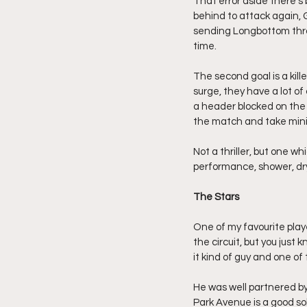
That error aside there’s 
behind to attack again, G
sending Longbottom throu
time.
The second goal is a kill
surge, they have a lot of
a header blocked on the 
the match and take minim
Not a thriller, but one w
performance, shower, dry
The Stars
One of my favourite play
the circuit, but you just 
it kind of guy and one of 
He was well partnered by 
Park Avenue is a good so