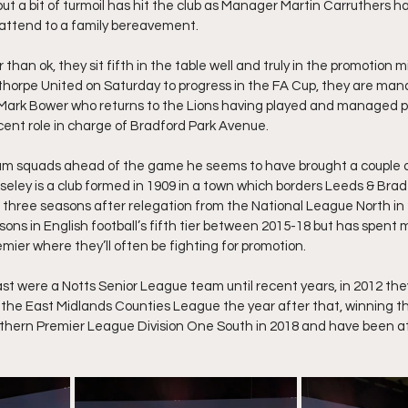
 but a bit of turmoil has hit the club as Manager Martin Carruthers 
attend to a family bereavement.
than ok, they sit fifth in the table well and truly in the promotion m
thorpe United on Saturday to progress in the FA Cup, they are man
Mark Bower who returns to the Lions having played and managed pr
ent role in charge of Bradford Park Avenue.
eam squads ahead of the game he seems to have brought a couple of
eley is a club formed in 1909 in a town which borders Leeds & Bradf
 three seasons after relegation from the National League North in 20
ons in English football’s fifth tier between 2015-18 but has spent mo
mier where they’ll often be fighting for promotion.
ast were a Notts Senior League team until recent years, in 2012 th
the East Midlands Counties League the year after that, winning t
rthern Premier League Division One South in 2018 and have been at