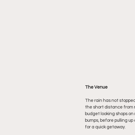
The Venue
The rain has not stopped a
the short distance from 
budget looking shops on 
bumps, before pulling up
for a quick getaway.