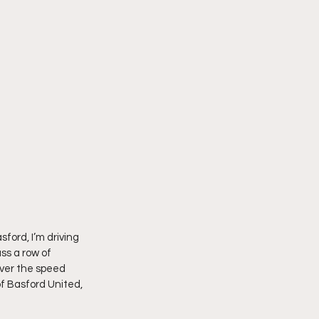
sford, I’m driving 
ss a row of 
ver the speed 
f Basford United, 