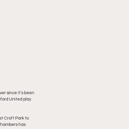
er since it’s been 
ford United play 
t Croft Park to 
 Chambers has 