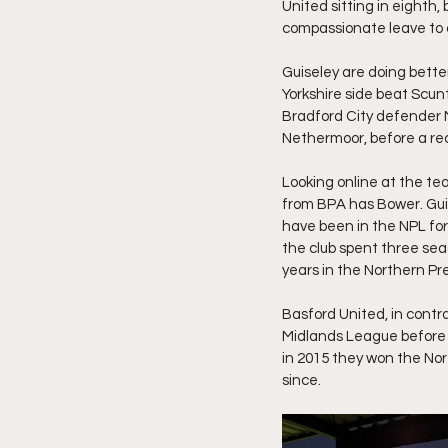
United sitting in eighth,
compassionate leave to 
Guiseley are doing better 
Yorkshire side beat Scun
Bradford City defender 
Nethermoor, before a rec
Looking online at the t
from BPA has Bower. Guis
have been in the NPL for
the club spent three seas
years in the Northern Pre
Basford United, in contr
Midlands League before 
in 2015 they won the No
since.