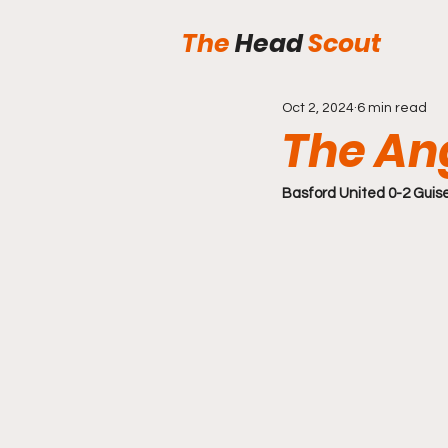
The
Head
Scout
Oct 2, 2024
6 min read
The An
Basford United 0-2 Guis