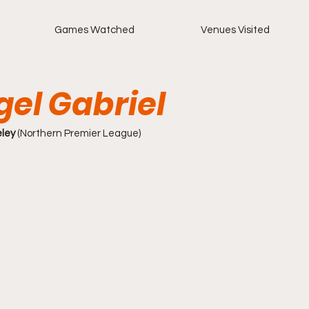
Games Watched
Venues Visited
gel Gabriel
eley
 (Northern Premier League)