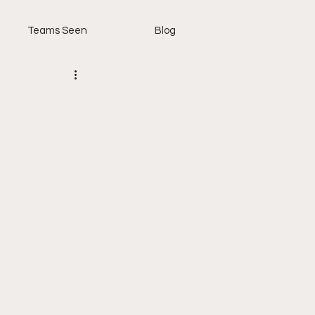
Teams Seen
Blog