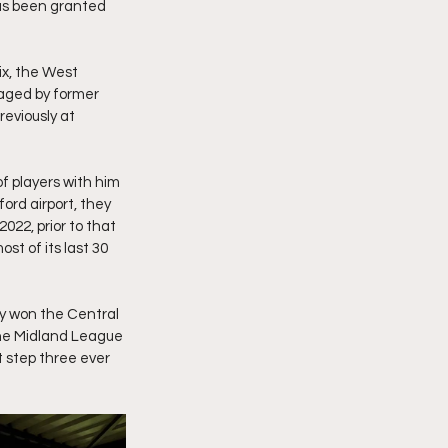
has been granted 
ix, the West 
aged by former 
eviously at 
 players with him 
ord airport, they 
22, prior to that 
st of its last 30 
ey won the Central 
he Midland League 
 step three ever 