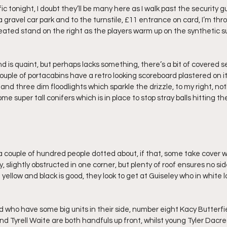
ic tonight, I doubt they’ll be many here as I walk past the security 
 gravel car park and to the turnstile, £11 entrance on card, I’m th
ated stand on the right as the players warm up on the synthetic surf
nd is quaint, but perhaps lacks something, there’s a bit of covered 
ouple of portacabins have a retro looking scoreboard plastered on it,
nd three dim floodlights which sparkle the drizzle, to my right, no
e super tall conifers which is in place to stop stray balls hitting th
a couple of hundred people dotted about, if that, some take cover wi
 slightly obstructed in one corner, but plenty of roof ensures no side
 yellow and black is good, they look to get at Guiseley who in white l
 who have some big units in their side, number eight Kacy Butterfiel
and Tyrell Waite are both handfuls up front, whilst young Tyler Dacre