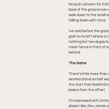
No such concern for traff
back of the ground over a
walk down to the small se
falling down with force.
I’ve said before the grou
goal to my left where a c
nothing but two dugouts a
mesh fence in front of som
behind.
The Game
There’s little more than 
seated stand on half way,
the start from Basford in
basics from the offset.
I’m impressed with United
player I like, Rev James 