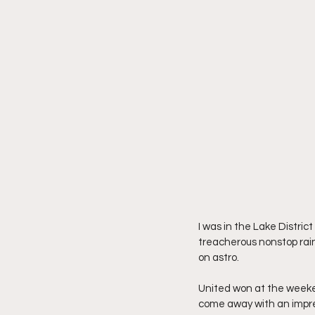
I was in the Lake Distric
treacherous nonstop rain,
on astro.
United won at the weeken
come away with an impre