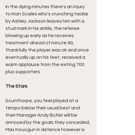
In the dying minutes there's an injury 
to Kian Scales who's crunching tackle 
by Ashley Jackson leaves him with a 
stud mark in his ankle, the referee 
blowing up early as he receives 
treatment ahead of minute 90, 
thankfully the player was ok and once 
eventually up on his feet, received a 
warm applause from the exiting 700 
plus supporters.
The Stars
Scunthorpe, you feel played at a 
tempo below their usual best and 
their Manager Andy Butler will be 
annoyed by the goals they conceded, 
Max Kouogun in defence however is 