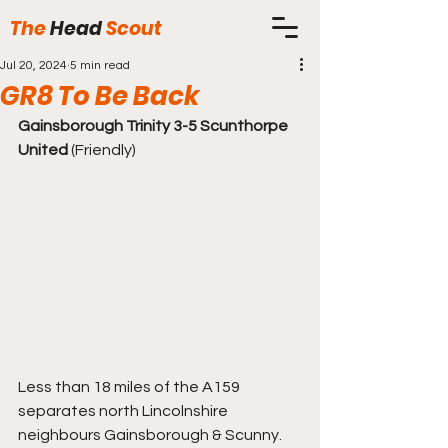
The
Head
Scout
Jul 20, 2024
5 min read
GR8 To Be Back
Gainsborough Trinity 3-5 Scunthorpe 
United
 (Friendly)
Less than 18 miles of the A159 
separates north Lincolnshire 
neighbours Gainsborough & Scunny. 