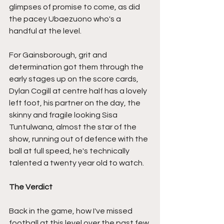
glimpses of promise to come, as did 
the pacey Ubaezuono who's a 
handful at the level.
For Gainsborough, grit and 
determination got them through the 
early stages up on the score cards, 
Dylan Cogill at centre half has a lovely 
left foot, his partner on the day, the 
skinny and fragile looking Sisa 
Tuntulwana, almost the star of the 
show, running out of defence with the 
ball at full speed, he's technically 
talented a twenty year old to watch.
The Verdict
Back in the game, how I've missed 
football at this level over the past few 