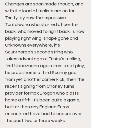
Changes are soon made though, and 
with it a load of trialists are on for 
Trinity, by now the impressive 
Tuntulwana who started at centre 
back, who moved to right back, is now 
playing right wing, shape gone and 
unknowns everywhere, it's 
Scunthorpe's second string who 
takes advantage of Trinity's trialling, 
first Ubaezuono again from a set play, 
he prods home a third Scunny goal 
from yet another corner kick, then the 
recent signing from Chorley turns 
provider for Max Brogan who blasts 
home a fifth, it's been quite a game, 
better than any England Euros 
encounter I have had to endure over 
the past two or three weeks.