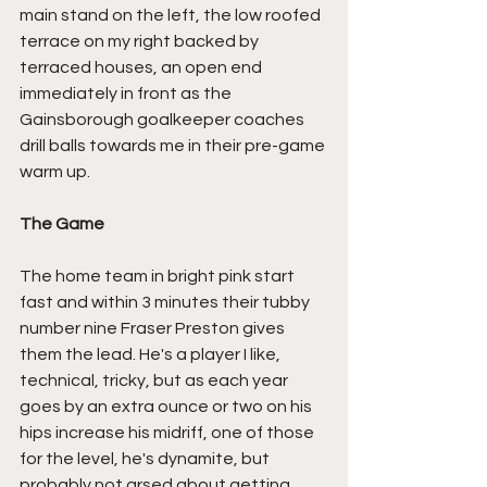
main stand on the left, the low roofed 
terrace on my right backed by 
terraced houses, an open end 
immediately in front as the 
Gainsborough goalkeeper coaches 
drill balls towards me in their pre-game 
warm up.
The Game
The home team in bright pink start 
fast and within 3 minutes their tubby 
number nine Fraser Preston gives 
them the lead. He's a player I like, 
technical, tricky, but as each year 
goes by an extra ounce or two on his 
hips increase his midriff, one of those 
for the level, he's dynamite, but 
probably not arsed about getting 