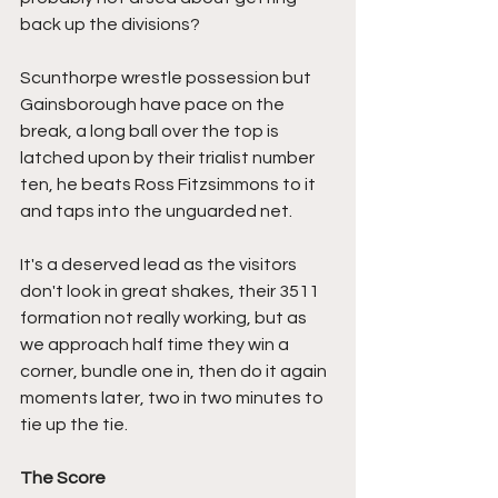
back up the divisions? 
Scunthorpe wrestle possession but 
Gainsborough have pace on the 
break, a long ball over the top is 
latched upon by their trialist number 
ten, he beats Ross Fitzsimmons to it 
and taps into the unguarded net.
It's a deserved lead as the visitors 
don't look in great shakes, their 3511 
formation not really working, but as 
we approach half time they win a 
corner, bundle one in, then do it again 
moments later, two in two minutes to 
tie up the tie.
The Score