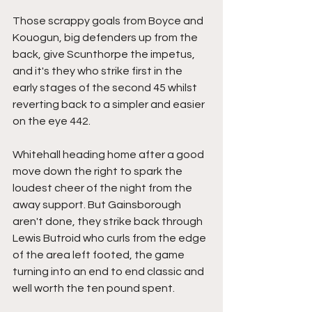
Those scrappy goals from Boyce and 
Kouogun, big defenders up from the 
back, give Scunthorpe the impetus, 
and it's they who strike first in the 
early stages of the second 45 whilst 
reverting back to a simpler and easier 
on the eye 442.
Whitehall heading home after a good 
move down the right to spark the 
loudest cheer of the night from the 
away support. But Gainsborough 
aren't done, they strike back through 
Lewis Butroid who curls from the edge 
of the area left footed, the game 
turning into an end to end classic and 
well worth the ten pound spent. 