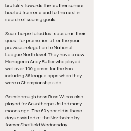
brutality towards the leather sphere 
hoofed from one end to the next in 
search of scoring goals.
Scunthorpe failed last season in their 
quest for promotion after the year 
previous relegation to National 
League North level. They have a new 
Manager in Andy Butler who played 
well over 100 games for the Iron 
including 36 league apps when they 
were a Championship side.
Gainsborough boss Russ Wilcox also 
played for Scunthorpe United many 
moons ago. The 60 year old is these 
days assisted at the Northolme by 
former Sheffield Wednesday 