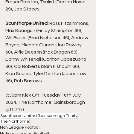
Fraser Preston, Trialist (Declan Howe 
29), Joe Stacey.
Scunthorpe United: 
Ross Fitzsimmons, 
Max Kouogun (Finlay Shrimpton 60), 
Will Evans (Brad Nicholson 46), Andrew 
Boyce, Michael Clunan (Joe Rowley 
60), Alfie Beestin (Max Brogan 60), 
Danny Whitehall (Carlton Ubaezuono 
60), Cal Roberts (Sam Fishburn 60), 
Kian Scales, Tyler Denton (Jason Law 
46), Rob Barrows.
7:30pm Kick Off. Tuesday 16th July 
2024, The Northolme, Gainsborough 
(att 747).
Scunthorpe United
Gainsborough Trinity
The Northolme
Non League Football
National League Football