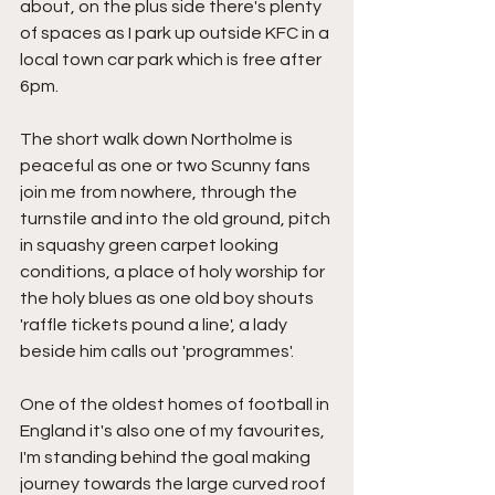
about, on the plus side there's plenty 
of spaces as I park up outside KFC in a 
local town car park which is free after 
6pm.
The short walk down Northolme is 
peaceful as one or two Scunny fans 
join me from nowhere, through the 
turnstile and into the old ground, pitch 
in squashy green carpet looking 
conditions, a place of holy worship for 
the holy blues as one old boy shouts 
'raffle tickets pound a line', a lady 
beside him calls out 'programmes'.
One of the oldest homes of football in 
England it's also one of my favourites, 
I'm standing behind the goal making 
journey towards the large curved roof 