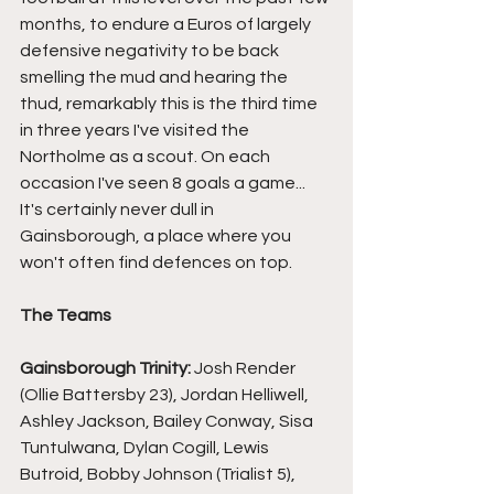
months, to endure a Euros of largely 
defensive negativity to be back 
smelling the mud and hearing the 
thud, remarkably this is the third time 
in three years I've visited the 
Northolme as a scout. On each 
occasion I've seen 8 goals a game... 
It's certainly never dull in 
Gainsborough, a place where you 
won't often find defences on top.
The Teams
Gainsborough Trinity:
 Josh Render 
(Ollie Battersby 23), Jordan Helliwell, 
Ashley Jackson, Bailey Conway, Sisa 
Tuntulwana, Dylan Cogill, Lewis 
Butroid, Bobby Johnson (Trialist 5), 