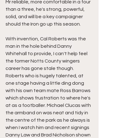
Mr reliable, more comfortable in a four 
than a three, he's strong, powerful, 
solid, and will be a key campaigner 
should the Iron go up this season.
With invention, Cal Roberts was the 
man in the hole behind Danny 
Whitehall to provide, I can't help feel 
the former Notts County wingers 
career has gone stale though. 
Roberts who is hugely talented, at 
one stage having a little ding dong 
with his own team mate Ross Barrows 
which shows frustration to where he's 
at as a footballer. Michael Clucas with 
the armband on was neat and tidy in 
the centre of the park as he always is 
when I watch him and recent signings 
Danny Law and Brad Nicholson shown 