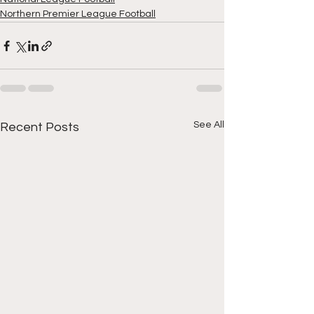
Northern Premier League Football
See All
Recent Posts