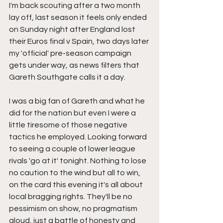
I'm back scouting after a two month 
lay off, last season it feels only ended 
on Sunday night after England lost 
their Euros final v Spain, two days later 
my 'official' pre-season campaign 
gets under way, as news filters that 
Gareth Southgate calls it a day.
I was a big fan of Gareth and what he 
did for the nation but even I were a 
little tiresome of those negative 
tactics he employed. Looking forward 
to seeing a couple of lower league 
rivals 'go at it' tonight. Nothing to lose 
no caution to the wind but all to win, 
on the card this evening it's all about 
local bragging rights. They'll be no 
pessimism on show, no pragmatism 
aloud, just a battle of honesty and 