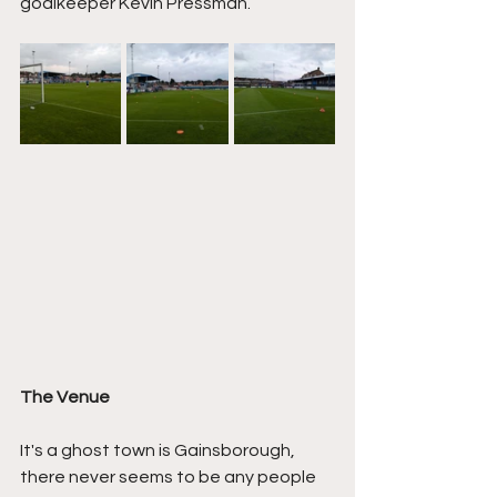
goalkeeper Kevin Pressman.
The Venue
It's a ghost town is Gainsborough, 
there never seems to be any people 