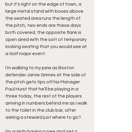
but it’s right on the edge of town, a 
large metal stand with boxes above 
the seated area runs the length of 
the pitch, two ends are these days 
both covered, the opposite flank is 
open aired with the sort of temporary 
looking seating that you would see at 
a Golf major event.
I’m walking to my pew as Boston 
defender Jamie Grimes at the side of 
the pitch gets tips off his Manager 
Paul Hurst that he’ll be playing in a 
three today, the rest of the players 
arriving in numbers behind me as I walk 
to the toilet in the club bar, after 
asking a steward just where to go?
I’m quietly having a pee and get a 