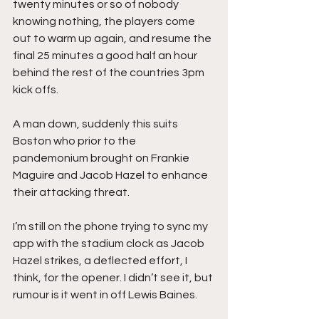
twenty minutes or so of nobody 
knowing nothing, the players come 
out to warm up again, and resume the 
final 25 minutes a good half an hour 
behind the rest of the countries 3pm 
kick offs.
A man down, suddenly this suits 
Boston who prior to the 
pandemonium brought on Frankie 
Maguire and Jacob Hazel to enhance 
their attacking threat.
I’m still on the phone trying to sync my 
app with the stadium clock as Jacob 
Hazel strikes, a deflected effort, I 
think, for the opener. I didn’t see it, but 
rumour is it went in off Lewis Baines.