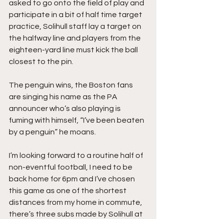
asked to go onto the field of play and 
participate in a bit of half time target 
practice, Solihull staff lay a target on 
the halfway line and players from the 
eighteen-yard line must kick the ball 
closest to the pin.
The penguin wins, the Boston fans 
are singing his name as the PA 
announcer who’s also playing is 
fuming with himself, “I’ve been beaten 
by a penguin” he moans.
I’m looking forward to a routine half of 
non-eventful football, I need to be 
back home for 6pm and I’ve chosen 
this game as one of the shortest 
distances from my home in commute, 
there’s three subs made by Solihull at 