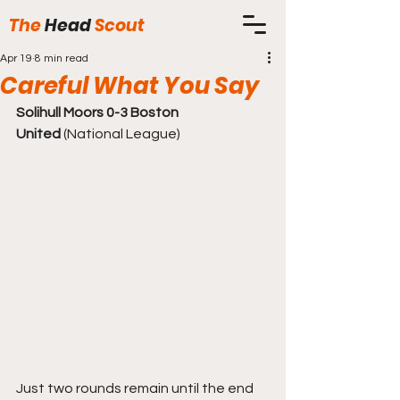
The
Head
Scout
Apr 19
8 min read
Careful What You Say
Solihull Moors 0-3 Boston 
United
 (National League)
Just two rounds remain until the end 