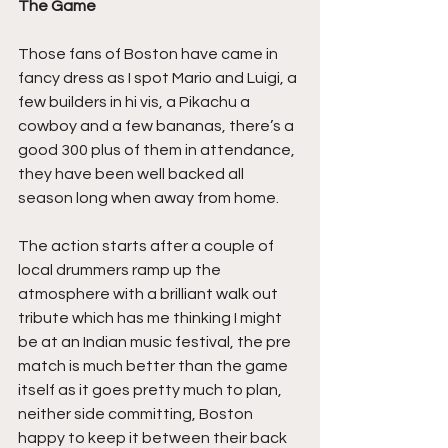
The Game
Those fans of Boston have came in 
fancy dress as I spot Mario and Luigi, a 
few builders in hi vis, a Pikachu a 
cowboy and a few bananas, there’s a 
good 300 plus of them in attendance, 
they have been well backed all 
season long when away from home.
The action starts after a couple of 
local drummers ramp up the 
atmosphere with a brilliant walk out 
tribute which has me thinking I might 
be at an Indian music festival, the pre 
match is much better than the game 
itself as it goes pretty much to plan, 
neither side committing, Boston 
happy to keep it between their back 