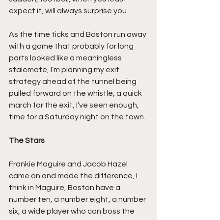
expect it, will always surprise you.
As the time ticks and Boston run away 
with a game that probably for long 
parts looked like a meaningless 
stalemate, I’m planning my exit 
strategy ahead of the tunnel being 
pulled forward on the whistle, a quick 
march for the exit, I’ve seen enough, 
time for a Saturday night on the town.
The Stars
Frankie Maguire and Jacob Hazel 
came on and made the difference, I 
think in Maguire, Boston have a 
number ten, a number eight, a number 
six, a wide player who can boss the 