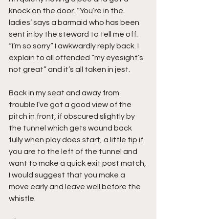
knock on the door. “You’re in the 
ladies’ says a barmaid who has been 
sent in by the steward to tell me off. 
“I’m so sorry” I awkwardly reply back. I 
explain to all offended “my eyesight’s 
not great” and it’s all taken in jest.
Back in my seat and away from 
trouble I’ve got a good view of the 
pitch in front, if obscured slightly by 
the tunnel which gets wound back 
fully when play does start, a little tip if 
you are to the left of the tunnel and 
want to make a quick exit post match, 
I would suggest that you make a 
move early and leave well before the 
whistle.