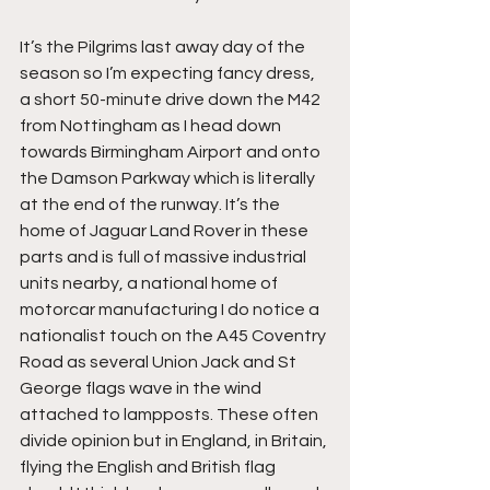
It’s the Pilgrims last away day of the 
season so I’m expecting fancy dress, 
a short 50-minute drive down the M42 
from Nottingham as I head down 
towards Birmingham Airport and onto 
the Damson Parkway which is literally 
at the end of the runway. It’s the 
home of Jaguar Land Rover in these 
parts and is full of massive industrial 
units nearby, a national home of 
motorcar manufacturing I do notice a 
nationalist touch on the A45 Coventry 
Road as several Union Jack and St 
George flags wave in the wind 
attached to lampposts. These often 
divide opinion but in England, in Britain, 
flying the English and British flag 