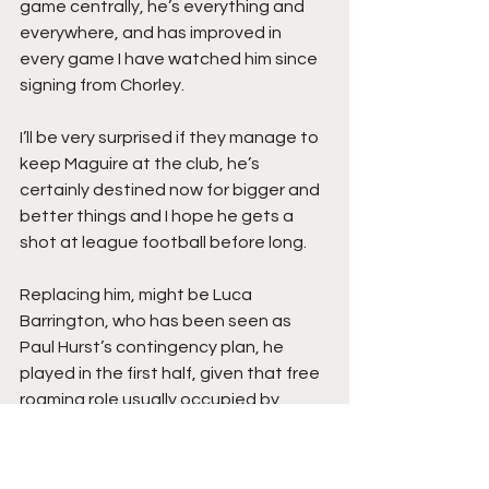
game centrally, he’s everything and 
everywhere, and has improved in 
every game I have watched him since 
signing from Chorley.
I’ll be very surprised if they manage to 
keep Maguire at the club, he’s 
certainly destined now for bigger and 
better things and I hope he gets a 
shot at league football before long.
Replacing him, might be Luca 
Barrington, who has been seen as 
Paul Hurst’s contingency plan, he 
played in the first half, given that free 
roaming role usually occupied by 
Maguire, and although he didn’t really 
get involved enough, did have 
moments of magical footwork.