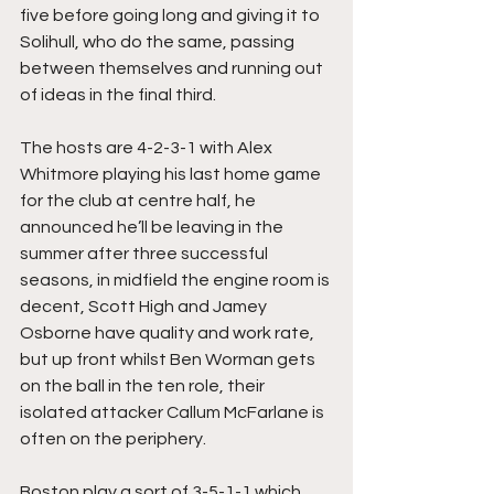
five before going long and giving it to 
Solihull, who do the same, passing 
between themselves and running out 
of ideas in the final third.
The hosts are 4-2-3-1 with Alex 
Whitmore playing his last home game 
for the club at centre half, he 
announced he’ll be leaving in the 
summer after three successful 
seasons, in midfield the engine room is 
decent, Scott High and Jamey 
Osborne have quality and work rate, 
but up front whilst Ben Worman gets 
on the ball in the ten role, their 
isolated attacker Callum McFarlane is 
often on the periphery.
Boston play a sort of 3-5-1-1 which 