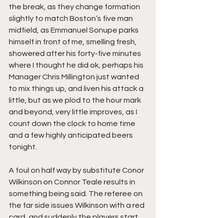
the break, as they change formation 
slightly to match Boston’s five man 
midfield, as Emmanuel Sonupe parks 
himself in front of me, smelling fresh, 
showered after his forty-five minutes 
where I thought he did ok, perhaps his 
Manager Chris Millington just wanted 
to mix things up, and liven his attack a 
little, but as we plod to the hour mark 
and beyond, very little improves, as I 
count down the clock to home time 
and a few highly anticipated beers 
tonight.
A foul on half way by substitute Conor 
Wilkinson on Connor Teale results in 
something being said. The referee on 
the far side issues Wilkinson with a red 
card, and suddenly the players start 