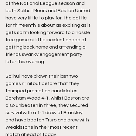
of the National League season and 
both Solihull Moors and Boston United 
have very little to play for, the battle 
for thirteenth is about as exciting as it 
gets so I’m looking forward to a hassle 
free game of little incident ahead of 
getting back home and attending a 
friends swanky engagement party 
later this evening.
Solihull have drawn their last two 
games nil nil but before that they 
thumped promotion candidates 
Boreham Wood 4-1, whilst Boston are 
also unbeaten in three, they secured 
survival with a 1-1 draw at Brackley 
and have beaten Truro and drew with 
Wealdstone in their most recent 
match ahead of today.