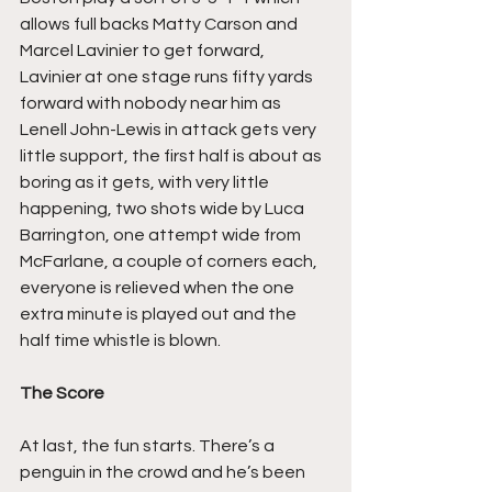
allows full backs Matty Carson and 
Marcel Lavinier to get forward, 
Lavinier at one stage runs fifty yards 
forward with nobody near him as 
Lenell John-Lewis in attack gets very 
little support, the first half is about as 
boring as it gets, with very little 
happening, two shots wide by Luca 
Barrington, one attempt wide from 
McFarlane, a couple of corners each, 
everyone is relieved when the one 
extra minute is played out and the 
half time whistle is blown.
The Score
At last, the fun starts. There’s a 
penguin in the crowd and he’s been 