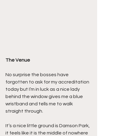
The Venue
No surprise the bosses have 
forgotten to ask for my accreditation 
today but I’m in luck as a nice lady 
behind the window gives me a blue 
wristband and tells me to walk 
straight through.
It’s a nice little ground is Damson Park, 
it feels like it is the middle of nowhere 