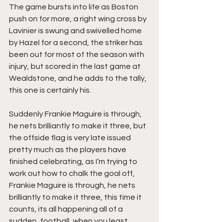
The game bursts into life as Boston 
push on for more, a right wing cross by 
Lavinier is swung and swivelled home 
by Hazel for a second, the striker has 
been out for most of the season with 
injury, but scored in the last game at 
Wealdstone, and he adds to the tally, 
this one is certainly his.
Suddenly Frankie Maguire is through, 
he nets brilliantly to make it three, but 
the offside flag is very late issued 
pretty much as the players have 
finished celebrating, as I’m trying to 
work out how to chalk the goal off, 
Frankie Maguire is through, he nets 
brilliantly to make it three, this time it 
counts, its all happening all of a 
sudden, football, when you least 