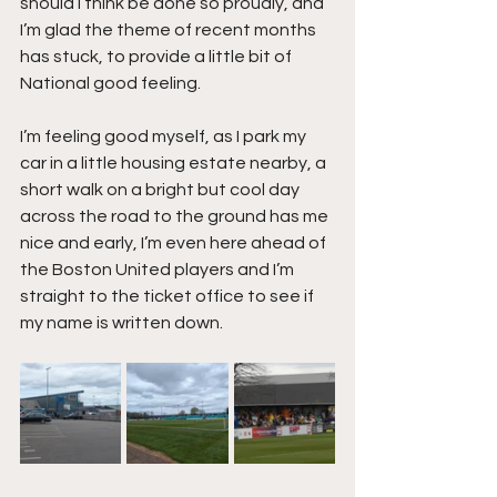
should I think be done so proudly, and 
I’m glad the theme of recent months 
has stuck, to provide a little bit of 
National good feeling.
I’m feeling good myself, as I park my 
car in a little housing estate nearby, a 
short walk on a bright but cool day 
across the road to the ground has me 
nice and early, I’m even here ahead of 
the Boston United players and I’m 
straight to the ticket office to see if 
my name is written down.