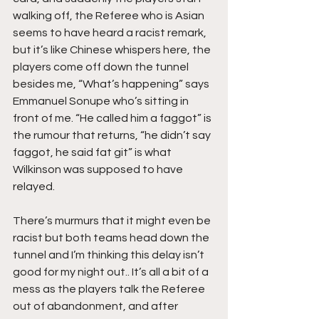
walking off, the Referee who is Asian 
seems to have heard a racist remark, 
but it’s like Chinese whispers here, the 
players come off down the tunnel 
besides me, “What’s happening” says 
Emmanuel Sonupe who’s sitting in 
front of me. “He called him a faggot” is 
the rumour that returns, “he didn’t say 
faggot, he said fat git” is what 
Wilkinson was supposed to have 
relayed.
There’s murmurs that it might even be 
racist but both teams head down the 
tunnel and I’m thinking this delay isn’t 
good for my night out.. It’s all a bit of a 
mess as the players talk the Referee 
out of abandonment, and after 