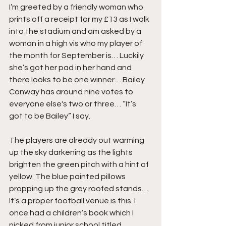
I’m greeted by a friendly woman who 
prints off a receipt for my £13 as I walk 
into the stadium and am asked by a 
woman in a high vis who my player of 
the month for September is… Luckily 
she’s got her pad in her hand and 
there looks to be one winner… Bailey 
Conway has around nine votes to 
everyone else's two or three… “It’s 
got to be Bailey” I say.
The players are already out warming 
up the sky darkening as the lights 
brighten the green pitch with a hint of 
yellow. The blue painted pillows 
propping up the grey roofed stands… 
It’s a proper football venue is this. I 
once had a children’s book which I 
nicked from junior school titled 