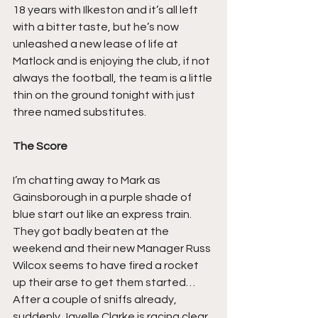
18 years with Ilkeston and it’s all left 
with a bitter taste, but he’s now 
unleashed a new lease of life at 
Matlock and is enjoying the club, if not 
always the football, the team is a little 
thin on the ground tonight with just 
three named substitutes.
The Score
I’m chatting away to Mark as 
Gainsborough in a purple shade of 
blue start out like an express train. 
They got badly beaten at the 
weekend and their new Manager Russ 
Wilcox seems to have fired a rocket 
up their arse to get them started… 
After a couple of sniffs already, 
suddenly Javelle Clarke is racing clear 