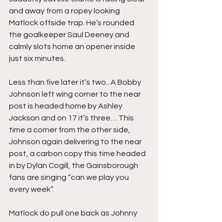
and away from a ropey looking 
Matlock offside trap. He’s rounded 
the goalkeeper Saul Deeney and 
calmly slots home an opener inside 
just six minutes.
Less than five later it’s two.. A Bobby 
Johnson left wing corner to the near 
post is headed home by Ashley 
Jackson and on 17 it’s three… This 
time a corner from the other side, 
Johnson again delivering to the near 
post, a carbon copy this time headed 
in by Dylan Cogill, the Gainsborough 
fans are singing “can we play you 
every week”.
Matlock do pull one back as Johnny 