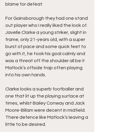
blame for defeat.
For Gainsborough they had one stand 
out player who I really liked the look of. 
Javelle Clarke a young striker, slight in 
frame, only 21-years old, with a super 
burst of pace and some quick feet to 
go with it, he took his goal calmly and 
was a threat off the shoulder all be it 
Matlock’s offside trap often playing 
into his own hands.
Clarke looks a superb footballer and 
one that lit up the playing surface at 
times, whilst Bailey Conway and Jack 
Moore-Billam were decent in midfield. 
There defence like Matlock’s leaving a 
little to be desired.