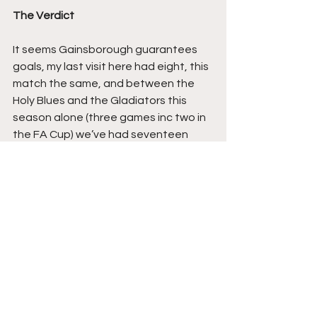
The Verdict
It seems Gainsborough guarantees 
goals, my last visit here had eight, this 
match the same, and between the 
Holy Blues and the Gladiators this 
season alone (three games inc two in 
the FA Cup) we’ve had seventeen 
after a 1-1 draw earlier in the season 
was followed by a 5-2 Matlock win.
Because of these defensive frailties I 
see neither side doing better than a 
top six place (at best) this season, but 
because of these frailties and their 
expansive styles of attacking 
football, I feel both will be good to 
watch.. Their next meet up in January 