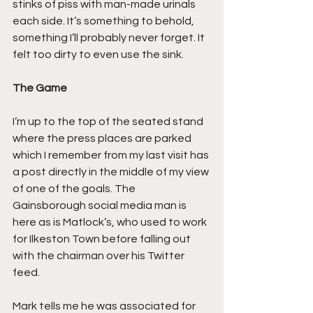
stinks of piss with man-made urinals 
each side. It’s something to behold, 
something I’ll probably never forget. It 
felt too dirty to even use the sink.
The Game
I’m up to the top of the seated stand 
where the press places are parked 
which I remember from my last visit has 
a post directly in the middle of my view 
of one of the goals. The 
Gainsborough social media man is 
here as is Matlock’s, who used to work 
for Ilkeston Town before falling out 
with the chairman over his Twitter 
feed.
Mark tells me he was associated for 