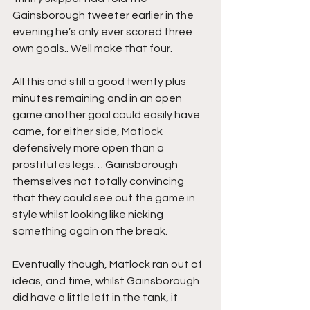
Gainsborough tweeter earlier in the 
evening he’s only ever scored three 
own goals.. Well make that four.
All this and still a good twenty plus 
minutes remaining and in an open 
game another goal could easily have 
came, for either side, Matlock 
defensively more open than a 
prostitutes legs… Gainsborough 
themselves not totally convincing 
that they could see out the game in 
style whilst looking like nicking 
something again on the break.
Eventually though, Matlock ran out of 
ideas, and time, whilst Gainsborough 
did have a little left in the tank, it 