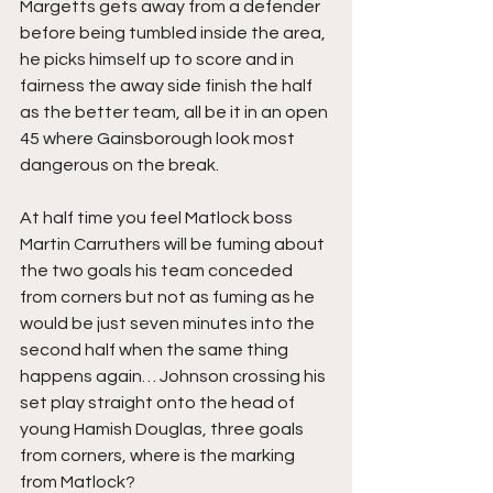
Margetts gets away from a defender 
before being tumbled inside the area, 
he picks himself up to score and in 
fairness the away side finish the half 
as the better team, all be it in an open 
45 where Gainsborough look most 
dangerous on the break.
At half time you feel Matlock boss 
Martin Carruthers will be fuming about 
the two goals his team conceded 
from corners but not as fuming as he 
would be just seven minutes into the 
second half when the same thing 
happens again… Johnson crossing his 
set play straight onto the head of 
young Hamish Douglas, three goals 
from corners, where is the marking 
from Matlock?