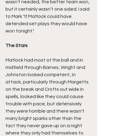
wasn't needed, the better team won, 
but it certainly wasn’t one sided. I said 
to Mark "If Matlock could have 
defended set plays they would have 
won tonight."
The Stars
Matlock had most of the ball and in 
midfield through Barnes, Wright and 
Johnston looked competent, in 
attack, particularly through Margetts 
on the break and Crofts out wide in 
spells, looked like they could cause 
trouble with pace, but defensively 
they were horrible and there wasn’t 
many bright sparks other than the 
fact they never gave up on a night 
where they only had themselves to 