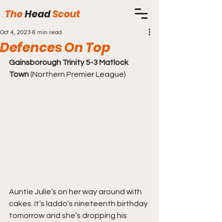
The
Head
Scout
Oct 4, 2023
6 min read
Defences On Top
Gainsborough Trinity 5-3 Matlock 
Town
 (Northern Premier League)
Auntie Julie’s on her way around with 
cakes. It’s laddo’s nineteenth birthday 
tomorrow and she’s dropping his 