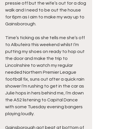
pressie off but the wife’s out for a dog 
walk and I need to be out the house 
for 6pm as I aim to make my way up to 
Gainsborough.
Time’s ticking as she tells me she’s off 
to Albufeira this weekend whilst I’m 
putting my shoes on ready to hop out 
the door and make the trip to 
Lincolnshire to watch my regular 
needed Northern Premier League 
football fix, suns out after a quick rain 
shower I’m rushing to get in the car as 
Julie hops in hers behind me, I’m down 
the A52 listening to Capital Dance 
with some Tuesday evening bangers 
playing loudly.
Gainsborough got beat at bottom of 