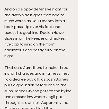
And on a sloppy defensive night for 
the away side it goes from bad to 
much worse as Saul Deeney lets a 
back pass slip over his foot and 
across his goal-line, Declan Howe 
slides in on the keeper and makes it 
five capitalising on the most 
calamitous and costly error on the 
night.
That calls Carruthers to make three 
instant changes and in fairness they 
to a degree pay off, as Josh Barnes 
pulls a goal back before one of the 
subs Reece Styche gets to the byline 
and crosses low where Cogill puts 
through his own net. Apparently the 
Trinity skipper had told the 