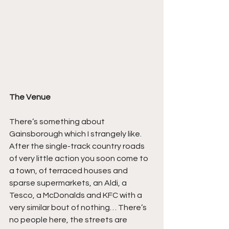
The Venue
There’s something about 
Gainsborough which I strangely like. 
After the single-track country roads 
of very little action you soon come to 
a town, of terraced houses and 
sparse supermarkets, an Aldi, a 
Tesco, a McDonalds and KFC with a 
very similar bout of nothing… There’s 
no people here, the streets are 