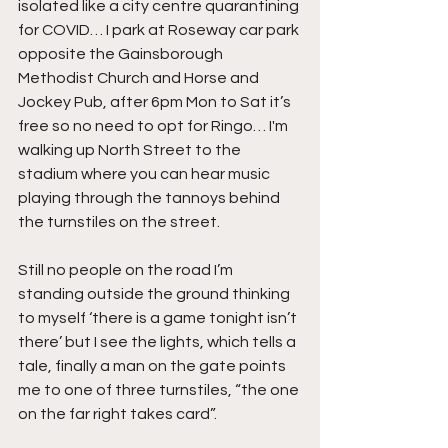
isolated like a city centre quarantining 
for COVID… I park at Roseway car park 
opposite the Gainsborough 
Methodist Church and Horse and 
Jockey Pub, after 6pm Mon to Sat it’s 
free so no need to opt for Ringo… I'm 
walking up North Street to the 
stadium where you can hear music 
playing through the tannoys behind 
the turnstiles on the street.
Still no people on the road I’m 
standing outside the ground thinking 
to myself ‘there is a game tonight isn’t 
there’ but I see the lights, which tells a 
tale, finally a man on the gate points 
me to one of three turnstiles, “the one 
on the far right takes card”.