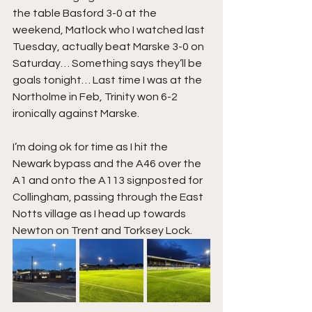
the table Basford 3-0 at the 
weekend, Matlock who I watched last 
Tuesday, actually beat Marske 3-0 on 
Saturday… Something says they’ll be 
goals tonight… Last time I was at the 
Northolme in Feb, Trinity won 6-2 
ironically against Marske.
I’m doing ok for time as I hit the 
Newark bypass and the A46 over the 
A1 and onto the A113 signposted for 
Collingham, passing through the East 
Notts village as I head up towards 
Newton on Trent and Torksey Lock.