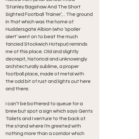
‘Stanley Bagshaw And The Short 
Sighted Football Trainer’… The ground 
in that which was the home of 
Huddersgate Albion (who ‘spoiler 
alert’ went on to beat the much 
fancied Stockwich Hotspur) reminds 
me of this place. Old and slightly 
decrepit, historical and unknowingly 
architecturally sublime, a proper 
football place, made of metal with 
the odd bit of rust and lights out here 
and there.
I can’t be bothered to queue for a 
brew but spot a sign which says Gents 
Toilets and I venture to the back of 
the stand where I’m greeted with 
nothing more than a corridor which 