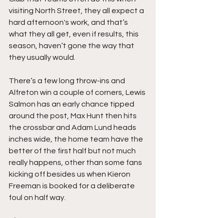
visiting North Street, they all expect a 
hard afternoon's work, and that’s 
what they all get, even if results, this 
season, haven’t gone the way that 
they usually would.
There’s a few long throw-ins and 
Alfreton win a couple of corners, Lewis 
Salmon has an early chance tipped 
around the post, Max Hunt then hits 
the crossbar and Adam Lund heads 
inches wide, the home team have the 
better of the first half but not much 
really happens, other than some fans 
kicking off besides us when Kieron 
Freeman is booked for a deliberate 
foul on half way.