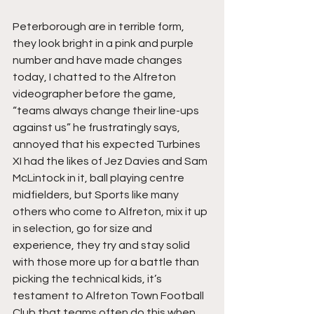
Peterborough are in terrible form, 
they look bright in a pink and purple 
number and have made changes 
today, I chatted to the Alfreton 
videographer before the game, 
“teams always change their line-ups 
against us” he frustratingly says, 
annoyed that his expected Turbines 
XI had the likes of Jez Davies and Sam 
McLintock in it, ball playing centre 
midfielders, but Sports like many 
others who come to Alfreton, mix it up 
in selection, go for size and 
experience, they try and stay solid 
with those more up for a battle than 
picking the technical kids, it’s 
testament to Alfreton Town Football 
Club that teams often do this when 