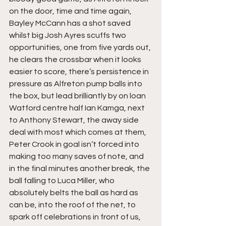
on the door, time and time again, 
Bayley McCann has a shot saved 
whilst big Josh Ayres scuffs two 
opportunities, one from five yards out, 
he clears the crossbar when it looks 
easier to score, there’s persistence in 
pressure as Alfreton pump balls into 
the box, but lead brilliantly by on loan 
Watford centre half Ian Kamga, next 
to Anthony Stewart, the away side 
deal with most which comes at them, 
Peter Crook in goal isn’t forced into 
making too many saves of note, and 
in the final minutes another break, the 
ball falling to Luca Miller, who 
absolutely belts the ball as hard as 
can be, into the roof of the net, to 
spark off celebrations in front of us, 