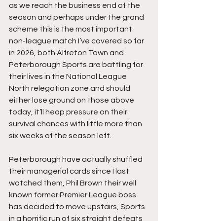
as we reach the business end of the 
season and perhaps under the grand 
scheme this is the most important 
non-league match I’ve covered so far 
in 2026, both Alfreton Town and 
Peterborough Sports are battling for 
their lives in the National League 
North relegation zone and should 
either lose ground on those above 
today, it’ll heap pressure on their 
survival chances with little more than 
six weeks of the season left.
Peterborough have actually shuffled 
their managerial cards since I last 
watched them, Phil Brown their well 
known former Premier League boss 
has decided to move upstairs, Sports 
in a horrific run of six straight defeats 