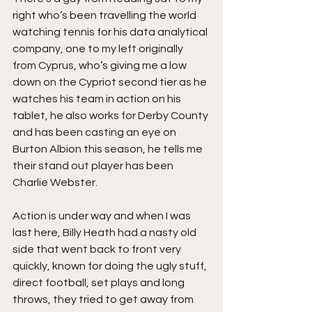
right who’s been travelling the world 
watching tennis for his data analytical 
company, one to my left originally 
from Cyprus, who’s giving me a low 
down on the Cypriot second tier as he 
watches his team in action on his 
tablet, he also works for Derby County 
and has been casting an eye on 
Burton Albion this season, he tells me 
their stand out player has been 
Charlie Webster.
Action is under way and when I was 
last here, Billy Heath had a nasty old 
side that went back to front very 
quickly, known for doing the ugly stuff, 
direct football, set plays and long 
throws, they tried to get away from 