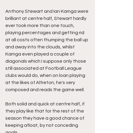
Anthony Stewart and Ian Kamga were 
brilliant at centre half, Stewart hardly 
ever took more than one touch, 
playing percentages and getting rid 
at all costs often thumping the ball up 
and away into the clouds, whilst 
Kamga even played a couple of 
diagonals which I suppose only those 
still associated at Football League 
clubs would do, when on loan playing 
at the likes of Alfreton, he's very 
composed and reads the game well.
Both solid and quick at centre half, if 
they play like that for the rest of the 
season they have a good chance of 
keeping afloat, by not conceding 
goals.