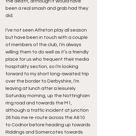
the death, although it would have 
been a real smash and grab had they 
did.
I’ve not seen Alfreton play all season 
but have been in touch with a couple 
of members of the club, I’m always 
willing them to do well as it’s a friendly 
place for us who frequent their media 
hospitality section, so I’m looking 
forward to my short long-awaited trip 
over the border to Derbyshire, I’m 
leaving at lunch after a leisurely 
Saturday morning, up the Nottingham 
ring road and towards the M1, 
although a traffic incident at junction 
26 has me re-route across the A610 
to Codnor before heading up towards 
Riddings and Somercotes towards 