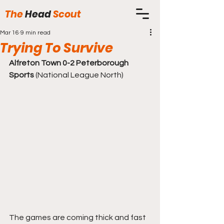
The
Head
Scout
Mar 16
9 min read
Trying To Survive
Alfreton Town 0-2 Peterborough 
Sports
 (National League North)
The games are coming thick and fast 