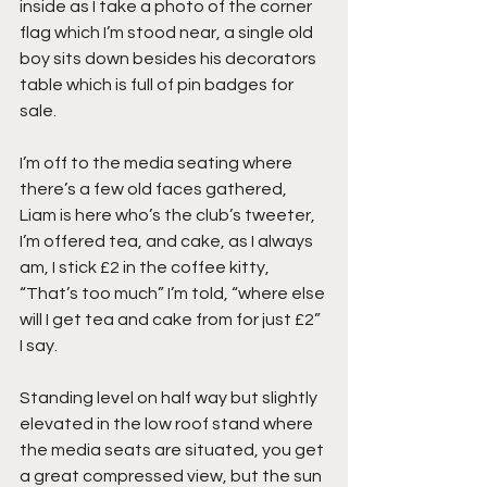
inside as I take a photo of the corner 
flag which I’m stood near, a single old 
boy sits down besides his decorators 
table which is full of pin badges for 
sale.
I’m off to the media seating where 
there’s a few old faces gathered, 
Liam is here who’s the club’s tweeter, 
I’m offered tea, and cake, as I always 
am, I stick £2 in the coffee kitty, 
“That’s too much” I’m told, “where else 
will I get tea and cake from for just £2” 
I say.
Standing level on half way but slightly 
elevated in the low roof stand where 
the media seats are situated, you get 
a great compressed view, but the sun 