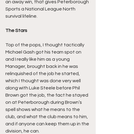
an away win, that gives Peterborough 
Sports a National League North 
survival lifeline.
The Stars
Top of the pops, I thought tactically 
Michael Gash got his team spot on 
and I really like him as a young 
Manager, brought back in he was 
relinquished of the job he started, 
which I thought was done very well 
along with Luke Steele before Phil 
Brown got the job, the fact he stayed 
on at Peterborough during Brown’s 
spell shows what he means to the 
club, and what the club means to him, 
and if anyone can keep them up in the 
division, he can.