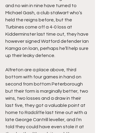
and no win in nine have turned to 
Michael Gash, a club stalwart who’s 
held the reigns before, but the 
Turbines come off a 4-0 loss at 
Kidderminster last time out, they have 
however signed Watford defender Ian 
Kamga on loan, perhaps he’ll help sure 
up their leaky defence.
Alfreton are a place above, third 
bottom with four games in hand on 
second from bottom Peterborough 
but their form is marginally better, two 
wins, two losses and a draw in their 
last five, they got a valuable point at 
home to Radcliffe last time out with a 
late George Cantrill leveller, and I’m 
told they could have even stole it at 