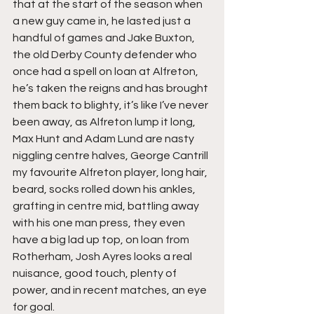
that at the start of the season when 
a new guy came in, he lasted just a 
handful of games and Jake Buxton, 
the old Derby County defender who 
once had a spell on loan at Alfreton, 
he’s taken the reigns and has brought 
them back to blighty, it’s like I’ve never 
been away, as Alfreton lump it long, 
Max Hunt and Adam Lund are nasty 
niggling centre halves, George Cantrill 
my favourite Alfreton player, long hair, 
beard, socks rolled down his ankles, 
grafting in centre mid, battling away 
with his one man press, they even 
have a big lad up top, on loan from 
Rotherham, Josh Ayres looks a real 
nuisance, good touch, plenty of 
power, and in recent matches, an eye 
for goal.