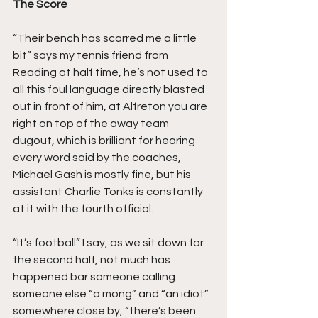
The Score
“Their bench has scarred me a little 
bit” says my tennis friend from 
Reading at half time, he’s not used to 
all this foul language directly blasted 
out in front of him, at Alfreton you are 
right on top of the away team 
dugout, which is brilliant for hearing 
every word said by the coaches, 
Michael Gash is mostly fine, but his 
assistant Charlie Tonks is constantly 
at it with the fourth official.
“It’s football” I say, as we sit down for 
the second half, not much has 
happened bar someone calling 
someone else “a mong” and “an idiot” 
somewhere close by, “there’s been 