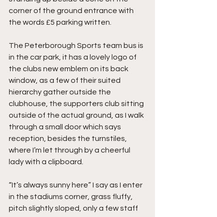
corner of the ground entrance with 
the words £5 parking written.
The Peterborough Sports team bus is 
in the car park, it has a lovely logo of 
the clubs new emblem on its back 
window, as a few of their suited 
hierarchy gather outside the 
clubhouse, the supporters club sitting 
outside of the actual ground, as I walk 
through a small door which says 
reception, besides the turnstiles, 
where I’m let through by a cheerful 
lady with a clipboard.
“It’s always sunny here” I say as I enter 
in the stadiums corner, grass fluffy, 
pitch slightly sloped, only a few staff 