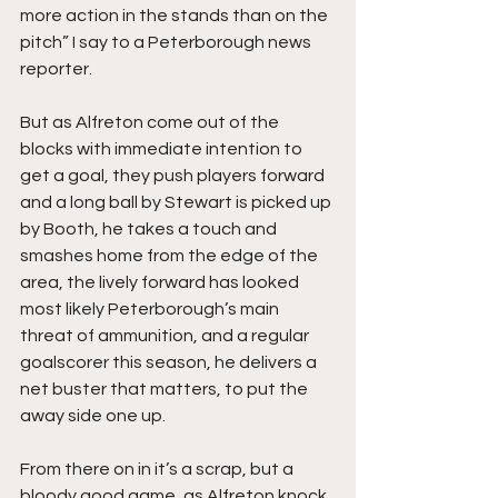
more action in the stands than on the 
pitch” I say to a Peterborough news 
reporter.
But as Alfreton come out of the 
blocks with immediate intention to 
get a goal, they push players forward 
and a long ball by Stewart is picked up 
by Booth, he takes a touch and 
smashes home from the edge of the 
area, the lively forward has looked 
most likely Peterborough’s main 
threat of ammunition, and a regular 
goalscorer this season, he delivers a 
net buster that matters, to put the 
away side one up.
From there on in it’s a scrap, but a 
bloody good game, as Alfreton knock 