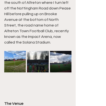
the south of Alfreton where I turn left 
off the Nottingham Road down Pease 
Hill before pulling up on Brooke 
Avenue at the bottom of North 
Street, the road name home of 
Alfreton Town Football Club, recently 
known as the Impact Arena, now 
called the Solana Stadium.
The Venue