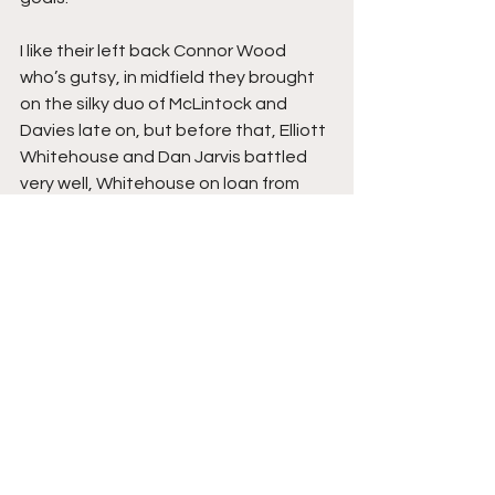
I like their left back Connor Wood 
who’s gutsy, in midfield they brought 
on the silky duo of McLintock and 
Davies late on, but before that, Elliott 
Whitehouse and Dan Jarvis battled 
very well, Whitehouse on loan from 
Macclesfield looks a very savvy 
signing, Maliq Cadogan out on the left 
looked very quick and direct, whilst 
Kaine Felix on the right played well, he 
has a long throw for such a small 
frame, offering pace down both 
flanks, the difference on the day, 
which Peterborough had, which 
Alfreton didn’t.
For Alfreton, despite the result I 