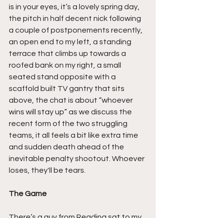
is in your eyes, it’s a lovely spring day, 
the pitch in half decent nick following 
a couple of postponements recently, 
an open end to my left, a standing 
terrace that climbs up towards a 
roofed bank on my right, a small 
seated stand opposite with a 
scaffold built TV gantry that sits 
above, the chat is about “whoever 
wins will stay up” as we discuss the 
recent form of the two struggling 
teams, it all feels a bit like extra time 
and sudden death ahead of the 
inevitable penalty shootout. Whoever 
loses, they'll be tears.
The Game
There’s a guy from Reading sat to my 