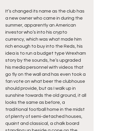
It’s changed its name as the club has 
a new owner who came in during the 
summer, apparently an American 
investor who’s into his crypto 
currency, which was what made him 
rich enough to buy into the Reds, his 
idea is to run a budget type Wrexham 
story by the sounds, he’s upgraded 
his media personnel with videos that 
go fly on the wall and has even took a 
fan vote on what beer the clubhouse 
should provide, but as I walk up in 
sunshine towards the old ground, it all 
looks the same as before, a 
traditional football home in the midst 
of plenty of semi-detached houses, 
quaint and classical, a chalk board 
standing up beside a cone on the 