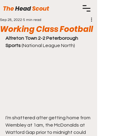
The
Head
Scout
Sep 28, 2022
5 min read
Working Class Football
Alfreton Town 2-2 Peterborough 
Sports
 (National League North)
I’m shattered after getting home from 
Wembley at 1am, the McDonalds at 
Watford Gap prior to midnight could 