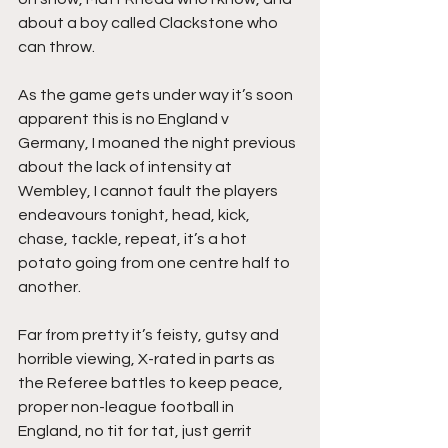
about a boy called Clackstone who 
can throw.
As the game gets under way it’s soon 
apparent this is no England v 
Germany, I moaned the night previous 
about the lack of intensity at 
Wembley, I cannot fault the players 
endeavours tonight, head, kick, 
chase, tackle, repeat, it’s a hot 
potato going from one centre half to 
another.
Far from pretty it’s feisty, gutsy and 
horrible viewing, X-rated in parts as 
the Referee battles to keep peace, 
proper non-league football in 
England, no tit for tat, just gerrit 