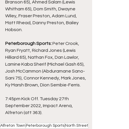
Branson 65), Ahmed Salam (Lewis 
Whitham 65), Dom Smith, Dwayne 
Wiley, Fraser Preston, Adam Lund, 
Matt Rhead, Danny Preston, Bailey 
Hobson.
Peterborough Sports:
 Peter Crook, 
Ryan Fryatt, Richard Jones (Lewis 
Hilliard 65), Nathan Fox, Dan Lawlor, 
Lamine Kaba Sherif (Michael Gash 65), 
Josh McCammon (Abduramane Sano-
Sani 75), Connor Kennedy, Mark Jones, 
Ky Marsh Brown, Dion Sembie-Ferris.
7:45pm Kick Off. Tuesday 27th 
September 2022, Impact Arena, 
Alfreton (att 363).
Alfreton Town
Peterborough Sports
North Street