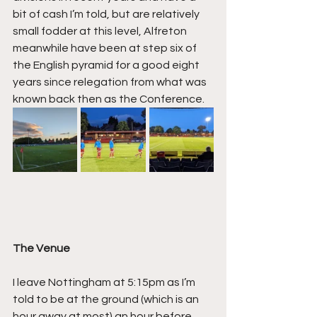
bit of cash I’m told, but are relatively 
small fodder at this level, Alfreton 
meanwhile have been at step six of 
the English pyramid for a good eight 
years since relegation from what was 
known back then as the Conference.
The Venue
I leave Nottingham at 5:15pm as I’m 
told to be at the ground (which is an 
hour away at most) an hour before 