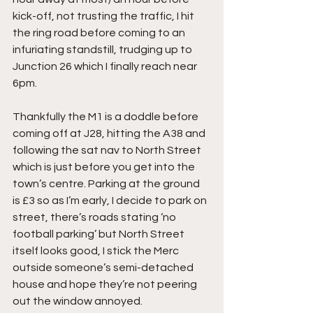
kick-off, not trusting the traffic, I hit 
the ring road before coming to an 
infuriating standstill, trudging up to 
Junction 26 which I finally reach near 
6pm.
Thankfully the M1 is a doddle before 
coming off at J28, hitting the A38 and 
following the sat nav to North Street 
which is just before you get into the 
town’s centre. Parking at the ground 
is £3 so as I’m early, I decide to park on 
street, there’s roads stating ‘no 
football parking’ but North Street 
itself looks good, I stick the Merc 
outside someone’s semi-detached 
house and hope they’re not peering 
out the window annoyed.