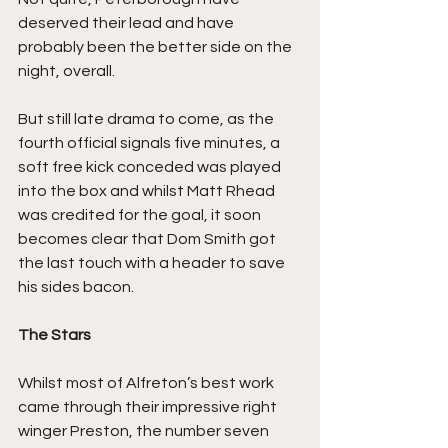
deserved their lead and have 
probably been the better side on the 
night, overall.
But still late drama to come, as the 
fourth official signals five minutes, a 
soft free kick conceded was played 
into the box and whilst Matt Rhead 
was credited for the goal, it soon 
becomes clear that Dom Smith got 
the last touch with a header to save 
his sides bacon.
The Stars
Whilst most of Alfreton’s best work 
came through their impressive right 
winger Preston, the number seven 