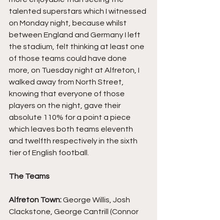
talented superstars which I witnessed 
on Monday night, because whilst 
between England and Germany I left 
the stadium, felt thinking at least one 
of those teams could have done 
more, on Tuesday night at Alfreton, I 
walked away from North Street, 
knowing that everyone of those 
players on the night, gave their 
absolute 110% for a point a piece 
which leaves both teams eleventh 
and twelfth respectively in the sixth 
tier of English football.
The Teams
Alfreton Town: 
George Willis, Josh 
Clackstone, George Cantrill (Connor 