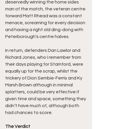
deservedly winning the home sides 
man of the match, the veteran centre 
forward Matt Rhead was a constant 
menace, screaming for every decision 
and having a right old ding-dong with 
Peterborough’s centre halves.
In return, defenders Dan Lawlor and 
Richard Jones, who I remember from 
their days playing for Stamford, were 
equally up for the scrap, whilst the 
trickery of Dion Sembie-Ferris and Ky 
Marsh Brown although in minimal 
splatters, could be very effective if 
given time and space, something they 
didn’t have much of, although both 
had chances to score.
The Verdict