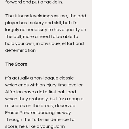
forward and put a tackle in.
The fitness levels impress me, the odd 
player has trickery and skill, but it’s 
largely no necessity to have quality on 
the ball, more a need to be able to 
hold your own, in physique, effort and 
determination.
The Score
It’s actually a non-league classic 
which ends with an injury time leveller. 
Alfreton have a late first half lead 
which they probably, but for a couple 
of scares on the break, deserved. 
Fraser Preston dancing his way 
through the Turbines defence to 
score, he’s like a young John 