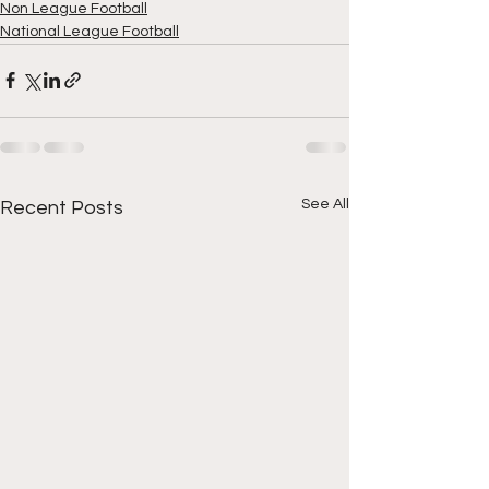
Non League Football
National League Football
See All
Recent Posts