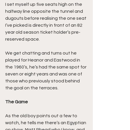
I set myself up five seats high on the 
halfway line opposite the tunnel and 
dugouts before realising the one seat 
I’ve picked is directly in front of an 82 
year old season ticket holder’s pre-
reserved space.
We get chatting and turns out he 
played for Heanor and Eastwood in 
the 1960’s, he’s had the same spot for 
seven or eight years and was one of 
those who previously stood behind 
the goal on the terraces.
The Game
As the old boy points out a few to 
watch, he tells me there’s an Egyptian 
on show, Matt Rhead who I know, and 