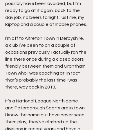
possibly have been avoided, but I’m 
ready to go at it again, back to the 
day job, no beers tonight, just me, my 
laptop and a couple of mobile phones.
I’m off to Alfreton Town in Derbyshire, 
a club I’ve been to on a couple of 
occasions previously. I actually ran the 
line there once during a closed doors 
friendly between them and Grantham 
Town who I was coaching at. In fact 
that’s probably the last time I was 
there, way back in 2013.
It’s a National League North game 
and Peterborough Sports are in town. 
I know the name but have never seen 
them play, they’ve climbed up the 
divisions in recent years and have a 