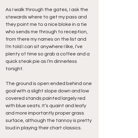
As I walk through the gates, I ask the 
stewards where to get my pass and 
they point me to a nice bloke in a tie 
who sends me through to reception, 
from there my names on the list and 
I’m told I can sit anywhere I like, I’ve 
plenty of time so grab a coffee and a 
quick steak pie as I’m dinnerless 
tonight.
The ground is open ended behind one 
goal with a slight slope down and low 
covered stands painted largely red 
with blue seats. It’s quaint and leafy 
and more importantly proper grass 
surface, although the tannoy is pretty 
loud in playing their chart classics.