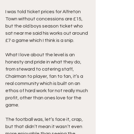
I was told ticket prices for Alfreton 
Town without concessions are £15, 
but the old boys season ticket who 
sat near me said his works out around 
£7 a game which I think is a snip.
What I love about the level is an 
honesty and pride in what they do, 
from steward to catering staff, 
Chairman to player, fan to fan, it’s a 
real community which is built on an 
ethos of hard work for not really much 
profit, other than ones love for the 
game.
The football was, let’s face it, crap, 
but that didn’t mean it wasn’t even 
more enjoyable than seeing the 