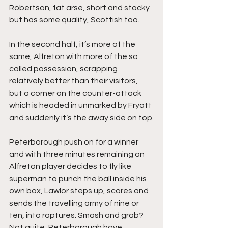
Robertson, fat arse, short and stocky 
but has some quality, Scottish too.
In the second half, it’s more of the 
same, Alfreton with more of the so 
called possession, scrapping 
relatively better than their visitors, 
but a corner on the counter-attack 
which is headed in unmarked by Fryatt 
and suddenly it’s the away side on top.
Peterborough push on for a winner 
and with three minutes remaining an 
Alfreton player decides to fly like 
superman to punch the ball inside his 
own box, Lawlor steps up, scores and 
sends the travelling army of nine or 
ten, into raptures. Smash and grab? 
Not quite, Peterborough have 