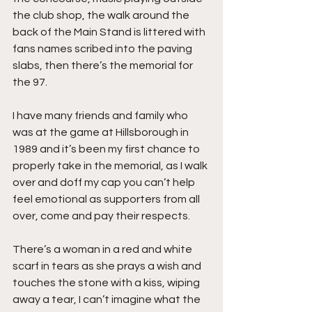
the club shop, the walk around the 
back of the Main Stand is littered with 
fans names scribed into the paving 
slabs, then there’s the memorial for 
the 97.
I have many friends and family who 
was at the game at Hillsborough in 
1989 and it’s been my first chance to 
properly take in the memorial, as I walk 
over and doff my cap you can’t help 
feel emotional as supporters from all 
over, come and pay their respects.
There’s a woman in a red and white 
scarf in tears as she prays a wish and 
touches the stone with a kiss, wiping 
away a tear, I can’t imagine what the 