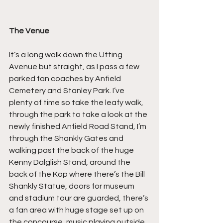
The Venue
It’s a long walk down the Utting 
Avenue but straight, as I pass a few 
parked fan coaches by Anfield 
Cemetery and Stanley Park. I’ve 
plenty of time so take the leafy walk, 
through the park to take a look at the 
newly finished Anfield Road Stand, I’m 
through the Shankly Gates and 
walking past the back of the huge 
Kenny Dalglish Stand, around the 
back of the Kop where there’s the Bill 
Shankly Statue, doors for museum 
and stadium tour are guarded, there’s 
a fan area with huge stage set up on 
the concourse, music playing outside 