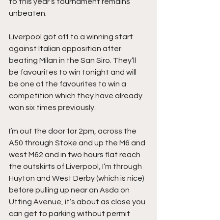
to this year’s tournament remains 
unbeaten.
Liverpool got off to a winning start 
against Italian opposition after 
beating Milan in the San Siro. They’ll 
be favourites to win tonight and will 
be one of the favourites to win a 
competition which they have already 
won six times previously.
I’m out the door for 2pm, across the 
A50 through Stoke and up the M6 and 
west M62 and in two hours flat reach 
the outskirts of Liverpool, I’m through 
Huyton and West Derby (which is nice) 
before pulling up near an Asda on 
Utting Avenue, it’s about as close you 
can get to parking without permit 