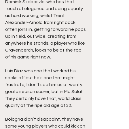
Dominik Szoboszlai who has that 
touch of elegance and being equally 
as hard working, whilst Trent 
Alexander-Arnold from right back 
often joins in, getting forward he pops 
up in field, out wide, creating from 
anywhere he stands, a player who like 
Gravenberch, looks to be at the top 
of his game right now.
Luis Diaz was one that worked his 
socks off but he’s one that might 
frustrate, I don’t see him as a twenty 
goal a season scorer, but in Mo Salah 
they certainly have that, world class 
quality at the ripe old age of 32.
Bologna didn’t disappoint, they have 
some young players who could kick on 