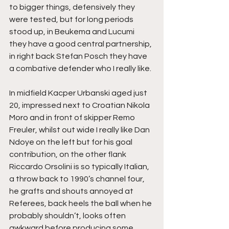
to bigger things, defensively they 
were tested, but for long periods 
stood up, in Beukema and Lucumi 
they have a good central partnership, 
in right back Stefan Posch they have 
a combative defender who I really like.
In midfield Kacper Urbanski aged just 
20, impressed next to Croatian Nikola 
Moro and in front of skipper Remo 
Freuler, whilst out wide I really like Dan 
Ndoye on the left but for his goal 
contribution, on the other flank 
Riccardo Orsolini is so typically Italian, 
a throw back to 1990’s channel four, 
he grafts and shouts annoyed at 
Referees, back heels the ball when he 
probably shouldn’t, looks often 
awkward before producing some 