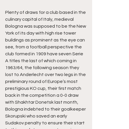
Plenty of draws for a club based in the 
culinary capital of Italy, medieval 
Bologna was supposed to be the New 
York of its day with high rise tower 
buildings as prominent as the eye can 
see, from a football perspective the 
club formed in 1909 have seven Serie 
A titles the last of which coming in 
1963/64, the following season they 
lost to Anderlecht over two legs in the 
preliminary round of Europe’s most 
prestigious KO cup, their first match 
back in the competition a 0-0 draw 
with Shakhtar Donetsk last month, 
Bologna indebted to their goalkeeper 
Skorupski who saved an early 
Sudakov penalty to ensure their start 