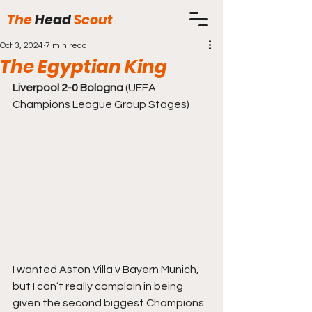
The
Head
Scout
Oct 3, 2024
7 min read
The Egyptian King
Liverpool 2-0 Bologna
 (UEFA 
Champions League Group Stages)
I wanted Aston Villa v Bayern Munich, 
but I can’t really complain in being 
given the second biggest Champions 