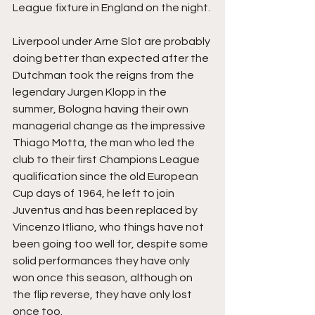
League fixture in England on the night.
Liverpool under Arne Slot are probably 
doing better than expected after the 
Dutchman took the reigns from the 
legendary Jurgen Klopp in the 
summer, Bologna having their own 
managerial change as the impressive 
Thiago Motta, the man who led the 
club to their first Champions League 
qualification since the old European 
Cup days of 1964, he left to join 
Juventus and has been replaced by 
Vincenzo Itliano, who things have not 
been going too well for, despite some 
solid performances they have only 
won once this season, although on 
the flip reverse, they have only lost 
once too.