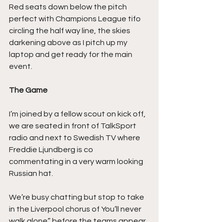
Red seats down below the pitch 
perfect with Champions League tifo 
circling the half way line, the skies 
darkening above as I pitch up my 
laptop and get ready for the main 
event.
The Game
I’m joined by a fellow scout on kick off, 
we are seated in front of TalkSport 
radio and next to Swedish TV where 
Freddie Ljundberg is co 
commentating in a very warm looking 
Russian hat.
We’re busy chatting but stop to take 
in the Liverpool chorus of You’ll never 
walk alone” before the teams appear 