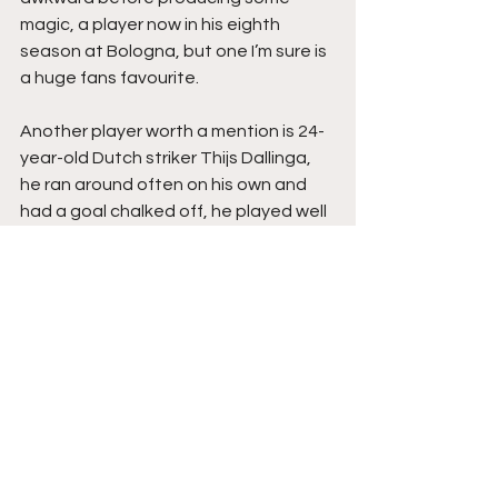
magic, a player now in his eighth 
season at Bologna, but one I’m sure is 
a huge fans favourite.
Another player worth a mention is 24-
year-old Dutch striker Thijs Dallinga, 
he ran around often on his own and 
had a goal chalked off, he played well 
and looked like a threat in behind, his 
goal record at previous clubs has 
been very good and he could be a 
star to keep an eye on in Serie A.
The Verdict
A routine win for Liverpool but they 
didn’t always have it their own way. 
They’ll have stiffer tests to come 