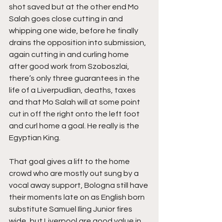
shot saved but at the other end Mo 
Salah goes close cutting in and 
whipping one wide, before he finally 
drains the opposition into submission, 
again cutting in and curling home 
after good work from Szoboszlai, 
there’s only three guarantees in the 
life of a Liverpudlian, deaths, taxes 
and that Mo Salah will at some point 
cut in off the right onto the left foot 
and curl home a goal. He really is the 
Egyptian King.
That goal gives a lift to the home 
crowd who are mostly out sung by a 
vocal away support, Bologna still have 
their moments late on as English born 
substitute Samuel Iling Junior fires 
wide, but Liverpool are good value in 