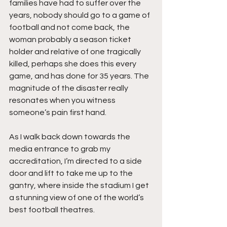
families have had to suffer over the 
years, nobody should go to a game of 
football and not come back, the 
woman probably a season ticket 
holder and relative of one tragically 
killed, perhaps she does this every 
game, and has done for 35 years. The 
magnitude of the disaster really 
resonates when you witness 
someone’s pain first hand.
As I walk back down towards the 
media entrance to grab my 
accreditation, I’m directed to a side 
door and lift to take me up to the 
gantry, where inside the stadium I get 
a stunning view of one of the world’s 
best football theatres.