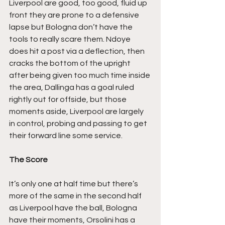
Liverpool are good, too good, fluid up 
front they are prone to a defensive 
lapse but Bologna don’t have the 
tools to really scare them. Ndoye 
does hit a post via a deflection, then 
cracks the bottom of the upright 
after being given too much time inside 
the area, Dallinga has a goal ruled 
rightly out for offside, but those 
moments aside, Liverpool are largely 
in control, probing and passing to get 
their forward line some service.
The Score
It’s only one at half time but there’s 
more of the same in the second half 
as Liverpool have the ball, Bologna 
have their moments, Orsolini has a 