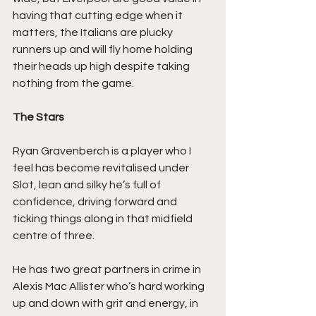
having that cutting edge when it 
matters, the Italians are plucky 
runners up and will fly home holding 
their heads up high despite taking 
nothing from the game.
The Stars
Ryan Gravenberch is a player who I 
feel has become revitalised under 
Slot, lean and silky he’s full of 
confidence, driving forward and 
ticking things along in that midfield 
centre of three.
He has two great partners in crime in 
Alexis Mac Allister who’s hard working 
up and down with grit and energy, in 