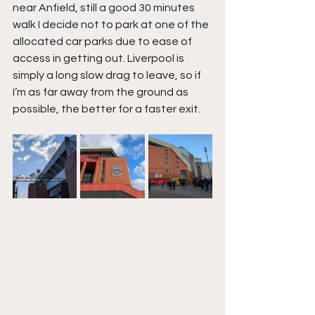
near Anfield, still a good 30 minutes 
walk I decide not to park at one of the 
allocated car parks due to ease of 
access in getting out. Liverpool is 
simply a long slow drag to leave, so if 
I’m as far away from the ground as 
possible, the better for a faster exit.