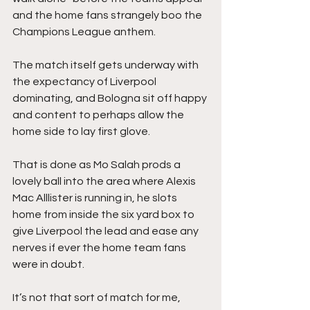
and the home fans strangely boo the 
Champions League anthem.
The match itself gets underway with 
the expectancy of Liverpool 
dominating, and Bologna sit off happy 
and content to perhaps allow the 
home side to lay first glove.
That is done as Mo Salah prods a 
lovely ball into the area where Alexis 
Mac Alllister is running in, he slots 
home from inside the six yard box to 
give Liverpool the lead and ease any 
nerves if ever the home team fans 
were in doubt.
It’s not that sort of match for me, 