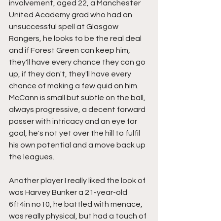
involvement, aged 22, a Manchester 
United Academy grad who had an 
unsuccessful spell at Glasgow 
Rangers, he looks to be the real deal 
and if Forest Green can keep him, 
they'll have every chance they can go 
up, if they don't, they'll have every 
chance of making a few quid on him. 
McCann is small but subtle on the ball, 
always progressive, a decent forward 
passer with intricacy and an eye for 
goal, he's not yet over the hill to fulfil 
his own potential and a move back up 
the leagues.
Another player I really liked the look of 
was Harvey Bunker a 21-year-old 
6ft4in no10, he battled with menace, 
was really physical, but had a touch of 