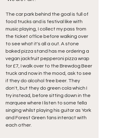
The car park behind the goal is full of 
food trucks and is festival like with 
music playing, I collect my pass from 
the ticket office before walking over 
to see what it's all a out. A stone 
baked pizza stand has me ordering a 
vegan jackfruit pepperoni pizza wrap 
for £7, I walk over to the Brewdog Beer 
truck and now in the mood, ask to see 
if they do alcohol free beer. They 
don't, but they do green cola which I 
try instead, before sitting down in the 
marquee where I listen to some fella 
singing whilst playing his guitar as York 
and Forest Green fans interact with 
each other.