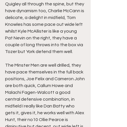
Quigley all through the spine, but they 
have dynamism too, Charlie McCann is 
delicate, a delight in midfield, Tom 
Knowles has some pace out wide left 
whilst Kyle McAllister is like a young 
Pat Nevin on the right, they have a 
couple of long throws into the box via 
Tozer but York defend them well.
The Minster Men are well drilled, they 
have pace themselves in the full back 
positions, Joe Felix and Cameron John 
are both quick, Callum Howe and 
Malachi Fagen-Walcott a good 
central defensive combination, in 
midfield I really like Dan Batty who 
gets it, gives it, he works well with Alex 
Hunt, their no10 Ollie Pearce is 
diminutive but decent, out wide left is 