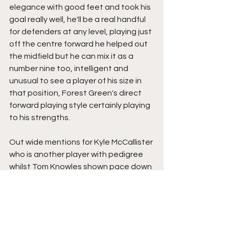
elegance with good feet and took his 
goal really well, he'll be a real handful 
for defenders at any level, playing just 
off the centre forward he helped out 
the midfield but he can mix it as a 
number nine too, intelligent and 
unusual to see a player of his size in 
that position, Forest Green's direct 
forward playing style certainly playing 
to his strengths.
Out wide mentions for Kyle McCallister 
who is another player with pedigree 
whilst Tom Knowles shown pace down 
the left and had a really intriguing 
battle in the first half with Joe Felix 
before the York full back switched 
positions due to injury to Cameron 
John, that injury perhaps the telling 