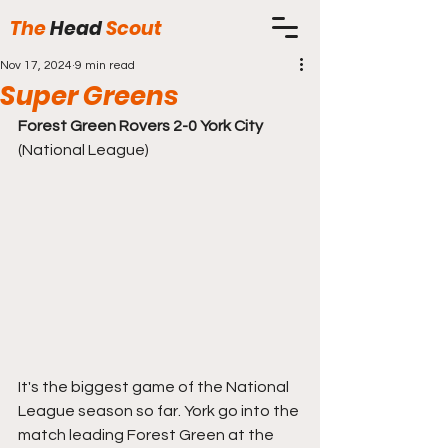
The
Head
Scout
Nov 17, 2024
9 min read
Super Greens
Forest Green Rovers 2-0 York City
(National League)
It's the biggest game of the National 
League season so far. York go into the 
match leading Forest Green at the 