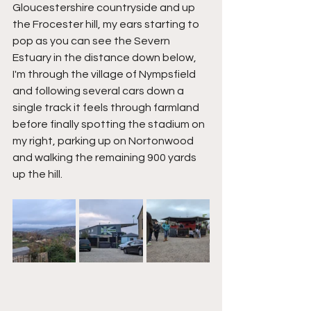
Gloucestershire countryside and up 
the Frocester hill, my ears starting to 
pop as you can see the Severn 
Estuary in the distance down below, 
I'm through the village of Nympsfield 
and following several cars down a 
single track it feels through farmland 
before finally spotting the stadium on 
my right, parking up on Nortonwood 
and walking the remaining 900 yards 
up the hill.