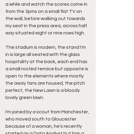
a while and watch the scores come in 
from the 3pms on a small flat TV on 
the wall, before walking out towards 
my seat in the press area, across half 
way situated eight or nine rows high.
The stadium is modern, the stand I'm 
in is large all seated with the glass 
hospitality at the back, each end has 
a small roofed terrace but opposite is 
open to the elements where mostly 
the away fans are housed, the pitch 
perfect, the New Lawn is a bloody 
lovely green lawn.
I'm joined by a scout from Manchester, 
who moved south to Gloucester 
because of a woman, he's recently 
started as a Data Analyst but has a 