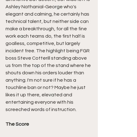
Ashley Nathanial-George who's 
elegant and calming, he certainly has 
technical talent, but neither side can 
make a breakthrough, for all the fine 
work each teams do, the first half is 
goalless, competitive, but largely 
incident free. The highlight being FGR 
boss Steve Cotterill standing above 
us from the top of the stand where he 
shouts down his orders louder than 
anything. I'm not sure if he has a 
touchline ban or not? Maybe he just 
likes it up there, elevated and 
entertaining everyone with his 
screeched words of instruction.
The Score