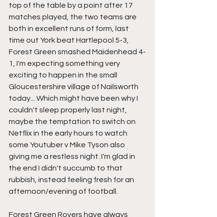
top of the table by a point after 17 
matches played, the two teams are 
both in excellent runs of form, last 
time out York beat Hartlepool 5-3, 
Forest Green smashed Maidenhead 4-
1, I'm expecting something very 
exciting to happen in the small 
Gloucestershire village of Nailsworth 
today... Which might have been why I 
couldn't sleep properly last night, 
maybe the temptation to switch on 
Netflix in the early hours to watch 
some Youtuber v Mike Tyson also 
giving me a restless night. I'm glad in 
the end I didn't succumb to that 
rubbish, instead feeling fresh for an 
afternoon/evening of football.
Forest Green Rovers have always 