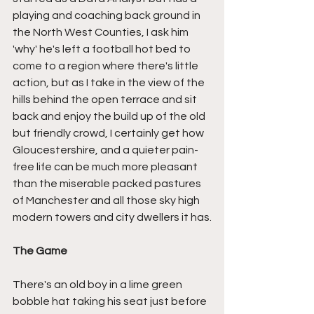
playing and coaching back ground in 
the North West Counties, I ask him 
'why' he's left a football hot bed to 
come to a region where there's little 
action, but as I take in the view of the 
hills behind the open terrace and sit 
back and enjoy the build up of the old 
but friendly crowd, I certainly get how 
Gloucestershire, and a quieter pain-
free life can be much more pleasant 
than the miserable packed pastures 
of Manchester and all those sky high 
modern towers and city dwellers it has.
The Game
There's an old boy in a lime green 
bobble hat taking his seat just before 