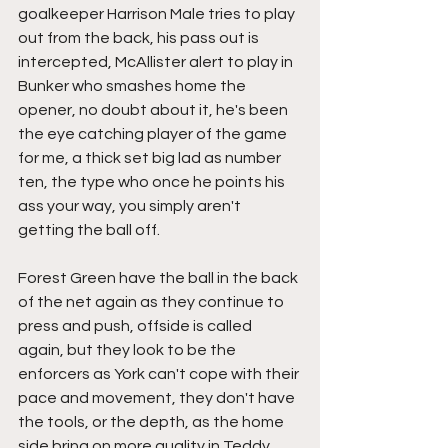
goalkeeper Harrison Male tries to play 
out from the back, his pass out is 
intercepted, McAllister alert to play in 
Bunker who smashes home the 
opener, no doubt about it, he's been 
the eye catching player of the game 
for me, a thick set big lad as number 
ten, the type who once he points his 
ass your way, you simply aren't 
getting the ball off.
Forest Green have the ball in the back 
of the net again as they continue to 
press and push, offside is called 
again, but they look to be the 
enforcers as York can't cope with their 
pace and movement, they don't have 
the tools, or the depth, as the home 
side bring on more quality in Teddy 