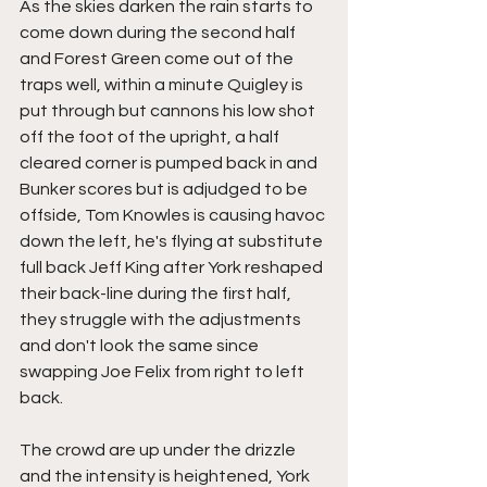
As the skies darken the rain starts to 
come down during the second half 
and Forest Green come out of the 
traps well, within a minute Quigley is 
put through but cannons his low shot 
off the foot of the upright, a half 
cleared corner is pumped back in and 
Bunker scores but is adjudged to be 
offside, Tom Knowles is causing havoc 
down the left, he's flying at substitute 
full back Jeff King after York reshaped 
their back-line during the first half, 
they struggle with the adjustments 
and don't look the same since 
swapping Joe Felix from right to left 
back.
The crowd are up under the drizzle 
and the intensity is heightened, York 