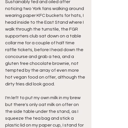
Sustainably fed and oiled after 
noticing two York fans walking around 
wearing paper KFC buckets for hats, I 
head inside to the East Stand where I 
walk through the turnstile, the FGR 
supporters club sat down on a table 
collar me for a couple of half time 
raffle tickets, before I head down the 
concourse and grab a tea, and a 
gluten free chocolate brownie, not 
tempted by the array of even more 
hot vegan food on offer, although the 
dirty fries did look good.
I'm left to put my own milk in my brew 
but there's only oat milk on offer on 
the side table under the stand, as I 
squeeze the tea bag and stick a 
plastic lid on my paper cup, I stand for 