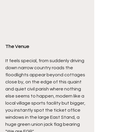
The Venue
It feels special, from suddenly driving 
down narrow country roads the 
floodlights appear beyond cottages 
close by, on the edge of this quaint 
and quiet civil parish where nothing 
else seems to happen, modern like a 
local village sports facility but bigger, 
you instantly spot the ticket office 
windows in the large East Stand, a 
huge green union jack flag bearing 
"We are FGR".