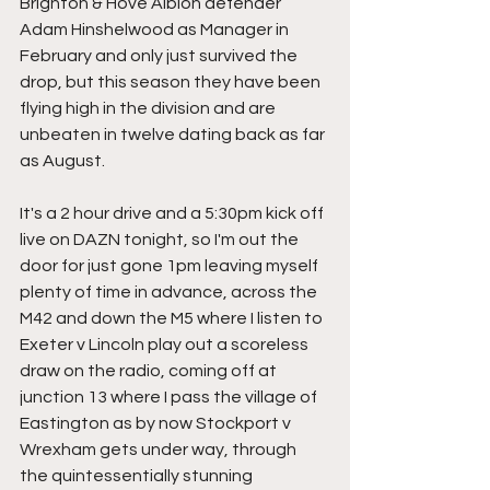
Brighton & Hove Albion defender 
Adam Hinshelwood as Manager in 
February and only just survived the 
drop, but this season they have been 
flying high in the division and are 
unbeaten in twelve dating back as far 
as August.
It's a 2 hour drive and a 5:30pm kick off 
live on DAZN tonight, so I'm out the 
door for just gone 1pm leaving myself 
plenty of time in advance, across the 
M42 and down the M5 where I listen to 
Exeter v Lincoln play out a scoreless 
draw on the radio, coming off at 
junction 13 where I pass the village of 
Eastington as by now Stockport v 
Wrexham gets under way, through 
the quintessentially stunning 