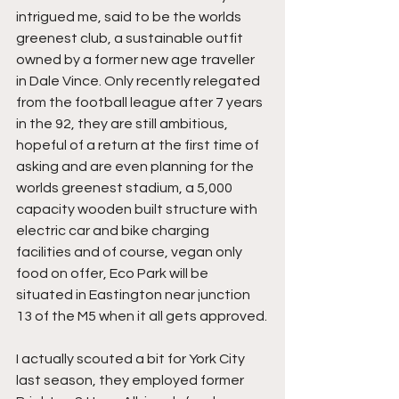
intrigued me, said to be the worlds 
greenest club, a sustainable outfit 
owned by a former new age traveller 
in Dale Vince. Only recently relegated 
from the football league after 7 years 
in the 92, they are still ambitious, 
hopeful of a return at the first time of 
asking and are even planning for the 
worlds greenest stadium, a 5,000 
capacity wooden built structure with 
electric car and bike charging 
facilities and of course, vegan only 
food on offer, Eco Park will be 
situated in Eastington near junction 
13 of the M5 when it all gets approved.
I actually scouted a bit for York City 
last season, they employed former 