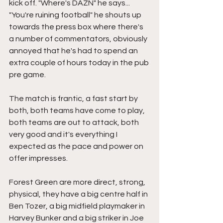
kick off. "Where's DAZN" he says... 
"You're ruining football" he shouts up 
towards the press box where there's 
a number of commentators, obviously 
annoyed that he's had to spend an 
extra couple of hours today in the pub 
pre game.
The match is frantic, a fast start by 
both, both teams have come to play, 
both teams are out to attack, both 
very good and it's everything I 
expected as the pace and power on 
offer impresses.
Forest Green are more direct, strong, 
physical, they have a big centre half in 
Ben Tozer, a big midfield playmaker in 
Harvey Bunker and a big striker in Joe 