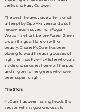
Jenks and Harry Cardwell.
The best the away side offer is a half 
attempt by Dipo Akinyemi and a soft 
header easily saved from Fagan-
Walcott's effort, before Forest Green 
crown things off late on with a 
beauty, Charlie McCann has been 
playing forward threading passes all 
night, he finds Kyle McAllister who cuts 
inside and smashes home off the post 
and in, glory to the greens who have 
been super tonight.
The Stars
McCann has been turning heads this 
season with his goal and assists 