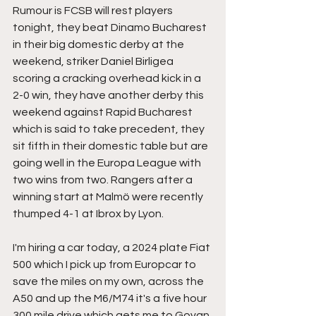
Rumour is FCSB will rest players 
tonight, they beat Dinamo Bucharest 
in their big domestic derby at the 
weekend, striker Daniel Birligea 
scoring a cracking overhead kick in a 
2-0 win, they have another derby this 
weekend against Rapid Bucharest 
which is said to take precedent, they 
sit fifth in their domestic table but are 
going well in the Europa League with 
two wins from two. Rangers after a 
winning start at Malmö were recently 
thumped 4-1 at Ibrox by Lyon.
I'm hiring a car today, a 2024 plate Fiat 
500 which I pick up from Europcar to 
save the miles on my own, across the 
A50 and up the M6/M74 it's a five hour 
300 mile drive which gets me to Govan 