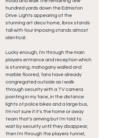
Road and walk the remaining few 
hundred yards down the Edmiston 
Drive. Lights appearing of the 
stunning art deco home, Ibrox stands 
tall with four imposing stands almost 
identical.
Lucky enough, I'm through the main 
players entrance and reception which 
is stunning, mahogany walled and 
marble floored, fans have already 
congregated outside as I walk 
through security with a TV camera 
pointing in my face, in the distance 
lights of police bikes and a large bus, 
I'm not sure if it's the home or away 
team that's arriving but I'm told to 
wait by security until they disappear, 
then I'm through the players tunnel, 