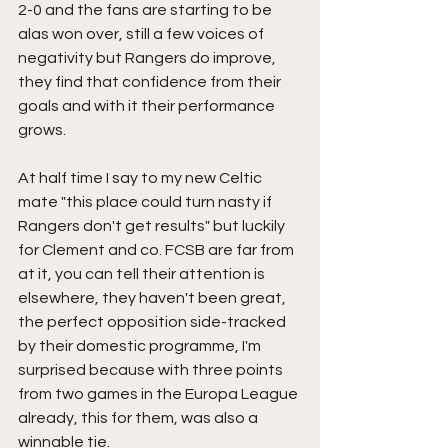
2-0 and the fans are starting to be 
alas won over, still a few voices of 
negativity but Rangers do improve, 
they find that confidence from their 
goals and with it their performance 
grows.
At half time I say to my new Celtic 
mate "this place could turn nasty if 
Rangers don't get results" but luckily 
for Clement and co. FCSB are far from 
at it, you can tell their attention is 
elsewhere, they haven't been great, 
the perfect opposition side-tracked 
by their domestic programme, I'm 
surprised because with three points 
from two games in the Europa League 
already, this for them, was also a 
winnable tie.