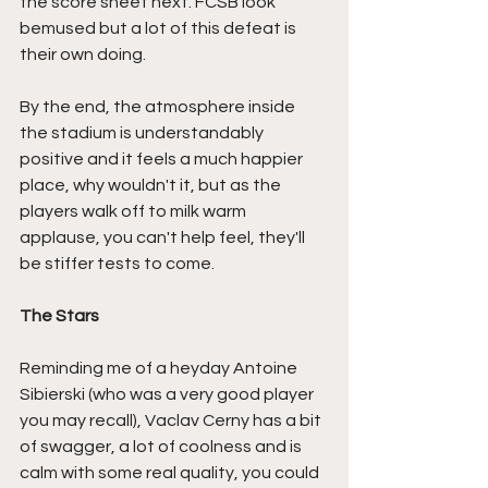
the score sheet next. FCSB look 
bemused but a lot of this defeat is 
their own doing.
By the end, the atmosphere inside 
the stadium is understandably 
positive and it feels a much happier 
place, why wouldn't it, but as the 
players walk off to milk warm 
applause, you can't help feel, they'll 
be stiffer tests to come.
The Stars
Reminding me of a heyday Antoine 
Sibierski (who was a very good player 
you may recall), Vaclav Cerny has a bit 
of swagger, a lot of coolness and is 
calm with some real quality, you could 