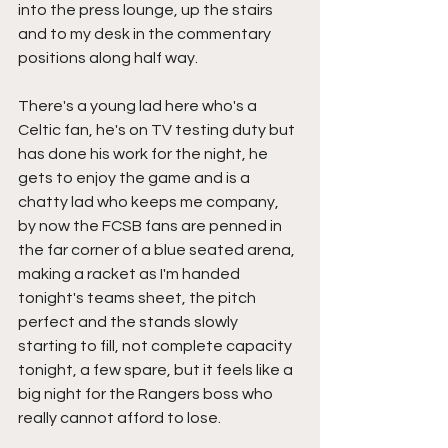
into the press lounge, up the stairs 
and to my desk in the commentary 
positions along half way.
There's a young lad here who's a 
Celtic fan, he's on TV testing duty but 
has done his work for the night, he 
gets to enjoy the game and is a 
chatty lad who keeps me company, 
by now the FCSB fans are penned in 
the far corner of a blue seated arena, 
making a racket as I'm handed 
tonight's teams sheet, the pitch 
perfect and the stands slowly 
starting to fill, not complete capacity 
tonight, a few spare, but it feels like a 
big night for the Rangers boss who 
really cannot afford to lose.