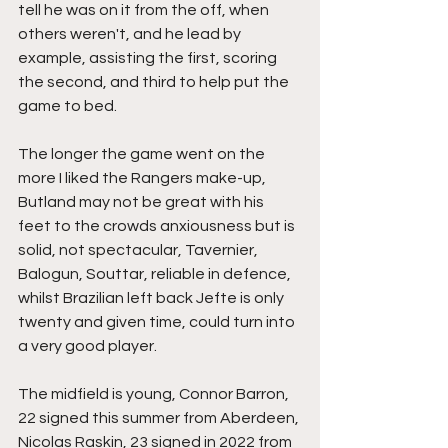
tell he was on it from the off, when 
others weren't, and he lead by 
example, assisting the first, scoring 
the second, and third to help put the 
game to bed.
The longer the game went on the 
more I liked the Rangers make-up, 
Butland may not be great with his 
feet to the crowds anxiousness but is 
solid, not spectacular, Tavernier, 
Balogun, Souttar, reliable in defence, 
whilst Brazilian left back Jefte is only 
twenty and given time, could turn into 
a very good player.
The midfield is young, Connor Barron, 
22 signed this summer from Aberdeen, 
Nicolas Raskin, 23 signed in 2022 from 