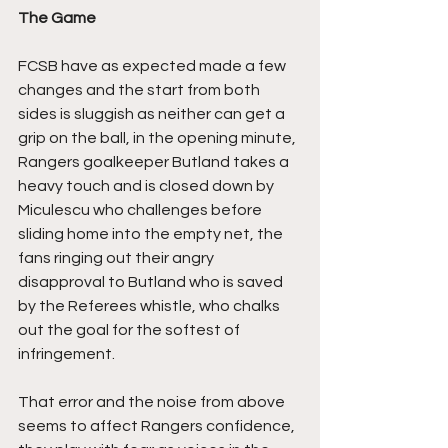
The Game
FCSB have as expected made a few 
changes and the start from both 
sides is sluggish as neither can get a 
grip on the ball, in the opening minute, 
Rangers goalkeeper Butland takes a 
heavy touch and is closed down by 
Miculescu who challenges before 
sliding home into the empty net, the 
fans ringing out their angry 
disapproval to Butland who is saved 
by the Referees whistle, who chalks 
out the goal for the softest of 
infringement.
That error and the noise from above 
seems to affect Rangers confidence, 