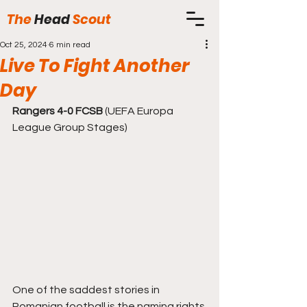
The
Head
Scout
Oct 25, 2024
6 min read
Live To Fight Another
Day
Rangers 4-0 FCSB
 (UEFA Europa 
League Group Stages)
One of the saddest stories in 
Romanian football is the naming rights 