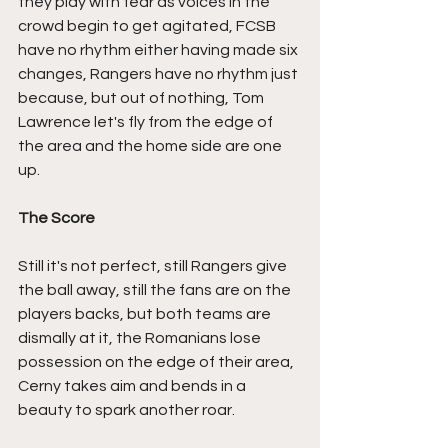
they play with fear as voices in the 
crowd begin to get agitated, FCSB 
have no rhythm either having made six 
changes, Rangers have no rhythm just 
because, but out of nothing, Tom 
Lawrence let's fly from the edge of 
the area and the home side are one 
up.
The Score
Still it's not perfect, still Rangers give 
the ball away, still the fans are on the 
players backs, but both teams are 
dismally at it, the Romanians lose 
possession on the edge of their area, 
Cerny takes aim and bends in a 
beauty to spark another roar.