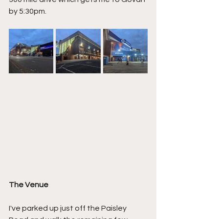
by 5:30pm.
The Venue
I've parked up just off the Paisley 