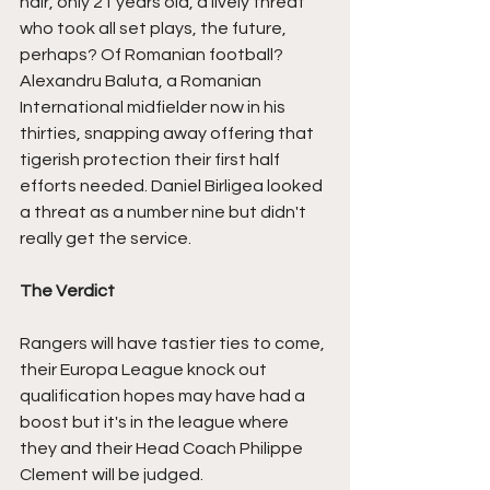
hair, only 21 years old, a lively threat 
who took all set plays, the future, 
perhaps? Of Romanian football? 
Alexandru Baluta, a Romanian 
International midfielder now in his 
thirties, snapping away offering that 
tigerish protection their first half 
efforts needed. Daniel Birligea looked 
a threat as a number nine but didn't 
really get the service.
The Verdict
Rangers will have tastier ties to come, 
their Europa League knock out 
qualification hopes may have had a 
boost but it's in the league where 
they and their Head Coach Philippe 
Clement will be judged.