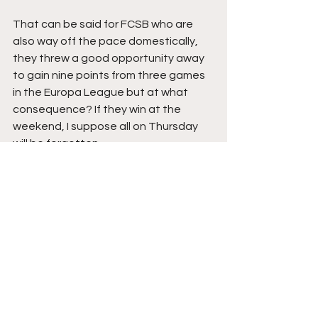
That can be said for FCSB who are 
also way off the pace domestically, 
they threw a good opportunity away 
to gain nine points from three games 
in the Europa League but at what 
consequence? If they win at the 
weekend, I suppose all on Thursday 
will be forgotten.
The Teams
Rangers:
 Jack Butland, James 
Tavernier, John Souttar, Connor 
Barron, Cyriel Dessers (Hamza 
Igamane 57), Tom Lawrence 
(Mohamed Diomande 46), Nedim 
Bajrami (Zakariya Lovelace 74), Vaclav 
Cerny (Neraysho Kasanwirjo 74), Jefte, 