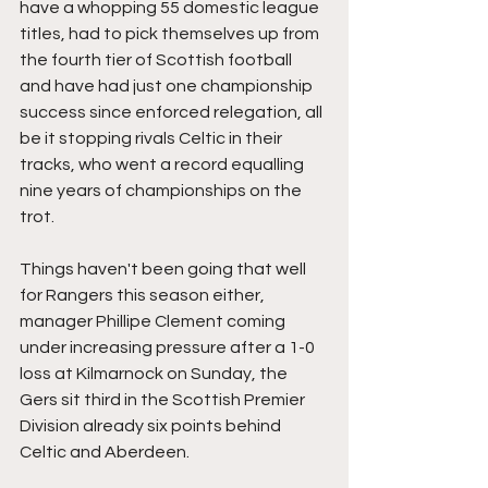
have a whopping 55 domestic league 
titles, had to pick themselves up from 
the fourth tier of Scottish football 
and have had just one championship 
success since enforced relegation, all 
be it stopping rivals Celtic in their 
tracks, who went a record equalling 
nine years of championships on the 
trot. 
Things haven't been going that well 
for Rangers this season either, 
manager Phillipe Clement coming 
under increasing pressure after a 1-0 
loss at Kilmarnock on Sunday, the 
Gers sit third in the Scottish Premier 
Division already six points behind 
Celtic and Aberdeen.