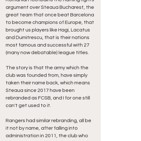
argument over Steaua Bucharest, the 
great team that once beat Barcelona 
to become champions of Europe, that 
brought us players like Hagi, Lacatus 
and Dumitrescu, that is their nations 
most famous and successful with 27 
(many now debatable) league titles.
The story is that the army which the 
club was founded from, have simply 
taken their name back, which means 
Steaua since 2017 have been 
rebranded as FCSB, and I for one still 
can't get used to it.
Rangers had similar rebranding, all be 
it not by name, after falling into 
administration in 2011, the club who 