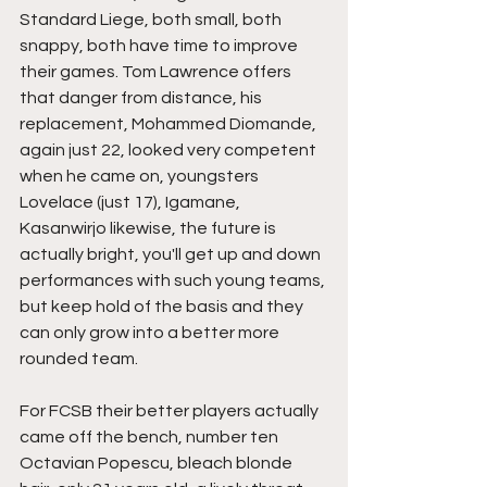
Standard Liege, both small, both 
snappy, both have time to improve 
their games. Tom Lawrence offers 
that danger from distance, his 
replacement, Mohammed Diomande, 
again just 22, looked very competent 
when he came on, youngsters 
Lovelace (just 17), Igamane, 
Kasanwirjo likewise, the future is 
actually bright, you'll get up and down 
performances with such young teams, 
but keep hold of the basis and they 
can only grow into a better more 
rounded team.
For FCSB their better players actually 
came off the bench, number ten 
Octavian Popescu, bleach blonde 