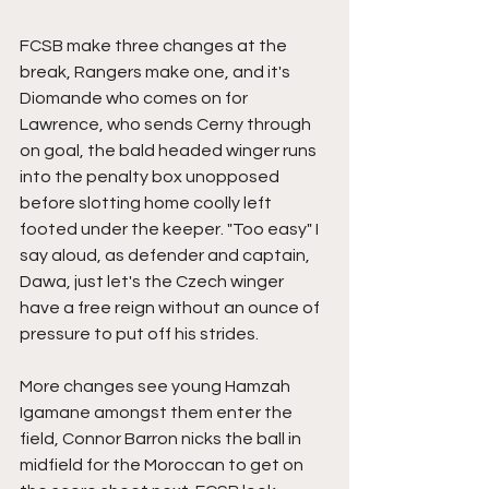
FCSB make three changes at the 
break, Rangers make one, and it's 
Diomande who comes on for 
Lawrence, who sends Cerny through 
on goal, the bald headed winger runs 
into the penalty box unopposed 
before slotting home coolly left 
footed under the keeper. "Too easy" I 
say aloud, as defender and captain, 
Dawa, just let's the Czech winger 
have a free reign without an ounce of 
pressure to put off his strides.
More changes see young Hamzah 
Igamane amongst them enter the 
field, Connor Barron nicks the ball in 
midfield for the Moroccan to get on 