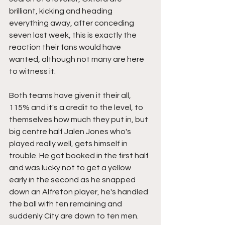
brilliant, kicking and heading 
everything away, after conceding 
seven last week, this is exactly the 
reaction their fans would have 
wanted, although not many are here 
to witness it.
Both teams have given it their all, 
115% and it's a credit to the level, to 
themselves how much they put in, but 
big centre half Jalen Jones who's 
played really well, gets himself in 
trouble. He got booked in the first half 
and was lucky not to get a yellow 
early in the second as he snapped 
down an Alfreton player, he's handled 
the ball with ten remaining and 
suddenly City are down to ten men.