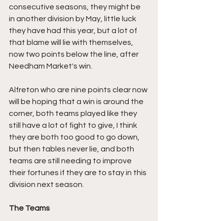
consecutive seasons, they might be 
in another division by May, little luck 
they have had this year, but a lot of 
that blame will lie with themselves, 
now two points below the line, after 
Needham Market's win.
Alfreton who are nine points clear now 
will be hoping that a win is around the 
corner, both teams played like they 
still have a lot of fight to give, I think 
they are both too good to go down, 
but then tables never lie, and both 
teams are still needing to improve 
their fortunes if they are to stay in this 
division next season.
The Teams