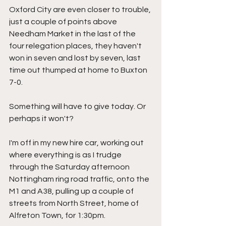
Oxford City are even closer to trouble, 
just a couple of points above 
Needham Market in the last of the 
four relegation places, they haven't 
won in seven and lost by seven, last 
time out thumped at home to Buxton 
7-0.
Something will have to give today. Or 
perhaps it won't?
I'm off in my new hire car, working out 
where everything is as I trudge 
through the Saturday afternoon 
Nottingham ring road traffic, onto the 
M1 and A38, pulling up a couple of 
streets from North Street, home of 
Alfreton Town, for 1:30pm.