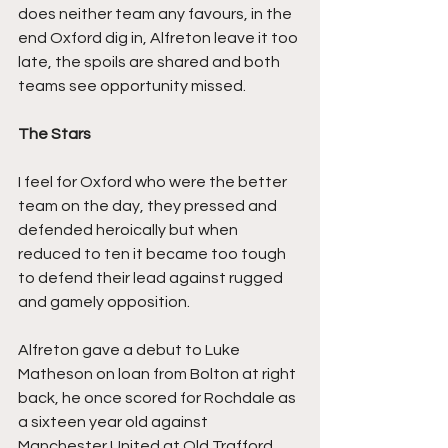
does neither team any favours, in the 
end Oxford dig in, Alfreton leave it too 
late, the spoils are shared and both 
teams see opportunity missed.
The Stars
I feel for Oxford who were the better 
team on the day, they pressed and 
defended heroically but when 
reduced to ten it became too tough 
to defend their lead against rugged 
and gamely opposition.
Alfreton gave a debut to Luke 
Matheson on loan from Bolton at right 
back, he once scored for Rochdale as 
a sixteen year old against 
Manchester United at Old Trafford. 