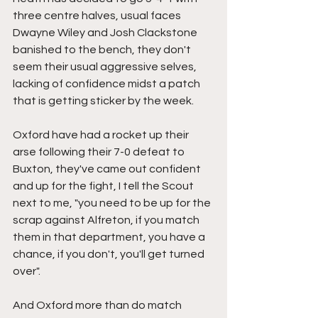
three centre halves, usual faces 
Dwayne Wiley and Josh Clackstone 
banished to the bench, they don't 
seem their usual aggressive selves, 
lacking of confidence midst a patch 
that is getting sticker by the week.
Oxford have had a rocket up their 
arse following their 7-0 defeat to 
Buxton, they've came out confident 
and up for the fight, I tell the Scout 
next to me, "you need to be up for the 
scrap against Alfreton, if you match 
them in that department, you have a 
chance, if you don't, you'll get turned 
over".
And Oxford more than do match 