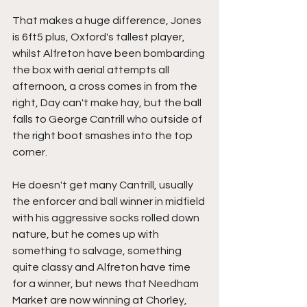
That makes a huge difference, Jones 
is 6ft5 plus, Oxford's tallest player, 
whilst Alfreton have been bombarding 
the box with aerial attempts all 
afternoon, a cross comes in from the 
right, Day can't make hay, but the ball 
falls to George Cantrill who outside of 
the right boot smashes into the top 
corner.
He doesn't get many Cantrill, usually 
the enforcer and ball winner in midfield 
with his aggressive socks rolled down 
nature, but he comes up with 
something to salvage, something 
quite classy and Alfreton have time 
for a winner, but news that Needham 
Market are now winning at Chorley, 