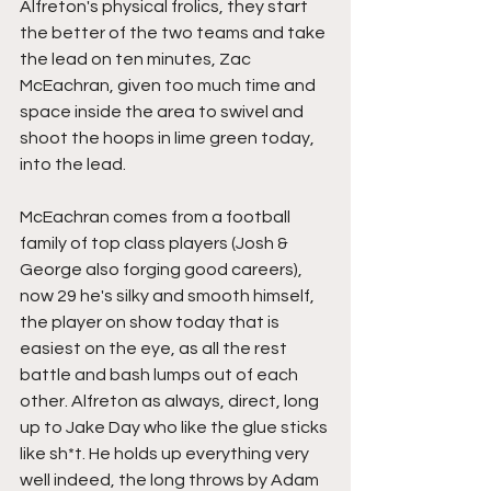
Alfreton's physical frolics, they start 
the better of the two teams and take 
the lead on ten minutes, Zac 
McEachran, given too much time and 
space inside the area to swivel and 
shoot the hoops in lime green today, 
into the lead.
McEachran comes from a football 
family of top class players (Josh & 
George also forging good careers), 
now 29 he's silky and smooth himself, 
the player on show today that is 
easiest on the eye, as all the rest 
battle and bash lumps out of each 
other. Alfreton as always, direct, long 
up to Jake Day who like the glue sticks 
like sh*t. He holds up everything very 
well indeed, the long throws by Adam 