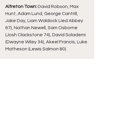
Alfreton Town:
 David Robson, Max 
Hunt, Adam Lund, George Cantrill, 
Jake Day, Liam Waldock (Jed Abbey 
67), Nathan Newell, Sam Osborne 
(Josh Clackstone 74), David Solademi 
(Dwayne Wiley 34), Akeel Francis, Luke 
Matheson (Lewis Salmon 80).
Oxford City: 
Laurie Walker, Andre 
Burley, Chi Ezennolim, Josh Ashby, 
Jalen Jones, Zac McEachran (Lewis 
Coyle 77), Josh Parker, Tom Scott, 
Jayden Carbon (Phil Croker 81), Jacob 
Ruddy, Aaron Drewe.
3:00pm Kick Off. Saturday 15th March 
2025, North Street, Alfreton (att 409).
Alfreton Town
North Street
Oxford City
Non League Football