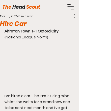
The
Head
Scout
Mar 16, 2025
6 min read
Hire Car
Alfreton Town 1-1 Oxford City 
(National League North)
I've hired a car. The Mrs is using mine 
whilst she waits for a brand new one 
to be sent next month and I've got 