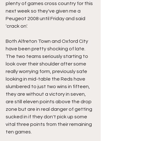
plenty of games cross country for this 
next week so they've given me a 
Peugeot 2008 until Friday and said 
'crack on'.
Both Alfreton Town and Oxford City 
have been pretty shocking of late. 
The two teams seriously starting to 
look over their shoulder after some 
really worrying form, previously safe 
looking in mid-table the Reds have 
slumbered to just two wins in fifteen, 
they are without a victory in seven, 
are still eleven points above the drop 
zone but are in real danger of getting 
sucked in if they don't pick up some 
vital three points from their remaining 
ten games.