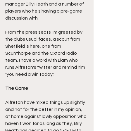
manager Billy Heath and a number of 
players who he's having a pre-game 
discussion with.
From the press seats I'm greeted by 
the clubs usual faces, a scout from 
Sheffield is here, one from 
Scunthorpe and the Oxford radio 
team, I have a word with Liam who 
runs Alfreton's twitter and remind him 
"you need a win today".
The Game
Alfreton have mixed things up slightly 
and not for the better in my opinion, 
at home against lowly opposition who 
haven't won for as long as they, Billy 
Heath has decided to go 5-4-1 with 