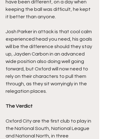
have been different, on a day when 
keeping the ball was difficult, he kept 
it better than anyone.
Josh Parker in attack is that cool calm 
experienced head you need, his goals 
will be the difference should they stay 
up, Jayden Carbon in an advanced 
wide position also doing well going 
forward, but Oxford will now need to 
rely on their characters to pull them 
through, as they sit worryingly in the 
relegation places.
The Verdict
Oxford City are the first club to play in 
the National South, National League 
and National North, in three 