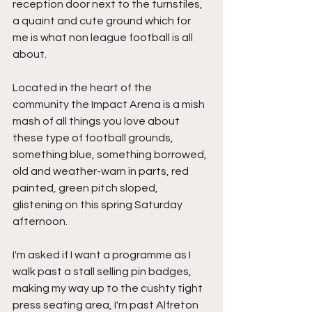
reception door next to the turnstiles, 
a quaint and cute ground which for 
me is what non league football is all 
about.
Located in the heart of the 
community the Impact Arena is a mish 
mash of all things you love about 
these type of football grounds, 
something blue, something borrowed, 
old and weather-warn in parts, red 
painted, green pitch sloped, 
glistening on this spring Saturday 
afternoon.
I'm asked if I want a programme as I 
walk past a stall selling pin badges, 
making my way up to the cushty tight 
press seating area, I'm past Alfreton 