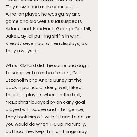
Tiny in size and unlike your usual 
Alfreton player, he was gutsy and 
game and did well, usual suspects 
Adam Lund, Max Hunt, George Cantrill, 
Jake Day, all putting shifts in with 
steady seven out of ten displays, as 
they always do.
Whilst Oxford did the same and dug in 
to scrap with plenty of effort, Chi 
Ezzenolim and Andre Burley at the 
back in particular doing well, I liked 
their flair players when on the ball, 
McEachran buoyed by an early goal 
played with suave and intelligence, 
they took him off with fifteen to go, as 
you would do when 1-0 up, naturally, 
but had they kept him on things may 