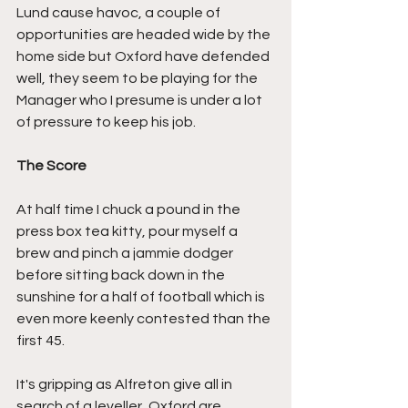
Lund cause havoc, a couple of 
opportunities are headed wide by the 
home side but Oxford have defended 
well, they seem to be playing for the 
Manager who I presume is under a lot 
of pressure to keep his job.
The Score
At half time I chuck a pound in the 
press box tea kitty, pour myself a 
brew and pinch a jammie dodger 
before sitting back down in the 
sunshine for a half of football which is 
even more keenly contested than the 
first 45.
It's gripping as Alfreton give all in 
search of a leveller, Oxford are 