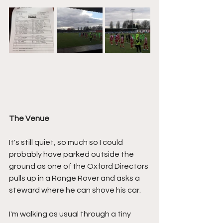
The Venue
It's still quiet, so much so I could 
probably have parked outside the 
ground as one of the Oxford Directors 
pulls up in a Range Rover and asks a 
steward where he can shove his car.
I'm walking as usual through a tiny 