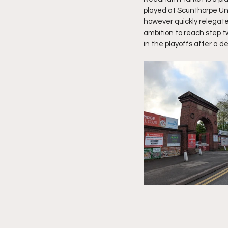
played at Scunthorpe Uni
however quickly relegate
ambition to reach step t
in the playoffs after a d