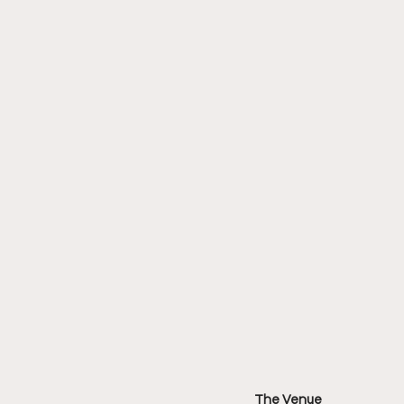
The Venue