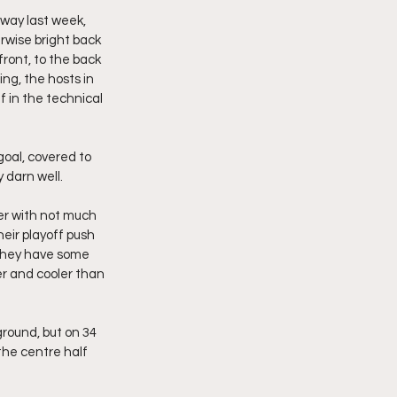
way last week, 
rwise bright back 
front, to the back 
ng, the hosts in 
f in the technical 
goal, covered to 
 darn well.
er with not much 
eir playoff push 
 they have some 
er and cooler than 
round, but on 34 
the centre half 