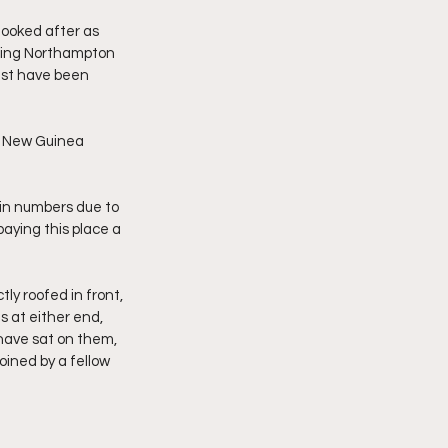
looked after as 
hing Northampton 
ust have been 
a New Guinea 
m in numbers due to 
paying this place a 
ly roofed in front, 
s at either end, 
have sat on them, 
oined by a fellow 