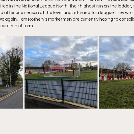
ted in the National League North, their highest run on the ladder, 
d after one season at the level and returned to a league they won 
wo again, Tom Rothery’s Marketmen are currently hoping to consolid
ecent run of form.