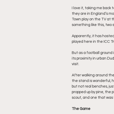
I love it, taking me back
they are in England’s m
Town play on the TV at 
something like this, two s
Apparently, it has host
played here in the ICC T
But as a football ground 
its proximity in urban Dud
visit.
After walking around the b
the stand is wonderful, h
but not real benches, ju
propped up by pine, the p
scout, and one that was 
The Game