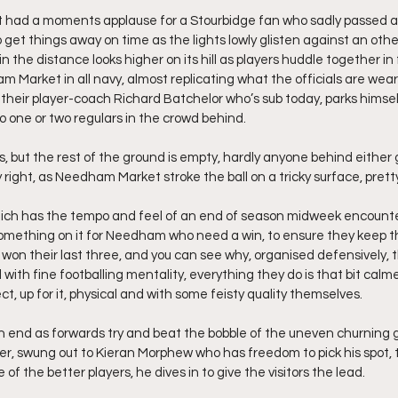
st had a moments applause for a Stourbidge fan who sadly passed a
 get things away on time as the lights lowly glisten against an othe
 in the distance looks higher on its hill as players huddle together in 
am Market in all navy, almost replicating what the officials are weari
 their player-coach Richard Batchelor who’s sub today, parks himsel
to one or two regulars in the crowd behind.
is, but the rest of the ground is empty, hardly anyone behind either 
right, as Needham Market stroke the ball on a tricky surface, pretty
which has the tempo and feel of an end of season midweek encount
s something on it for Needham who need a win, to ensure they keep th
y won their last three, and you can see why, organised defensively,
d with fine footballing mentality, everything they do is that bit calm
ct, up for it, physical and with some feisty quality themselves.
 end as forwards try and beat the bobble of the uneven churning g
er, swung out to Kieran Morphew who has freedom to pick his spot, 
of the better players, he dives in to give the visitors the lead.