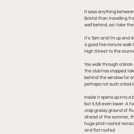
It says anything between
Bristol than travelling f
well behind, as I take t
It’s 7pm and I’m up and d
a good five minute walk 
High Street to the stunn
You walk through a brick-b
the club has stopped takin
behind the window for on
perhaps not such a bad id
Inside it opens up into a 
but 4,5,6 even lower. A fo
crap grassy ground of flu
ahead of the summer, the 
huge pitch roofed terrace
and flat roofed.