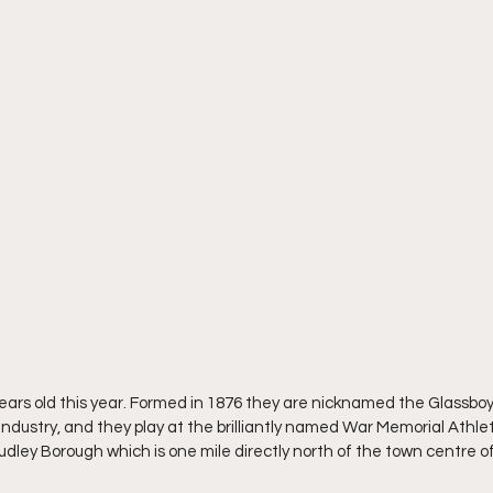
ears old this year. Formed in 1876 they are nicknamed the Glassboy
s industry, and they play at the brilliantly named War Memorial Athlet
udley Borough which is one mile directly north of the town centre o