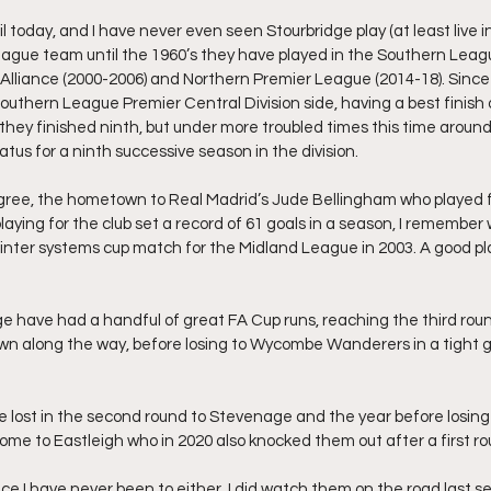
l today, and I have never even seen Stourbridge play (at least live in 
ague team until the 1960’s they have played in the Southern Leagu
nd Alliance (2000-2006) and Northern Premier League (2014-18). Since
thern League Premier Central Division side, having a best finish of 
 they finished ninth, but under more troubled times this time around
atus for a ninth successive season in the division.
digree, the hometown to Real Madrid’s Jude Bellingham who played f
playing for the club set a record of 61 goals in a season, I remember
 inter systems cup match for the Midland League in 2003. A good pla
ge have had a handful of great FA Cup runs, reaching the third roun
 along the way, before losing to Wycombe Wanderers in a tight 
e lost in the second round to Stevenage and the year before losi
ome to Eastleigh who in 2020 also knocked them out after a first ro
e I have never been to either. I did watch them on the road last 