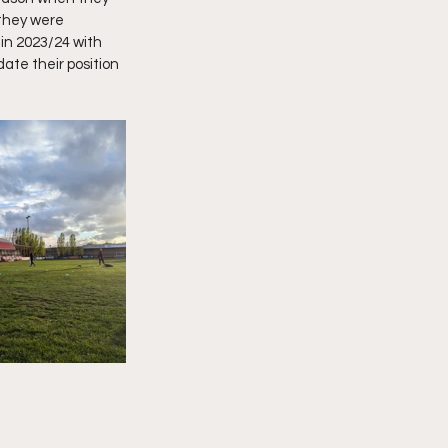
they were 
in 2023/24 with 
ate their position 