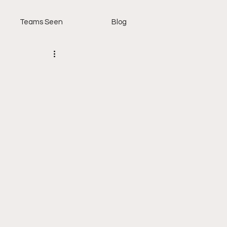
Teams Seen
Blog