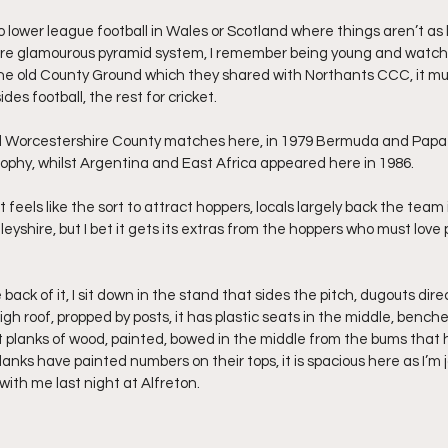
 to lower league football in Wales or Scotland where things aren’t as 
ore glamourous pyramid system, I remember being young and watc
the old County Ground which they shared with Northants CCC, it m
ides football, the rest for cricket.
ed Worcestershire County matches here, in 1979 Bermuda and Pap
rophy, whilst Argentina and East Africa appeared here in 1986.
it feels like the sort to attract hoppers, locals largely back the tea
leyshire, but I bet it gets its extras from the hoppers who must love 
ack of it, I sit down in the stand that sides the pitch, dugouts direct
igh roof, propped by posts, it has plastic seats in the middle, benche
st planks of wood, painted, bowed in the middle from the bums that 
lanks have painted numbers on their tops, it is spacious here as I’m j
with me last night at Alfreton.