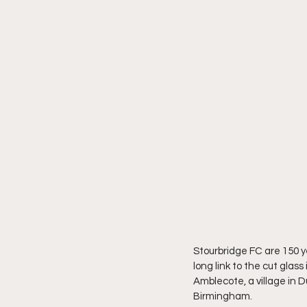
Stourbridge FC are 150 y
long link to the cut glas
Amblecote, a village in D
Birmingham.