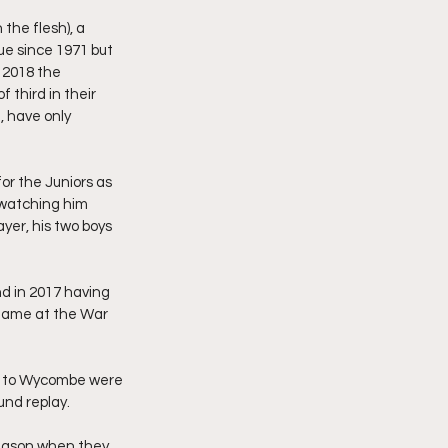
the flesh), a 
e since 1971 but 
 2018 the 
third in their 
, have only 
or the Juniors as 
 watching him 
yer, his two boys 
d in 2017 having 
game at the War 
ng to Wycombe were 
und replay.
season when they 