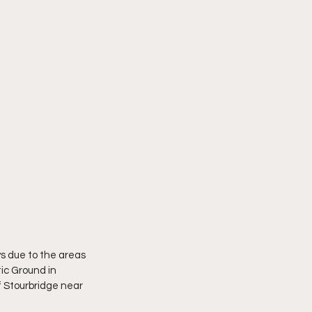
s due to the areas 
ic Ground in 
f Stourbridge near 