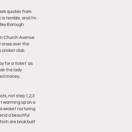
ark quicker from 
s terrible, and I’m 
dley Borough.
p on Church Avenue 
 cross over the 
cricket club.
y for a ticket’ as 
ask the lady 
ned money, 
ts, not step 1,2,3 
out warming up on a 
a wicket nurturing 
end a beautiful 
ich are brick built 