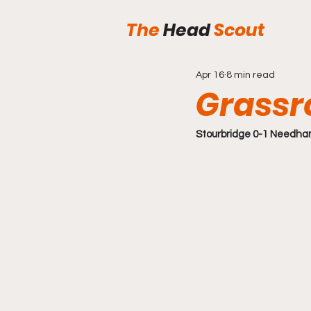
The
Head
Scout
Apr 16
8 min read
Grassr
Stourbridge 0-1 Needha