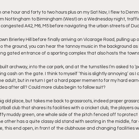
 one hour and forty to two hours plus on my Sat Nav, I flew to Denm
rom Nottingham to Birmingham (West) on a Wednesday night, traffic i
he congested A42, M6, M5 before navigating the urban streets of Du
own Brierley Hill before finally arriving on Vicarage Road, pulling u
to the ground, you can hear the tannoy music in the background as I
ing gated entrance of a sporting complex that also hosts the towns 
uilt archway, into the car park, and at the turnstiles I’m asked to ‘pa
g cash on the gate. I think to myself ‘this is slightly annoying’ as I 
e adult, but in return I get a hard paper memento for my hard ear
ea after all? Could more clubs begin to follow suit?
big old place, but takes me back to grassroots, indeed proper grassroo
otball club that shares its facilities with a cricket club, the players 
ffy muddy green, one whole side of the pitch fenced off to protect 
other has a quite classy old stand with seating in the middle, far 
, this end open, in front of the clubhouse and changing facilities wh