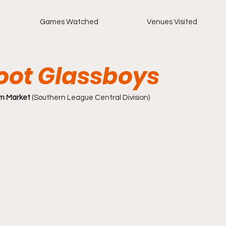
Games Watched
Venues Visited
oot Glassboys
m Market
 (Southern League Central Division)