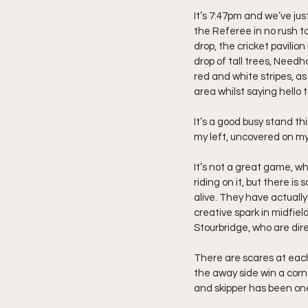
It’s 7:47pm and we’ve ju
the Referee in no rush to
drop, the cricket pavilion
drop of tall trees, Needh
red and white stripes, as
area whilst saying hello 
It’s a good busy stand th
my left, uncovered on my 
It’s not a great game, 
riding on it, but there i
alive. They have actuall
creative spark in midfiel
Stourbridge, who are dire
There are scares at each
the away side win a corn
and skipper has been one 