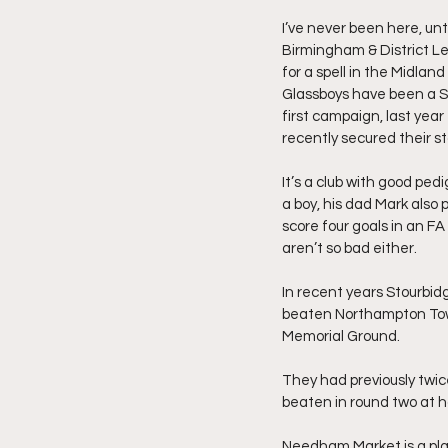
I’ve never been here, unti
Birmingham & District Le
for a spell in the Midla
Glassboys have been a Sou
first campaign, last year
recently secured their st
It’s a club with good pe
a boy, his dad Mark also 
score four goals in an FA
aren’t so bad either.
In recent years Stourbid
beaten Northampton Town
Memorial Ground.
They had previously twic
beaten in round two at h
Needham Market is a plac