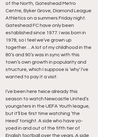
of the North, Gateshead Metro 
Centre, Byker Grove, Diamond League 
Athletics on a summers Friday night. 
Gateshead FC have only been 
established since 1977. I was born in 
1978, so I feel we’ve grown up 
together… A lot of my childhood in the 
80’s and 90’s was in sync with this 
town’s own growth in popularity and 
structure, which I suppose is ‘why’ I’ve 
wanted to pay it a visit.
I’ve been here twice already this 
season to watch Newcastle United’s 
youngsters in the UEFA Youth league, 
but it’ll be first time watching ‘the 
Heed’ tonight. A side who have yo-
yoed in and out of the fifth tier of 
English football over the years. A side 