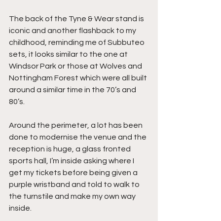
The back of the Tyne & Wear stand is 
iconic and another flashback to my 
childhood, reminding me of Subbuteo 
sets, it looks similar to the one at 
Windsor Park or those at Wolves and 
Nottingham Forest which were all built 
around a similar time in the 70’s and 
80’s.
Around the perimeter, a lot has been 
done to modernise the venue and the 
reception is huge, a glass fronted 
sports hall, I’m inside asking where I 
get my tickets before being given a 
purple wristband and told to walk to 
the turnstile and make my own way 
inside.