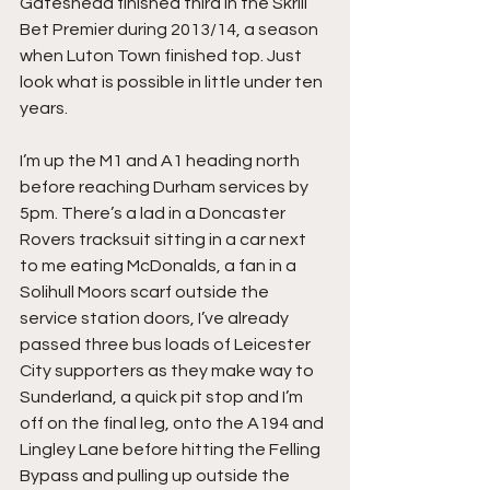
Gateshead finished third in the Skrill 
Bet Premier during 2013/14, a season 
when Luton Town finished top. Just 
look what is possible in little under ten 
years.
I’m up the M1 and A1 heading north 
before reaching Durham services by 
5pm. There’s a lad in a Doncaster 
Rovers tracksuit sitting in a car next 
to me eating McDonalds, a fan in a 
Solihull Moors scarf outside the 
service station doors, I’ve already 
passed three bus loads of Leicester 
City supporters as they make way to 
Sunderland, a quick pit stop and I’m 
off on the final leg, onto the A194 and 
Lingley Lane before hitting the Felling 
Bypass and pulling up outside the 