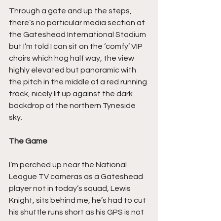
Through a gate and up the steps, 
there’s no particular media section at 
the Gateshead International Stadium 
but I’m told I can sit on the ‘comfy’ VIP 
chairs which hog half way, the view 
highly elevated but panoramic with 
the pitch in the middle of a red running 
track, nicely lit up against the dark 
backdrop of the northern Tyneside 
sky.
The Game
I’m perched up near the National 
League TV cameras as a Gateshead 
player not in today’s squad, Lewis 
Knight, sits behind me, he’s had to cut 
his shuttle runs short as his GPS is not 