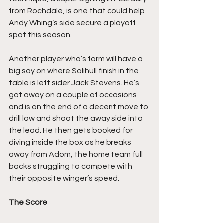
from Rochdale, is one that could help 
Andy Whing’s side secure a playoff 
spot this season.
Another player who’s form will have a 
big say on where Solihull finish in the 
table is left sider Jack Stevens. He’s 
got away on a couple of occasions 
and is on the end of a decent move to 
drill low and shoot the away side into 
the lead. He then gets booked for 
diving inside the box as he breaks 
away from Adom, the home team full 
backs struggling to compete with 
their opposite winger’s speed.
The Score