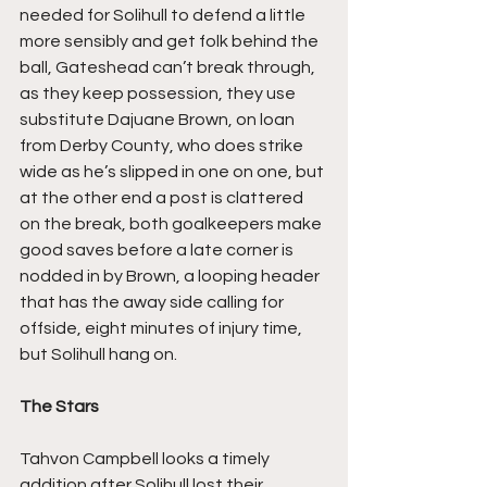
needed for Solihull to defend a little 
more sensibly and get folk behind the 
ball, Gateshead can’t break through, 
as they keep possession, they use 
substitute Dajuane Brown, on loan 
from Derby County, who does strike 
wide as he’s slipped in one on one, but 
at the other end a post is clattered 
on the break, both goalkeepers make 
good saves before a late corner is 
nodded in by Brown, a looping header 
that has the away side calling for 
offside, eight minutes of injury time, 
but Solihull hang on.
The Stars
Tahvon Campbell looks a timely 
addition after Solihull lost their 