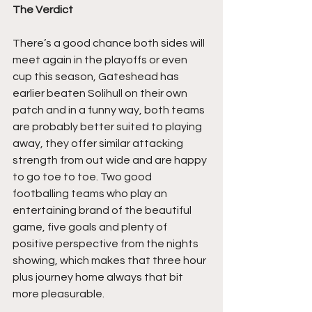
The Verdict
There’s a good chance both sides will 
meet again in the playoffs or even 
cup this season, Gateshead has 
earlier beaten Solihull on their own 
patch and in a funny way, both teams 
are probably better suited to playing 
away, they offer similar attacking 
strength from out wide and are happy 
to go toe to toe. Two good 
footballing teams who play an 
entertaining brand of the beautiful 
game, five goals and plenty of 
positive perspective from the nights 
showing, which makes that three hour 
plus journey home always that bit 
more pleasurable.