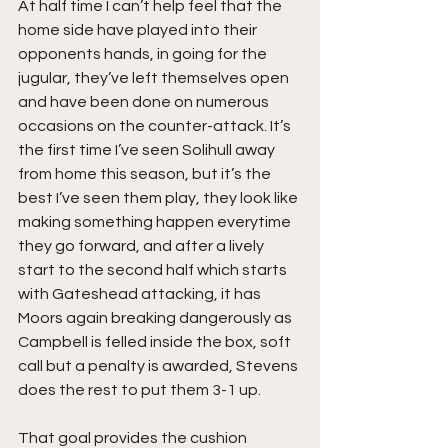
At half time I can’t help feel that the 
home side have played into their 
opponents hands, in going for the 
jugular, they’ve left themselves open 
and have been done on numerous 
occasions on the counter-attack. It’s 
the first time I’ve seen Solihull away 
from home this season, but it’s the 
best I’ve seen them play, they look like 
making something happen everytime 
they go forward, and after a lively 
start to the second half which starts 
with Gateshead attacking, it has 
Moors again breaking dangerously as 
Campbell is felled inside the box, soft 
call but a penalty is awarded, Stevens 
does the rest to put them 3-1 up.
That goal provides the cushion 