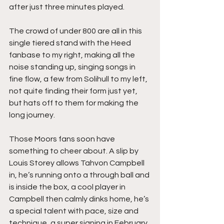
after just three minutes played.
The crowd of under 800 are all in this 
single tiered stand with the Heed 
fanbase to my right, making all the 
noise standing up, singing songs in 
fine flow, a few from Solihull to my left, 
not quite finding their form just yet, 
but hats off to them for making the 
long journey.
Those Moors fans soon have 
something to cheer about. A slip by 
Louis Storey allows Tahvon Campbell 
in, he’s running onto a through ball and 
is inside the box, a cool player in 
Campbell then calmly dinks home, he’s 
a special talent with pace, size and 
technique, a super signing in February 