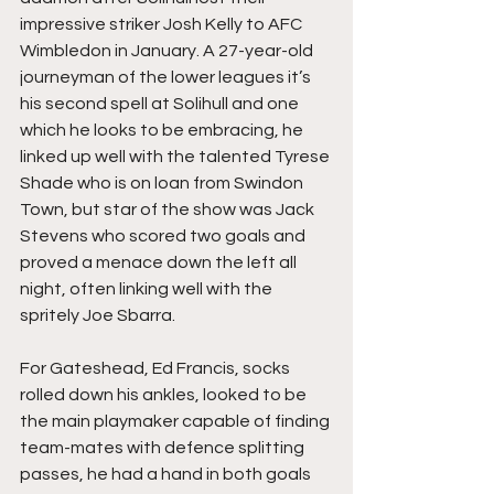
impressive striker Josh Kelly to AFC 
Wimbledon in January. A 27-year-old 
journeyman of the lower leagues it’s 
his second spell at Solihull and one 
which he looks to be embracing, he 
linked up well with the talented Tyrese 
Shade who is on loan from Swindon 
Town, but star of the show was Jack 
Stevens who scored two goals and 
proved a menace down the left all 
night, often linking well with the 
spritely Joe Sbarra.
For Gateshead, Ed Francis, socks 
rolled down his ankles, looked to be 
the main playmaker capable of finding 
team-mates with defence splitting 
passes, he had a hand in both goals 