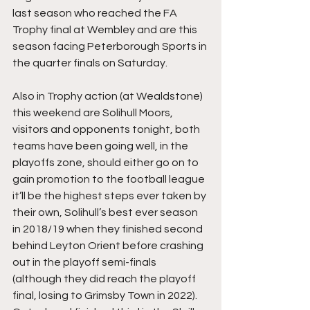
last season who reached the FA 
Trophy final at Wembley and are this 
season facing Peterborough Sports in 
the quarter finals on Saturday.
Also in Trophy action (at Wealdstone) 
this weekend are Solihull Moors, 
visitors and opponents tonight, both 
teams have been going well, in the 
playoffs zone, should either go on to 
gain promotion to the football league 
it’ll be the highest steps ever taken by 
their own, Solihull’s best ever season 
in 2018/19 when they finished second 
behind Leyton Orient before crashing 
out in the playoff semi-finals 
(although they did reach the playoff 
final, losing to Grimsby Town in 2022). 