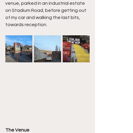
venue, parked in an industrial estate 
on Stadium Road, before getting out 
of my car and walking the last bits, 
towards reception.
The Venue