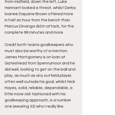
from midfield, down the left, Luke 
Hannant looked a threat, whilst Derby 
loanee Dajuane Brown offered more 
in half an hour from the bench than 
Marcus Dinanga did in attack, for the 
complete 98 minutes and more.
Credit both teams goalkeepers who 
must also be worthy of a mention. 
James Montgomery is on loan at 
Gateshead from Spennymoor and he 
did well, looking to get on the ball and 
play, as much as any outfield player, 
often well outside his goal, whilst Nick 
Hayes, solid, reliable, dependable, a 
little more old-fashioned with his 
goalkeeping approach, is a number 
one (wearing 32) who I really like.