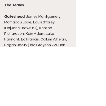
The Teams
Gateshead: 
James Montgomery, 
Mamadou Jobe, Louis Storey 
(Dajuane Brown 64), Kenton 
Richardson, Kain Adom, Luke 
Hannant, Ed Francis, Callum Whelan, 
Regan Booty (Joe Grayson 72), Ben 
Worman (Kieron Evans 60), Marcus 
Dinanga.
Solihull Moors:
 Nick Hayes, James 
Clarke, Joe Newton, Jamey Osborne, 
Joe Sbarra, Callum Maycock, Tyrese 
Shade (Matty Warburton 90), Jack 
Stevens (Joss Labadie 79), Jon 
Benton (Kade Craig 68), Tahvon 
Campbell, Alex Whitmore.