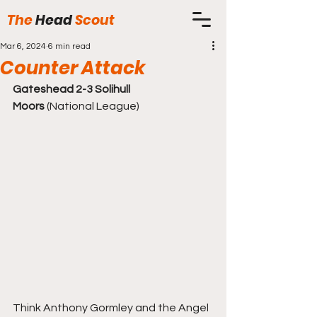
The
Head
Scout
Mar 6, 2024
6 min read
Counter Attack
Gateshead 2-3 Solihull 
Moors
 (National League)
Think Anthony Gormley and the Angel 