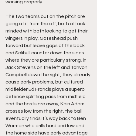
working properly.
The two teams out on the pitch are 
going at it from the off, both attack 
minded with both looking to get their 
wingers in play, Gateshead push 
forward but leave gaps at the back 
and Solihull counter down the sides 
where they are particularly strong, in 
Jack Stevens on the left and Tahvon 
Campbell down the right, they already 
cause early problems, but cultured 
midfielder Ed Francis plays a superb 
defence splitting pass from midfield 
and the hosts are away, Kain Adom 
crosses low from the right, the ball 
eventually finds it’s way back to Ben 
Worman who drills hard and low and 
the home side have early advantage 