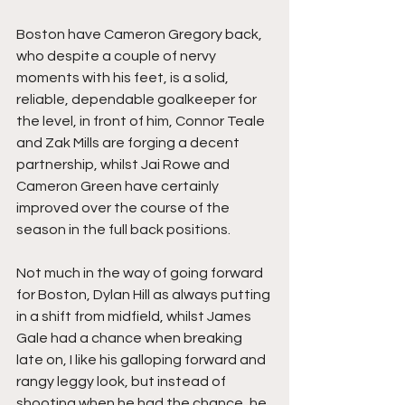
Boston have Cameron Gregory back, 
who despite a couple of nervy 
moments with his feet, is a solid, 
reliable, dependable goalkeeper for 
the level, in front of him, Connor Teale 
and Zak Mills are forging a decent 
partnership, whilst Jai Rowe and 
Cameron Green have certainly 
improved over the course of the 
season in the full back positions.
Not much in the way of going forward 
for Boston, Dylan Hill as always putting 
in a shift from midfield, whilst James 
Gale had a chance when breaking 
late on, I like his galloping forward and 
rangy leggy look, but instead of 
shooting when he had the chance, he 