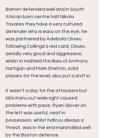
Barnet defended well and in South 
African born centre half Nikola 
Tavares they have a very cultured 
defender who is easy on the eye, he 
was partnered by Adebola Olowu 
following Collinge’s red card, Olowu 
aerially very good and aggressive, 
whilst in midfield the likes of Anthony 
Hartigan and Mark Shelton, solid 
players for the level, also put a shift in.
It wasn’t a day for the attackers but 
Idris Kanu out wide right caused 
problems with pace, Ryan Glover on 
the left was useful, neat in 
possession, whilst Ndlovu always a 
threat, was in the end marshalled well 
by the Boston defence.