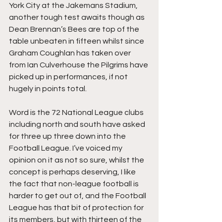
York City at the Jakemans Stadium, 
another tough test awaits though as 
Dean Brennan’s Bees are top of the 
table unbeaten in fifteen whilst since 
Graham Coughlan has taken over 
from Ian Culverhouse the Pilgrims have 
picked up in performances, if not 
hugely in points total.
Word is the 72 National League clubs 
including north and south have asked 
for three up three down into the 
Football League. I’ve voiced my 
opinion on it as not so sure, whilst the 
concept is perhaps deserving, I like 
the fact that non-league football is 
harder to get out of, and the Football 
League has that bit of protection for 
its members, but with thirteen of the 