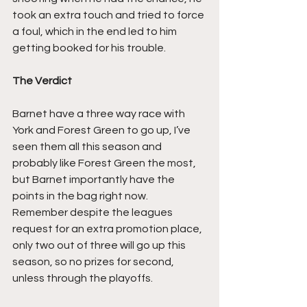
took an extra touch and tried to force 
a foul, which in the end led to him 
getting booked for his trouble.
The Verdict
Barnet have a three way race with 
York and Forest Green to go up, I’ve 
seen them all this season and 
probably like Forest Green the most, 
but Barnet importantly have the 
points in the bag right now.
Remember despite the leagues 
request for an extra promotion place, 
only two out of three will go up this 
season, so no prizes for second, 
unless through the playoffs.