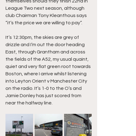
themselves should they finish 22nd in 
League Two next season, although 
club Chairman Tony Kleanthous says 
“it’s the price we are willing to pay”.
It’s 12:30pm, the skies are grey of 
drizzle and I’m out the door heading 
East, through Grantham and across 
the fields of the A52, my usual quaint, 
quiet and very flat green root towards 
Boston, where I arrive whilst listening 
into Leyton Orient v Manchester City 
on the radio. It’s 1-0 to the O’s and 
Jamie Donley has just scored from 
near the halfway line.