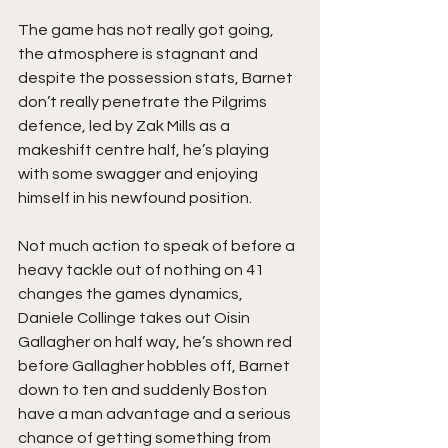
The game has not really got going, 
the atmosphere is stagnant and 
despite the possession stats, Barnet 
don’t really penetrate the Pilgrims 
defence, led by Zak Mills as a 
makeshift centre half, he’s playing 
with some swagger and enjoying 
himself in his newfound position.
Not much action to speak of before a 
heavy tackle out of nothing on 41 
changes the games dynamics, 
Daniele Collinge takes out Oisin 
Gallagher on half way, he’s shown red 
before Gallagher hobbles off, Barnet 
down to ten and suddenly Boston 
have a man advantage and a serious 
chance of getting something from 