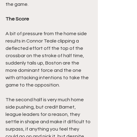
the game.
The Score
A bit of pressure from the home side 
results in Connor Teale clipping a 
deflected effort off the top of the 
crossbar on the stroke of half time, 
suddenly tails up, Boston are the 
more dominant force and the one 
with attacking intentions to take the 
game to the opposition.
The second half is very much home 
side pushing, but credit Barnet, 
league leaders for a reason, they 
settle in shape and make it difficult to 
surpass, if anything you feel they 
could go on and nick it, but despite 