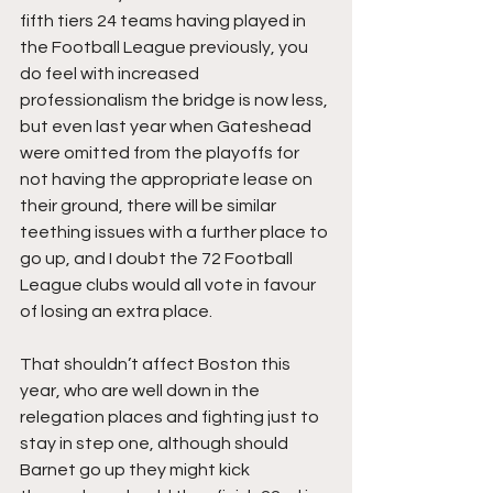
fifth tiers 24 teams having played in 
the Football League previously, you 
do feel with increased 
professionalism the bridge is now less, 
but even last year when Gateshead 
were omitted from the playoffs for 
not having the appropriate lease on 
their ground, there will be similar 
teething issues with a further place to 
go up, and I doubt the 72 Football 
League clubs would all vote in favour 
of losing an extra place.
That shouldn’t affect Boston this 
year, who are well down in the 
relegation places and fighting just to 
stay in step one, although should 
Barnet go up they might kick 