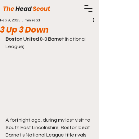
The
Head
Scout
Feb 9, 2025
5 min read
3 Up 3 Down
Boston United 0-0 Barnet
 (National 
League)
A fortnight ago, during my last visit to 
South East Lincolnshire, Boston beat 
Barnet’s National League title rivals 