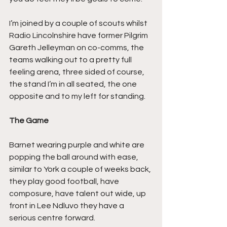
I’m joined by a couple of scouts whilst 
Radio Lincolnshire have former Pilgrim 
Gareth Jelleyman on co-comms, the 
teams walking out to a pretty full 
feeling arena, three sided of course, 
the stand I’m in all seated, the one 
opposite and to my left for standing.
The Game
Barnet wearing purple and white are 
popping the ball around with ease, 
similar to York a couple of weeks back, 
they play good football, have 
composure, have talent out wide, up 
front in Lee Ndluvo they have a 
serious centre forward.