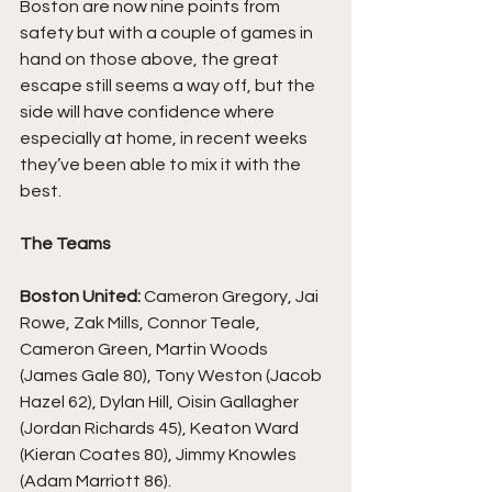
Boston are now nine points from 
safety but with a couple of games in 
hand on those above, the great 
escape still seems a way off, but the 
side will have confidence where 
especially at home, in recent weeks 
they’ve been able to mix it with the 
best.
The Teams
Boston United:
 Cameron Gregory, Jai 
Rowe, Zak Mills, Connor Teale, 
Cameron Green, Martin Woods 
(James Gale 80), Tony Weston (Jacob 
Hazel 62), Dylan Hill, Oisin Gallagher 
(Jordan Richards 45), Keaton Ward 
(Kieran Coates 80), Jimmy Knowles 
(Adam Marriott 86).