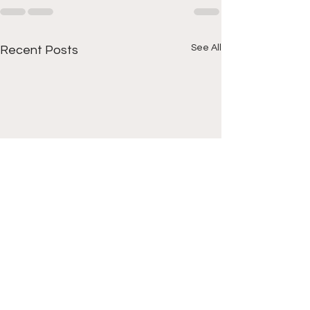
See All
Recent Posts