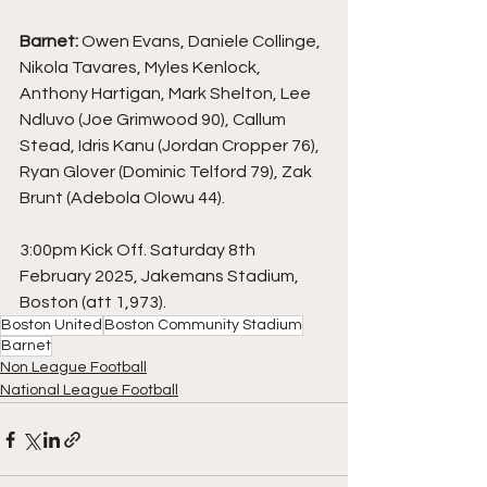
Barnet: 
Owen Evans, Daniele Collinge, 
Nikola Tavares, Myles Kenlock, 
Anthony Hartigan, Mark Shelton, Lee 
Ndluvo (Joe Grimwood 90), Callum 
Stead, Idris Kanu (Jordan Cropper 76), 
Ryan Glover (Dominic Telford 79), Zak 
Brunt (Adebola Olowu 44).
3:00pm Kick Off. Saturday 8th 
February 2025, Jakemans Stadium, 
Boston (att 1,973).
Boston United
Boston Community Stadium
Barnet
Non League Football
National League Football