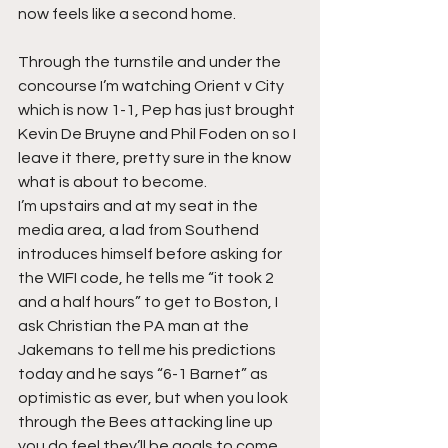
now feels like a second home.
Through the turnstile and under the 
concourse I’m watching Orient v City 
which is now 1-1, Pep has just brought 
Kevin De Bruyne and Phil Foden on so I 
leave it there, pretty sure in the know 
what is about to become.
I’m upstairs and at my seat in the 
media area, a lad from Southend 
introduces himself before asking for 
the WIFI code, he tells me “it took 2 
and a half hours” to get to Boston, I 
ask Christian the PA man at the 
Jakemans to tell me his predictions 
today and he says “6-1 Barnet” as 
optimistic as ever, but when you look 
through the Bees attacking line up 
you do feel they’ll be goals to come.