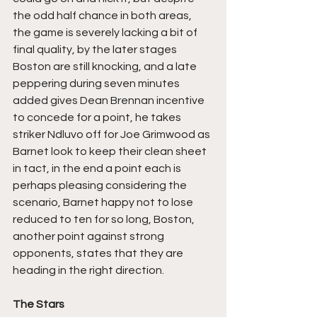
the odd half chance in both areas, 
the game is severely lacking a bit of 
final quality, by the later stages 
Boston are still knocking, and a late 
peppering during seven minutes 
added gives Dean Brennan incentive 
to concede for a point, he takes 
striker Ndluvo off for Joe Grimwood as 
Barnet look to keep their clean sheet 
in tact, in the end a point each is 
perhaps pleasing considering the 
scenario, Barnet happy not to lose 
reduced to ten for so long, Boston, 
another point against strong 
opponents, states that they are 
heading in the right direction.
The Stars