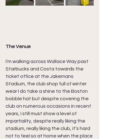
The Venue
I’m walking across Wallace Way past 
Starbucks and Costa towards the 
ticket office at the Jakemans 
Stadium, the club shop full of winter 
wear I do take a shine to the Boston 
bobble hat but despite covering the 
club on numerous occasions in recent 
years, I still must show a level of 
impartiality, despite really liking the 
stadium, really liking the club, it’s hard 
not to feel so at home when the place 