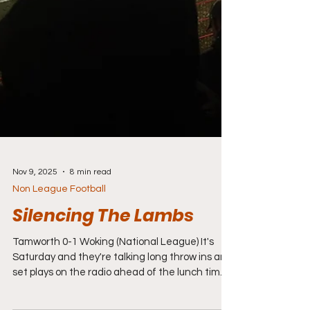
Nov 9, 2025
8 min read
Non League Football
Silencing The Lambs