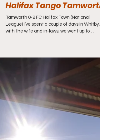
Jan 2
7 min read
National League Football
Halifax Tango Tamworth
Tamworth 0-2 FC Halifax Town (National
League) I’ve spent a couple of days in Whitby,
with the wife and in-laws, we went up to
Sandsend and Staithes, before coming home
through Scarborough, Filey and Bridlington,
stopping off at a lovely beach at Fraisthorpe full
of dog walkers, heading back home, over the
Humber Bridge at Hull towards Nottingham,
where I would unload the car, have a brew, then
head off again, down the M42 towards
Tamworth. The Lambs took a tonking on Boxin