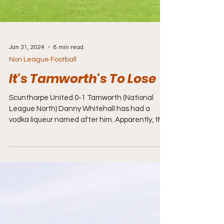
Jan 31, 2024
8 min read
Non League Football
It's Tamworth's To Lose
Scunthorpe United 0-1 Tamworth (National
League North) Danny Whitehall has had a
vodka liqueur named after him. Apparently, the
Potions...