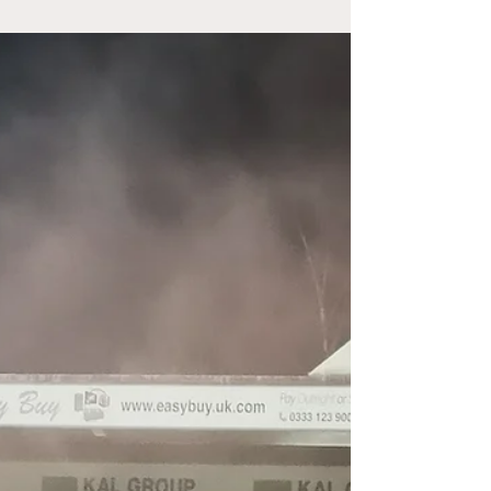
Tamworth 0-1 Woking (National League) It's
Saturday and they're talking long throw ins and
set plays on the radio ahead of the lunch time
kick off between Tottenham and Manchester
United. The modern game has gone direct with
coaching focussed on beating the low block. It
seems the only way to conquer it is by getting
the ball into the opposition box. Arsenal are the
direct daddies, averaging over 30 touches per
game in the opposition box this season, whilst
Burnley are b