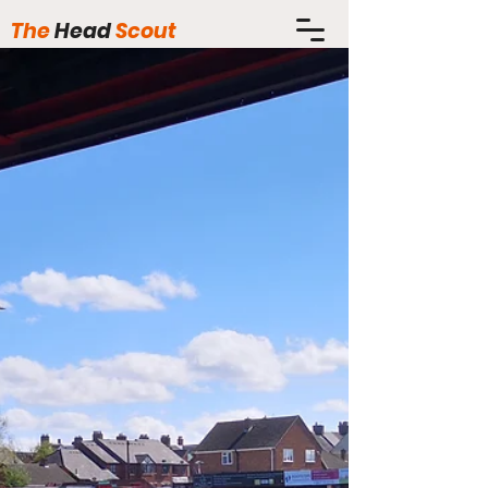
The
Head
Scout