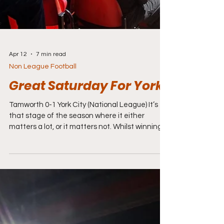
Apr 12
7 min read
Non League Football
Great Saturday For York
Tamworth 0-1 York City (National League) It’s
that stage of the season where it either
matters a lot, or it matters not. Whilst winning
or losing today might not make much
difference for Tamworth Football Club it means
everything to York City who are heading their
head-to-head battle with Rochdale in the
promotion race to decide who gets to go back
to the Football League. Top of the table York
have 101 points and have scored 109 goals and