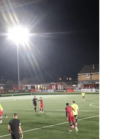
they are two points above Rochdale wh