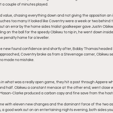
t a couple of minutes played.
 value, chasing everything down and not giving the opposition an 
ches too many it looked like Coventry were a week or two behind th
t an error by the home sides trialist goalkeeper gave Justin Obikwu
ng on the ball for the speedy Obikwu to nip in, he went down inside
e penalty home for a leveller.
e new found confidence and shortly after, Bobby Thomas headed
 approached, Coventry broke as from a Stevenage corner, Obikwu se
who made no mistake.
n what was a really open game, they hit a post through Appere wh
ond half. Obikwu a constant menace at the other end, went close w
 Mason-Clarke produced a carbon copy and fine save from the hosts
e with eleven new changes and the dominant force of the two as
 a good work out on an entertaining nights evening, both sides you 