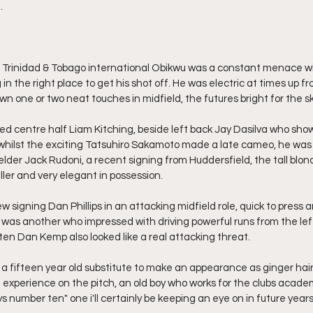
.
, Trinidad & Tobago international Obikwu was a constant menace wit
in the right place to get his shot off. He was electric at times up f
 one or two neat touches in midfield, the futures bright for the sk
ted centre half Liam Kitching, beside left back Jay Dasilva who sho
whilst the exciting Tatsuhiro Sakamoto made a late cameo, he wa
elder Jack Rudoni, a recent signing from Huddersfield, the tall blo
ller and very elegant in possession.
ew signing Dan Phillips in an attacking midfield role, quick to press
 was another who impressed with driving powerful runs from the left 
ten Dan Kemp also looked like a real attacking threat.
a fifteen year old substitute to make an appearance as ginger hair
xperience on the pitch, an old boy who works for the clubs academ
ys number ten" one i'll certainly be keeping an eye on in future years