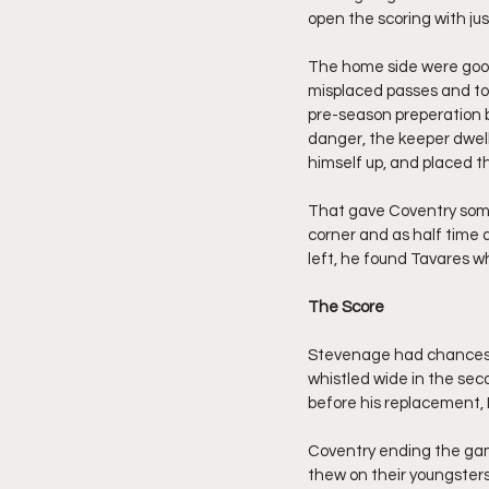
open the scoring with jus
The home side were good
misplaced passes and tou
pre-season preperation bu
danger, the keeper dwelli
himself up, and placed th
That gave Coventry som
corner and as half time
left, he found Tavares 
The Score
Stevenage had chances i
whistled wide in the sec
before his replacement,
Coventry ending the gam
thew on their youngsters,