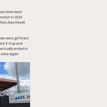
en later beat 
motion in 2023 
fore Alex Revell 
de were gritty but 
ere 3-0 up and 
entually ended in 
 early again.