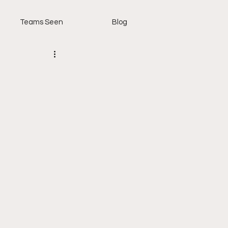
Teams Seen
Blog