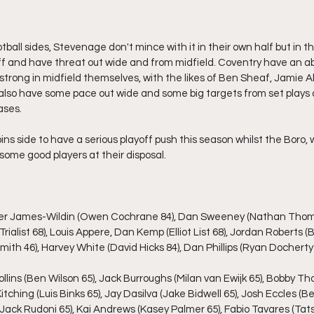
ball sides, Stevenage don't mince with it in their own half but in th
ff and have threat out wide and from midfield. Coventry have an 
 strong in midfield themselves, with the likes of Ben Sheaf, Jamie A
y also have some pace out wide and some big targets from set plays 
ases.
ins side to have a serious playoff push this season whilst the Boro, we
some good players at their disposal.
uther James-Wildin (Owen Cochrane 84), Dan Sweeney (Nathan Thomp
Trialist 68), Louis Appere, Dan Kemp (Elliot List 68), Jordan Roberts 
ith 46), Harvey White (David Hicks 84), Dan Phillips (Ryan Docherty 
ollins (Ben Wilson 65), Jack Burroughs (Milan van Ewijk 65), Bobby Th
itching (Luis Binks 65), Jay Dasilva (Jake Bidwell 65), Josh Eccles (
 (Jack Rudoni 65), Kai Andrews (Kasey Palmer 65), Fabio Tavares (Ta