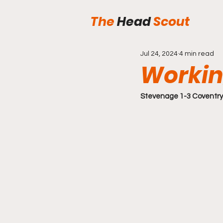
The
Head
Scout
Jul 24, 2024
4 min read
Workin
Stevenage 1-3 Coventry