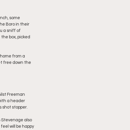
inch, some 
e Boro in their 
 a sniff of 
 the box, picked 
 home from a 
t free down the 
ilst Freeman 
ith a header 
 shot stopper.
 Stevenage also 
feel will be happy 