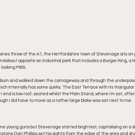
tones throw of the A1, the Hertfordshire town of Stevenage sits on 
undabout opposite an industrial park that includes a Burger King, a
 looking M&S.
tadium and walked down the carriageway and through the underpass 
ch internally has some quirks. The East Terrace with its triangul
h end is low roof, seated whilst the Main Stand, where i'm sat, offer
ugh I did have to move as a rather large bloke was sat next to me.
 young guns but Stevenage started brightest, capitalising on a sl
stone Dan Phillips set his sights from the edge of the area and sho