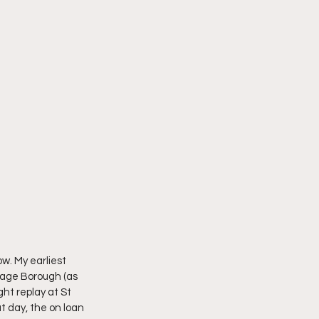
. My earliest 
age Borough (as 
ht replay at St 
 day, the on loan 