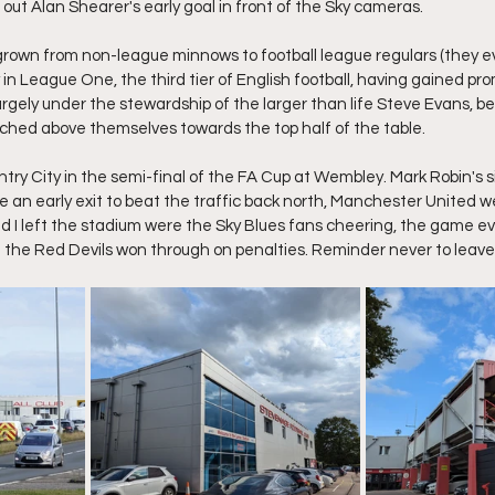
l out Alan Shearer's early goal in front of the Sky cameras.
rown from non-league minnows to football league regulars (they ev
n League One, the third tier of English football, having gained pro
rgely under the stewardship of the larger than life Steve Evans, be
nched above themselves towards the top half of the table.
try City in the semi-final of the FA Cup at Wembley. Mark Robin's si
e an early exit to beat the traffic back north, Manchester United w
ad I left the stadium were the Sky Blues fans cheering, the game ev
e the Red Devils won through on penalties. Reminder never to leave