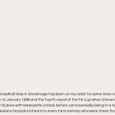
oadhall Way in Stevenage has been on my radar for some time now
to January 1998 and the fourth round of the FA Cup when Steven
0) drew with Newcastle United, before controversially losing in a tig
uliano Grazioli etched into every fans memory who were there that