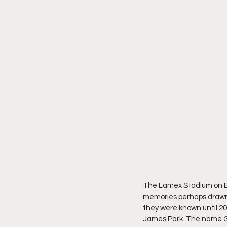
The Lamex Stadium on Br
memories perhaps drawn 
they were known until 201
James Park. The name Gi