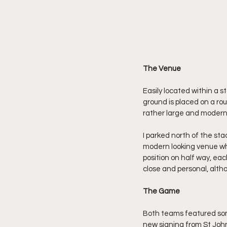
The Venue
Easily located within a s
ground is placed on a ro
rather large and modern
I parked north of the s
modern looking venue whi
position on half way, eac
close and personal, altho
The Game
Both teams featured some
new signing from St John