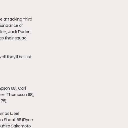
e attacking third 
abundance of 
llen, Jack Rudoni 
as their squad 
ll they'll be just 
son 68), Carl 
(Ben Thompson 68), 
75).
omas (Joel 
Ben Sheaf 65 (Ryan 
tsuhiro Sakamoto 