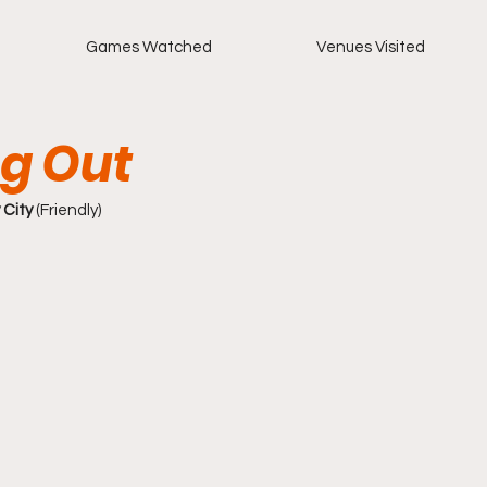
Games Watched
Venues Visited
g Out
 City
 (Friendly)