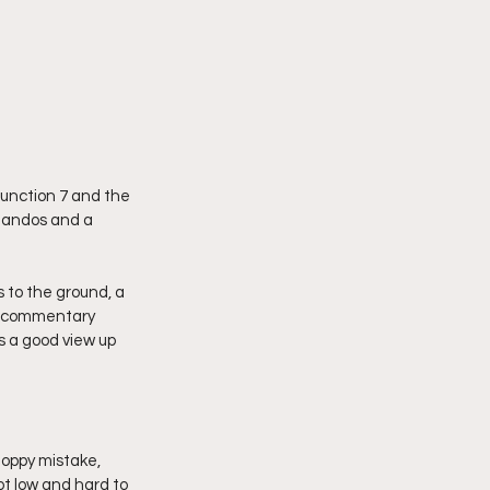
junction 7 and the 
 Nandos and a 
to the ground, a 
ar commentary 
s a good view up 
oppy mistake, 
t low and hard to 