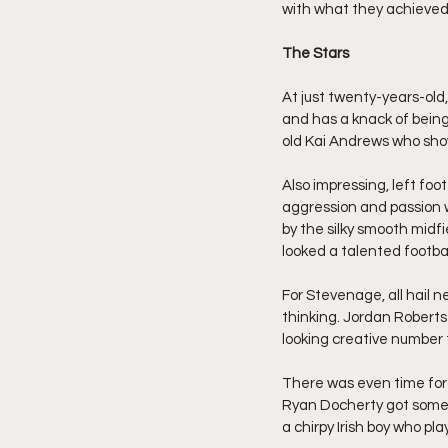
with what they achieved
The Stars
At just twenty-years-old
and has a knack of being 
old Kai Andrews who shown
Also impressing, left foo
aggression and passion 
by the silky smooth midfi
looked a talented footba
For Stevenage, all hail n
thinking. Jordan Roberts
looking creative number 
There was even time for 
Ryan Docherty got some e
a chirpy Irish boy who pla