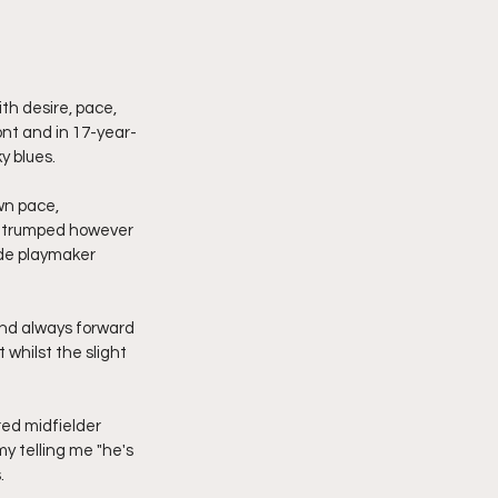
h desire, pace, 
ront and in 17-year-
y blues.
wn pace, 
s trumped however 
nde playmaker 
 and always forward 
whilst the slight 
ed midfielder 
y telling me "he's 
.