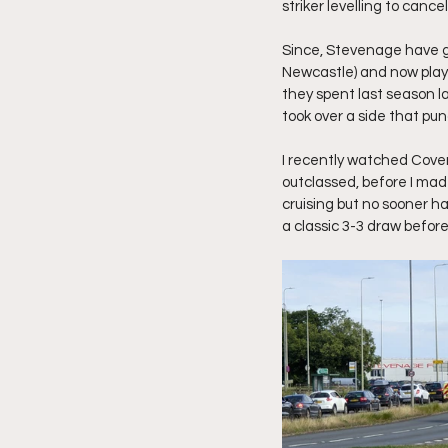
striker levelling to cance
Since, Stevenage have g
Newcastle) and now play i
they spent last season la
took over a side that pu
I recently watched Coven
outclassed, before I mad
cruising but no sooner h
a classic 3-3 draw befor