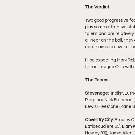
The Verdict
Two good progressive foot
play some attractive stu
talent and are relatively
all near on the ball, the
depth aims to cover all b
I'll be expecting Mark Rob
fine in League One with 
The Teams
Stevenage:
 Trialist, L
Piergiani, Nick Freeman (
Lewis Freestone (Kane Sm
Coventry City:
 Bradley C
Latibeaudiere 65), Liam K
Howley 83)), Jamie Allen