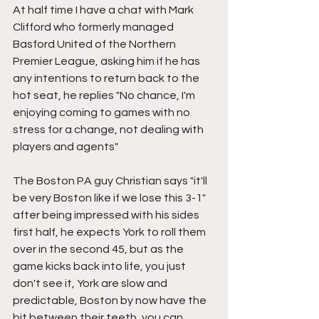
At half time I have a chat with Mark 
Clifford who formerly managed 
Basford United of the Northern 
Premier League, asking him if he has 
any intentions to return back to the 
hot seat, he replies "No chance, I'm 
enjoying coming to games with no 
stress for a change, not dealing with 
players and agents"
The Boston PA guy Christian says "it'll 
be very Boston like if we lose this 3-1" 
after being impressed with his sides 
first half, he expects York to roll them 
over in the second 45, but as the 
game kicks back into life, you just 
don't see it, York are slow and 
predictable, Boston by now have the 
bit between their teeth, you can 