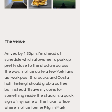
The Venue
Arrived by 1:30pm, I'm ahead of 
schedule which allows me to park up 
pretty close to the stadium across 
the way. I notice quite a few York fans 
as I walk past Starbucks and Costa 
half thinking I should grab a coffee, 
but instead I'll save my coins for 
something inside the stadium, a quick 
sign of my name at the ticket office 
where I notice former Pilgrim Mark 