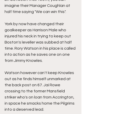
imagine their Manager Coughlan at 
half time saying "We can win this".
York by now have changed their 
goalkeeper as Harrison Male who 
injured his neck in trying to keep out 
Boston's leveller was subbed at half 
time. Rory Watson in his place is called 
into action as he saves one on one 
from Jimmy Knowles.
Watson however can't keep Knowles 
out as he finds himself unmarked at 
the back post on 67. Jai Rowe 
crossing to the former Mansfield 
striker who's on loan from Accrington, 
in space he smacks home the Pilgrims 
into a deserved lead.