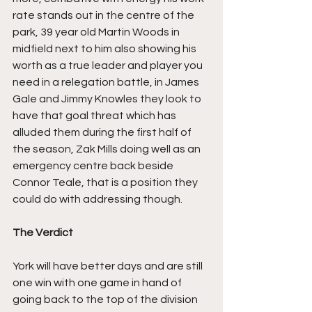
rate stands out in the centre of the 
park, 39 year old Martin Woods in 
midfield next to him also showing his 
worth as a true leader and player you 
need in a relegation battle, in James 
Gale and Jimmy Knowles they look to 
have that goal threat which has 
alluded them during the first half of 
the season, Zak Mills doing well as an 
emergency centre back beside 
Connor Teale, that is a position they 
could do with addressing though.
The Verdict
York will have better days and are still 
one win with one game in hand of 
going back to the top of the division 