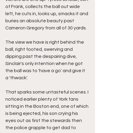
of Frank, collects the ball out wide 
left, he cuts in, looks up, smacks it and 
buries an absolute beauty past 
Cameron Gregory from all of 30 yards.
The view we have is right behind the 
ball, right footed, swerving and 
dipping past the despairing dive, 
Sinclair's only intention when he got 
the ball was to 'have a go' and give it 
a 'thwack'.
That sparks some untasteful scenes. I 
noticed earlier plenty of York fans 
sitting in the Boston end, one of which 
is being ejected, his son crying his 
eyes out as first the stewards then 
the police grapple to get dad to 