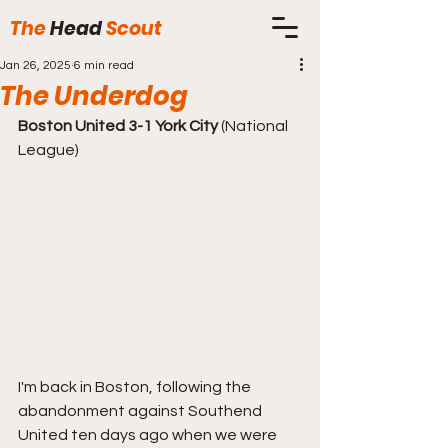
The
Head
Scout
Jan 26, 2025
6 min read
The Underdog
Boston United 3-1 York City
 (National 
League)
I'm back in Boston, following the 
abandonment against Southend 
United ten days ago when we were 