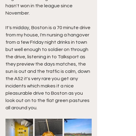
hasn't won in the league since 
November.
It's midday, Boston is a 70 minute drive 
from my house, I'm nursing a hangover 
from a few Friday night drinks in town 
but well enough to soldier on through 
the drive, listening in to Talksport as 
they preview the days matches, the 
sun is out and the traffic is calm, down 
the A52 it's very rare you get any 
incidents which makes it a nice 
pleasurable drive to Boston as you 
look out on to the flat green pastures 
all around you.