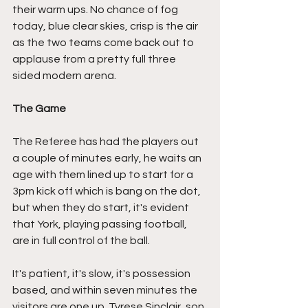
their warm ups. No chance of fog 
today, blue clear skies, crisp is the air 
as the two teams come back out to 
applause from a pretty full three 
sided modern arena.
The Game
The Referee has had the players out 
a couple of minutes early, he waits an 
age with them lined up to start for a 
3pm kick off which is bang on the dot, 
but when they do start, it's evident 
that York, playing passing football, 
are in full control of the ball.
It's patient, it's slow, it's possession 
based, and within seven minutes the 
visitors are one up. Tyrese Sinclair, son 