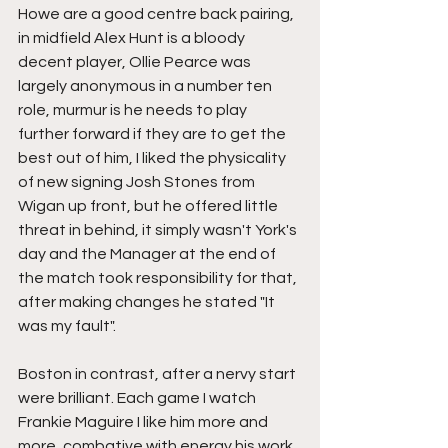
Howe are a good centre back pairing, 
in midfield Alex Hunt is a bloody 
decent player, Ollie Pearce was 
largely anonymous in a number ten 
role, murmur is he needs to play 
further forward if they are to get the 
best out of him, I liked the physicality 
of new signing Josh Stones from 
Wigan up front, but he offered little 
threat in behind, it simply wasn't York's 
day and the Manager at the end of 
the match took responsibility for that, 
after making changes he stated "It 
was my fault".
Boston in contrast, after a nervy start 
were brilliant. Each game I watch 
Frankie Maguire I like him more and 
more, combative with energy his work 