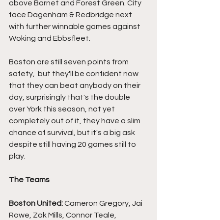
above Barnet and Forest Green. City 
face Dagenham & Redbridge next 
with further winnable games against 
Woking and Ebbsfleet.
Boston are still seven points from 
safety,  but they'll be confident now 
that they can beat anybody on their 
day, surprisingly that's the double 
over York this season, not yet 
completely out of it, they have a slim 
chance of survival, but it's a big ask 
despite still having 20 games still to 
play.
The Teams
Boston United:
 Cameron Gregory, Jai 
Rowe, Zak Mills, Connor Teale, 