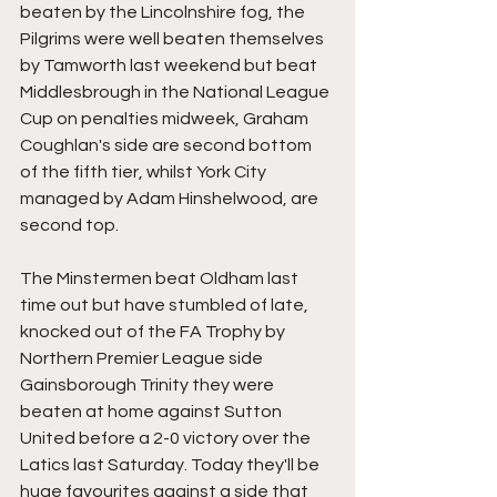
beaten by the Lincolnshire fog, the 
Pilgrims were well beaten themselves 
by Tamworth last weekend but beat 
Middlesbrough in the National League 
Cup on penalties midweek, Graham 
Coughlan's side are second bottom 
of the fifth tier, whilst York City 
managed by Adam Hinshelwood, are 
second top.
The Minstermen beat Oldham last 
time out but have stumbled of late, 
knocked out of the FA Trophy by 
Northern Premier League side 
Gainsborough Trinity they were 
beaten at home against Sutton 
United before a 2-0 victory over the 
Latics last Saturday. Today they'll be 
huge favourites against a side that 