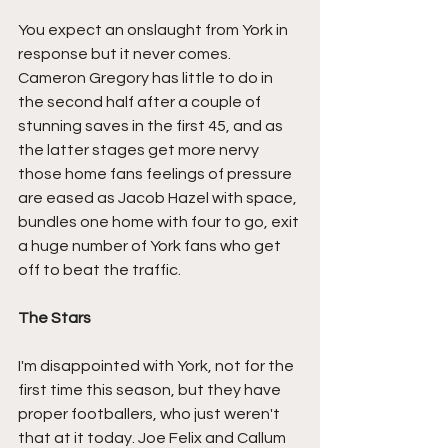
You expect an onslaught from York in 
response but it never comes. 
Cameron Gregory has little to do in 
the second half after a couple of 
stunning saves in the first 45, and as 
the latter stages get more nervy 
those home fans feelings of pressure 
are eased as Jacob Hazel with space, 
bundles one home with four to go, exit 
a huge number of York fans who get 
off to beat the traffic.
The Stars
I'm disappointed with York, not for the 
first time this season, but they have 
proper footballers, who just weren't 
that at it today. Joe Felix and Callum 