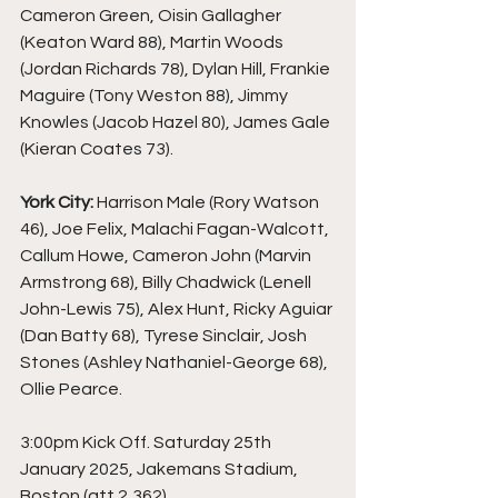
Cameron Green, Oisin Gallagher 
(Keaton Ward 88), Martin Woods 
(Jordan Richards 78), Dylan Hill, Frankie 
Maguire (Tony Weston 88), Jimmy 
Knowles (Jacob Hazel 80), James Gale 
(Kieran Coates 73).
York City:
 Harrison Male (Rory Watson 
46), Joe Felix, Malachi Fagan-Walcott, 
Callum Howe, Cameron John (Marvin 
Armstrong 68), Billy Chadwick (Lenell 
John-Lewis 75), Alex Hunt, Ricky Aguiar 
(Dan Batty 68), Tyrese Sinclair, Josh 
Stones (Ashley Nathaniel-George 68), 
Ollie Pearce.
3:00pm Kick Off. Saturday 25th 
January 2025, Jakemans Stadium, 
Boston (att 2,362).