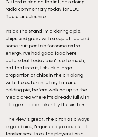
Clifford is also on the list, he's doing 
radio commentary today for BBC 
Radio Lincolnshire.
Inside the stand I'm ordering a pie, 
chips and gravy with a cup of tea and 
some fruit pastels for some extra 
energy. I've had good food here 
before but today's isn't up to much, 
not that into it, I chuck a large 
proportion of chips in the bin along 
with the outer rim of my firm and 
colding pie, before walking up to the 
media area where it's already full with 
a large section taken by the visitors.
The view is great, the pitch as always 
in good nick, I'm joined by a couple of 
familiar scouts as the players finish 