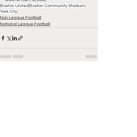
Boston United
Boston Community Stadium
York City
Non League Football
National League Football
See All
Recent Posts