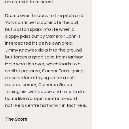
unrestraint from arrest.
Drama over it's back to the pitch and 
York continue to dominate the ball, 
but Boston spark into life when a 
sloppy pass out by Cameron John is 
intercepted inside his own area, 
Jimmy Knowles kicks into the ground 
but forces a good save from Harrison 
Male who tips over, which leads to a 
spell of pressure, Connor Teale going 
close before staying up for a half 
cleared corner, Cameron Green 
finding him with space and time to slot 
home like a proper centre forward, 
not like a centre half which in fact he is.
The Score