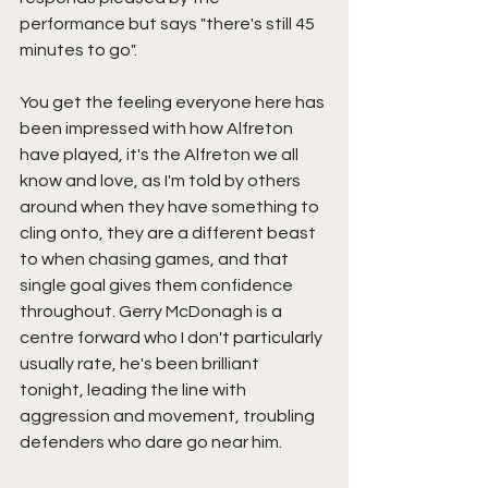
performance but says "there's still 45 
minutes to go".
You get the feeling everyone here has 
been impressed with how Alfreton 
have played, it's the Alfreton we all 
know and love, as I'm told by others 
around when they have something to 
cling onto, they are a different beast 
to when chasing games, and that 
single goal gives them confidence 
throughout. Gerry McDonagh is a 
centre forward who I don't particularly 
usually rate, he's been brilliant 
tonight, leading the line with 
aggression and movement, troubling 
defenders who dare go near him.