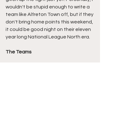
wouldn't be stupid enough to write a 
team like Alfreton Town off, but if they 
don't bring home points this weekend, 
it could be good night on their eleven 
year long National League North era.
The Teams
Alfreton Town:
 Charlie Casper, Nathan 
Newall, Adam Lund, Kai Lissimore 
(Dylan Youmbe 77), Max Hunt, George 
Cantrill, Gerry McDonagh, Lewis 
Salmon, Jack Newall, Jo Cummings 
(Jacob Scott 72), Kieron Freeman.
Chorley: 
Matt Urwin, Scott Wilson 
(Mark Ellis 40), Harvey Smith, Jack 
Griffiths (Milan Lalkovic 61), Mike 