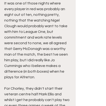
It was one of those nights where 
every player in red was probably an 
eight out of ten, nothing pretty, 
nothing that the watching Nigel 
Clough would probably want to take 
with him to League One, but 
commitment and work rate levels 
were second to none, we all agreed 
that Gerry McDonagh was a worthy 
man of the match, the best I've seen 
him play, but I did really like Jo 
Cummings who I believe makes a 
difference (in both boxes) when he 
plays for Alfreton.
For Chorley, they didn't start their 
veteran centre half Mark Ellis and 
whilst I get he probably can't play two 
or even three games a week at the 