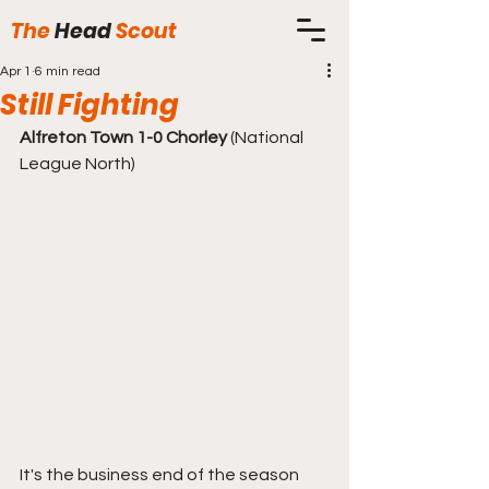
The
Head
Scout
Apr 1
6 min read
Still Fighting
Alfreton Town 1-0 Chorley
 (National 
League North)
It's the business end of the season 