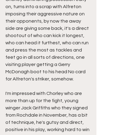
on, turns into a scrap with Alfreton 
imposing their aggressive nature on 
their opponents, by now the away 
side are giving some back, it's a direct 
shootout of who can kick it longest, 
who can head it furthest, who can run 
and press the most as tackles and 
feet go in all sorts of directions, one 
visiting player getting a Gerry 
McDonagh boot to his head No card 
for Alfreton's striker, somehow.
I'm impressed with Chorley who are 
more than up for the fight, young 
winger Jack Griffiths who they signed 
from Rochdale in November, has a bit 
of technique, he's gutsy and direct, 
positive in his play, working hard to win 