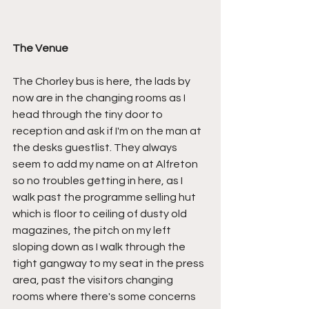
The Venue
The Chorley bus is here, the lads by 
now are in the changing rooms as I 
head through the tiny door to 
reception and ask if I'm on the man at 
the desks guestlist. They always 
seem to add my name on at Alfreton 
so no troubles getting in here, as I 
walk past the programme selling hut 
which is floor to ceiling of dusty old 
magazines, the pitch on my left 
sloping down as I walk through the 
tight gangway to my seat in the press 
area, past the visitors changing 
rooms where there's some concerns 