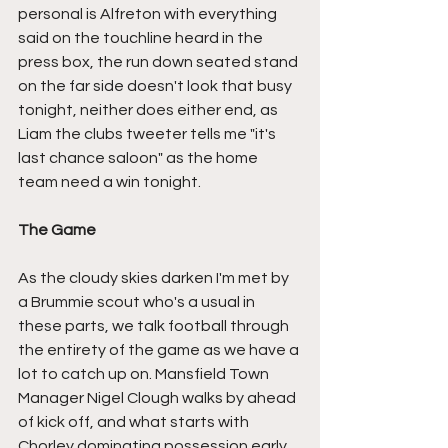
personal is Alfreton with everything 
said on the touchline heard in the 
press box, the run down seated stand 
on the far side doesn't look that busy 
tonight, neither does either end, as 
Liam the clubs tweeter tells me "it's 
last chance saloon" as the home 
team need a win tonight.
The Game
As the cloudy skies darken I'm met by 
a Brummie scout who's a usual in 
these parts, we talk football through 
the entirety of the game as we have a 
lot to catch up on. Mansfield Town 
Manager Nigel Clough walks by ahead 
of kick off, and what starts with 
Chorley dominating possession early 