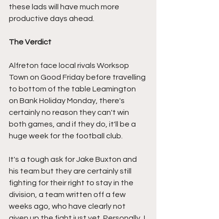
these lads will have much more 
productive days ahead.
The Verdict
Alfreton face local rivals Worksop 
Town on Good Friday before travelling 
to bottom of the table Leamington 
on Bank Holiday Monday, there's 
certainly no reason they can't win 
both games, and if they do, it'll be a 
huge week for the football club.
It's a tough ask for Jake Buxton and 
his team but they are certainly still 
fighting for their right to stay in the 
division, a team written off a few 
weeks ago, who have clearly not 
given up the fight just yet. Personally, I 