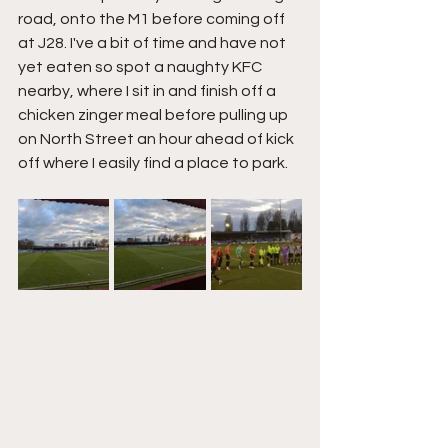
road, onto the M1 before coming off 
at J28. I've a bit of time and have not 
yet eaten so spot a naughty KFC 
nearby, where I sit in and finish off a 
chicken zinger meal before pulling up 
on North Street an hour ahead of kick 
off where I easily find a place to park.