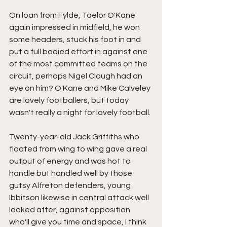
On loan from Fylde, Taelor O'Kane 
again impressed in midfield, he won 
some headers, stuck his foot in and 
put a full bodied effort in against one 
of the most committed teams on the 
circuit, perhaps Nigel Clough had an 
eye on him? O'Kane and Mike Calveley 
are lovely footballers, but today 
wasn't really a night for lovely football.
Twenty-year-old Jack Griffiths who 
floated from wing to wing gave a real 
output of energy and was hot to 
handle but handled well by those 
gutsy Alfreton defenders, young 
Ibbitson likewise in central attack well 
looked after, against opposition 
who'll give you time and space, I think 