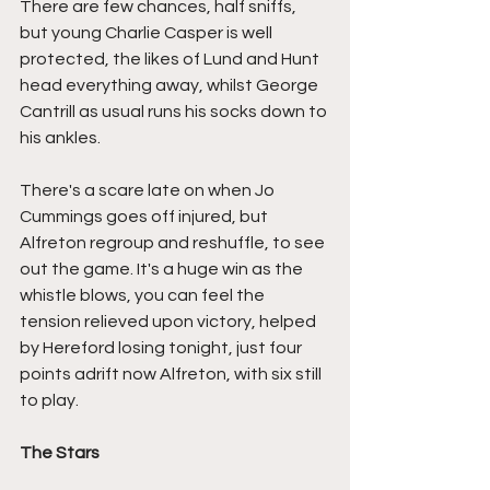
There are few chances, half sniffs, 
but young Charlie Casper is well 
protected, the likes of Lund and Hunt 
head everything away, whilst George 
Cantrill as usual runs his socks down to 
his ankles.
There's a scare late on when Jo 
Cummings goes off injured, but 
Alfreton regroup and reshuffle, to see 
out the game. It's a huge win as the 
whistle blows, you can feel the 
tension relieved upon victory, helped 
by Hereford losing tonight, just four 
points adrift now Alfreton, with six still 
to play.
The Stars