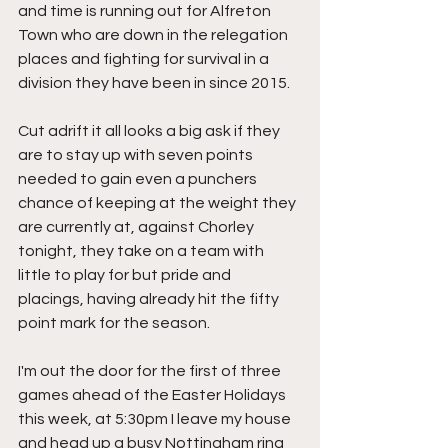
and time is running out for Alfreton 
Town who are down in the relegation 
places and fighting for survival in a 
division they have been in since 2015.
Cut adrift it all looks a big ask if they 
are to stay up with seven points 
needed to gain even a punchers 
chance of keeping at the weight they 
are currently at, against Chorley 
tonight, they take on a team with 
little to play for but pride and 
placings, having already hit the fifty 
point mark for the season.
I'm out the door for the first of three 
games ahead of the Easter Holidays 
this week, at 5:30pm I leave my house 
and head up a busy Nottingham ring 