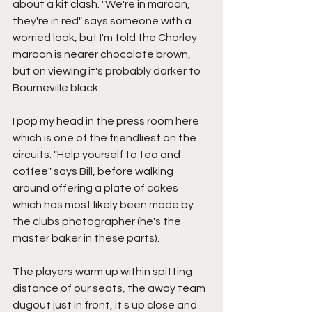
about a kit clash. "We're in maroon, 
they're in red" says someone with a 
worried look, but I'm told the Chorley 
maroon is nearer chocolate brown, 
but on viewing it's probably darker to 
Bourneville black.
I pop my head in the press room here 
which is one of the friendliest on the 
circuits. "Help yourself to tea and 
coffee" says Bill, before walking 
around offering a plate of cakes 
which has most likely been made by 
the clubs photographer (he's the 
master baker in these parts).
The players warm up within spitting 
distance of our seats, the away team 
dugout just in front, it's up close and 