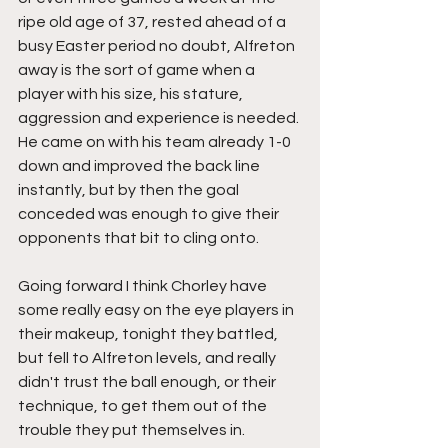
ripe old age of 37, rested ahead of a 
busy Easter period no doubt, Alfreton 
away is the sort of game when a 
player with his size, his stature, 
aggression and experience is needed. 
He came on with his team already 1-0 
down and improved the back line 
instantly, but by then the goal 
conceded was enough to give their 
opponents that bit to cling onto.
Going forward I think Chorley have 
some really easy on the eye players in 
their makeup, tonight they battled, 
but fell to Alfreton levels, and really 
didn't trust the ball enough, or their 
technique, to get them out of the 
trouble they put themselves in.