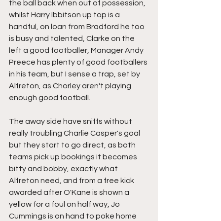
the ball back when out of possession, 
whilst Harry Ibbitson up top is a 
handful, on loan from Bradford he too 
is busy and talented, Clarke on the 
left a good footballer, Manager Andy 
Preece has plenty of good footballers 
in his team, but I sense a trap, set by 
Alfreton, as Chorley aren't playing 
enough good football.
The away side have sniffs without 
really troubling Charlie Casper's goal 
but they start to go direct, as both 
teams pick up bookings it becomes 
bitty and bobby, exactly what 
Alfreton need, and from a free kick 
awarded after O'Kane is shown a 
yellow for a foul on half way, Jo 
Cummings is on hand to poke home 