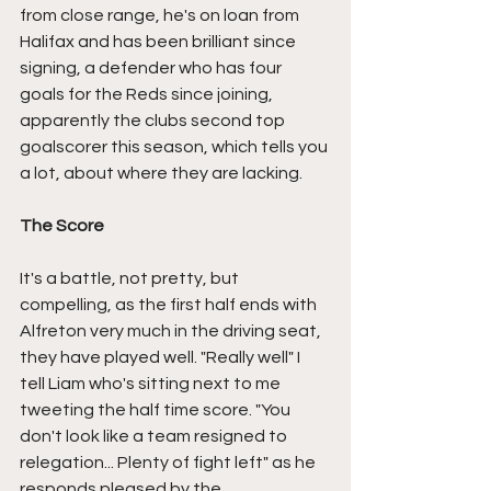
from close range, he's on loan from 
Halifax and has been brilliant since 
signing, a defender who has four 
goals for the Reds since joining, 
apparently the clubs second top 
goalscorer this season, which tells you 
a lot, about where they are lacking.
The Score
It's a battle, not pretty, but 
compelling, as the first half ends with 
Alfreton very much in the driving seat, 
they have played well. "Really well" I 
tell Liam who's sitting next to me 
tweeting the half time score. "You 
don't look like a team resigned to 
relegation... Plenty of fight left" as he 
responds pleased by the 