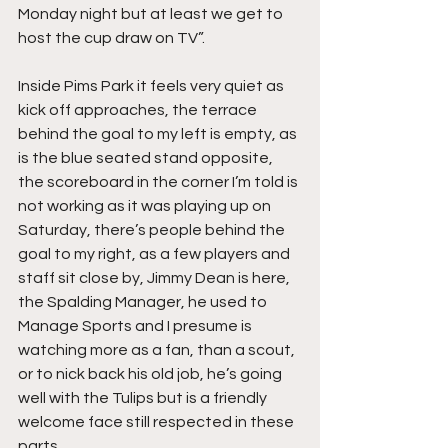
Monday night but at least we get to 
host the cup draw on TV”.
Inside Pims Park it feels very quiet as 
kick off approaches, the terrace 
behind the goal to my left is empty, as 
is the blue seated stand opposite, 
the scoreboard in the corner I’m told is 
not working as it was playing up on 
Saturday, there’s people behind the 
goal to my right, as a few players and 
staff sit close by, Jimmy Dean is here, 
the Spalding Manager, he used to 
Manage Sports and I presume is 
watching more as a fan, than a scout, 
or to nick back his old job, he’s going 
well with the Tulips but is a friendly 
welcome face still respected in these 
parts.