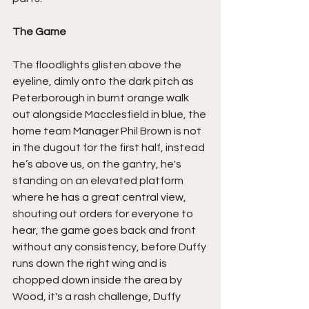
The Game
The floodlights glisten above the 
eyeline, dimly onto the dark pitch as 
Peterborough in burnt orange walk 
out alongside Macclesfield in blue, the 
home team Manager Phil Brown is not 
in the dugout for the first half, instead 
he’s above us, on the gantry, he's 
standing on an elevated platform 
where he has a great central view, 
shouting out orders for everyone to 
hear, the game goes back and front 
without any consistency, before Duffy 
runs down the right wing and is 
chopped down inside the area by 
Wood, it's a rash challenge, Duffy 