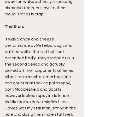
away fan walks out early, in passing 
his media team, he says to them 
aloud “Carlos is crap”.
The Stars
It was a chalk and cheese 
performance by Peterborough who 
battled well in the first half, but 
defended badly, they stepped up in 
the second period and actually 
picked off their opponents at times, 
all built on a much sterner back line 
and counter attacking philosophy, 
both Macclesfield and Sports 
however looked ropey in defence, I 
did like both sides in midfield, Jez 
Davies was my star man, sitting in the 
hole and doing the simple stuff well, 