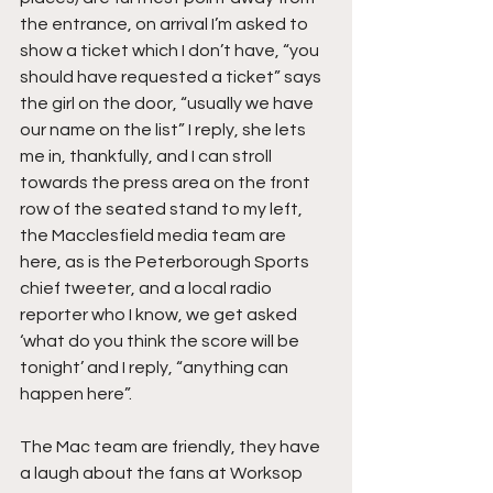
the entrance, on arrival I’m asked to 
show a ticket which I don’t have, “you 
should have requested a ticket” says 
the girl on the door, “usually we have 
our name on the list” I reply, she lets 
me in, thankfully, and I can stroll 
towards the press area on the front 
row of the seated stand to my left, 
the Macclesfield media team are 
here, as is the Peterborough Sports 
chief tweeter, and a local radio 
reporter who I know, we get asked 
‘what do you think the score will be 
tonight’ and I reply, “anything can 
happen here”.
The Mac team are friendly, they have 
a laugh about the fans at Worksop 