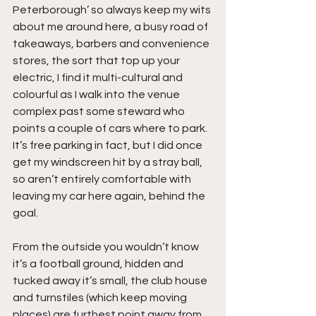
Peterborough’ so always keep my wits 
about me around here, a busy road of 
takeaways, barbers and convenience 
stores, the sort that top up your 
electric, I find it multi-cultural and 
colourful as I walk into the venue 
complex past some steward who 
points a couple of cars where to park. 
It’s free parking in fact, but I did once 
get my windscreen hit by a stray ball, 
so aren’t entirely comfortable with 
leaving my car here again, behind the 
goal.
From the outside you wouldn’t know 
it’s a football ground, hidden and 
tucked away it’s small, the club house 
and turnstiles (which keep moving 
places) are furthest point away from 