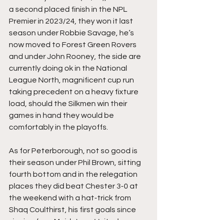
a second placed finish in the NPL 
Premier in 2023/24, they won it last 
season under Robbie Savage, he’s 
now moved to Forest Green Rovers 
and under John Rooney, the side are 
currently doing ok in the National 
League North, magnificent cup run 
taking precedent on a heavy fixture 
load, should the Silkmen win their 
games in hand they would be 
comfortably in the playoffs.
As for Peterborough, not so good is 
their season under Phil Brown, sitting 
fourth bottom and in the relegation 
places they did beat Chester 3-0 at 
the weekend with a hat-trick from 
Shaq Coulthirst, his first goals since 