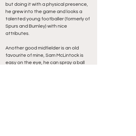
but doing it with a physical presence, 
he grew into the game and looks a 
talented young footballer (formerly of 
Spurs and Burnley) with nice 
attributes.
Another good midfielder is an old 
favourite of mine, Sam McLintock is 
easy on the eye, he can spray a ball 
and looks more cultured than most at 
the level, I was told by the Turbines 
media girl that McLintock has ‘no 
academy experience’ having come 
through at Coleshill Town and 
Alvechurch, still only 24, I remember 
him from the likes of Rushall Olympic 
and Boston United, and have been 
told he’s done well this season, I think 
the media girl, like me, is a fan.