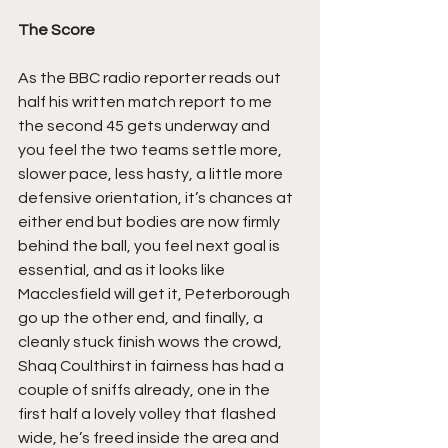
The Score
As the BBC radio reporter reads out 
half his written match report to me 
the second 45 gets underway and 
you feel the two teams settle more, 
slower pace, less hasty, a little more 
defensive orientation, it’s chances at 
either end but bodies are now firmly 
behind the ball, you feel next goal is 
essential, and as it looks like 
Macclesfield will get it, Peterborough 
go up the other end, and finally, a 
cleanly stuck finish wows the crowd, 
Shaq Coulthirst in fairness has had a 
couple of sniffs already, one in the 
first half a lovely volley that flashed 
wide, he’s freed inside the area and 