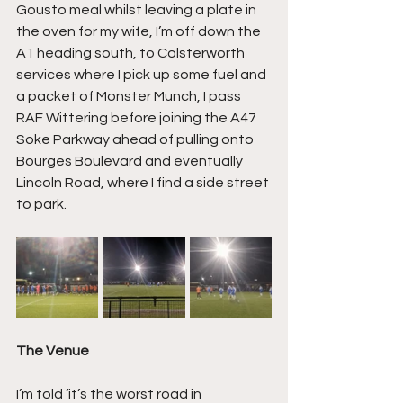
Gousto meal whilst leaving a plate in 
the oven for my wife, I’m off down the 
A1 heading south, to Colsterworth 
services where I pick up some fuel and 
a packet of Monster Munch, I pass 
RAF Wittering before joining the A47 
Soke Parkway ahead of pulling onto 
Bourges Boulevard and eventually 
Lincoln Road, where I find a side street 
to park.
The Venue
I’m told ‘it’s the worst road in 