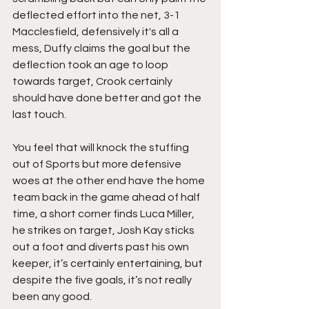
deflected effort into the net, 3-1 
Macclesfield, defensively it's all a 
mess, Duffy claims the goal but the 
deflection took an age to loop 
towards target, Crook certainly 
should have done better and got the 
last touch.
You feel that will knock the stuffing 
out of Sports but more defensive 
woes at the other end have the home 
team back in the game ahead of half 
time, a short corner finds Luca Miller, 
he strikes on target, Josh Kay sticks 
out a foot and diverts past his own 
keeper, it’s certainly entertaining, but 
despite the five goals, it’s not really 
been any good.