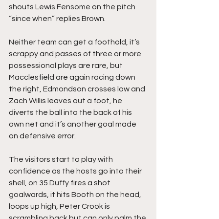
shouts Lewis Fensome on the pitch 
“since when” replies Brown.
Neither team can get a foothold, it’s 
scrappy and passes of three or more 
possessional plays are rare, but 
Macclesfield are again racing down 
the right, Edmondson crosses low and 
Zach Willis leaves out a foot, he 
diverts the ball into the back of his 
own net and it’s another goal made 
on defensive error.
The visitors start to play with 
confidence as the hosts go into their 
shell, on 35 Duffy fires a shot 
goalwards, it hits Booth on the head, 
loops up high, Peter Crook is 
scrambling back but can only palm the 