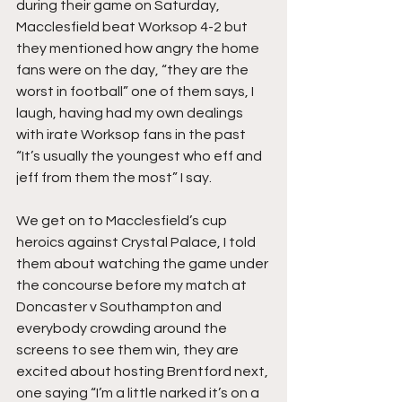
during their game on Saturday, 
Macclesfield beat Worksop 4-2 but 
they mentioned how angry the home 
fans were on the day, “they are the 
worst in football” one of them says, I 
laugh, having had my own dealings 
with irate Worksop fans in the past 
“It’s usually the youngest who eff and 
jeff from them the most” I say.
We get on to Macclesfield’s cup 
heroics against Crystal Palace, I told 
them about watching the game under 
the concourse before my match at 
Doncaster v Southampton and 
everybody crowding around the 
screens to see them win, they are 
excited about hosting Brentford next, 
one saying “I’m a little narked it’s on a 