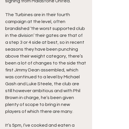
signing from Maidstone United.
The Turbines are in their fourth 
campaign at the level, often 
brandished ‘the worst supported club 
in the division’ their gates are that of 
a step 3 or 4 side at best, so in recent 
seasons they have been punching 
above their weight category, there’s 
been a lot of changes to the side that 
first Jimmy Dean assembled, which 
was continued to a level by Michael 
Gash and Luke Steele, the club are 
still however ambitious and with Phil 
Brown in charge, he’s been given 
plenty of scope to bring in new 
players of which there are many.
It’s 5pm, I’ve cooked and eaten a 