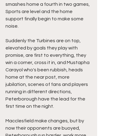
smashes home a fourth in two games, 
Sports are level and the home 
support finally begin to make some 
noise.
Suddenly the Turbines are on top, 
elevated by goals they play with 
promise, are first to everything, they 
win a corner, cross it in, and Mustapha 
Carayol who's been rubbish, heads 
home at the near post, more 
jubilation, scenes of fans and players 
running in different directions, 
Peterborough have the lead for the 
first time on the night.
Macclesfield make changes, but by 
now their opponents are buoyed, 
Peterborough run harder, work more, 