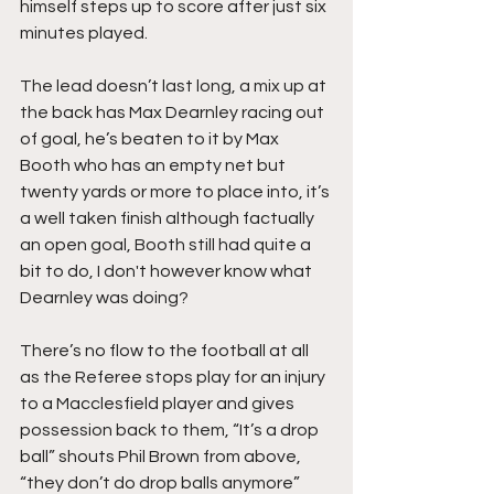
himself steps up to score after just six 
minutes played.
The lead doesn’t last long, a mix up at 
the back has Max Dearnley racing out 
of goal, he’s beaten to it by Max 
Booth who has an empty net but 
twenty yards or more to place into, it’s 
a well taken finish although factually 
an open goal, Booth still had quite a 
bit to do, I don't however know what 
Dearnley was doing?
There’s no flow to the football at all 
as the Referee stops play for an injury 
to a Macclesfield player and gives 
possession back to them, “It’s a drop 
ball” shouts Phil Brown from above, 
“they don’t do drop balls anymore” 