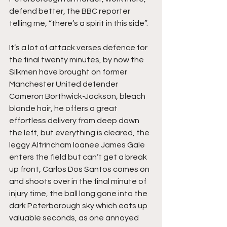
defend better, the BBC reporter 
telling me, “there’s a spirit in this side”.
It’s a lot of attack verses defence for 
the final twenty minutes, by now the 
Silkmen have brought on former 
Manchester United defender 
Cameron Borthwick-Jackson, bleach 
blonde hair, he offers a great 
effortless delivery from deep down 
the left, but everything is cleared, the 
leggy Altrincham loanee James Gale 
enters the field but can’t get a break 
up front, Carlos Dos Santos comes on 
and shoots over in the final minute of 
injury time, the ball long gone into the 
dark Peterborough sky which eats up 
valuable seconds, as one annoyed 