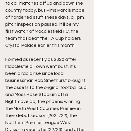
to call matches off up and down the 
country today, but Pims Park is made 
of hardened stuff these days, a 1pm 
pitch inspection passed, it’ll be my 
first watch of Macclesfield FC, the 
team that beat the FA Cup holders 
Crystal Palace earlier this month.
Formed as recently as 2020 after 
Macclesfield Town went bust, it’s 
been a rapid rise since local 
businessman Rob Smethurst brought 
the assets to the original football cub 
and Moss Rose Stadium off a 
Rightmove ad, the phoenix winning 
the North West Counties Premier in 
their debut season (2021/22), the 
Northern Premier League West 
Division a year later (22/23), and after 