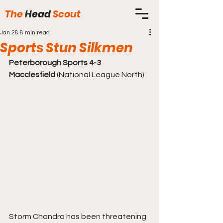
The
Head
Scout
Jan 28
8 min read
Sports Stun Silkmen
Peterborough Sports 4-3 
Macclesfield
 (National League North)
Storm Chandra has been threatening 