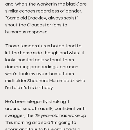
and ‘who’s the wanker in the black’ are 
similar echoes regardless of gender. 
“Same old Brackley, always sexist” 
shout the Gloucester fans to 
humorous response.
Those temperatures boiled tend to 
lift the home side though and whilst it 
looks comfortable without them 
dominating proceedings, one man 
who’s took my eye is home team 
midfielder Shepherd Murombedzi who 
I’m told it’s his birthday.
He’s been elegantly stroking it 
around, smooth as silk, confident with 
swagger, the 29 year-old has woke up 
this morning and said ‘I’m going to 
score’ and true to his word, starts a 