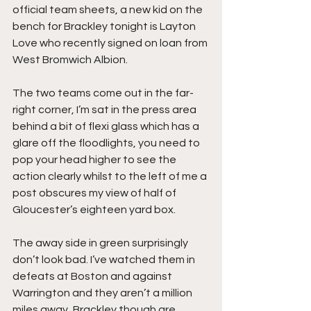
official team sheets, a new kid on the 
bench for Brackley tonight is Layton 
Love who recently signed on loan from 
West Bromwich Albion.
The two teams come out in the far-
right corner, I’m sat in the press area 
behind a bit of flexi glass which has a 
glare off the floodlights, you need to 
pop your head higher to see the 
action clearly whilst to the left of me a 
post obscures my view of half of 
Gloucester’s eighteen yard box.
The away side in green surprisingly 
don’t look bad. I’ve watched them in 
defeats at Boston and against 
Warrington and they aren’t a million 
miles away, Brackley though are 