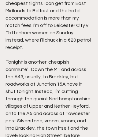
cheapest flights I can get from East 
Midlands to Belfast and the hotel 
accommodation is more than my 
match fees. I’m off to Leicester City v 
Tottenham women on Sunday 
instead, where I’ll chuck in a €20 petrol 
receipt.
Tonight is another ‘cheapish 
commute’... Down the M1 and across 
the A43, usually, to Brackley, but 
roadworks at Junction 15A have it 
shut tonight. Instead, I’m cutting 
through the quaint Northamptonshire 
villages of Upper and Nether Heyford, 
onto the A5 and across at Towcester 
past Silverstone, vroom, vroom, and 
into Brackley, the town itself and the 
lovely looking High Street, before 