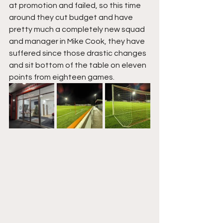
at promotion and failed, so this time 
around they cut budget and have 
pretty much a completely new squad 
and manager in Mike Cook, they have 
suffered since those drastic changes 
and sit bottom of the table on eleven 
points from eighteen games.