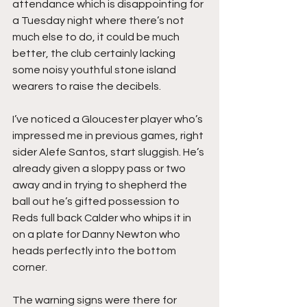
attendance which is disappointing for 
a Tuesday night where there’s not 
much else to do, it could be much 
better, the club certainly lacking 
some noisy youthful stone island 
wearers to raise the decibels.
I’ve noticed a Gloucester player who’s 
impressed me in previous games, right 
sider Alefe Santos, start sluggish. He’s 
already given a sloppy pass or two 
away and in trying to shepherd the 
ball out he’s gifted possession to 
Reds full back Calder who whips it in 
on a plate for Danny Newton who 
heads perfectly into the bottom 
corner.
The warning signs were there for 