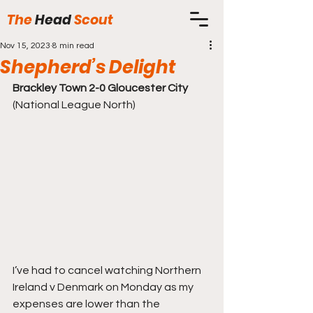
The
Head
Scout
Nov 15, 2023
8 min read
Shepherd’s Delight
Brackley Town 2-0 Gloucester City
(National League North)
I’ve had to cancel watching Northern 
Ireland v Denmark on Monday as my 
expenses are lower than the 