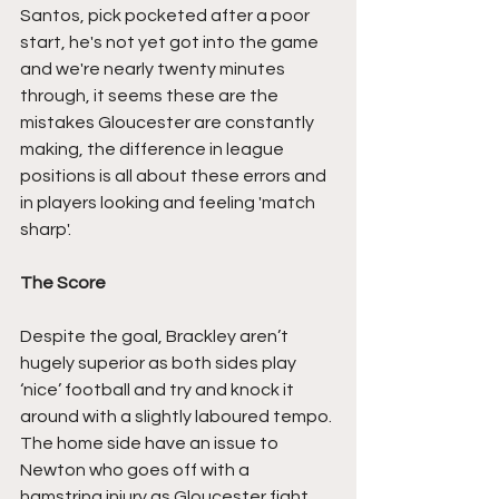
Santos, pick pocketed after a poor 
start, he's not yet got into the game 
and we're nearly twenty minutes 
through, it seems these are the 
mistakes Gloucester are constantly 
making, the difference in league 
positions is all about these errors and 
in players looking and feeling 'match 
sharp'.
The Score
Despite the goal, Brackley aren’t 
hugely superior as both sides play 
‘nice’ football and try and knock it 
around with a slightly laboured tempo. 
The home side have an issue to 
Newton who goes off with a 
hamstring injury as Gloucester fight 