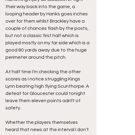
their way back into the game, a 
looping header by Hanks goes inches 
over for them whilst Brackley have a 
couple of chances flash by the posts, 
but not a classic first half which is 
played mostly on my far side which is a 
good 80 yards away due to the huge 
perimeter around the pitch.
At half time I’m checking the other 
scores as I notice struggling Kings 
Lynn beating high flying Scunthorpe. A 
defeat for Gloucester could tonight 
leave them eleven points adrift of 
safety.
Whether the players themselves 
heard that news at the interval I don’t 