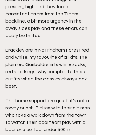
pressing high and they force 
consistent errors from the Tigers 
back line, a bit more urgency in the 
away sides play and these errors can 
easily be limited.
Brackley are in Nottingham Forest red 
and white, my favourite of all kits, the 
plain red Garibaldi shirts white socks, 
red stockings, why complicate these 
outfits when the classics always look 
best.
The home support are quiet, it’s not a 
rowdy bunch. Blokes with their old man 
who take a walk down from the town 
to watch their local team play with a 
beer or a coffee, under 500 in 