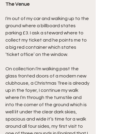
The Venue
I’m out of my car and walking up to the 
ground where a billboard states 
parking £3. I ask a steward where to 
collect my ticket and he points me to 
a big red container which states 
‘ticket office’ on the window.
On collection I’m walking past the 
glass fronted doors of a modern new 
clubhouse, a Christmas Tree is already 
up in the foyer, I continue my walk 
where I’m through the turnstile and 
into the corner of the ground which is 
well lit under the clear dark skies, 
spacious and wide it’s time for a walk 
around all four sides, my first visit to 
one of three grounds in England that I 