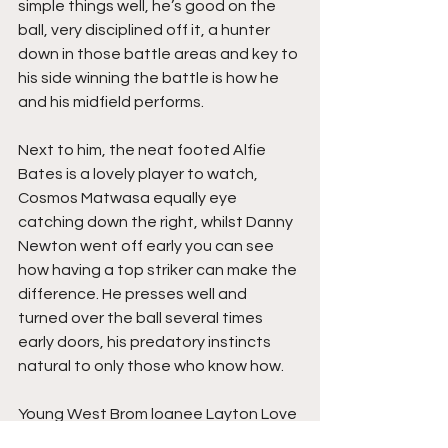
simple things well, he’s good on the 
ball, very disciplined off it, a hunter 
down in those battle areas and key to 
his side winning the battle is how he 
and his midfield performs.
Next to him, the neat footed Alfie 
Bates is a lovely player to watch, 
Cosmos Matwasa equally eye 
catching down the right, whilst Danny 
Newton went off early you can see 
how having a top striker can make the 
difference. He presses well and 
turned over the ball several times 
early doors, his predatory instincts 
natural to only those who know how.
Young West Brom loanee Layton Love 
may learn something from watching 