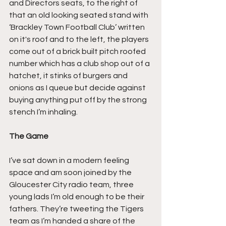
and Directors seats, to the right of 
that an old looking seated stand with 
‘Brackley Town Football Club’ written 
on it's roof and to the left, the players 
come out of a brick built pitch roofed 
number which has a club shop out of a 
hatchet, it stinks of burgers and 
onions as I queue but decide against 
buying anything put off by the strong 
stench I’m inhaling.
The Game
I’ve sat down in a modern feeling 
space and am soon joined by the 
Gloucester City radio team, three 
young lads I’m old enough to be their 
fathers. They’re tweeting the Tigers 
team as I’m handed a share of the 