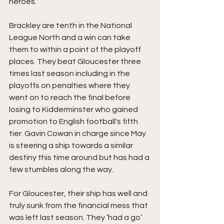
heroes.
Brackley are tenth in the National 
League North and a win can take 
them to within a point of the playoff 
places. They beat Gloucester three 
times last season including in the 
playoffs on penalties where they 
went on to reach the final before 
losing to Kidderminster who gained 
promotion to English football's fifth 
tier. Gavin Cowan in charge since May 
is steering a ship towards a similar 
destiny this time around but has had a 
few stumbles along the way.
For Gloucester, their ship has well and 
truly sunk from the financial mess that 
was left last season. They ‘had a go’ 