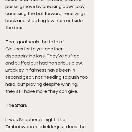
passing move by breaking down play, 
caressing the ball forward, receiving it 
back and shooting low from outside 
the box.
That goal seals the fate of 
Gloucester to yet another 
disappointing loss. They’ve huffed 
and puffed but had no serious blow. 
Brackley in fairness have been in 
second gear, not needing to push too 
hard, but proving despite winning, 
they still have more they can give.
The Stars
It was Shepherd’s night, the 
Zimbabwean midfielder just does the 