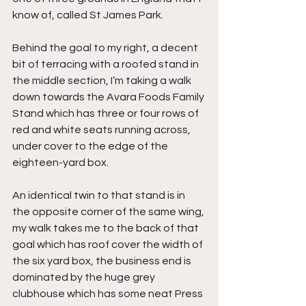
know of, called St James Park.
Behind the goal to my right, a decent 
bit of terracing with a roofed stand in 
the middle section, I’m taking a walk 
down towards the Avara Foods Family 
Stand which has three or four rows of 
red and white seats running across, 
under cover to the edge of the 
eighteen-yard box.
An identical twin to that stand is in 
the opposite corner of the same wing, 
my walk takes me to the back of that 
goal which has roof cover the width of 
the six yard box, the business end is 
dominated by the huge grey 
clubhouse which has some neat Press 