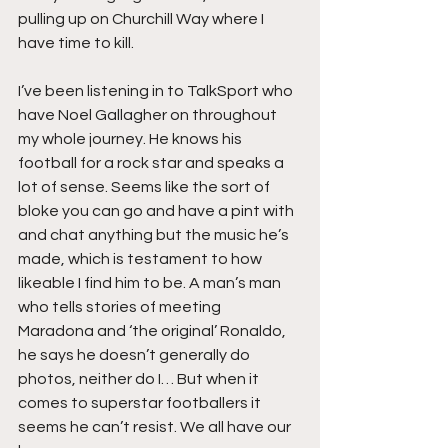
pulling up on Churchill Way where I 
have time to kill.
I’ve been listening in to TalkSport who 
have Noel Gallagher on throughout 
my whole journey. He knows his 
football for a rock star and speaks a 
lot of sense. Seems like the sort of 
bloke you can go and have a pint with 
and chat anything but the music he’s 
made, which is testament to how 
likeable I find him to be. A man’s man 
who tells stories of meeting 
Maradona and ‘the original’ Ronaldo, 
he says he doesn’t generally do 
photos, neither do I… But when it 
comes to superstar footballers it 
seems he can’t resist. We all have our 