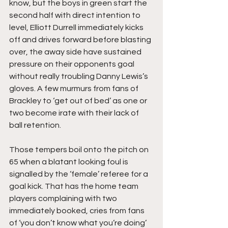
know, but the boys in green start the 
second half with direct intention to 
level, Elliott Durrell immediately kicks 
off and drives forward before blasting 
over, the away side have sustained 
pressure on their opponents goal 
without really troubling Danny Lewis’s 
gloves. A few murmurs from fans of 
Brackley to ‘get out of bed’ as one or 
two become irate with their lack of 
ball retention.
Those tempers boil onto the pitch on 
65 when a blatant looking foul is 
signalled by the ‘female’ referee for a 
goal kick. That has the home team 
players complaining with two 
immediately booked, cries from fans 
of ‘you don’t know what you’re doing’ 