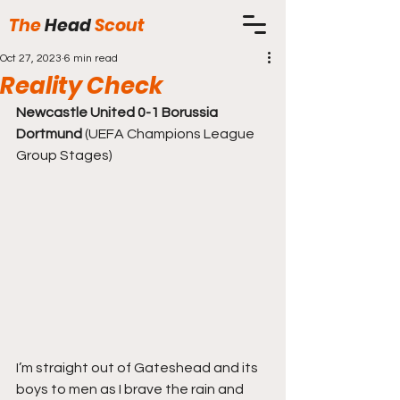
The
Head
Scout
Oct 27, 2023
6 min read
Reality Check
Newcastle United 0-1 Borussia 
Dortmund
 (UEFA Champions League 
Group Stages)
I’m straight out of Gateshead and its 
boys to men as I brave the rain and 