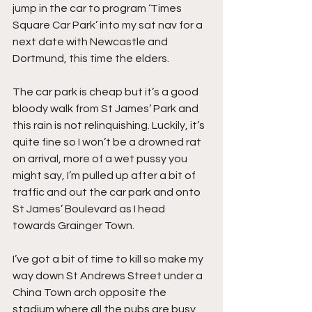
jump in the car to program ‘Times 
Square Car Park’ into my sat nav for a 
next date with Newcastle and 
Dortmund, this time the elders.
The car park is cheap but it’s a good 
bloody walk from St James’ Park and 
this rain is not relinquishing. Luckily, it’s 
quite fine so I won’t be a drowned rat 
on arrival, more of a wet pussy you 
might say, I’m pulled up after a bit of 
traffic and out the car park and onto 
St James’ Boulevard as I head 
towards Grainger Town.
I’ve got a bit of time to kill so make my 
way down St Andrews Street under a 
China Town arch opposite the 
stadium where all the pubs are busy 