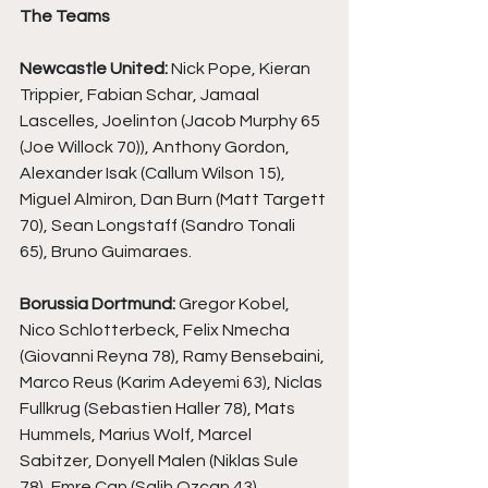
The Teams
Newcastle United:
 Nick Pope, Kieran 
Trippier, Fabian Schar, Jamaal 
Lascelles, Joelinton (Jacob Murphy 65 
(Joe Willock 70)), Anthony Gordon, 
Alexander Isak (Callum Wilson 15), 
Miguel Almiron, Dan Burn (Matt Targett 
70), Sean Longstaff (Sandro Tonali 
65), Bruno Guimaraes.
Borussia Dortmund: 
Gregor Kobel, 
Nico Schlotterbeck, Felix Nmecha 
(Giovanni Reyna 78), Ramy Bensebaini, 
Marco Reus (Karim Adeyemi 63), Niclas 
Fullkrug (Sebastien Haller 78), Mats 
Hummels, Marius Wolf, Marcel 
Sabitzer, Donyell Malen (Niklas Sule 
78), Emre Can (Salih Ozcan 43).