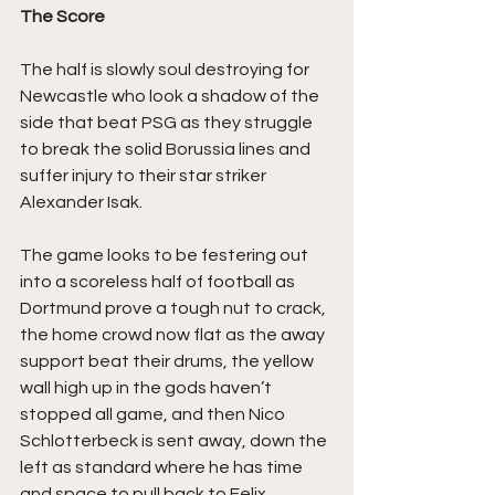
The Score
The half is slowly soul destroying for 
Newcastle who look a shadow of the 
side that beat PSG as they struggle 
to break the solid Borussia lines and 
suffer injury to their star striker 
Alexander Isak.
The game looks to be festering out 
into a scoreless half of football as 
Dortmund prove a tough nut to crack, 
the home crowd now flat as the away 
support beat their drums, the yellow 
wall high up in the gods haven’t 
stopped all game, and then Nico 
Schlotterbeck is sent away, down the 
left as standard where he has time 
and space to pull back to Felix 