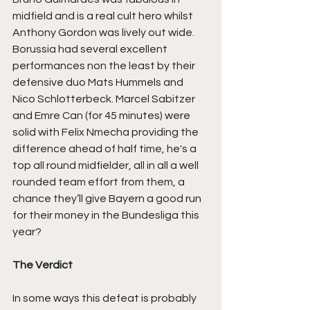
midfield and is a real cult hero whilst 
Anthony Gordon was lively out wide. 
Borussia had several excellent 
performances non the least by their 
defensive duo Mats Hummels and 
Nico Schlotterbeck. Marcel Sabitzer 
and Emre Can (for 45 minutes) were 
solid with Felix Nmecha providing the 
difference ahead of half time, he's a 
top all round midfielder, all in all a well 
rounded team effort from them, a 
chance they’ll give Bayern a good run 
for their money in the Bundesliga this 
year?
The Verdict
In some ways this defeat is probably 