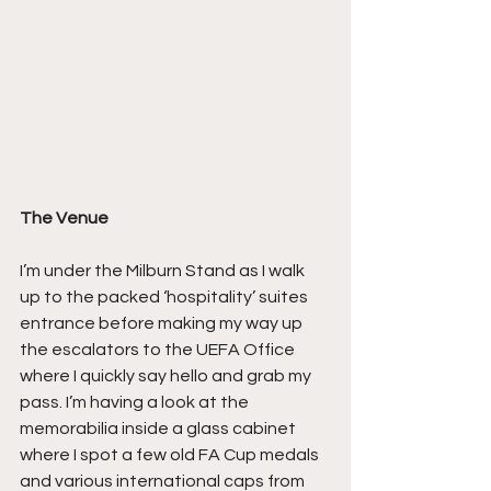
The Venue
I’m under the Milburn Stand as I walk 
up to the packed ‘hospitality’ suites 
entrance before making my way up 
the escalators to the UEFA Office 
where I quickly say hello and grab my 
pass. I’m having a look at the 
memorabilia inside a glass cabinet 
where I spot a few old FA Cup medals 
and various international caps from 