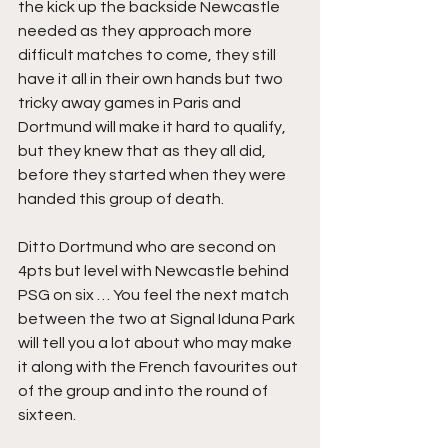
the kick up the backside Newcastle 
needed as they approach more 
difficult matches to come, they still 
have it all in their own hands but two 
tricky away games in Paris and 
Dortmund will make it hard to qualify, 
but they knew that as they all did, 
before they started when they were 
handed this group of death.
Ditto Dortmund who are second on 
4pts but level with Newcastle behind 
PSG on six … You feel the next match 
between the two at Signal Iduna Park 
will tell you a lot about who may make 
it along with the French favourites out 
of the group and into the round of 
sixteen.