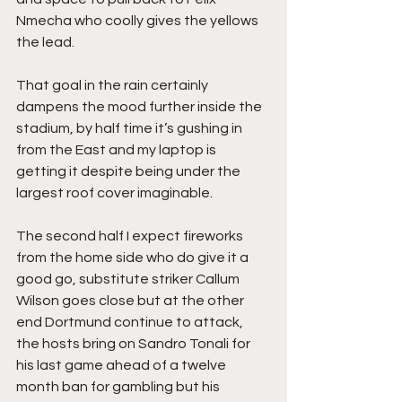
Nmecha who coolly gives the yellows 
the lead.
That goal in the rain certainly 
dampens the mood further inside the 
stadium, by half time it’s gushing in 
from the East and my laptop is 
getting it despite being under the 
largest roof cover imaginable.
The second half I expect fireworks 
from the home side who do give it a 
good go, substitute striker Callum 
Wilson goes close but at the other 
end Dortmund continue to attack, 
the hosts bring on Sandro Tonali for 
his last game ahead of a twelve 
month ban for gambling but his 