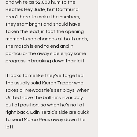
and white as 52,000 hum to the 
Beatles Hey Jude, but Dortmund 
aren’t here to make the numbers, 
they start bright and should have 
taken the lead, in fact the opening 
moments see chances at both ends, 
the match is end to end and in 
particular the away side enjoy some 
progress in breaking down their left.
It looks to me like they’ve targeted 
the usually solid Kieran Tripper who 
takes all Newcastle’s set plays. When 
United have the ball he’s invariably 
out of position, so when he's not at 
right back, Edin Terzic’s side are quick 
to send Marco Reus away down the 
left.