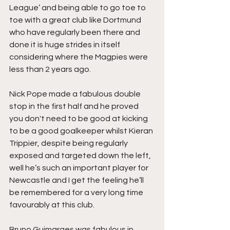
League’ and being able to go toe to 
toe with a great club like Dortmund 
who have regularly been there and 
done it is huge strides in itself 
considering where the Magpies were 
less than 2 years ago.
Nick Pope made a fabulous double 
stop in the first half and he proved 
you don't need to be good at kicking 
to be a good goalkeeper whilst Kieran 
Trippier, despite being regularly 
exposed and targeted down the left, 
well he’s such an important player for 
Newcastle and I get the feeling he’ll 
be remembered for a very long time 
favourably at this club.
Bruno Guimaraes was fabulous in 