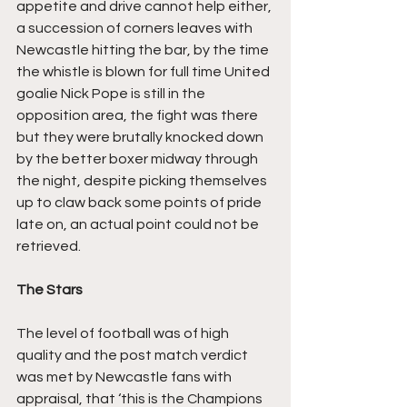
appetite and drive cannot help either, 
a succession of corners leaves with 
Newcastle hitting the bar, by the time 
the whistle is blown for full time United 
goalie Nick Pope is still in the 
opposition area, the fight was there 
but they were brutally knocked down 
by the better boxer midway through 
the night, despite picking themselves 
up to claw back some points of pride 
late on, an actual point could not be 
retrieved.
The Stars
The level of football was of high 
quality and the post match verdict 
was met by Newcastle fans with 
appraisal, that ‘this is the Champions 