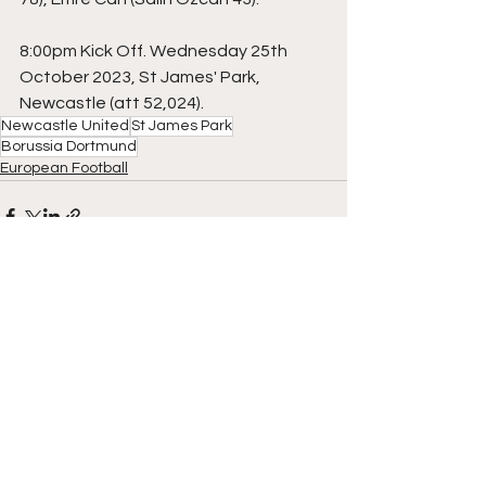
8:00pm Kick Off. Wednesday 25th 
October 2023, St James' Park, 
Newcastle (att 52,024).
Newcastle United
St James Park
Borussia Dortmund
European Football
See All
Recent Posts