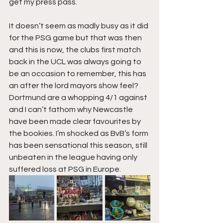
get my press pass.
It doesn’t seem as madly busy as it did 
for the PSG game but that was then 
and this is now, the clubs first match 
back in the UCL was always going to 
be an occasion to remember, this has 
an after the lord mayors show feel? 
Dortmund are a whopping 4/1 against 
and I can’t fathom why Newcastle 
have been made clear favourites by 
the bookies. I’m shocked as BvB’s form 
has been sensational this season, still 
unbeaten in the league having only 
suffered loss at PSG in Europe.