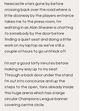
Newcastle stars gone by before 
crossing back over the road where a 
little doorway by the players entrance 
takes me to the press room, I’m 
waltzing in as Alan Shearer is chatting 
to somebody by the door before 
finding a quiet seat and doing a little 
work on my laptop as we’ve still a 
couple of hours to go until kick off.
I’m sat a good forty minutes before 
making my way up to my seat. 
Through a back door under the stand 
I’m out into concourse and up the 
steps to the open, fans already inside 
this huge arena which has a large 
circular Champions League banner 
covering centre circle.