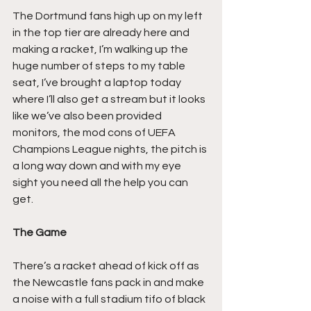
The Dortmund fans high up on my left 
in the top tier are already here and 
making a racket, I’m walking up the 
huge number of steps to my table 
seat, I’ve brought a laptop today 
where I’ll also get a stream but it looks 
like we’ve also been provided 
monitors, the mod cons of UEFA 
Champions League nights, the pitch is 
a long way down and with my eye 
sight you need all the help you can 
get.
The Game
There’s a racket ahead of kick off as 
the Newcastle fans pack in and make 
a noise with a full stadium tifo of black 