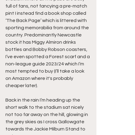
full of fans, not fancying a pre-match 
pint I instead find a book shop called 
‘The Back Page’ which is littered with 
sporting memorabilia from around the 
country. Predominantly Newcastle 
stock it has Miggy Almiron drinks 
bottles and Bobby Robson coasters, 
I’ve even spotted a Forest scarf and a 
non-league guide 2023/24 which I’m 
most tempted to buy (I’ll take a look 
on Amazon where it's probably 
cheaper later).
Back in the rain I’m heading up the 
short walk to the stadium sat nicely 
not too far away on the hill, glowing in 
the grey skies as I cross Gallowgate 
towards the Jackie Milburn Stand to 