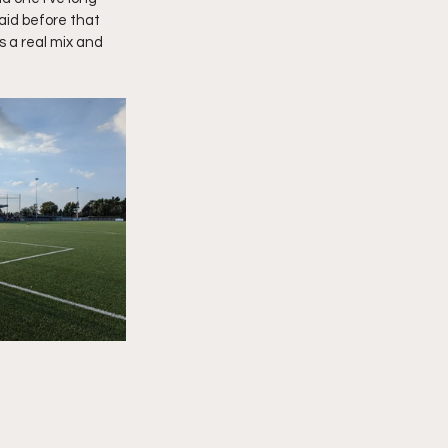
aid before that 
s a real mix and 