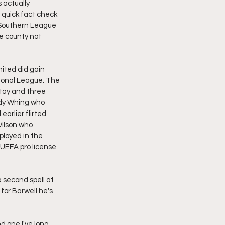
s actually 
 quick fact check 
 Southern League 
he county not 
nited did gain 
ional League. The 
tay and three 
ndy Whing who 
arlier flirted 
Wilson who 
loyed in the 
UEFA pro license 
 second spell at 
for Barwell he's 
d one I've long 