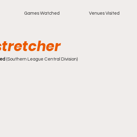
Games Watched
Venues Visited
tretcher
ted
 (Southern League Central Division)