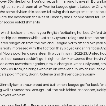
le over 30 miles but an hour's drive, as I'm thinking to myself, Barwell, i
highest ranked team after Premier League giants Leicester City. A
he same division this season following their own promotion to the
 are the days when the likes of Hinckley and Coalville stood tall. T
 of soccer establishments.
 which is also not exactly your English footballing hot bed. Oxford U
onship last season whilst Oxford City were relegated from the Nat
ered relegation from the National League North after a two year s
s really impressed with the football they played under first boss A
ll Moors job after a seventeenth place finish in 2022/23, United had e
 but last season couldn't get it right under Mark Jones then Kevin 
ide down towards relegation, now in charge is Simon Hollyhead, emp
ack on track, he brings with him an excellent CV which includes a 
ers job at Malmö, Brann, Odense and Stevenage previously.
nnelly is more your bread and butter non-league gaffer back for a
 well at Nuneaton Borough until the club folded last season, luckily 
layers with him.
hough is Beck-Ray Enoru a high speed striker with tons of ability an