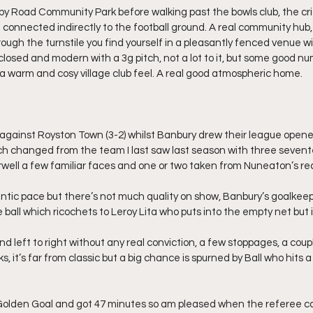
rkby Road Community Park before walking past the bowls club, the cri
 connected indirectly to the football ground. A real community hub, 
hrough the turnstile you find yourself in a pleasantly fenced venue w
closed and modern with a 3g pitch, not a lot to it, but some good nu
 a warm and cosy village club feel. A real good atmospheric home.
 against Royston Town (3-2) whilst Banbury drew their league opene
ch changed from the team I last saw last season with three sevent
arwell a few familiar faces and one or two taken from Nuneaton’s r
ntic pace but there’s not much quality on show, Banbury’s goalkee
he ball which ricochets to Leroy Lita who puts into the empty net but i
nd left to right without any real conviction, a few stoppages, a coupl
s, it’s far from classic but a big chance is spurned by Ball who hits 
Golden Goal and got 47 minutes so am pleased when the referee cal