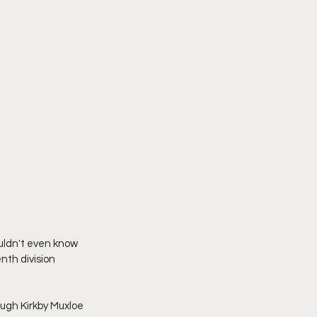
uldn't even know 
nth division 
ugh Kirkby Muxloe 