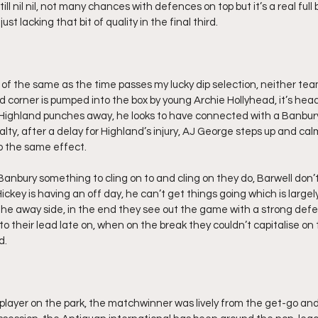
still nil nil, not many chances with defences on top but it’s a real ful
st lacking that bit of quality in the final third.
f the same as the time passes my lucky dip selection, neither team r
d corner is pumped into the box by young Archie Hollyhead, it’s hea
ighland punches away, he looks to have connected with a Banbury 
alty, after a delay for Highland’s injury, AJ George steps up and cal
o the same effect.
anbury something to cling on to and cling on they do, Barwell don’t
ickey is having an off day, he can’t get things going which is large
he away side, in the end they see out the game with a strong defe
 their lead late on, when on the break they couldn’t capitalise o
d.
player on the park, the matchwinner was lively from the get-go an