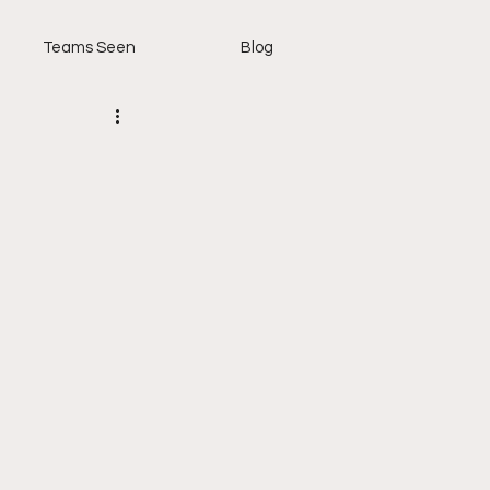
Teams Seen
Blog