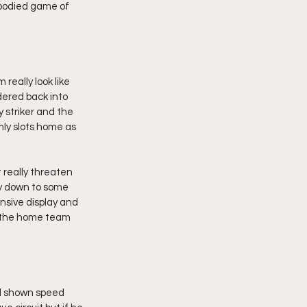
l bodied game of 
eally look like 
dered back into 
striker and the 
mly slots home as 
 really threaten 
ly down to some 
nsive display and 
n the home team 
d shown speed 