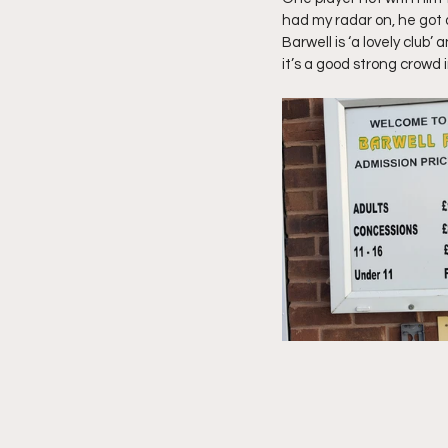
had my radar on, he got 
Barwell is ‘a lovely club’
it’s a good strong crowd