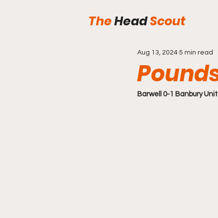
The
Head
Scout
Aug 13, 2024
5 min read
Pounds
Barwell 0-1 Banbury Uni