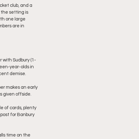
cket club, and a 
the setting is 
ith one large 
mbers are in 
r with Sudbury (1-
een-year-olds in 
ecent demise.
per makes an early 
s given offside.
e of cards, plenty 
a post for Banbury 
ls time on the 