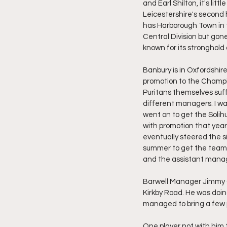
and Earl Shilton, it's litt
Leicestershire's second 
has Harborough Town in t
Central Division but gone
known for its stronghold
Banbury is in Oxfordshire
promotion to the Champi
Puritans themselves suff
different managers. I wa
went on to get the Solihu
with promotion that year
eventually steered the s
summer to get the team b
and the assistant manag
Barwell Manager Jimmy Gi
Kirkby Road. He was doing
managed to bring a few p
One player not with him t