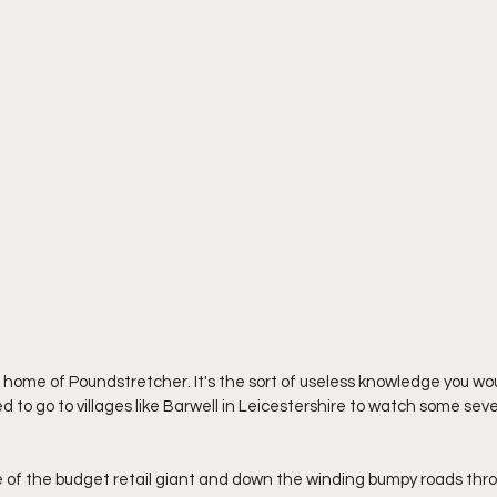
home of Poundstretcher. It's the sort of useless knowledge you wo
to go to villages like Barwell in Leicestershire to watch some seve
e of the budget retail giant and down the winding bumpy roads thro