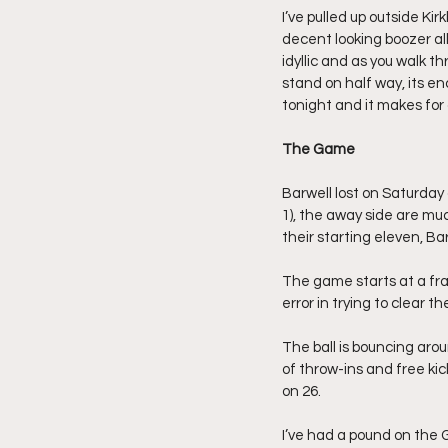
I’ve pulled up outside Ki
decent looking boozer all
idyllic and as you walk t
stand on half way, its en
tonight and it makes for
The Game
Barwell lost on Saturday
1), the away side are mu
their starting eleven, B
The game starts at a fra
error in trying to clear t
The ball is bouncing arou
of throw-ins and free kick
on 26.
I’ve had a pound on the 