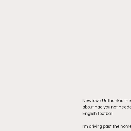
Newtown Unthank is the 
about had you not needed 
English football.
I'm driving past the hom