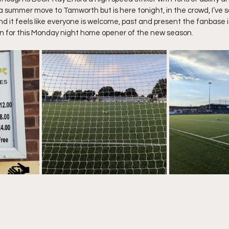
a summer move to Tamworth but is here tonight, in the crowd, I’ve s
 and it feels like everyone is welcome, past and present the fanbase i
 in for this Monday night home opener of the new season.