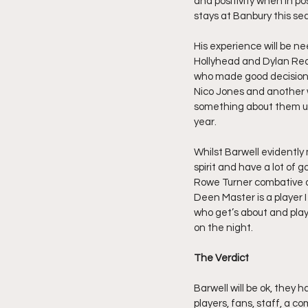
and positivity when in p
stays at Banbury this sea
His experience will be n
Hollyhead and Dylan Rea
who made good decisions 
Nico Jones and another 
something about them un
year.
Whilst Barwell evidently
spirit and have a lot of 
Rowe Turner combative a
Deen Master is a player I
who get’s about and plays 
on the night.
The Verdict
Barwell will be ok, they
players, fans, staff, a co