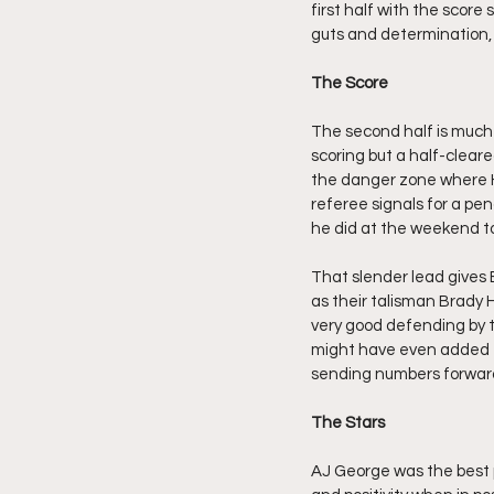
first half with the score 
guts and determination, ju
The Score
The second half is much o
scoring but a half-cleare
the danger zone where H
referee signals for a pen
he did at the weekend t
That slender lead gives B
as their talisman Brady H
very good defending by t
might have even added to
sending numbers forwar
The Stars
AJ George was the best 