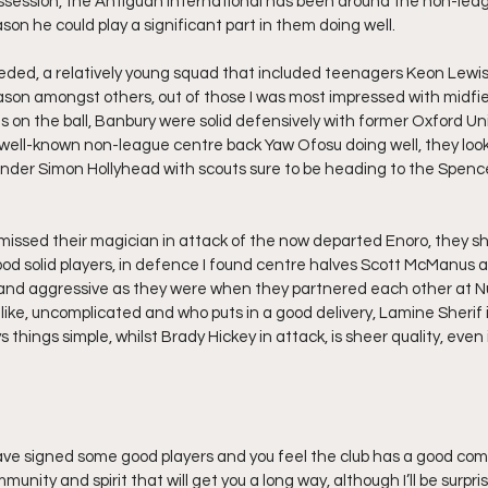
ossession, the Antiguan international has been around the non-league
son he could play a significant part in them doing well.
eeded, a relatively young squad that included teenagers Keon Lewis
son amongst others, out of those I was most impressed with midfie
on the ball, Banbury were solid defensively with former Oxford U
well-known non-league centre back Yaw Ofosu doing well, they look
der Simon Hollyhead with scouts sure to be heading to the Spence
 missed their magician in attack of the now departed Enoro, they sh
good solid players, in defence I found centre halves Scott McManus 
nd aggressive as they were when they partnered each other at Nu
 like, uncomplicated and who puts in a good delivery, Lamine Sherif i
things simple, whilst Brady Hickey in attack, is sheer quality, even i
 have signed some good players and you feel the club has a good com
mmunity and spirit that will get you a long way, although I’ll be surpris