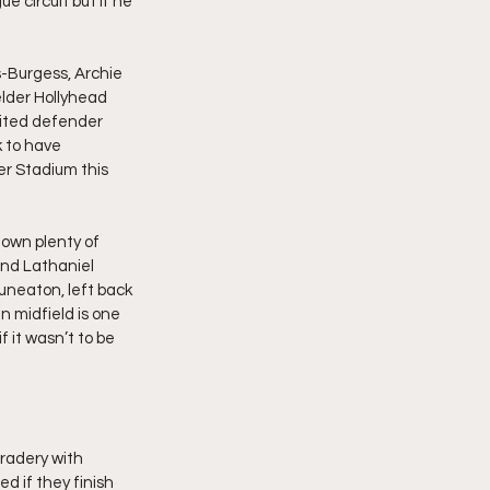
 circuit but if he 
-Burgess, Archie 
lder Hollyhead 
nited defender 
 to have 
r Stadium this 
own plenty of 
and Lathaniel 
neaton, left back 
n midfield is one 
f it wasn’t to be 
radery with 
ed if they finish 