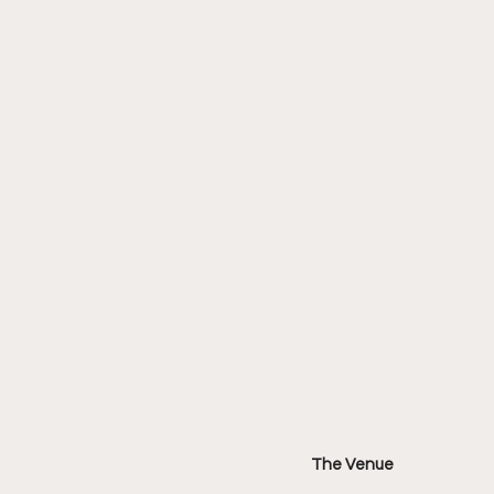
The Venue