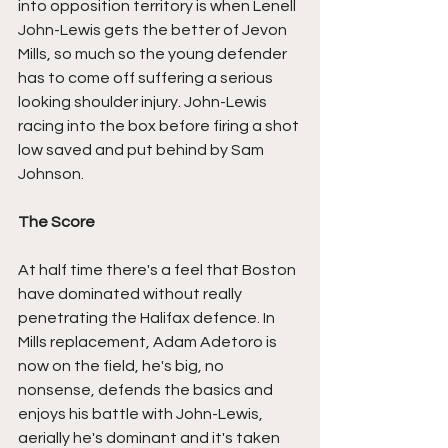
into opposition territory is when Lenell 
John-Lewis gets the better of Jevon 
Mills, so much so the young defender 
has to come off suffering a serious 
looking shoulder injury. John-Lewis 
racing into the box before firing a shot 
low saved and put behind by Sam 
Johnson.
The Score
At half time there's a feel that Boston 
have dominated without really 
penetrating the Halifax defence. In 
Mills replacement, Adam Adetoro is 
now on the field, he's big, no 
nonsense, defends the basics and 
enjoys his battle with John-Lewis, 
aerially he's dominant and it's taken 