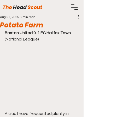
The
Head
Scout
Aug 21, 2025
6 min read
Potato Farm
Boston United 0-1 FC Halifax Town
(National League)
A club I have frequented plenty in 