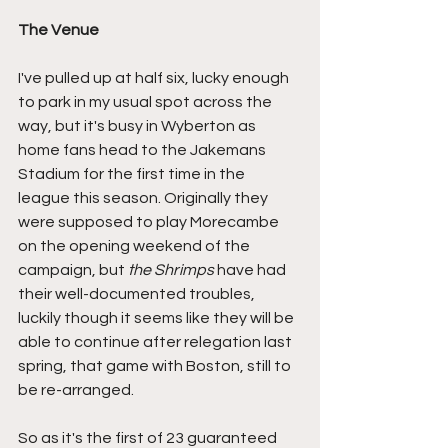
The Venue
I've pulled up at half six, lucky enough 
to park in my usual spot across the 
way, but it's busy in Wyberton as 
home fans head to the Jakemans 
Stadium for the first time in the 
league this season. Originally they 
were supposed to play Morecambe 
on the opening weekend of the 
campaign, but 
the Shrimps
 have had 
their well-documented troubles, 
luckily though it seems like they will be 
able to continue after relegation last 
spring, that game with Boston, still to 
be re-arranged.
So as it's the first of 23 guaranteed 