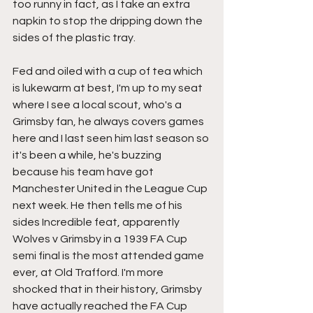
too runny in fact, as I take an extra 
napkin to stop the dripping down the 
sides of the plastic tray.
Fed and oiled with a cup of tea which 
is lukewarm at best, I'm up to my seat 
where I see a local scout, who's a 
Grimsby fan, he always covers games 
here and I last seen him last season so 
it's been a while, he's buzzing 
because his team have got 
Manchester United in the League Cup 
next week. He then tells me of his 
sides Incredible feat, apparently 
Wolves v Grimsby in a 1939 FA Cup 
semi final is the most attended game 
ever, at Old Trafford. I'm more 
shocked that in their history, Grimsby 
have actually reached the FA Cup 