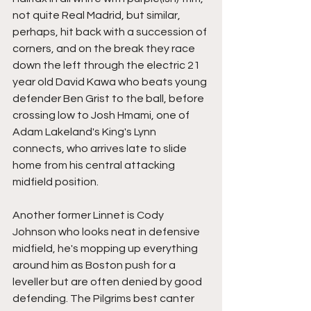
not quite Real Madrid, but similar, 
perhaps, hit back with a succession of 
corners, and on the break they race 
down the left through the electric 21 
year old David Kawa who beats young 
defender Ben Grist to the ball, before 
crossing low to Josh Hmami, one of 
Adam Lakeland's King's Lynn 
connects, who arrives late to slide 
home from his central attacking 
midfield position.
Another former Linnet is Cody 
Johnson who looks neat in defensive 
midfield, he's mopping up everything 
around him as Boston push for a 
leveller but are often denied by good 
defending. The Pilgrims best canter 