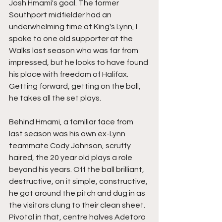
Josh Hmami's goal. The former 
Southport midfielder had an 
underwhelming time at King's Lynn, I 
spoke to one old supporter at the 
Walks last season who was far from 
impressed, but he looks to have found 
his place with freedom of Halifax. 
Getting forward, getting on the ball, 
he takes all the set plays.
Behind Hmami, a familiar face from 
last season was his own ex-Lynn 
teammate Cody Johnson, scruffy 
haired, the 20 year old plays a role 
beyond his years. Off the ball brilliant, 
destructive, on it simple, constructive, 
he got around the pitch and dug in as 
the visitors clung to their clean sheet. 
Pivotal in that, centre halves Adetoro 