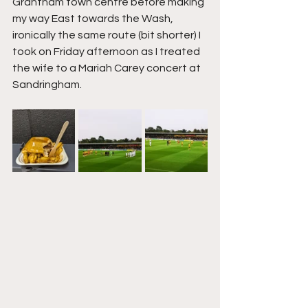
Grantham town centre before making 
my way East towards the Wash, 
ironically the same route (bit shorter) I 
took on Friday afternoon as I treated 
the wife to a Mariah Carey concert at 
Sandringham.