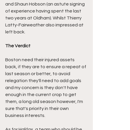
and Shaun Hobson (an astute signing 
of experience having spent the last 
two years at Oldham). Whilst Thierry 
Latty-Fairweather also impressed at 
left back.
The Verdict
Boston need their injured assets 
back, if they are to ensure a repeat of 
last season or better, to avoid 
relegation they'll need to add goals 
and my concern is they don't have 
enough in the current crop to get 
them, a long old season however, I'm 
sure that's priority in their own 
business interests.
As for Halifax, a team who should be 