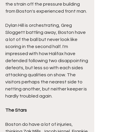
the strain off the pressure building 
from Boston's experienced front man.
Dylan Hill is orchestrating, Greg 
Sloggett battling away, Boston have 
a lot of the ball but never look like 
scoring in the second half. I'm 
impressed with how Halifax have 
defended following two disappointing 
defeats, but less so with each sides 
attacking qualities on show. The 
visitors perhaps the nearest side to 
netting another, but neither keeper is 
hardly troubled again.
The Stars
Boston do have a lot of injuries, 
thinking Zak Mills, Jacob Hazel, Frankie 