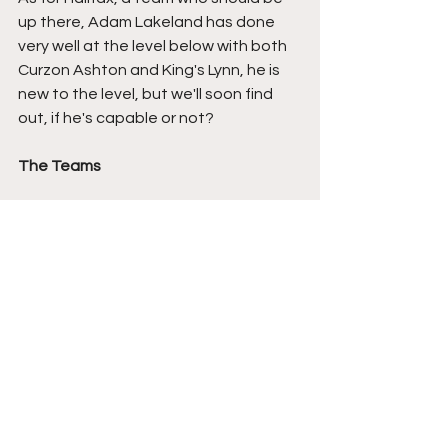
up there, Adam Lakeland has done 
very well at the level below with both 
Curzon Ashton and King's Lynn, he is 
new to the level, but we'll soon find 
out, if he's capable or not?
The Teams
Boston United:
 Rhys Lovett, Ben Grist, 
Connor Teale, Greg Sloggett, Dylan 
Hill, Kieren Donnelly (Jordy Hiwula 72), 
Lenell John-Lewis (Manni Norkett 81), 
Alex Lankshear, Tommy Fogarty, 
Jordan Richards, Jordan Cropper 
(Rocco Coyle 31).
FC Halifax Town: 
Sam Johnson, Will 
Hugill, Shaun Hobson, Josh Hmami, 