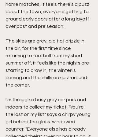
home matches, it feels there's a buzz 
about the town, everyone getting to 
ground early doors after a long layoff 
over post and pre season.
The skies are grey, a bit of drizzle in 
the air, for the first time since 
returning to football from my short 
summer off, it feels like the nights are 
starting to draw in, the winter is 
coming and the chills are just around 
the corner.
I'm through a busy grey car park and 
indoors to collect my ticket. "You're 
the last on my list" says a chirpy young 
girl behind the glass-windowed 
counter. "Everyone else has already 
collected theirs". Over an hour to go, it 