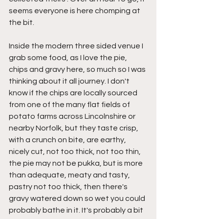
seems everyone is here chomping at 
the bit.
Inside the modern three sided venue I 
grab some food, as I love the pie, 
chips and gravy here, so much so I was 
thinking about it all journey. I don't 
know if the chips are locally sourced 
from one of the many flat fields of 
potato farms across Lincolnshire or 
nearby Norfolk, but they taste crisp, 
with a crunch on bite, are earthy, 
nicely cut, not too thick, not too thin, 
the pie may not be pukka, but is more 
than adequate, meaty and tasty, 
pastry not too thick, then there's 
gravy watered down so wet you could 
probably bathe in it. It's probably a bit 