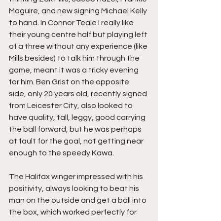
Maguire, and new signing Michael Kelly 
to hand. In Connor Teale I really like 
their young centre half but playing left 
of a three without any experience (like 
Mills besides) to talk him through the 
game, meant it was a tricky evening 
for him. Ben Grist on the opposite 
side, only 20 years old, recently signed 
from Leicester City, also looked to 
have quality, tall, leggy, good carrying 
the ball forward, but he was perhaps 
at fault for the goal, not getting near 
enough to the speedy Kawa.
The Halifax winger impressed with his 
positivity, always looking to beat his 
man on the outside and get a ball into 
the box, which worked perfectly for 