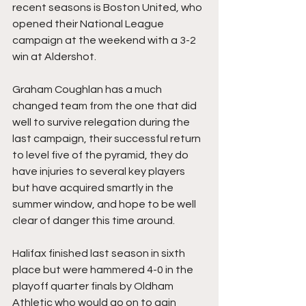
recent seasons is Boston United, who 
opened their National League 
campaign at the weekend with a 3-2 
win at Aldershot.
Graham Coughlan has a much 
changed team from the one that did 
well to survive relegation during the 
last campaign, their successful return 
to level five of the pyramid, they do 
have injuries to several key players 
but have acquired smartly in the 
summer window, and hope to be well 
clear of danger this time around.
Halifax finished last season in sixth 
place but were hammered 4-0 in the 
playoff quarter finals by Oldham 
Athletic who would go on to gain 