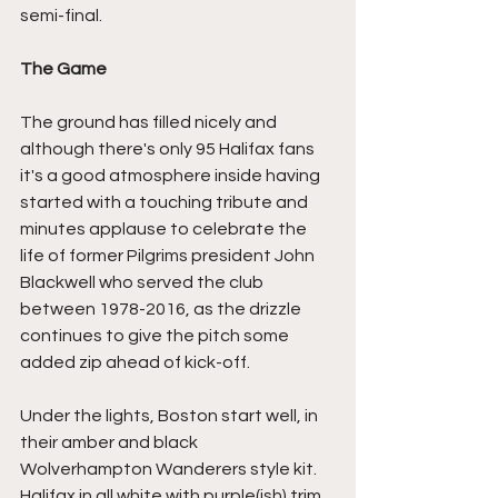
semi-final.
The Game
The ground has filled nicely and 
although there's only 95 Halifax fans 
it's a good atmosphere inside having 
started with a touching tribute and 
minutes applause to celebrate the 
life of former Pilgrims president John 
Blackwell who served the club 
between 1978-2016, as the drizzle 
continues to give the pitch some 
added zip ahead of kick-off.
Under the lights, Boston start well, in 
their amber and black 
Wolverhampton Wanderers style kit. 
Halifax in all white with purple(ish) trim, 