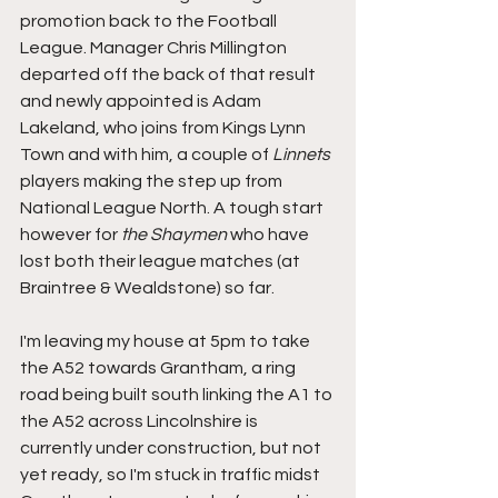
promotion back to the Football 
League. Manager Chris Millington 
departed off the back of that result 
and newly appointed is Adam 
Lakeland, who joins from Kings Lynn 
Town and with him, a couple of 
Linnets
players making the step up from 
National League North. A tough start 
however for 
the Shaymen
 who have 
lost both their league matches (at 
Braintree & Wealdstone) so far.
I'm leaving my house at 5pm to take 
the A52 towards Grantham, a ring 
road being built south linking the A1 to 
the A52 across Lincolnshire is 
currently under construction, but not 
yet ready, so I'm stuck in traffic midst 