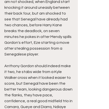
am not shocked, when England start 
knocking it around uneasily between 
their back four, but am shocked to 
see that Senegal have already had 
two chances, before Harry Kane 
breaks the deadlock, on seven 
minutes he pokes in after Mendy spills 
Gordon's effort, Eze starting a move 
after stealing possession from a  
Senegalese player.
Anthony Gordon should indeed make 
it two, he stabs wide from a Kyle 
Walker cross when it looked easier to 
score, but Senegal have been the 
better team, looking dangerous down 
the flanks, they have pace, 
confidence, a real good midfield trio in 
Camara, Gueye and Diarra, Ndiaye 