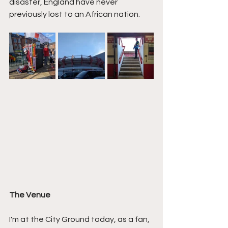
disaster, England have never 
previously lost to an African nation.
The Venue
I'm at the City Ground today, as a fan, 