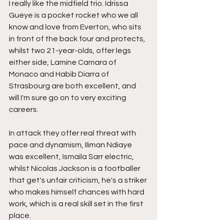
I really like the midfield trio. Idrissa 
Gueye is a pocket rocket who we all 
know and love from Everton, who sits 
in front of the back four and protects, 
whilst two 21-year-olds, offer legs 
either side, Lamine Camara of 
Monaco and Habib Diarra of 
Strasbourg are both excellent, and 
will I'm sure go on to very exciting 
careers.
In attack they offer real threat with 
pace and dynamism, Iliman Ndiaye 
was excellent, Ismaila Sarr electric, 
whilst Nicolas Jackson is a footballer 
that get's unfair criticism, he's a striker 
who makes himself chances with hard 
work, which is a real skill set in the first 
place.