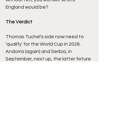
England would be?
The Verdict
Thomas Tuchel's side now need to 
'qualify' for the World Cup in 2026. 
Andorra (again) and Serbia, in 
September, next up, the latter fixture 
in particular, key to who potentially 
wins the group.
Senegal, well they still need to win 
their own group and are currently 
below DR Congo in qualification, but i'll 
be very surprised if we don't see them 
in USA, Canada and Mexico, and if 
they do qualify, as they should, they 
could certainly have a very good run, 