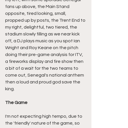
fans up above, the Main Stand 
opposite, tired looking, small, 
propped up by posts, the Trent End to 
my right, delightful, two tiered, the 
stadium slowly filling as we near kick 
off, a DJ plays music as you spot Ian 
Wright and Roy Keane on the pitch 
doing their pre-game analysis for ITV, 
a fireworks display and fire show then 
a bit of a wait for the two teams to 
come out, Senegal's national anthem 
then a loud and proud god save the 
king.
The Game
I'm not expecting high tempo, due to 
the 'friendly' nature of the game, so 