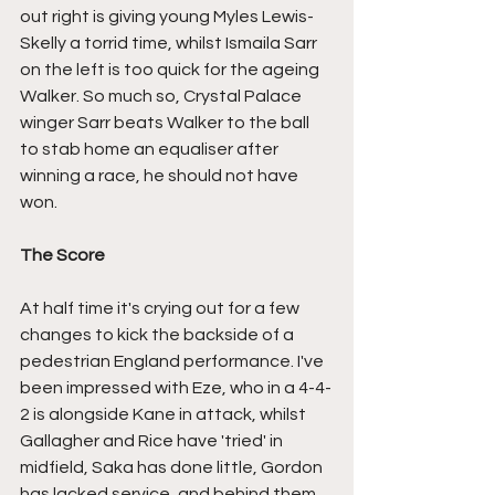
out right is giving young Myles Lewis-
Skelly a torrid time, whilst Ismaila Sarr 
on the left is too quick for the ageing 
Walker. So much so, Crystal Palace 
winger Sarr beats Walker to the ball 
to stab home an equaliser after 
winning a race, he should not have 
won.
The Score
At half time it's crying out for a few 
changes to kick the backside of a 
pedestrian England performance. I've 
been impressed with Eze, who in a 4-4-
2 is alongside Kane in attack, whilst 
Gallagher and Rice have 'tried' in 
midfield, Saka has done little, Gordon 
has lacked service, and behind them, 