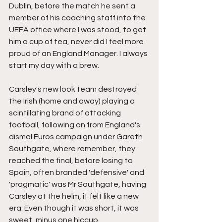
Dublin, before the match he sent a 
member of his coaching staff into the 
UEFA office where I was stood, to get 
him a cup of tea, never did I feel more 
proud of an England Manager. I always 
start my day with a brew.
Carsley's new look team destroyed 
the Irish (home and away) playing a 
scintillating brand of attacking 
football, following on from England's 
dismal Euros campaign under Gareth 
Southgate, where remember, they 
reached the final, before losing to 
Spain, often branded 'defensive' and 
'pragmatic' was Mr Southgate, having 
Carsley at the helm, it felt like a new 
era. Even though it was short, it was 
sweet, minus one hiccup.