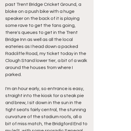
past Trent Bridge Cricket Ground, a 
bloke on a push bike with a huge 
speaker on the back of it is playing 
some rave to get the fans going, 
there's queues to get in the Trent 
Bridge Inn as well as all the local 
eateries as I head down a packed 
Radcliffe Road, my ticket today in the 
Clough Stand lower tier, a bit of a walk 
around the houses from where I 
parked.
I'm an hour early, so entrance is easy, 
straight into the kiosk for a steak pie 
and brew, I sit down in the sun in the 
tight seats fairly central, the stunning 
curvature of the stadium roofs, all a 
bit of miss match, the Bridgford End to 
my left, with some sporadic Senegal 