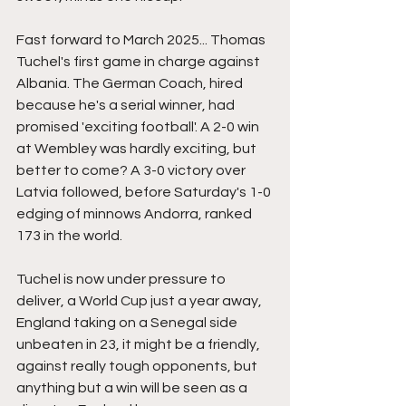
Fast forward to March 2025... Thomas 
Tuchel's first game in charge against 
Albania. The German Coach, hired 
because he's a serial winner, had 
promised 'exciting football'. A 2-0 win 
at Wembley was hardly exciting, but 
better to come? A 3-0 victory over 
Latvia followed, before Saturday's 1-0 
edging of minnows Andorra, ranked 
173 in the world.
Tuchel is now under pressure to 
deliver, a World Cup just a year away, 
England taking on a Senegal side 
unbeaten in 23, it might be a friendly, 
against really tough opponents, but 
anything but a win will be seen as a 