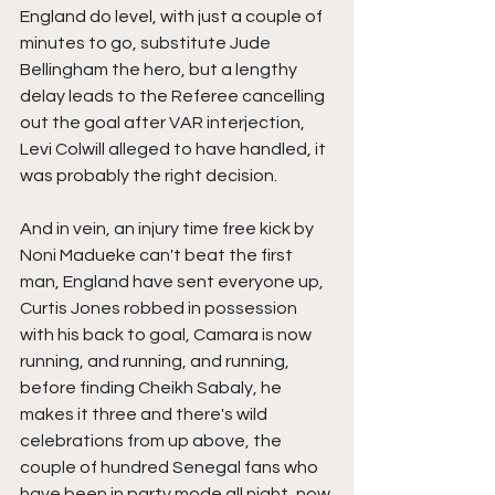
England do level, with just a couple of 
minutes to go, substitute Jude 
Bellingham the hero, but a lengthy 
delay leads to the Referee cancelling 
out the goal after VAR interjection, 
Levi Colwill alleged to have handled, it 
was probably the right decision.
And in vein, an injury time free kick by 
Noni Madueke can't beat the first 
man, England have sent everyone up, 
Curtis Jones robbed in possession 
with his back to goal, Camara is now 
running, and running, and running, 
before finding Cheikh Sabaly, he 
makes it three and there's wild 
celebrations from up above, the 
couple of hundred Senegal fans who 
have been in party mode all night, now 