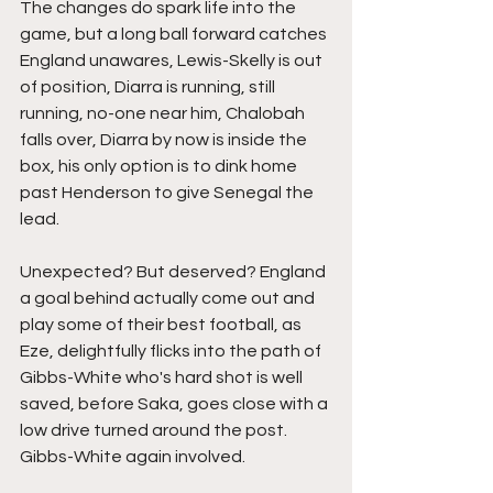
The changes do spark life into the 
game, but a long ball forward catches 
England unawares, Lewis-Skelly is out 
of position, Diarra is running, still 
running, no-one near him, Chalobah 
falls over, Diarra by now is inside the 
box, his only option is to dink home 
past Henderson to give Senegal the 
lead.
Unexpected? But deserved? England 
a goal behind actually come out and 
play some of their best football, as 
Eze, delightfully flicks into the path of 
Gibbs-White who's hard shot is well 
saved, before Saka, goes close with a 
low drive turned around the post. 
Gibbs-White again involved.