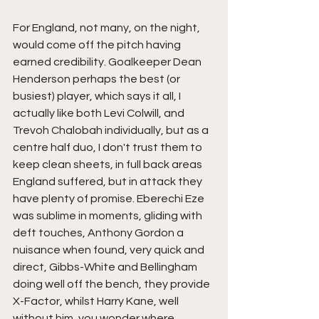
For England, not many, on the night, 
would come off the pitch having 
earned credibility. Goalkeeper Dean 
Henderson perhaps the best (or 
busiest) player, which says it all, I 
actually like both Levi Colwill, and 
Trevoh Chalobah individually, but as a 
centre half duo, I don't trust them to 
keep clean sheets, in full back areas 
England suffered, but in attack they 
have plenty of promise. Eberechi Eze 
was sublime in moments, gliding with 
deft touches, Anthony Gordon a 
nuisance when found, very quick and 
direct, Gibbs-White and Bellingham 
doing well off the bench, they provide 
X-Factor, whilst Harry Kane, well 
without him, you wonder where 