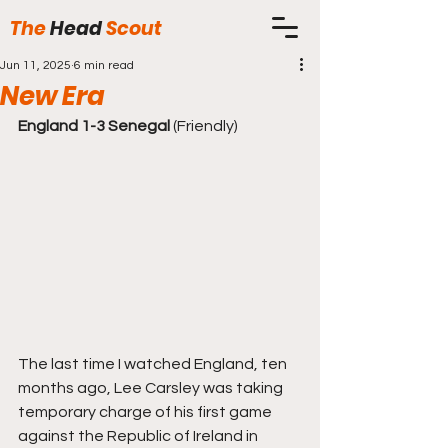
The
Head
Scout
Jun 11, 2025
6 min read
New Era
England 1-3 Senegal 
(Friendly)
The last time I watched England, ten 
months ago, Lee Carsley was taking 
temporary charge of his first game 
against the Republic of Ireland in 