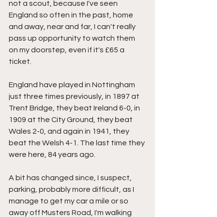
not a scout, because I've seen 
England so often in the past, home 
and away, near and far, I can't really 
pass up opportunity to watch them 
on my doorstep, even if it's £65 a 
ticket.
England have played in Nottingham 
just three times previously, in 1897 at 
Trent Bridge, they beat Ireland 6-0, in 
1909 at the City Ground, they beat 
Wales 2-0, and again in 1941, they 
beat the Welsh 4-1. The last time they 
were here, 84 years ago.
A bit has changed since, I suspect, 
parking, probably more difficult, as I 
manage to get my car a mile or so 
away off Musters Road, I'm walking 