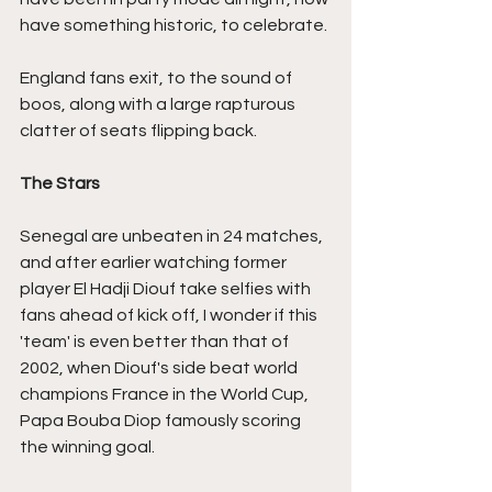
have something historic, to celebrate.
England fans exit, to the sound of 
boos, along with a large rapturous 
clatter of seats flipping back.
The Stars
Senegal are unbeaten in 24 matches, 
and after earlier watching former 
player El Hadji Diouf take selfies with 
fans ahead of kick off, I wonder if this 
'team' is even better than that of 
2002, when Diouf's side beat world 
champions France in the World Cup, 
Papa Bouba Diop famously scoring 
the winning goal.