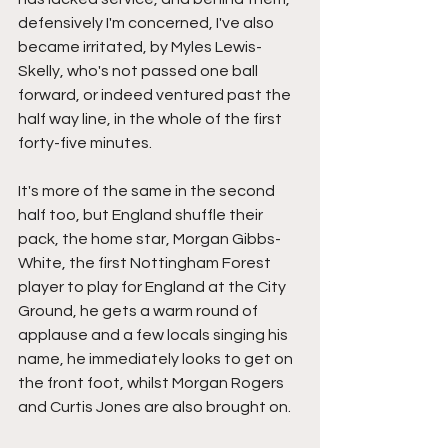
defensively I'm concerned, I've also 
became irritated, by Myles Lewis-
Skelly, who's not passed one ball 
forward, or indeed ventured past the 
half way line, in the whole of the first 
forty-five minutes.
It's more of the same in the second 
half too, but England shuffle their 
pack, the home star, Morgan Gibbs-
White, the first Nottingham Forest 
player to play for England at the City 
Ground, he gets a warm round of 
applause and a few locals singing his 
name, he immediately looks to get on 
the front foot, whilst Morgan Rogers 
and Curtis Jones are also brought on.