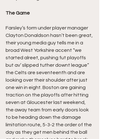
The Game
Farsley’s form under player manager 
Clayton Donaldson hasn’t been great, 
their young media guy tells me in a 
broad West Yorkshire accent “we 
started alreet, pushing fut playoffs 
but av’ slipped tuther downt league” 
the Celts are seventeenth and are 
looking over their shoulder after just 
one win in eight. Boston are gaining 
traction on the playoffs after hitting 
seven at Gloucester last weekend, 
the away team from early doors look 
to be heading down the damage 
limitation route, 5-3-2 the order of the 
day as they get men behind the ball 