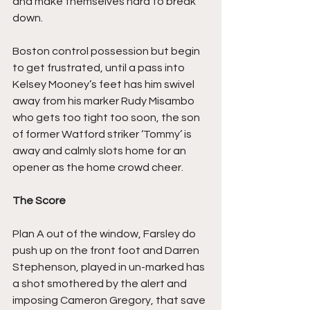
and make themselves hard to break 
down.
Boston control possession but begin 
to get frustrated, until a pass into 
Kelsey Mooney’s feet has him swivel 
away from his marker Rudy Misambo 
who gets too tight too soon, the son 
of former Watford striker ‘Tommy’ is 
away and calmly slots home for an 
opener as the home crowd cheer.
The Score
Plan A out of the window, Farsley do 
push up on the front foot and Darren 
Stephenson, played in un-marked has 
a shot smothered by the alert and 
imposing Cameron Gregory, that save 