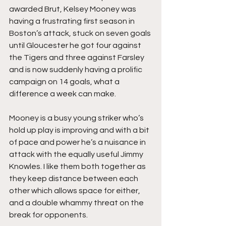
awarded Brut, Kelsey Mooney was 
having a frustrating first season in 
Boston’s attack, stuck on seven goals 
until Gloucester he got four against 
the Tigers and three against Farsley 
and is now suddenly having a prolific 
campaign on 14 goals, what a 
difference a week can make.
Mooney is a busy young striker who’s 
hold up play is improving and with a bit 
of pace and power he’s a nuisance in 
attack with the equally useful Jimmy 
Knowles. I like them both together as 
they keep distance between each 
other which allows space for either, 
and a double whammy threat on the 
break for opponents.