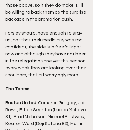
those above, so if they do make it, I’ll 
be willing to back them as the surprise 
package in the promotion push.
Farsley should, have enough to stay 
up, not that their media guy was too 
confident, the side is in freefall right 
now and although they have not been 
in the relegation zone yet this season, 
every week they are looking over their 
shoulders, that bit worryingly more.
The Teams
Boston United: 
Cameron Gregory, Jai 
Rowe, Ethan Sephton (Lucien Mahovo 
81), Brad Nicholson, Michael Bostwick, 
Keaton Ward (Deji Sotona 83), Martin 