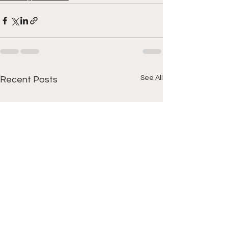
See All
Recent Posts