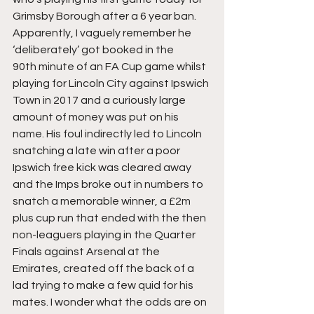
Grimsby Borough after a 6 year ban. 
Apparently, I vaguely remember he 
‘deliberately’ got booked in the 
90th minute of an FA Cup game whilst 
playing for Lincoln City against Ipswich 
Town in 2017 and a curiously large 
amount of money was put on his 
name. His foul indirectly led to Lincoln 
snatching a late win after a poor 
Ipswich free kick was cleared away 
and the Imps broke out in numbers to 
snatch a memorable winner, a £2m 
plus cup run that ended with the then 
non-leaguers playing in the Quarter 
Finals against Arsenal at the 
Emirates, created off the back of a 
lad trying to make a few quid for his 
mates. I wonder what the odds are on 