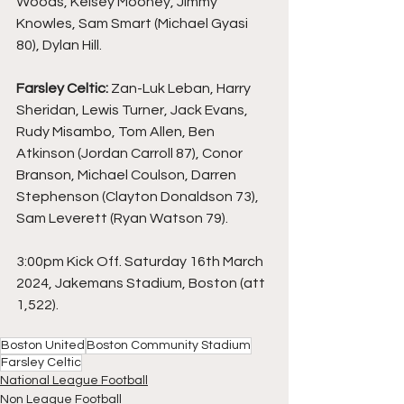
Woods, Kelsey Mooney, Jimmy 
Knowles, Sam Smart (Michael Gyasi 
80), Dylan Hill.
Farsley Celtic: 
Zan-Luk Leban, Harry 
Sheridan, Lewis Turner, Jack Evans, 
Rudy Misambo, Tom Allen, Ben 
Atkinson (Jordan Carroll 87), Conor 
Branson, Michael Coulson, Darren 
Stephenson (Clayton Donaldson 73), 
Sam Leverett (Ryan Watson 79).
3:00pm Kick Off. Saturday 16th March 
2024, Jakemans Stadium, Boston (att 
1,522).
Boston United
Boston Community Stadium
Farsley Celtic
National League Football
Non League Football