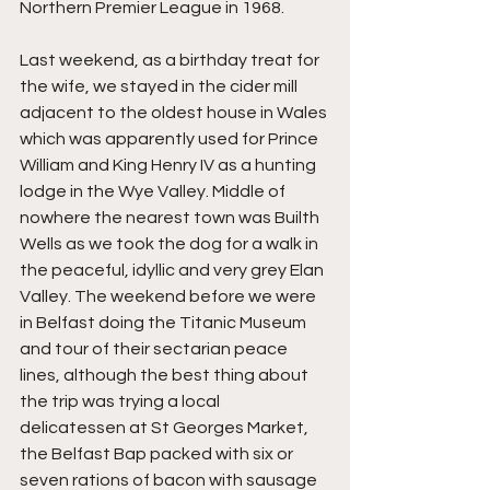
Northern Premier League in 1968.
Last weekend, as a birthday treat for 
the wife, we stayed in the cider mill 
adjacent to the oldest house in Wales 
which was apparently used for Prince 
William and King Henry IV as a hunting 
lodge in the Wye Valley. Middle of 
nowhere the nearest town was Builth 
Wells as we took the dog for a walk in 
the peaceful, idyllic and very grey Elan 
Valley. The weekend before we were 
in Belfast doing the Titanic Museum 
and tour of their sectarian peace 
lines, although the best thing about 
the trip was trying a local 
delicatessen at St Georges Market, 
the Belfast Bap packed with six or 
seven rations of bacon with sausage 