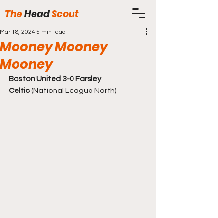
The
Head
Scout
Mar 18, 2024
5 min read
Mooney Mooney
Mooney
Boston United 3-0 Farsley 
Celtic
 (National League North)