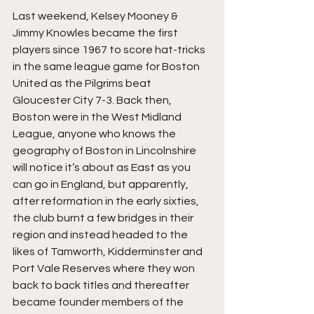
Last weekend, Kelsey Mooney & 
Jimmy Knowles became the first 
players since 1967 to score hat-tricks 
in the same league game for Boston 
United as the Pilgrims beat 
Gloucester City 7-3. Back then, 
Boston were in the West Midland 
League, anyone who knows the 
geography of Boston in Lincolnshire 
will notice it’s about as East as you 
can go in England, but apparently, 
after reformation in the early sixties, 
the club burnt a few bridges in their 
region and instead headed to the 
likes of Tamworth, Kidderminster and 
Port Vale Reserves where they won 
back to back titles and thereafter 
became founder members of the 