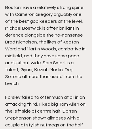
Boston have a relatively strong spine 
with Cameron Gregory arguably one 
of the best goalkeepers at the level, 
Michael Bostwick is often brilliant in 
defence alongside the no-nonsense 
Brad Nicholson, the likes of Keaton 
Ward and Martin Woods, combative in 
midfield, and they have some pace 
and skill out wide. Sam Smart is a 
talent, Gyasi, Keziah Martin, Deji 
Sotona all more than useful from the 
bench.
Farsley failed to offer much at all in an 
attacking third, I liked big Tom Allen on 
the left side of centre half, Darren 
Stephenson shown glimpses with a 
couple of stylish nutmegs on the half 