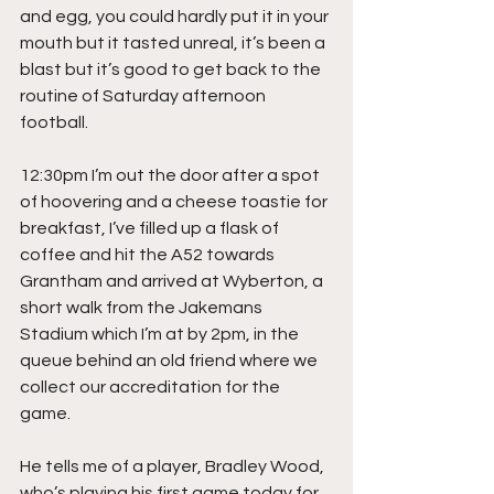
and egg, you could hardly put it in your 
mouth but it tasted unreal, it’s been a 
blast but it’s good to get back to the 
routine of Saturday afternoon 
football.
12:30pm I’m out the door after a spot 
of hoovering and a cheese toastie for 
breakfast, I’ve filled up a flask of 
coffee and hit the A52 towards 
Grantham and arrived at Wyberton, a 
short walk from the Jakemans 
Stadium which I’m at by 2pm, in the 
queue behind an old friend where we 
collect our accreditation for the 
game.
He tells me of a player, Bradley Wood, 
who’s playing his first game today for 