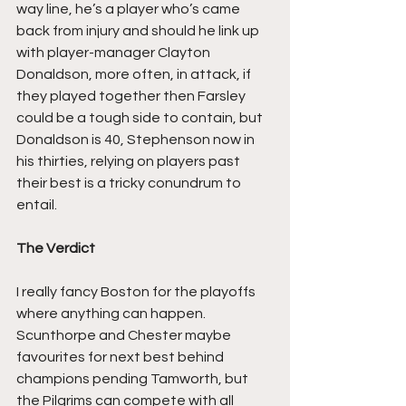
way line, he’s a player who’s came 
back from injury and should he link up 
with player-manager Clayton 
Donaldson, more often, in attack, if 
they played together then Farsley 
could be a tough side to contain, but 
Donaldson is 40, Stephenson now in 
his thirties, relying on players past 
their best is a tricky conundrum to 
entail.
The Verdict
I really fancy Boston for the playoffs 
where anything can happen. 
Scunthorpe and Chester maybe 
favourites for next best behind 
champions pending Tamworth, but 
the Pilgrims can compete with all 