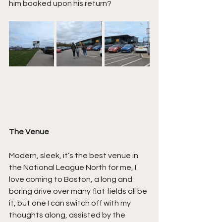
him booked upon his return?
The Venue
Modern, sleek, it’s the best venue in 
the National League North for me, I 
love coming to Boston, a long and 
boring drive over many flat fields all be 
it, but one I can switch off with my 
thoughts along, assisted by the 