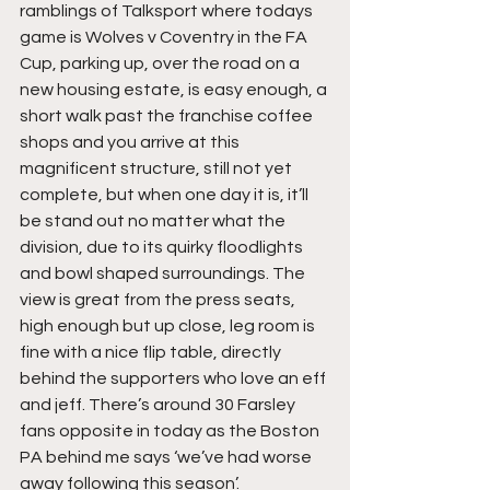
ramblings of Talksport where todays 
game is Wolves v Coventry in the FA 
Cup, parking up, over the road on a 
new housing estate, is easy enough, a 
short walk past the franchise coffee 
shops and you arrive at this 
magnificent structure, still not yet 
complete, but when one day it is, it’ll 
be stand out no matter what the 
division, due to its quirky floodlights 
and bowl shaped surroundings. The 
view is great from the press seats, 
high enough but up close, leg room is 
fine with a nice flip table, directly 
behind the supporters who love an eff 
and jeff. There’s around 30 Farsley 
fans opposite in today as the Boston 
PA behind me says ‘we’ve had worse 
away following this season’.