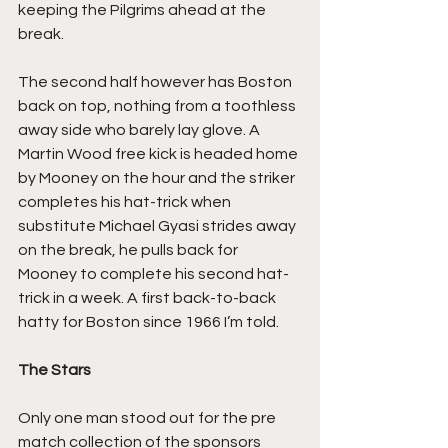
keeping the Pilgrims ahead at the 
break.
The second half however has Boston 
back on top, nothing from a toothless 
away side who barely lay glove. A 
Martin Wood free kick is headed home 
by Mooney on the hour and the striker 
completes his hat-trick when 
substitute Michael Gyasi strides away 
on the break, he pulls back for 
Mooney to complete his second hat-
trick in a week. A first back-to-back 
hatty for Boston since 1966 I’m told.
The Stars
Only one man stood out for the pre 
match collection of the sponsors 