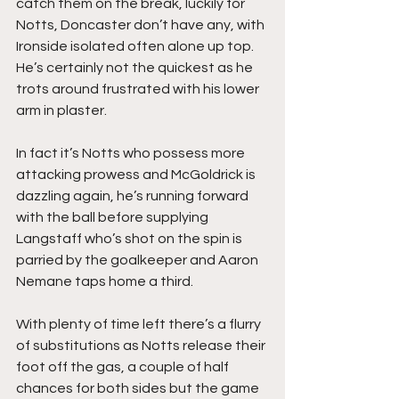
catch them on the break, luckily for 
Notts, Doncaster don’t have any, with 
Ironside isolated often alone up top. 
He’s certainly not the quickest as he 
trots around frustrated with his lower 
arm in plaster.
In fact it’s Notts who possess more 
attacking prowess and McGoldrick is 
dazzling again, he’s running forward 
with the ball before supplying 
Langstaff who’s shot on the spin is 
parried by the goalkeeper and Aaron 
Nemane taps home a third.
With plenty of time left there’s a flurry 
of substitutions as Notts release their 
foot off the gas, a couple of half 
chances for both sides but the game 