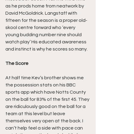
as he prods home from neatwork by 
David McGoldrick. Langstaff with 
fifteen for the season is a proper old-
skool centre forward who ‘every 
young budding number nine should 
watch play’ His educated awareness 
and instinct is why he scores so many.
The Score
At half time Kev’s brother shows me 
the possession stats on his BBC 
sports app which have Notts County 
on the ball for 83% of the first 45. They 
are ridiculously good on the ball for a 
team at this level but leave 
themselves very open at the back. I 
can’t help feel a side with pace can 