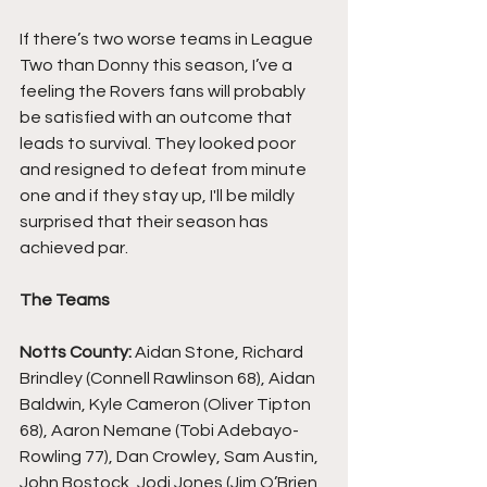
If there’s two worse teams in League 
Two than Donny this season, I’ve a 
feeling the Rovers fans will probably 
be satisfied with an outcome that 
leads to survival. They looked poor 
and resigned to defeat from minute 
one and if they stay up, I'll be mildly 
surprised that their season has 
achieved par.
The Teams
Notts County: 
Aidan Stone, Richard 
Brindley (Connell Rawlinson 68), Aidan 
Baldwin, Kyle Cameron (Oliver Tipton 
68), Aaron Nemane (Tobi Adebayo-
Rowling 77), Dan Crowley, Sam Austin, 
John Bostock, Jodi Jones (Jim O’Brien 