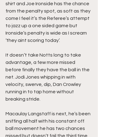
shirt and Joe Ironside has the chance 
from the penalty spot, as soft as they 
come I feel it’s the Referee’s attempt 
to jazz up a one sided game but 
Ironside’s penalty is wide as I scream 
‘they aint scoring today’.
It doesn’t take Notts long to take 
advantage, a few more missed 
before finally they have the ball in the 
net. Jodi Jones whipping in with 
velocity, swerve, dip, Dan Crowley 
running in to tap home without 
breaking stride.
Macaulay Langstaff is next, he’s been 
sniffing all half with his constant off 
ball movement he has two chances 
missed but doesn’t fail the third time 