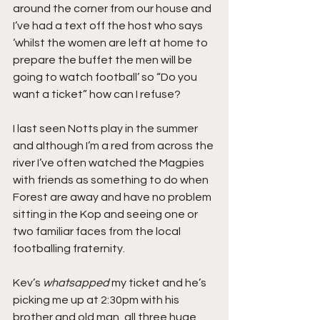
around the corner from our house and 
I’ve had a text off the host who says 
‘whilst the women are left at home to 
prepare the buffet the men will be 
going to watch football’ so “Do you 
want a ticket” how can I refuse?
I last seen Notts play in the summer 
and although I’m a red from across the 
river I’ve often watched the Magpies 
with friends as something to do when 
Forest are away and have no problem 
sitting in the Kop and seeing one or 
two familiar faces from the local 
footballing fraternity.
Kev’s
 whatsapped
 my ticket and he’s 
picking me up at 2:30pm with his 
brother and old man, all three huge 