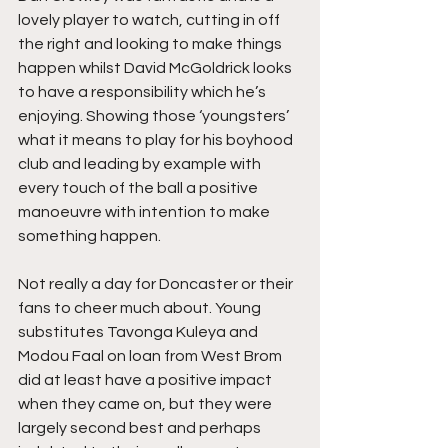
lovely player to watch, cutting in off 
the right and looking to make things 
happen whilst David McGoldrick looks 
to have a responsibility which he’s 
enjoying. Showing those ‘youngsters’ 
what it means to play for his boyhood 
club and leading by example with 
every touch of the ball a positive 
manoeuvre with intention to make 
something happen.
Not really a day for Doncaster or their 
fans to cheer much about. Young 
substitutes Tavonga Kuleya and 
Modou Faal on loan from West Brom 
did at least have a positive impact 
when they came on, but they were 
largely second best and perhaps 