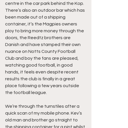
centre in the car park behind the Kop. 
There’s also an outdoor bar which has 
been made out of a shipping 
container, it’s the Magpies owners 
ploy to bring more money through the 
doors, the Reedtz brothers are 
Danish and have stamped their own 
nuance on Notts County Football 
Club and boy the fans are pleased, 
watching good football, in good 
hands, it feels even despite recent 
results the club is finally in a great 
place following a few years outside 
the football league.
We’re through the turnstiles after a 
quick scan of my mobile phone. Kev’s 
old man and brother go straight to 
the shipping container for a pint whilst 