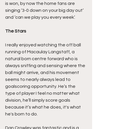
is won, by now the home fans are 
singing ‘3-0 down on your big day out’ 
and ‘can we play you every week’.
The Stars
I really enjoyed watching the off ball 
running of Macaulay Langstaff, a 
natural born centre forward who is 
always sniffing and sensing where the 
ball might arrive, and his movement 
seems to nearly always lead to 
goalscoring opportunity. He’s the 
type of player I feel no matter what 
division, he’ll simply score goals 
because it’s what he does, it's what 
he's born to do.
Dan Crowley was fantastic and is a 