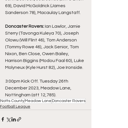
69), David McGoldrick (James 
Sanderson 78), Macaulay Langstaff.
Doncaster Rovers: 
Ian Lawlor, Jamie 
Sterry (Tavonga Kuleya 70), Joseph 
Olowu (Will Flint 46), Tom Anderson 
(Tommy Rowe 46), Jack Senior, Tom 
Nixon, Ben Close, Owen Bailey, 
Harrison Biggins (Modou Faal 60), Luke 
Molyneux (Kyle Hurst 82), Joe Ironside.
3:00pm Kick Off. Tuesday 26th 
December 2023, Meadow Lane, 
Nottingham (att 12,785).
Notts County
Meadow Lane
Doncaster Rovers
Football League