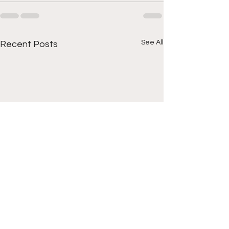
See All
Recent Posts