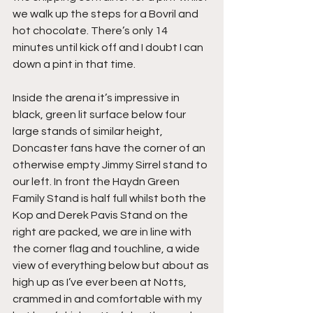
we walk up the steps for a Bovril and 
hot chocolate. There’s only 14 
minutes until kick off and I doubt I can 
down a pint in that time.
Inside the arena it’s impressive in 
black, green lit surface below four 
large stands of similar height, 
Doncaster fans have the corner of an 
otherwise empty Jimmy Sirrel stand to 
our left. In front the Haydn Green 
Family Stand is half full whilst both the 
Kop and Derek Pavis Stand on the 
right are packed, we are in line with 
the corner flag and touchline, a wide 
view of everything below but about as 
high up as I’ve ever been at Notts, 
crammed in and comfortable with my 