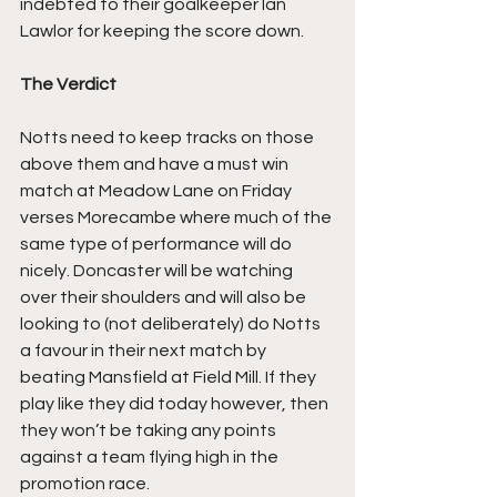
indebted to their goalkeeper Ian 
Lawlor for keeping the score down.
The Verdict
Notts need to keep tracks on those 
above them and have a must win 
match at Meadow Lane on Friday 
verses Morecambe where much of the 
same type of performance will do 
nicely. Doncaster will be watching 
over their shoulders and will also be 
looking to (not deliberately) do Notts 
a favour in their next match by 
beating Mansfield at Field Mill. If they 
play like they did today however, then 
they won’t be taking any points 
against a team flying high in the 
promotion race.