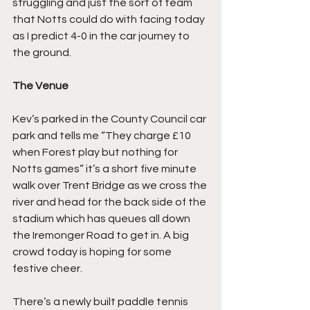
struggling and just the sort of team 
that Notts could do with facing today 
as I predict 4-0 in the car journey to 
the ground.
The Venue
Kev’s parked in the County Council car 
park and tells me “They charge £10 
when Forest play but nothing for 
Notts games” it’s a short five minute 
walk over Trent Bridge as we cross the 
river and head for the back side of the 
stadium which has queues all down 
the Iremonger Road to get in. A big 
crowd today is hoping for some 
festive cheer.
There’s a newly built paddle tennis 