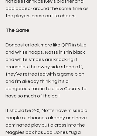
hot beef drink as Kev’s brother and 
dad appear around the same time as 
the players come out to cheers.
The Game
Doncaster look more like QPR in blue 
and white hoops, Notts in thin black 
and white stripes are knocking it 
around as the away side stand off, 
they’ve retreated with a game plan 
and I’m already thinking it’s a 
dangerous tactic to allow County to 
have so much of the ball.
It should be 2-0, Notts have missed a 
couple of chances already and have 
dominated play but a cross into the 
Magpies box has Jodi Jones tug a 