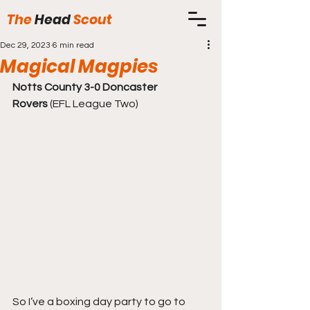
The
Head
Scout
Dec 29, 2023
6 min read
Magical Magpies
Notts County 3-0 Doncaster 
Rovers
 (EFL League Two)
So I’ve a boxing day party to go to 