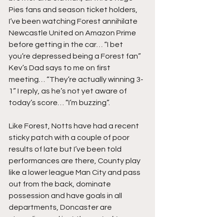
Pies fans and season ticket holders, 
I’ve been watching Forest annihilate 
Newcastle United on Amazon Prime 
before getting in the car… “I bet 
you’re depressed being a Forest fan” 
Kev’s Dad says to me on first 
meeting… “They’re actually winning 3-
1” I reply, as he’s not yet aware of 
today’s score… “I’m buzzing”.
Like Forest, Notts have had a recent 
sticky patch with a couple of poor 
results of late but I’ve been told 
performances are there, County play 
like a lower league Man City and pass 
out from the back, dominate 
possession and have goals in all 
departments, Doncaster are 