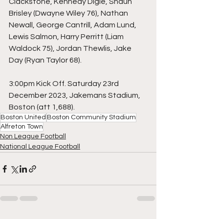
Clackstone, Kennedy Digie, Shaun 
Brisley (Dwayne Wiley 76), Nathan 
Newall, George Cantrill, Adam Lund, 
Lewis Salmon, Harry Perritt (Liam 
Waldock 75), Jordan Thewlis, Jake 
Day (Ryan Taylor 68).
3:00pm Kick Off. Saturday 23rd 
December 2023, Jakemans Stadium, 
Boston (att 1,688).
Boston United
Boston Community Stadium
Alfreton Town
Non League Football
National League Football