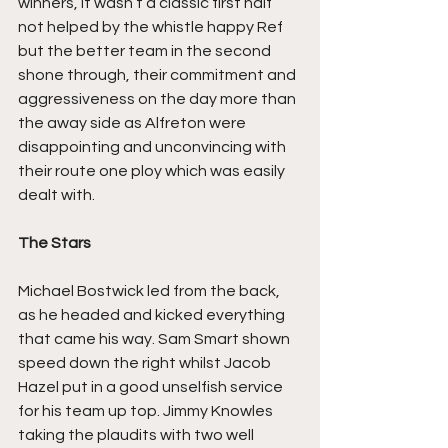
winners, it wasn’t a classic first half 
not helped by the whistle happy Ref 
but the better team in the second 
shone through, their commitment and 
aggressiveness on the day more than 
the away side as Alfreton were 
disappointing and unconvincing with 
their route one ploy which was easily 
dealt with.
The Stars
Michael Bostwick led from the back, 
as he headed and kicked everything 
that came his way. Sam Smart shown 
speed down the right whilst Jacob 
Hazel put in a good unselfish service 
for his team up top. Jimmy Knowles 
taking the plaudits with two well 