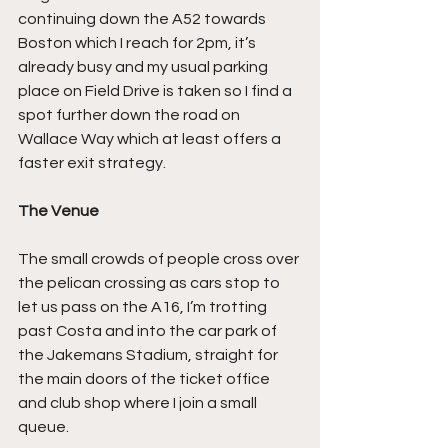
continuing down the A52 towards 
Boston which I reach for 2pm, it’s 
already busy and my usual parking 
place on Field Drive is taken so I find a 
spot further down the road on 
Wallace Way which at least offers a 
faster exit strategy.
The Venue
The small crowds of people cross over 
the pelican crossing as cars stop to 
let us pass on the A16, I’m trotting 
past Costa and into the car park of 
the Jakemans Stadium, straight for 
the main doors of the ticket office 
and club shop where I join a small 
queue.