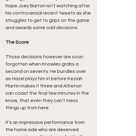
hope Joey Barton isn’t watching after 
his controversial recent tweets as she 
struggles to get to grips on the game 
and awards some odd decisions.
The Score
Those decisions however are soon 
forgotten when Knowles grabs a 
second on seventy. He bundles over 
as Hazel plays him in before Keziah 
Martin makes it three and Alfreton 
can coast the final few minutes in the 
know, that even they can’t mess 
things up from here.
It’s an impressive performance from 
the home side who are deserved 