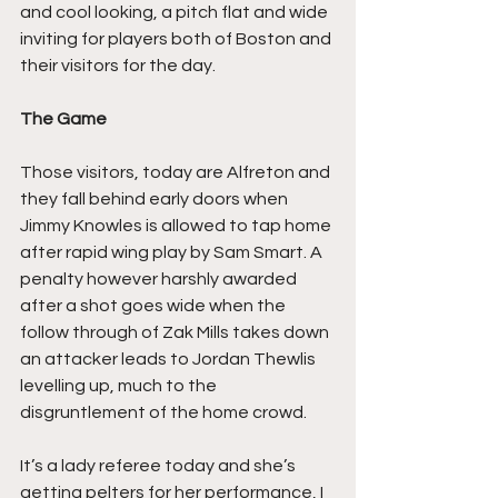
and cool looking, a pitch flat and wide 
inviting for players both of Boston and 
their visitors for the day.
The Game
Those visitors, today are Alfreton and 
they fall behind early doors when 
Jimmy Knowles is allowed to tap home 
after rapid wing play by Sam Smart. A 
penalty however harshly awarded 
after a shot goes wide when the 
follow through of Zak Mills takes down 
an attacker leads to Jordan Thewlis 
levelling up, much to the 
disgruntlement of the home crowd.
It’s a lady referee today and she’s 
getting pelters for her performance, I 