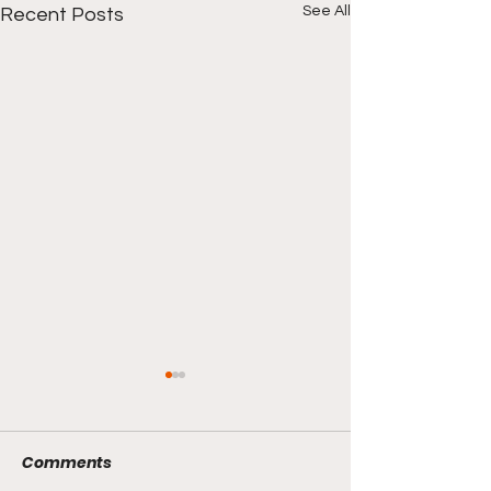
See All
Recent Posts
Comments