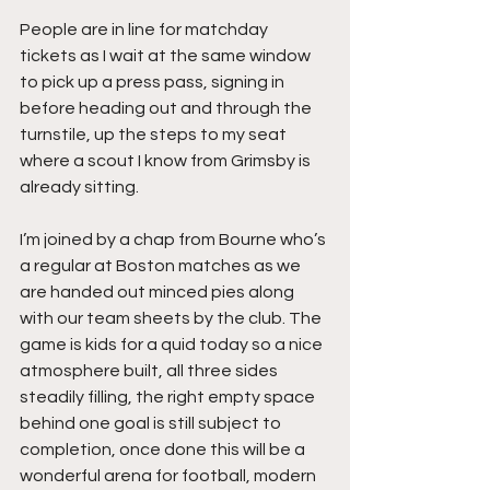
People are in line for matchday 
tickets as I wait at the same window 
to pick up a press pass, signing in 
before heading out and through the 
turnstile, up the steps to my seat 
where a scout I know from Grimsby is 
already sitting.
I’m joined by a chap from Bourne who’s 
a regular at Boston matches as we 
are handed out minced pies along 
with our team sheets by the club. The 
game is kids for a quid today so a nice 
atmosphere built, all three sides 
steadily filling, the right empty space 
behind one goal is still subject to 
completion, once done this will be a 
wonderful arena for football, modern 