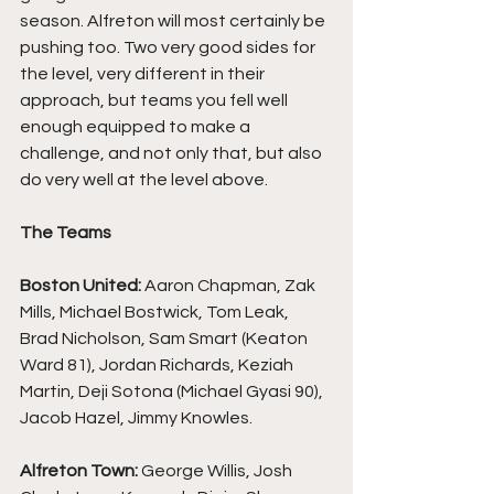
season. Alfreton will most certainly be 
pushing too. Two very good sides for 
the level, very different in their 
approach, but teams you fell well 
enough equipped to make a 
challenge, and not only that, but also 
do very well at the level above.
The Teams
Boston United: 
Aaron Chapman, Zak 
Mills, Michael Bostwick, Tom Leak, 
Brad Nicholson, Sam Smart (Keaton 
Ward 81), Jordan Richards, Keziah 
Martin, Deji Sotona (Michael Gyasi 90), 
Jacob Hazel, Jimmy Knowles.
Alfreton Town: 
George Willis, Josh 