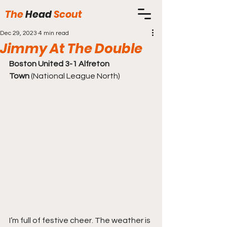
The
Head
Scout
Dec 29, 2023
4 min read
Jimmy At The Double
Boston United 3-1 Alfreton 
Town
 (National League North)
I’m full of festive cheer. The weather is 