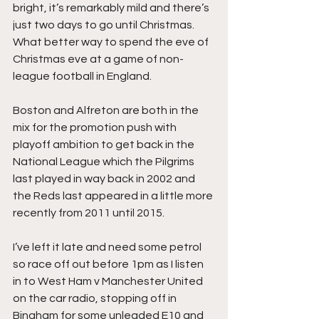
bright, it’s remarkably mild and there’s 
just two days to go until Christmas. 
What better way to spend the eve of 
Christmas eve at a game of non-
league football in England.
Boston and Alfreton are both in the 
mix for the promotion push with 
playoff ambition to get back in the 
National League which the Pilgrims 
last played in way back in 2002 and 
the Reds last appeared in a little more 
recently from 2011 until 2015.
I’ve left it late and need some petrol 
so race off out before 1pm as I listen 
in to West Ham v Manchester United 
on the car radio, stopping off in 
Bingham for some unleaded E10 and 