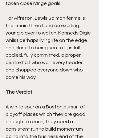
taken close range goals.
For Alfreton, Lewis Salmon for me is 
their main threat and an exciting 
young player to watch. Kennedy Digie 
whilst perhaps living life on the edge 
and close to being sent off, is full 
bodied, fully committed, a proper 
centre half who won every header 
and chopped everyone down who 
came his way.
The Verdict
A win to spur on a Boston pursuit of 
playoff places which they are good 
enough to reach, they need a 
consistent run to build momentum 
going into the business end of the 