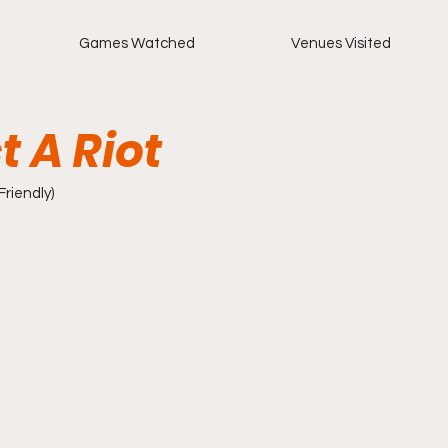
Games Watched
Venues Visited
t A Riot
(Friendly)