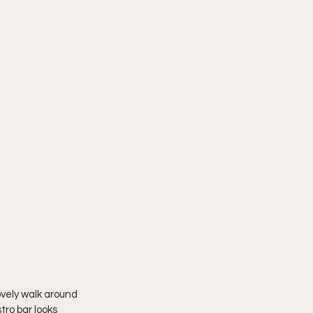
ovely walk around 
tro bar looks 