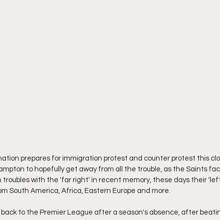
e nation prepares for immigration protest and counter protest this c
ampton to hopefully get away from all the trouble, as the Saints fac
troubles with the 'far right' in recent memory, these days their 'lef
from South America, Africa, Eastern Europe and more.
ack to the Premier League after a season's absence, after beatin