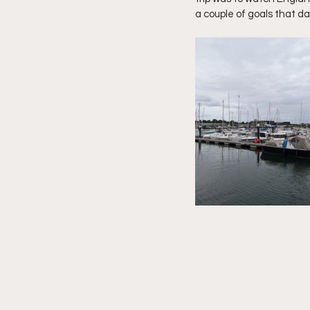
a couple of goals that da