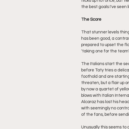
flicks up not once, but tw
the best goals I've seen 
The Score
That stunner levels thin
has been good, a contras
prepared to upset the fl
'taking one for the team'
The Italians start the se
before Taty tries a deli
foothold and are starting
threaten, but a flair up 
by now a quartet of yell
blows with Italian Inte
Alcaraz has lost his head,
with seemingly no contro
of the fans, before send
Unusually this seems to d