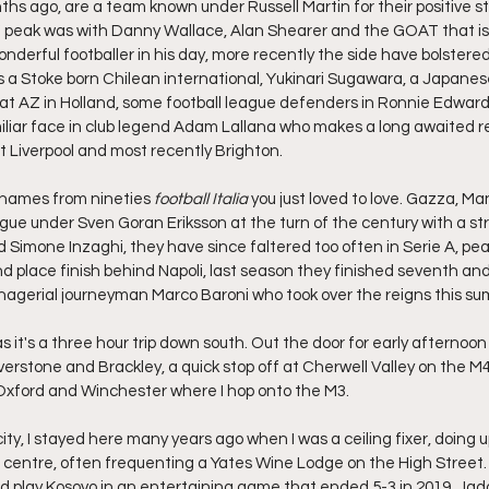
ths ago, are a team known under Russell Martin for their positive sty
' peak was with Danny Wallace, Alan Shearer and the GOAT that is 
derful footballer in his day, more recently the side have bolstered 
a Stoke born Chilean international, Yukinari Sugawara, a Japanese 
s at AZ in Holland, some football league defenders in Ronnie Edwar
miliar face in club legend Adam Lallana who makes a long awaited re
 Liverpool and most recently Brighton.
 names from nineties 
football Italia
 you just loved to love. Gazza, Ma
gue under Sven Goran Eriksson at the turn of the century with a stri
d Simone Inzaghi, they have since faltered too often in Serie A, pea
nd place finish behind Napoli, last season they finished seventh an
nagerial journeyman Marco Baroni who took over the reigns this s
 as it's a three hour trip down south. Out the door for early afternoo
verstone and Brackley, a quick stop off at Cherwell Valley on the M
 Oxford and Winchester where I hop onto the M3.
ity, I stayed here many years ago when I was a ceiling fixer, doing 
centre, often frequenting a Yates Wine Lodge on the High Street.
d play Kosovo in an entertaining game that ended 5-3 in 2019. Jad