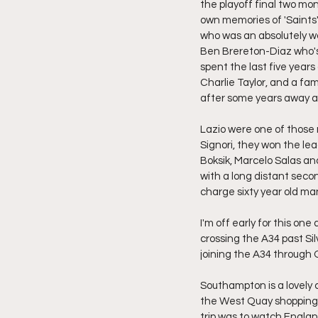
the playoff final two mon
own memories of 'Saints
who was an absolutely won
Ben Brereton-Diaz who's 
spent the last five year
Charlie Taylor, and a fa
after some years away at
Lazio were one of those
Signori, they won the lea
Boksik, Marcelo Salas an
with a long distant seco
charge sixty year old ma
I'm off early for this one
crossing the A34 past Sil
joining the A34 through
Southampton is a lovely c
the West Quay shopping 
trip was to watch Englan