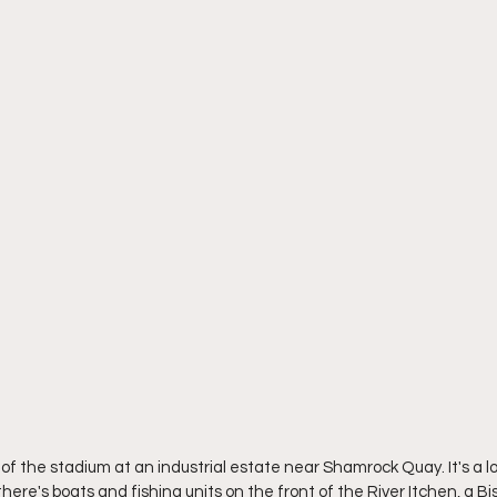
h of the stadium at an industrial estate near Shamrock Quay. It's a l
ere's boats and fishing units on the front of the River Itchen, a Bis