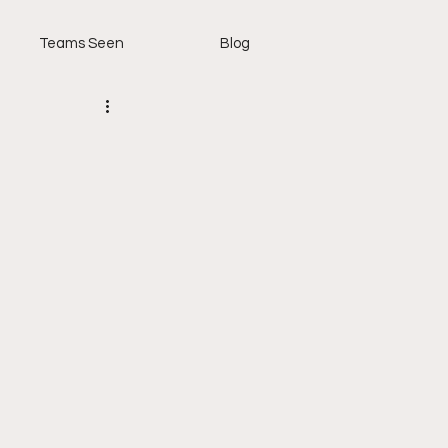
Teams Seen
Blog