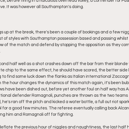
ice, before firing in a ridiculous overhead volley, a contender for Pu
live. It was however all Southampton's doing.
gs up at the break, there's been a couple of bookings and a few nig
t of styles with Southampton possession based and passing whilst 
ow of the match and defend by stopping the opposition as they com
.
cond half well as a shot crashes down off the bar from their blonde
cate chip to the same effect, he should have scored, the better side
 to find some luck down the flanks as Italian international Zaccagni
on the hour changes the dynamics of this match again, it's been bubb
ows have been dished out, before yet another foul on half way has 
rnational defender Romagnoli, punches are thrown as the two teams
 he's ran off the pitch and kicked a water bottle, a full out riot spa
l for a good few minutes. The referee eventually calling back Alcar
ing him and Romagnoli off for fighting.
eflate the previous hour of niggles and naughtiness, the last half h