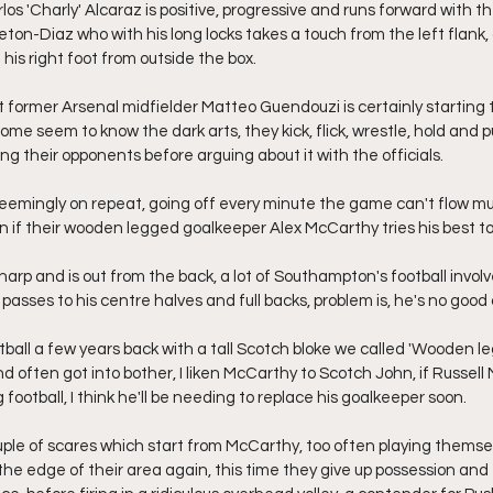
os 'Charly' Alcaraz is positive, progressive and runs forward with the
ton-Diaz who with his long locks takes a touch from the left flank, 
his right foot from outside the box.
 former Arsenal midfielder Matteo Guendouzi is certainly starting t
ome seem to know the dark arts, they kick, flick, wrestle, hold and pu
ing their opponents before arguing about it with the officials.
seemingly on repeat, going off every minute the game can't flow mu
 if their wooden legged goalkeeper Alex McCarthy tries his best to d
harp and is out from the back, a lot of Southampton's football involv
passes to his centre halves and full backs, problem is, he's no good a
tball a few years back with a tall Scotch bloke we called 'Wooden le
d often got into bother, I liken McCarthy to Scotch John, if Russell 
 football, I think he'll be needing to replace his goalkeeper soon.
e of scares which start from McCarthy, too often playing themselv
 the edge of their area again, this time they give up possession and