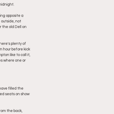
midnight.
ng opposite a 
outside, not 
 the old Dell on 
ere's plenty of 
n hour before kick 
on like to call it, 
es where one or 
ave filled the 
 red seats on show 
rom the back, 