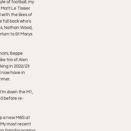
le of football, my 
Matt Le Tissier 
with the likes of 
full back who's 
ds, Nathan Wood, 
turn to St Marys 
ncini, Beppe 
ke trio of Alen 
king in 2022/23 
d now have in 
ummer.
n I'm down the M1, 
40 before re-
up a new M&S at 
 My most recent 
on Sancho scoring 