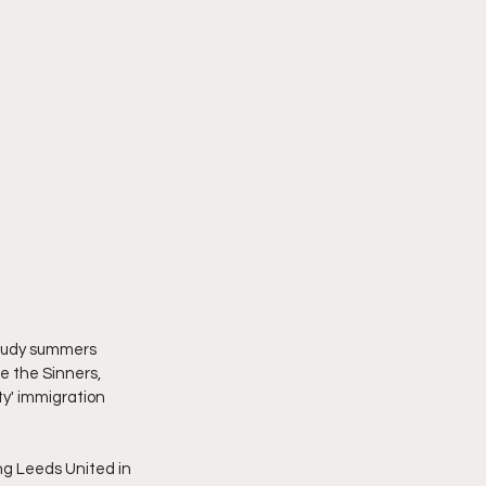
loudy summers 
e the Sinners, 
ty' immigration 
g Leeds United in 