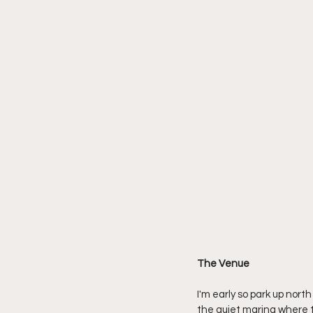
The Venue
I'm early so park up nort
the quiet marina where th