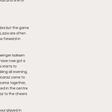
skas and one of 
gles but the game 
Lazio are often 
e forward in 
 winger Isaksen 
 have now got a 
 starts to 
ling all evening, 
Alcaraz come to 
 come together, 
rked in the centre 
az to the cheers 
our played in 