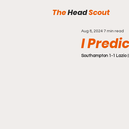
The
Head
Scout
Aug 8, 2024
7 min read
I Predic
Southampton 1-1 Lazio
 