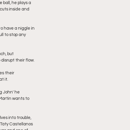
 ball, he plays a 
cuts inside and 
o have a niggle in 
ll to stop any 
ch, but 
isrupt their flow.
es their 
t it.
g John' he 
Martin wants to 
es into trouble, 
 Taty Castellanos 