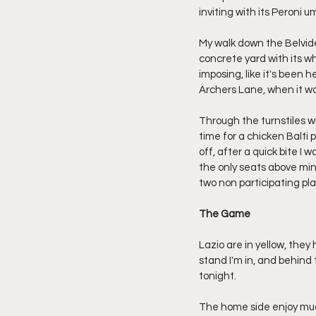
inviting with its Peroni 
My walk down the Belvide
concrete yard with its w
imposing, like it's been 
Archers Lane, when it was
Through the turnstiles wi
time for a chicken Balti 
off, after a quick bite I 
the only seats above min
two non participating pla
The Game
Lazio are in yellow, the
stand I'm in, and behind 
tonight.
The home side enjoy much 