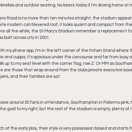
umbrellas and outdoor seating. No beers today if I'm driving home at 
re Road is no more than ten minutes straight, the stadium appeari
hite modern cantilevered roof, it looks quaint and compact from the 
here all the while, the St Mary's Stadium remember a replacement for
 built across city in 2001.
th my phone app, I'm in the left corner of the Itchen Stand where th
pie and cuppa, it's spacious under the concourse and far from busy a
walk up to my seat level with the corner flag, row Z. Or MM as Southampt
e are those that wrap around from the clubs private executive box
yers, and their families are sat.
y have around 50 fans in attendance, Southampton in Palermo pink, h
the goal to my right, but the rest of the stadium is empty, plenty of
of the early play, their style is very possession based and starts f