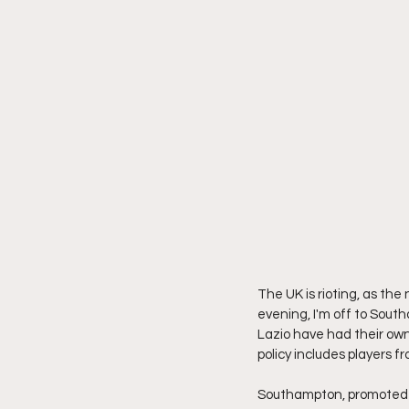
The UK is rioting, as th
evening, I'm off to South
Lazio have had their own 
policy includes players 
Southampton, promoted b