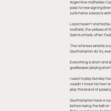
Argentine midfielder Carl
pass to new signing Brere
curls home a beauty with 
Lazio haven't started but
midfield, the yellows of R
Saints attack, often foul
The referees whistle is 
Southampton do try, even
Everything is short and s
goalkeeper playing short 
I used to play Sunday foo
couldn't move his feet an
play this brand of passing
Southampton have a coupl
before losing the ball on