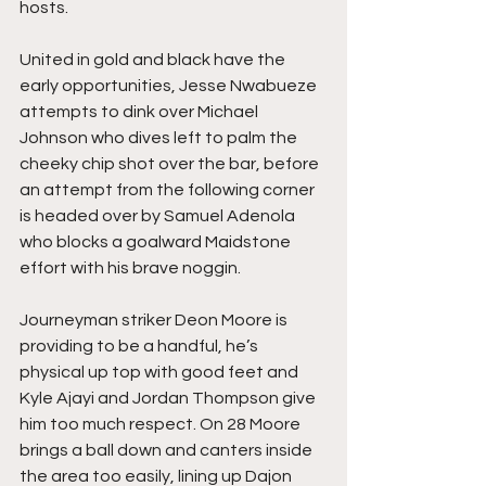
hosts.
United in gold and black have the 
early opportunities, Jesse Nwabueze 
attempts to dink over Michael 
Johnson who dives left to palm the 
cheeky chip shot over the bar, before 
an attempt from the following corner 
is headed over by Samuel Adenola 
who blocks a goalward Maidstone 
effort with his brave noggin.
Journeyman striker Deon Moore is 
providing to be a handful, he’s 
physical up top with good feet and 
Kyle Ajayi and Jordan Thompson give 
him too much respect. On 28 Moore 
brings a ball down and canters inside 
the area too easily, lining up Dajon 