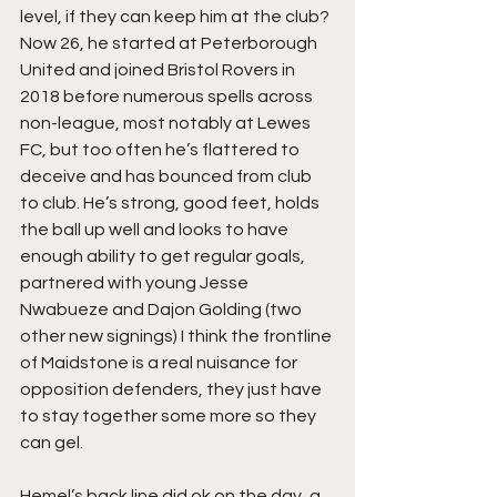
level, if they can keep him at the club? 
Now 26, he started at Peterborough 
United and joined Bristol Rovers in 
2018 before numerous spells across 
non-league, most notably at Lewes 
FC, but too often he’s flattered to 
deceive and has bounced from club 
to club. He’s strong, good feet, holds 
the ball up well and looks to have 
enough ability to get regular goals, 
partnered with young Jesse 
Nwabueze and Dajon Golding (two 
other new signings) I think the frontline 
of Maidstone is a real nuisance for 
opposition defenders, they just have 
to stay together some more so they 
can gel.
Hemel’s back line did ok on the day, a 