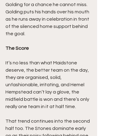
Golding for a chance he cannot miss. 
Golding puts his hands over his mouth 
as he runs away in celebration in front 
of the silenced home support behind 
the goal.
The Score
It’s no less than what Maidstone 
deserve, the better team on the day, 
they are organised, solid, 
unfashionable, irritating, and Hemel 
Hempstead can’t lay a glove, the 
midfield battle is won and there’s only 
really one team in it at half time.
That trend continues into the second 
half too. The Stones dominate early 
on as their noisy following behind one 