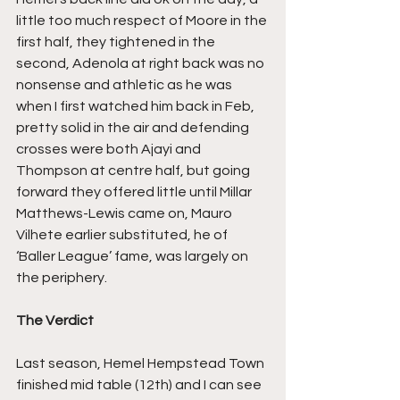
little too much respect of Moore in the 
first half, they tightened in the 
second, Adenola at right back was no 
nonsense and athletic as he was 
when I first watched him back in Feb, 
pretty solid in the air and defending 
crosses were both Ajayi and 
Thompson at centre half, but going 
forward they offered little until Millar 
Matthews-Lewis came on, Mauro 
Vilhete earlier substituted, he of 
‘Baller League’ fame, was largely on 
the periphery.
The Verdict
Last season, Hemel Hempstead Town 
finished mid table (12th) and I can see 