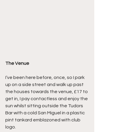
The Venue
I’ve been here before, once, so I park 
up on a side street and walk up past 
the houses towards the venue, £17 to 
get in, I pay contactless and enjoy the 
sun whilst sitting outside the Tudors 
Bar with a cold San Miguel in a plastic 
pint tankard emblazoned with club 
logo.