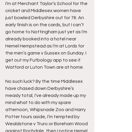
I’m at Merchant Taylor’s School for the 
cricket and Middlesex women have 
just bowled Derbyshire out for 76. An 
early finish is on the cards, but I can’t 
go home to Nottingham just yet as I’m 
already booked into a hotel near 
Hemel Hempstead as I’m at Lords for 
the men’s game v Sussex on Sunday. I 
get out my Futbology app to see if 
Watford or Luton Town are at home.
No such luck? By the time Middlesex 
have chased down Derbyshire’s 
measly total, I’ve already made up my 
mind what to do with my spare 
afternoon, Whipsnade Zoo and Harry 
Potter tours aside, I’m tempted by 
Wealdstone v Truro or Boreham Wood 
against Rochdale, then I notice Hemel 