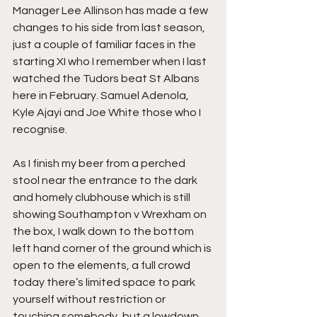
Manager Lee Allinson has made a few 
changes to his side from last season, 
just a couple of familiar faces in the 
starting XI who I remember when I last 
watched the Tudors beat St Albans 
here in February. Samuel Adenola, 
Kyle Ajayi and Joe White those who I 
recognise.
As I finish my beer from a perched 
stool near the entrance to the dark 
and homely clubhouse which is still 
showing Southampton v Wrexham on 
the box, I walk down to the bottom 
left hand corner of the ground which is 
open to the elements, a full crowd 
today there’s limited space to park 
yourself without restriction or 
touching somebody, but a lowdown 