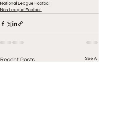
National League Football
Non League Football
See All
Recent Posts