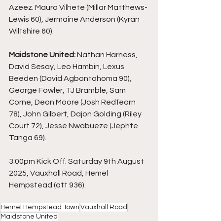
Azeez. Mauro Vilhete (Millar Matthews-
Lewis 60), Jermaine Anderson (Kyran 
Wiltshire 60).
Maidstone United:
 Nathan Harness, 
David Sesay, Leo Hambin, Lexus 
Beeden (David Agbontohoma 90), 
George Fowler, TJ Bramble, Sam 
Corne, Deon Moore (Josh Redfearn 
78), John Gilbert, Dajon Golding (Riley 
Court 72), Jesse Nwabueze (Jephte 
Tanga 69).
3:00pm Kick Off. Saturday 9th August 
2025, Vauxhall Road, Hemel 
Hempstead (att 936).
Hemel Hempstead Town
Vauxhall Road
Maidstone United