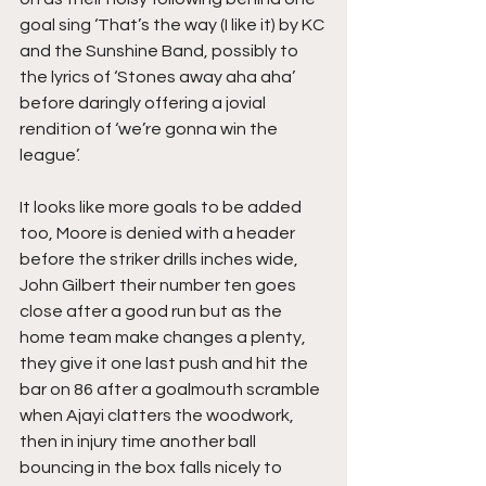
goal sing ‘That’s the way (I like it) by KC 
and the Sunshine Band, possibly to 
the lyrics of ‘Stones away aha aha’ 
before daringly offering a jovial 
rendition of ‘we’re gonna win the 
league’.
It looks like more goals to be added 
too, Moore is denied with a header 
before the striker drills inches wide, 
John Gilbert their number ten goes 
close after a good run but as the 
home team make changes a plenty, 
they give it one last push and hit the 
bar on 86 after a goalmouth scramble 
when Ajayi clatters the woodwork, 
then in injury time another ball 
bouncing in the box falls nicely to 