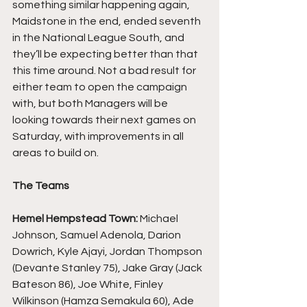
something similar happening again, 
Maidstone in the end, ended seventh 
in the National League South, and 
they’ll be expecting better than that 
this time around. Not a bad result for 
either team to open the campaign 
with, but both Managers will be 
looking towards their next games on 
Saturday, with improvements in all 
areas to build on.
The Teams
Hemel Hempstead Town:
 Michael 
Johnson, Samuel Adenola, Darion 
Dowrich, Kyle Ajayi, Jordan Thompson 
(Devante Stanley 75), Jake Gray (Jack 
Bateson 86), Joe White, Finley 
Wilkinson (Hamza Semakula 60), Ade 