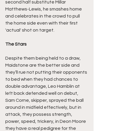
second half substitute Millar 
Matthews-Lewis, he smashes home 
and celebrates in the crowd to pull 
the home side even with their first 
'actual' shot on target.
The Stars
Despite them being held to a draw, 
Maidstone are the better side and 
they’ll rue not putting their opponents 
to bed when they had chances to 
double advantage, Leo Hamblin at 
left back defended well on debut, 
Sam Corne, skipper, sprayed the ball 
around in midfield effectively, but in 
attack, they possess strength, 
power, speed, trickery, in Deon Moore 
they have a real pedigree for the 