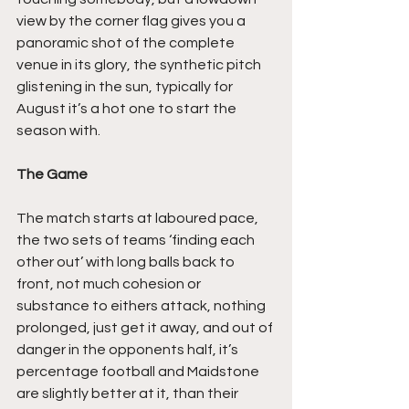
view by the corner flag gives you a 
panoramic shot of the complete 
venue in its glory, the synthetic pitch 
glistening in the sun, typically for 
August it’s a hot one to start the 
season with.
The Game
The match starts at laboured pace, 
the two sets of teams ‘finding each 
other out’ with long balls back to 
front, not much cohesion or 
substance to eithers attack, nothing 
prolonged, just get it away, and out of 
danger in the opponents half, it’s 
percentage football and Maidstone 
are slightly better at it, than their 