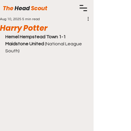
The
Head
Scout
Aug 10, 2025
5 min read
Harry Potter
Hemel Hempstead Town 1-1 
Maidstone United
 (National League 
South)