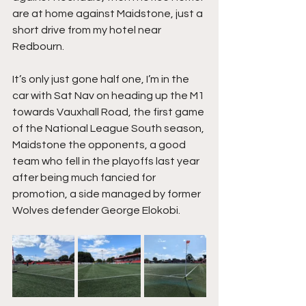
are at home against Maidstone, just a 
short drive from my hotel near 
Redbourn.
It’s only just gone half one, I’m in the 
car with Sat Nav on heading up the M1 
towards Vauxhall Road, the first game 
of the National League South season, 
Maidstone the opponents, a good 
team who fell in the playoffs last year 
after being much fancied for 
promotion, a side managed by former 
Wolves defender George Elokobi.