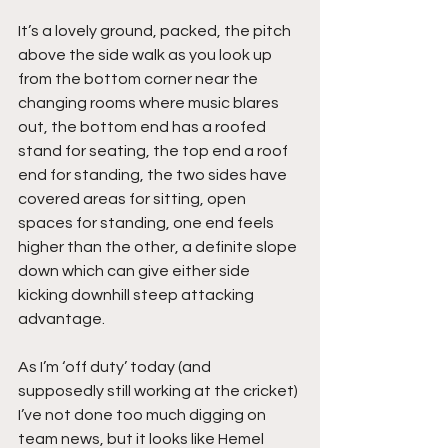
It’s a lovely ground, packed, the pitch 
above the side walk as you look up 
from the bottom corner near the 
changing rooms where music blares 
out, the bottom end has a roofed 
stand for seating, the top end a roof 
end for standing, the two sides have 
covered areas for sitting, open 
spaces for standing, one end feels 
higher than the other, a definite slope 
down which can give either side 
kicking downhill steep attacking 
advantage.
As I’m ‘off duty’ today (and 
supposedly still working at the cricket) 
I’ve not done too much digging on 
team news, but it looks like Hemel 