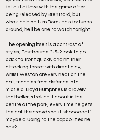
fell out of love with the game after 
being released by Brentford, but 
who’s helping turn Borough’s fortunes 
around, he’ll be one to watch tonight.
The opening itself is a contrast of 
styles, Eastbourne 3-5-2 look to go 
back to front quickly and hit their 
attacking threat with direct play, 
whilst Weston are very neat on the 
ball, triangles from defence into 
midfield, Lloyd Humphries is a lovely 
footballer, stroking it about in the 
centre of the park, every time he gets 
the ball the crowd shout ‘shoooooot’ 
maybe alluding to the capabilities he 
has?