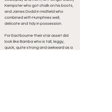
Kempster who got chalk on his boots, 
and James Dodd in midfield who 
combined with Humphries well, 
delicate and tidy in possession.
For Eastbourne their star asset did 
look like Bamba who is tall, leggy, 
quick, quite strong and awkward as a 
centre forward, whilst the 
experienced Matty Green beside him 
didn’t have his best night, he battled, 
their defenders, in particularly Moussa 
Diarra, a solid warrior of a competitor, 
and right wing back David Sesay, 
who’s decision making and natural 
attributes was very good, all played 
well, goalkeeper Harrison Foulkes 
unlucky to concede, as he was 