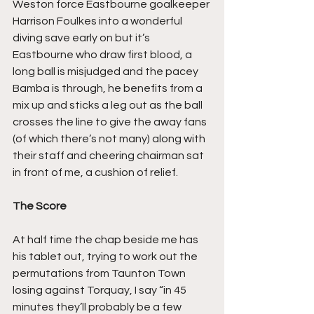
Weston force Eastbourne goalkeeper 
Harrison Foulkes into a wonderful 
diving save early on but it’s 
Eastbourne who draw first blood, a 
long ball is misjudged and the pacey 
Bamba is through, he benefits from a 
mix up and sticks a leg out as the ball 
crosses the line to give the away fans 
(of which there’s not many) along with 
their staff and cheering chairman sat 
in front of me, a cushion of relief.
The Score
At half time the chap beside me has 
his tablet out, trying to work out the 
permutations from Taunton Town 
losing against Torquay, I say “in 45 
minutes they’ll probably be a few 