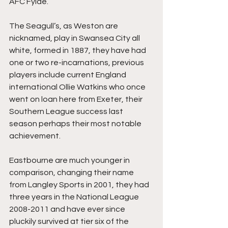
AFC Fylde.
The Seagull’s, as Weston are 
nicknamed, play in Swansea City all 
white, formed in 1887, they have had 
one or two re-incarnations, previous 
players include current England 
international Ollie Watkins who once 
went on loan here from Exeter, their 
Southern League success last 
season perhaps their most notable 
achievement.
Eastbourne are much younger in 
comparison, changing their name 
from Langley Sports in 2001, they had 
three years in the National League 
2008-2011 and have ever since 
pluckily survived at tier six of the 