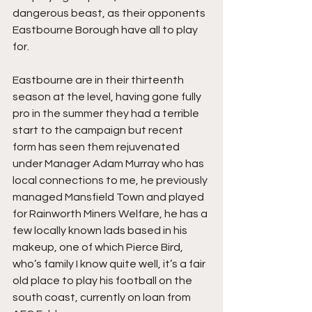
dangerous beast, as their opponents 
Eastbourne Borough have all to play 
for.
Eastbourne are in their thirteenth 
season at the level, having gone fully 
pro in the summer they had a terrible 
start to the campaign but recent 
form has seen them rejuvenated 
under Manager Adam Murray who has 
local connections to me, he previously 
managed Mansfield Town and played 
for Rainworth Miners Welfare, he has a 
few locally known lads based in his 
makeup, one of which Pierce Bird, 
who’s family I know quite well, it’s a fair 
old place to play his football on the 
south coast, currently on loan from 