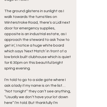
The ground glistens in sunlight as I 
walk towards the turnstiles on 
Winterstroke Road, there’s a Lidl next 
door for emergency supplies, 
opposite is an industrial estate, as I 
approach the steward to ask ‘how to 
get in’, I notice a huge white board 
which says ‘Next Match’ in front of a 
low brick built clubhouse which is quiet 
for 6:30pm on this beautiful bright 
spring evening.
I’m told to go to a side gate where I 
ask a lady if my name is on the list… 
“Not tonight” they can’t see anything, 
“Usually we don’t have your lot down 
here” I’m told. But thankfully I’m 