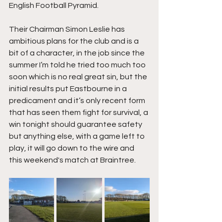
English Football Pyramid.
Their Chairman Simon Leslie has 
ambitious plans for the club and is a 
bit of a character, in the job since the 
summer I’m told he tried too much too 
soon which is no real great sin, but the 
initial results put Eastbourne in a 
predicament and it’s only recent form 
that has seen them fight for survival, a 
win tonight should guarantee safety 
but anything else, with a game left to 
play, it will go down to the wire and 
this weekend's match at Braintree.