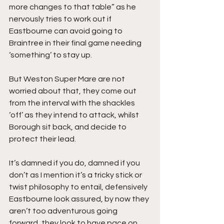
more changes to that table” as he 
nervously tries to work out if 
Eastbourne can avoid going to 
Braintree in their final game needing 
‘something’ to stay up.
But Weston Super Mare are not 
worried about that, they come out 
from the interval with the shackles 
‘off’ as they intend to attack, whilst 
Borough sit back, and decide to 
protect their lead.
It’s damned if you do, damned if you 
don’t as I mention it’s a tricky stick or 
twist philosophy to entail, defensively 
Eastbourne look assured, by now they 
aren’t too adventurous going 
forward, they look to have pace on 