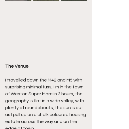
The Venue
I travelled down the M42 and M5 with 
surprising minimal fuss, I’m in the town 
of Weston Super Mare in 3 hours, the 
geography is flat in a wide valley, with 
plenty of roundabouts, the sun is out 
as I pull up on a chalk coloured housing 
estate across the way and on the 
edge of town.