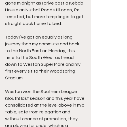
gone midnight as I drive past a Kebab 
House on Nuthall Road still open, I’m 
tempted, but more tempting is to get 
straight back home to bed.
Today I’ve got an equally as long 
journey than my commute and back 
to the North East on Monday, this 
time to the South West as I head 
down to Weston Super Mare and my 
first ever visit to their Woodspring 
Stadium.
Weston won the Southern League 
(South) last season and this year have 
consolidated at the level above in mid 
table, safe from relegation and 
without chance of promotion, they 
are playing for pride, which is a 