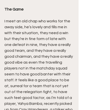
The Game
I meet an old chap who works for the 
away side, he’s lovely and fills me in 
with their situation, they need a win 
but they’re in fine form of late with 
one defeat in nine, they have a really 
good team, and they have a really 
good chairman, and they have a really 
good vibe as even the travelling 
players not in the matchday squad 
seem to have good banter with their 
staff. It feels like a good place to be 
at, surreal for a team that is not yet 
out of the relegation fight, to have 
such feel-good factor, as I’m told of a 
player, Yahya Bamba, recently picked 
up from Cray Wanderers, a striker who 