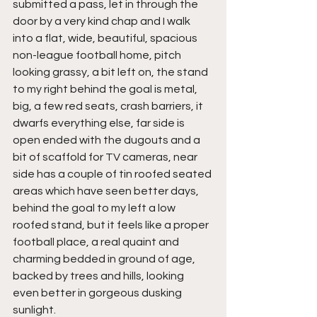
submitted a pass, let in through the 
door by a very kind chap and I walk 
into a flat, wide, beautiful, spacious 
non-league football home, pitch 
looking grassy, a bit left on, the stand 
to my right behind the goal is metal, 
big, a few red seats, crash barriers, it 
dwarfs everything else, far side is 
open ended with the dugouts and a 
bit of scaffold for TV cameras, near 
side has a couple of tin roofed seated 
areas which have seen better days, 
behind the goal to my left a low 
roofed stand, but it feels like a proper 
football place, a real quaint and 
charming bedded in ground of age, 
backed by trees and hills, looking 
even better in gorgeous dusking 
sunlight.