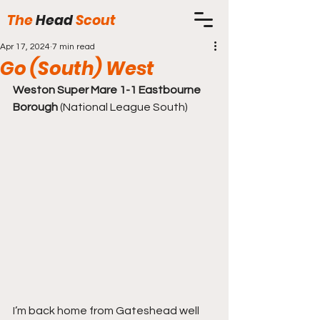
The
Head
Scout
Apr 17, 2024
7 min read
Go (South) West
Weston Super Mare 1-1 Eastbourne 
Borough
 (National League South)
I’m back home from Gateshead well 