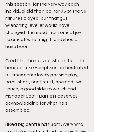
this season, for the very way each 
individual did their job, for 95 of the 96 
minutes played, but that gut 
wrenching leveller would have 
changed the mood, from one of joy, 
to one of ‘what might, and should 
have been.
Credit the home side who in the bald 
headed Luke Humphries orchestrated 
at times some lovely passing play, 
calm, short, neat stuff, one and two 
touch, a good side to watch and 
Manager Scott Bartlett deserves 
acknowledging for what he’s 
assembled.
I liked big centre half Sam Avery who 
could play and mix it, left winger Bailey 