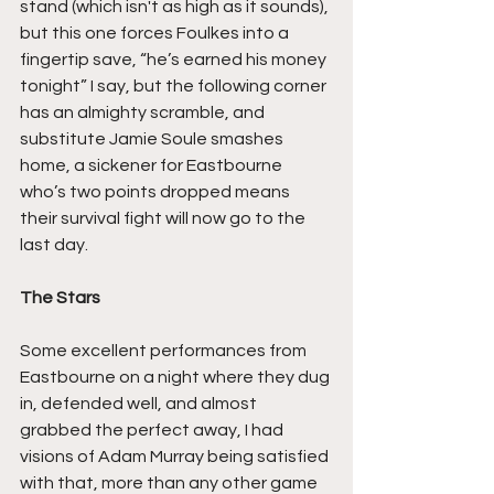
stand (which isn't as high as it sounds), 
but this one forces Foulkes into a 
fingertip save, “he’s earned his money 
tonight” I say, but the following corner 
has an almighty scramble, and 
substitute Jamie Soule smashes 
home, a sickener for Eastbourne 
who’s two points dropped means 
their survival fight will now go to the 
last day.
The Stars
Some excellent performances from 
Eastbourne on a night where they dug 
in, defended well, and almost 
grabbed the perfect away, I had 
visions of Adam Murray being satisfied 
with that, more than any other game 