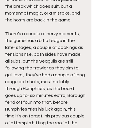
the break which does suit, but a 
moment of magic, or a mistake, and 
the hosts are back in the game.
There’s a couple of nervy moments, 
the game has a bit of edge in the 
later stages, a couple of bookings as 
tensions rise, both sides have made 
all subs, but the Seagulls are still 
following the trawler as they aim to 
get level, they’ve had a couple of long 
range pot shots, most notably 
through Humphries, as the board 
goes up for six minutes extra, Borough 
fend off four into that, before 
Humphries tries his luck again, this 
time it’s on target, his previous couple 
of attempts hitting the roof of the 