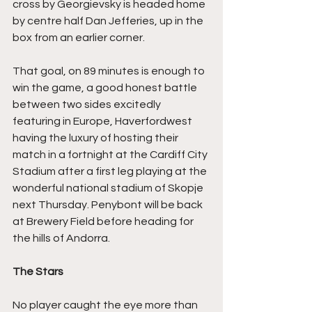
cross by Georgievsky is headed home 
by centre half Dan Jefferies, up in the 
box from an earlier corner.
That goal, on 89 minutes is enough to 
win the game, a good honest battle 
between two sides excitedly 
featuring in Europe, Haverfordwest 
having the luxury of hosting their 
match in a fortnight at the Cardiff City 
Stadium after a first leg playing at the 
wonderful national stadium of Skopje 
next Thursday. Penybont will be back 
at Brewery Field before heading for 
the hills of Andorra.
The Stars
No player caught the eye more than 