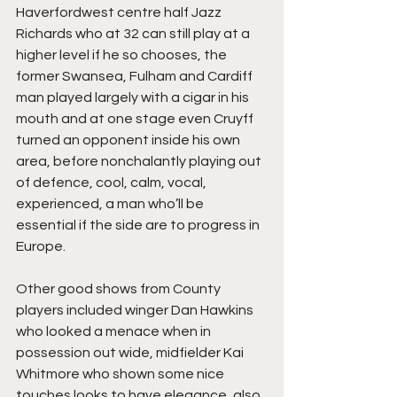
Haverfordwest centre half Jazz 
Richards who at 32 can still play at a 
higher level if he so chooses, the 
former Swansea, Fulham and Cardiff 
man played largely with a cigar in his 
mouth and at one stage even Cruyff 
turned an opponent inside his own 
area, before nonchalantly playing out 
of defence, cool, calm, vocal, 
experienced, a man who’ll be 
essential if the side are to progress in 
Europe.
Other good shows from County 
players included winger Dan Hawkins 
who looked a menace when in 
possession out wide, midfielder Kai 
Whitmore who shown some nice 
touches looks to have elegance, also 