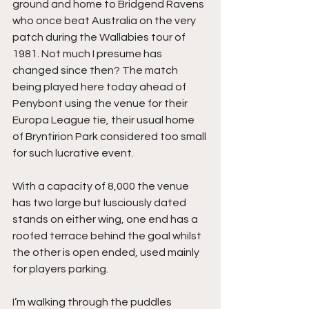
ground and home to Bridgend Ravens 
who once beat Australia on the very 
patch during the Wallabies tour of 
1981. Not much I presume has 
changed since then? The match 
being played here today ahead of 
Penybont using the venue for their 
Europa League tie, their usual home 
of Bryntirion Park considered too small 
for such lucrative event.
With a capacity of 8,000 the venue 
has two large but lusciously dated 
stands on either wing, one end has a 
roofed terrace behind the goal whilst 
the other is open ended, used mainly 
for players parking. 
I’m walking through the puddles 