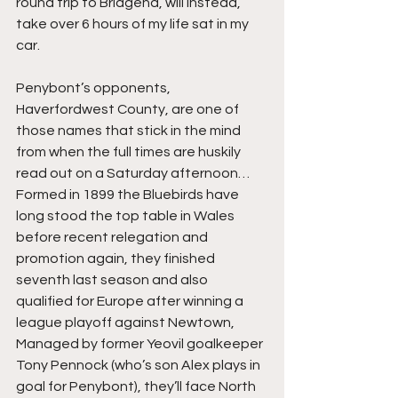
round trip to Bridgend, will instead, 
take over 6 hours of my life sat in my 
car.
Penybont’s opponents, 
Haverfordwest County, are one of 
those names that stick in the mind 
from when the full times are huskily 
read out on a Saturday afternoon… 
Formed in 1899 the Bluebirds have 
long stood the top table in Wales 
before recent relegation and 
promotion again, they finished 
seventh last season and also 
qualified for Europe after winning a 
league playoff against Newtown, 
Managed by former Yeovil goalkeeper 
Tony Pennock (who’s son Alex plays in 
goal for Penybont), they’ll face North 