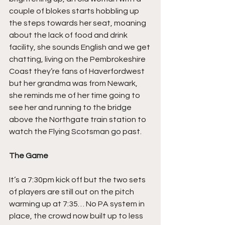
couple of blokes starts hobbling up 
the steps towards her seat, moaning 
about the lack of food and drink 
facility, she sounds English and we get 
chatting, living on the Pembrokeshire 
Coast they’re fans of Haverfordwest 
but her grandma was from Newark, 
she reminds me of her time going to 
see her and running to the bridge 
above the Northgate train station to 
watch the Flying Scotsman go past.
The Game
It’s a 7:30pm kick off but the two sets 
of players are still out on the pitch 
warming up at 7:35… No PA system in 
place, the crowd now built up to less 