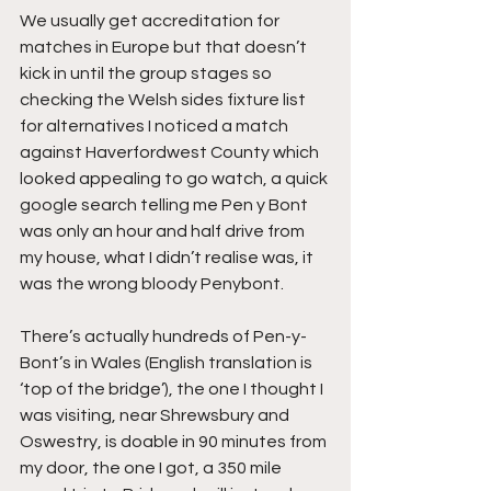
We usually get accreditation for 
matches in Europe but that doesn’t 
kick in until the group stages so 
checking the Welsh sides fixture list 
for alternatives I noticed a match 
against Haverfordwest County which 
looked appealing to go watch, a quick 
google search telling me Pen y Bont 
was only an hour and half drive from 
my house, what I didn’t realise was, it 
was the wrong bloody Penybont.
There’s actually hundreds of Pen-y-
Bont’s in Wales (English translation is 
‘top of the bridge’), the one I thought I 
was visiting, near Shrewsbury and 
Oswestry, is doable in 90 minutes from 
my door, the one I got, a 350 mile 