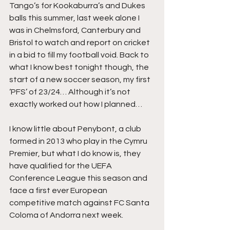
Tango’s for Kookaburra’s and Dukes 
balls this summer, last week alone I 
was in Chelmsford, Canterbury and 
Bristol to watch and report on cricket 
in a bid to fill my football void. Back to 
what I know best tonight though, the 
start of a new soccer season, my first 
‘PFS’ of 23/24… Although it’s not 
exactly worked out how I planned…
I know little about Penybont, a club 
formed in 2013 who play in the Cymru 
Premier, but what I do know is, they 
have qualified for the UEFA 
Conference League this season and 
face a first ever European 
competitive match against FC Santa 
Coloma of Andorra next week.