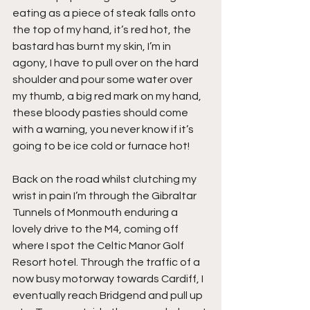
eating as a piece of steak falls onto 
the top of my hand, it’s red hot, the 
bastard has burnt my skin, I’m in 
agony, I have to pull over on the hard 
shoulder and pour some water over 
my thumb, a big red mark on my hand, 
these bloody pasties should come 
with a warning, you never know if it’s 
going to be ice cold or furnace hot!
Back on the road whilst clutching my 
wrist in pain I’m through the Gibraltar 
Tunnels of Monmouth enduring a 
lovely drive to the M4, coming off 
where I spot the Celtic Manor Golf 
Resort hotel. Through the traffic of a 
now busy motorway towards Cardiff, I 
eventually reach Bridgend and pull up 