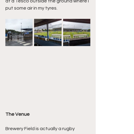
at a Tesco outside the ground where I 
put some air in my tyres.
The Venue
Brewery Field is actually a rugby 