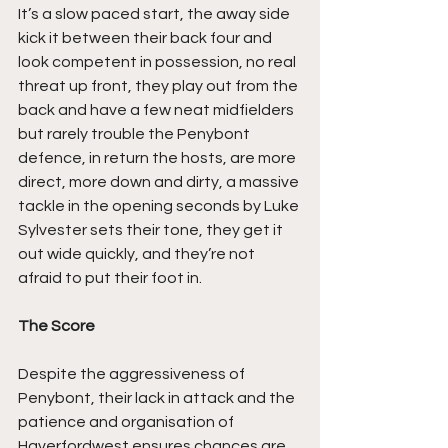
It’s a slow paced start, the away side 
kick it between their back four and 
look competent in possession, no real 
threat up front, they play out from the 
back and have a few neat midfielders 
but rarely trouble the Penybont 
defence, in return the hosts, are more 
direct, more down and dirty, a massive 
tackle in the opening seconds by Luke 
Sylvester sets their tone, they get it 
out wide quickly, and they’re not 
afraid to put their foot in.
The Score
Despite the aggressiveness of 
Penybont, their lack in attack and the 
patience and organisation of 
Haverfordwest ensures chances are 