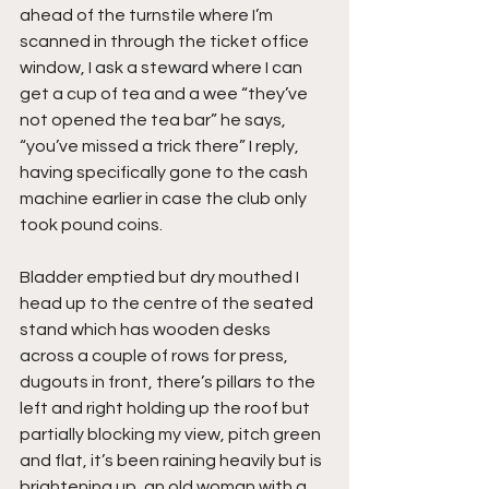
ahead of the turnstile where I’m 
scanned in through the ticket office 
window, I ask a steward where I can 
get a cup of tea and a wee “they’ve 
not opened the tea bar” he says, 
“you’ve missed a trick there” I reply, 
having specifically gone to the cash 
machine earlier in case the club only 
took pound coins.
Bladder emptied but dry mouthed I 
head up to the centre of the seated 
stand which has wooden desks 
across a couple of rows for press, 
dugouts in front, there’s pillars to the 
left and right holding up the roof but 
partially blocking my view, pitch green 
and flat, it’s been raining heavily but is 
brightening up, an old woman with a 