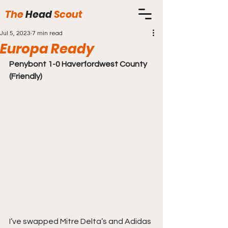
The
Head
Scout
Jul 5, 2023
7 min read
Europa Ready
Penybont 1-0 Haverfordwest County 
(Friendly)
I’ve swapped Mitre Delta’s and Adidas 