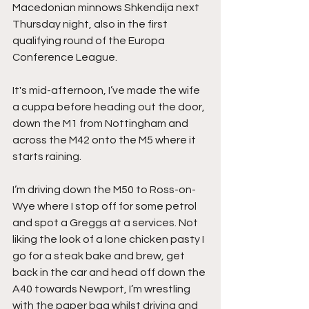
Macedonian minnows Shkendija next 
Thursday night, also in the first 
qualifying round of the Europa 
Conference League.
It's mid-afternoon, I’ve made the wife 
a cuppa before heading out the door, 
down the M1 from Nottingham and 
across the M42 onto the M5 where it 
starts raining.
I’m driving down the M50 to Ross-on-
Wye where I stop off for some petrol 
and spot a Greggs at a services. Not 
liking the look of a lone chicken pasty I 
go for a steak bake and brew, get 
back in the car and head off down the 
A40 towards Newport, I’m wrestling 
with the paper bag whilst driving and 