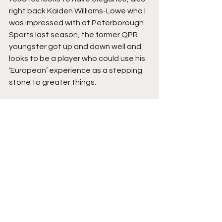
right back Kaiden Williams-Lowe who I 
was impressed with at Peterborough 
Sports last season, the former QPR 
youngster got up and down well and 
looks to be a player who could use his 
‘European’ experience as a stepping 
stone to greater things.
As for Penybont, skinny number seven 
Kostya Georgievsky was the talisman 
with some silky hips and some special 
deliveries, non-least for their goal, I 
liked Sylvester and Lewis Harling in 
midfield and Reffell when he came on, 
match winning hero Dan Jefferies 
solid at centre back, they have a 
good strong physical spine in their 
team and might be feeling confident 