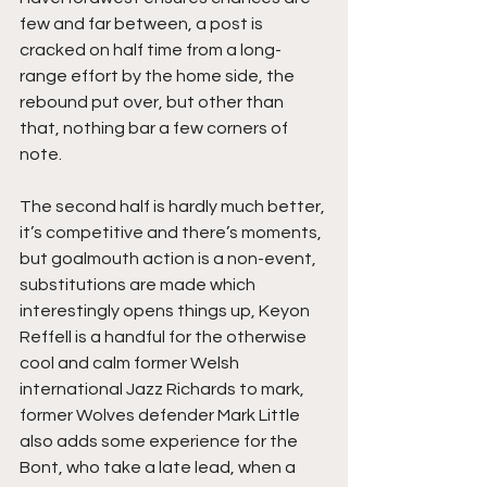
few and far between, a post is 
cracked on half time from a long-
range effort by the home side, the 
rebound put over, but other than 
that, nothing bar a few corners of 
note.
The second half is hardly much better, 
it’s competitive and there’s moments, 
but goalmouth action is a non-event, 
substitutions are made which 
interestingly opens things up, Keyon 
Reffell is a handful for the otherwise 
cool and calm former Welsh 
international Jazz Richards to mark, 
former Wolves defender Mark Little 
also adds some experience for the 
Bont, who take a late lead, when a 