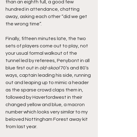
than an eighth full, a good few 
hundred in attendance, chatting 
away, asking each other “did we get 
the wrong time”.
Finally, fifteen minutes late, the two 
sets of players come out to play, not 
your usual formal walkout of the 
tunnel led by referees, Penybont in all 
blue first out in 
old-skool
 70’s and 80’s 
ways, captain leading his side, running 
out and leaping up to mimic a header 
as the sparse crowd claps them in, 
followed by Haverfordwest in their 
changed yellow and blue, a macron 
number which looks very similar to my 
beloved Nottingham Forest away kit 
from last year.