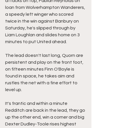
attacks on top, Fabian Reynolds on 
loan from Wolverhampton Wanderers, 
a speedy left winger who scored 
twice in the win against Banbury on 
Saturday, he's slipped through by 
Liam Loughlan and slides home on 3 
minutes to put United ahead.
The lead doesn't last long, Quorn are 
persistent and play on the front foot, 
on fifteen minutes Finn O'Boyle is 
found in space, he takes aim and 
rustles the net with a fine effort to 
level up.
It's frantic and within a minute 
Redditch are back in the lead, they go 
up the other end, win a corner and big 
Dexter Dudley-Toole rises highest 