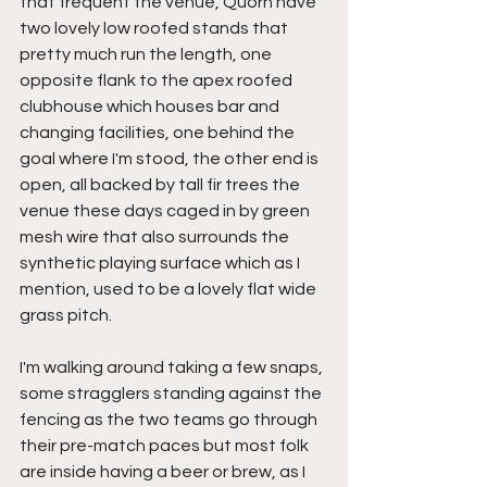
that frequent the venue, Quorn have 
two lovely low roofed stands that 
pretty much run the length, one 
opposite flank to the apex roofed 
clubhouse which houses bar and 
changing facilities, one behind the 
goal where I'm stood, the other end is 
open, all backed by tall fir trees the 
venue these days caged in by green 
mesh wire that also surrounds the 
synthetic playing surface which as I 
mention, used to be a lovely flat wide 
grass pitch.
I'm walking around taking a few snaps, 
some stragglers standing against the 
fencing as the two teams go through 
their pre-match paces but most folk 
are inside having a beer or brew, as I 