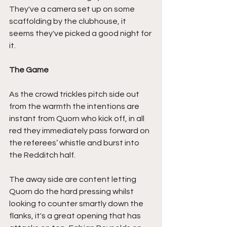
They've a camera set up on some 
scaffolding by the clubhouse, it 
seems they've picked a good night for 
it.
The Game
As the crowd trickles pitch side out 
from the warmth the intentions are 
instant from Quorn who kick off, in all 
red they immediately pass forward on 
the referees’ whistle and burst into 
the Redditch half.
The away side are content letting 
Quorn do the hard pressing whilst 
looking to counter smartly down the 
flanks, it's a great opening that has 