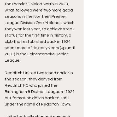
the Premier Division North in 2023, 
what followed were two more good 
seasons in the Northern Premier 
League Division One Midlands, which 
they won last year, to achieve step 3 
status for the first time in history, a 
club that established back in 1924 
spent most of its early years (up until 
2001) in the Leicestershire Senior 
League.
Redditch United I watched earlier in 
the season, they derived from 
Redditch FC who joined the 
Birmingham & District League in 1921 
but formation dates back to 1891 
under the name of Redditch Town.
United actually changed names in 