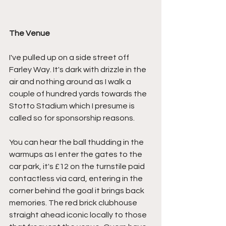
The Venue
I've pulled up on a side street off 
Farley Way. It's dark with drizzle in the 
air and nothing around as I walk a 
couple of hundred yards towards the 
Stotto Stadium which I presume is 
called so for sponsorship reasons.
You can hear the ball thudding in the 
warmups as I enter the gates to the 
car park, it's £12 on the turnstile paid 
contactless via card, entering in the 
corner behind the goal it brings back 
memories. The red brick clubhouse 
straight ahead iconic locally to those 