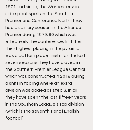
1971 and since, the Worcestershire 
side spent spells in the Southern 
Premier and Conference North, they 
had a solitary season in the Alliance 
Premier during 1979/80 which was 
effectively the conference/fifth tier, 
their highest placing in the pyramid 
was a bottom place finish, for the last 
seven seasons they have played in 
the Southern Premier League Central 
which was constructed in 2018 during 
a shift in tabling where an extra 
division was added at step 3, in all 
they have spent the last fifteen years 
in the Southern League’s top division 
(which is the seventh tier of English 
football).