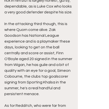
rick in him but is largely honest, gutsy, 
dependable, as is Luke Cox who looks 
a very good defender despite his size.
In the attacking third though, this is 
where Quorn come alive. Zak 
Goodson has National League 
experience and is a playmaker these 
days, looking to get on the ball 
centrally and score or assist, Finn 
O'Boyle aged 20 signed in the summer 
from Wigan, he has guile and a bit of 
quality with an eye for a goal, Simeon 
Cobourne, the clubs top goalscorer 
signing from Sporting Khalsa in the 
summer, he's a real handful and 
persistent menace.
As for Redditch, who were far from 