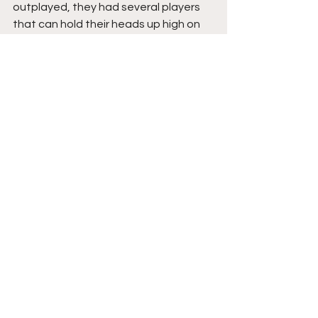
outplayed, they had several players 
that can hold their heads up high on 
the night, in goal their on loan keeper 
Tyrese Warmington is scheduled to 
head back to Birmingham City in 
January, he'll be missed if so, always 
alert, he reads the game well and 
passes as competently as anyone. I 
doubt he'll be taken at football 
league level due to his height, but 
certainly feel he has a career at a top 
non league club at least.
In defence, Redditch didn't start too 
well against pacey opposition but 
they grew in the game, I liked right 
back Harrison Mole who's a teenager 
on loan from Oxford United, who 
played the second half at left back, 