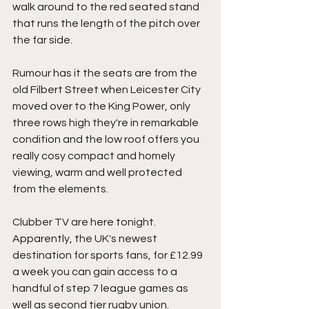
walk around to the red seated stand 
that runs the length of the pitch over 
the far side.
Rumour has it the seats are from the 
old Filbert Street when Leicester City 
moved over to the King Power, only 
three rows high they're in remarkable 
condition and the low roof offers you 
really cosy compact and homely 
viewing, warm and well protected 
from the elements.
Clubber TV are here tonight. 
Apparently, the UK's newest 
destination for sports fans, for £12.99 
a week you can gain access to a 
handful of step 7 league games as 
well as second tier rugby union. 