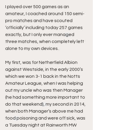
I played over 500 games as an 
amateur, I coached around 150 semi-
pro matches and have scouted 
‘officially’ including today 257 games 
exactly, but I only ever managed 
three matches, when completely left 
alone to my own devices.
My first, was for Netherfield Albion 
against Westside, in the early 2000’s 
which we won 3-1 back in the Notts 
Amateur League, when I was helping 
out my uncle who was then Manager 
(he had something more important to 
do that weekend), my second in 2014, 
when both Manager’s above me had 
food poisoning and were off sick, was 
a Tuesday night at Rainworth MW 