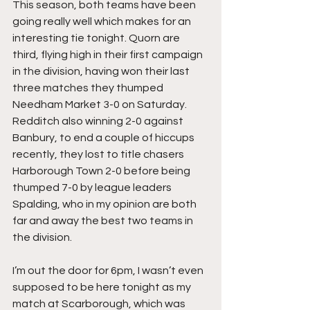
This season, both teams have been 
going really well which makes for an 
interesting tie tonight. Quorn are 
third, flying high in their first campaign 
in the division, having won their last 
three matches they thumped 
Needham Market 3-0 on Saturday. 
Redditch also winning 2-0 against 
Banbury, to end a couple of hiccups 
recently, they lost to title chasers 
Harborough Town 2-0 before being 
thumped 7-0 by league leaders 
Spalding, who in my opinion are both 
far and away the best two teams in 
the division.
I’m out the door for 6pm, I wasn’t even 
supposed to be here tonight as my 
match at Scarborough, which was 