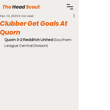
The
Head
Scout
Dec 10, 2025
8 min read
Clubber Get Goals At
Quorn
Quorn 3-2 Redditch United
 (Southern 
League Central Division)