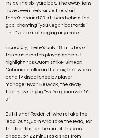
inside the six-yard box. The away fans 
have been lively since the start, 
there’s around 20 of them behind the 
goal chanting “you vegan bastards” 
and “you’re not singing any more”.
Incredibly, there’s only 18 minutes of 
this manic match played and next 
highlight has Quorn striker Simeon 
Cobourne felled in the box, he’s won a 
penalty dispatched by player 
manager Ryan Beswick, the away 
fans now singing “we’re gonna win 10-
9”.
But it’s not Redditch who retake the 
lead, but Quorn who take the lead, for 
the first time in the match they are 
ahead, on 22 minutes a shot from 