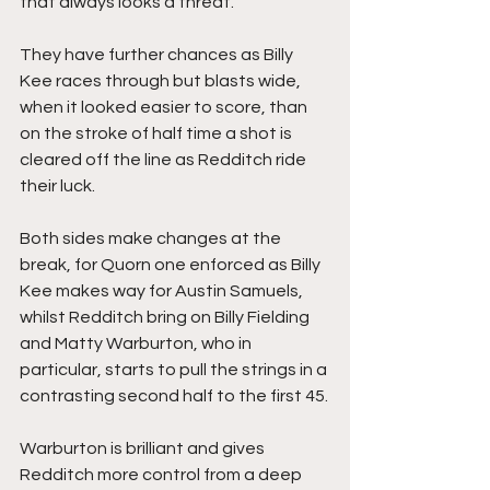
that always looks a threat.
They have further chances as Billy 
Kee races through but blasts wide, 
when it looked easier to score, than 
on the stroke of half time a shot is 
cleared off the line as Redditch ride 
their luck.
Both sides make changes at the 
break, for Quorn one enforced as Billy 
Kee makes way for Austin Samuels, 
whilst Redditch bring on Billy Fielding 
and Matty Warburton, who in 
particular, starts to pull the strings in a 
contrasting second half to the first 45.
Warburton is brilliant and gives 
Redditch more control from a deep 