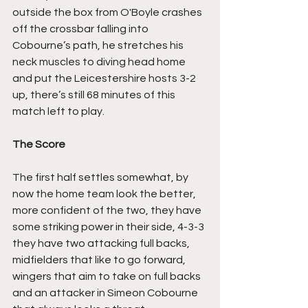
outside the box from O'Boyle crashes 
off the crossbar falling into 
Cobourne’s path, he stretches his 
neck muscles to diving head home 
and put the Leicestershire hosts 3-2 
up, there’s still 68 minutes of this 
match left to play.
The Score
The first half settles somewhat, by 
now the home team look the better, 
more confident of the two, they have 
some striking power in their side, 4-3-3 
they have two attacking full backs, 
midfielders that like to go forward, 
wingers that aim to take on full backs 
and an attacker in Simeon Cobourne 