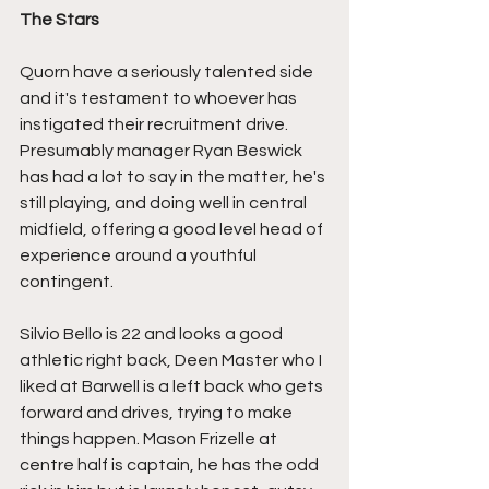
The Stars
Quorn have a seriously talented side 
and it's testament to whoever has 
instigated their recruitment drive. 
Presumably manager Ryan Beswick 
has had a lot to say in the matter, he's 
still playing, and doing well in central 
midfield, offering a good level head of 
experience around a youthful 
contingent.
Silvio Bello is 22 and looks a good 
athletic right back, Deen Master who I 
liked at Barwell is a left back who gets 
forward and drives, trying to make 
things happen. Mason Frizelle at 
centre half is captain, he has the odd 