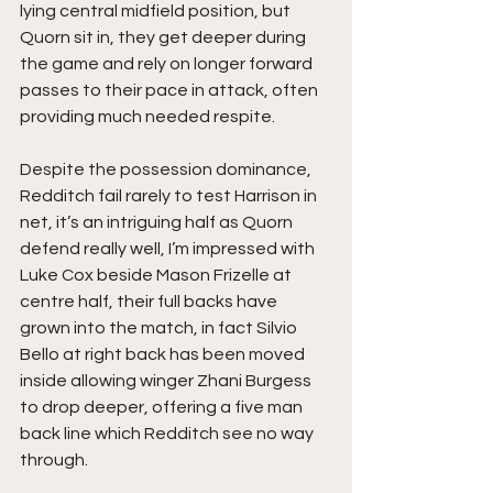
lying central midfield position, but 
Quorn sit in, they get deeper during 
the game and rely on longer forward 
passes to their pace in attack, often 
providing much needed respite.
Despite the possession dominance, 
Redditch fail rarely to test Harrison in 
net, it’s an intriguing half as Quorn 
defend really well, I’m impressed with 
Luke Cox beside Mason Frizelle at 
centre half, their full backs have 
grown into the match, in fact Silvio 
Bello at right back has been moved 
inside allowing winger Zhani Burgess 
to drop deeper, offering a five man 
back line which Redditch see no way 
through.