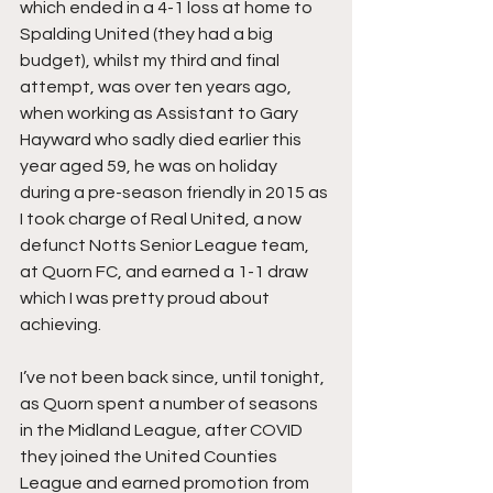
which ended in a 4-1 loss at home to 
Spalding United (they had a big 
budget), whilst my third and final 
attempt, was over ten years ago, 
when working as Assistant to Gary 
Hayward who sadly died earlier this 
year aged 59, he was on holiday 
during a pre-season friendly in 2015 as 
I took charge of Real United, a now 
defunct Notts Senior League team, 
at Quorn FC, and earned a 1-1 draw 
which I was pretty proud about 
achieving.
I’ve not been back since, until tonight, 
as Quorn spent a number of seasons 
in the Midland League, after COVID 
they joined the United Counties 
League and earned promotion from 