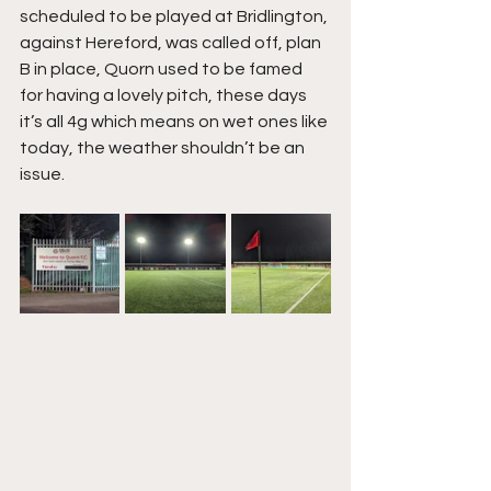
scheduled to be played at Bridlington, 
against Hereford, was called off, plan 
B in place, Quorn used to be famed 
for having a lovely pitch, these days 
it’s all 4g which means on wet ones like 
today, the weather shouldn’t be an 
issue.