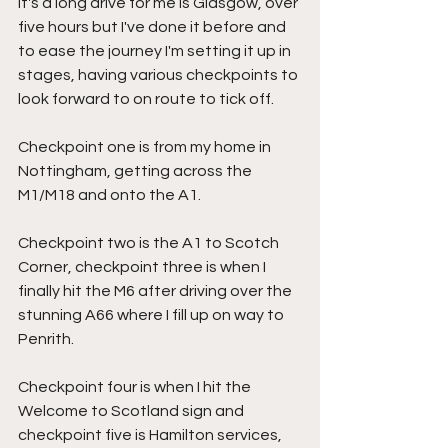
It's a long drive for me is Glasgow, over 
five hours but I've done it before and 
to ease the journey I'm setting it up in 
stages, having various checkpoints to 
look forward to on route to tick off.
Checkpoint one is from my home in 
Nottingham, getting across the 
M1/M18 and onto the A1.
Checkpoint two is the A1 to Scotch 
Corner, checkpoint three is when I 
finally hit the M6 after driving over the 
stunning A66 where I fill up on way to 
Penrith.
Checkpoint four is when I hit the 
Welcome to Scotland sign and 
checkpoint five is Hamilton services, 