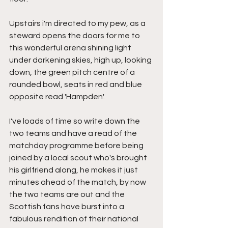
Upstairs i'm directed to my pew, as a 
steward opens the doors for me to 
this wonderful arena shining light 
under darkening skies, high up, looking 
down, the green pitch centre of a 
rounded bowl, seats in red and blue 
opposite read 'Hampden'.
I've loads of time so write down the 
two teams and have a read of the 
matchday programme before being 
joined by a local scout who's brought 
his girlfriend along, he makes it just 
minutes ahead of the match, by now 
the two teams are out and the 
Scottish fans have burst into a 
fabulous rendition of their national 