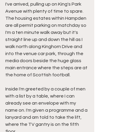
I've arrived, pulling up on King's Park 
Avenue with plenty of time to spare. 
The housing estates within Hampden 
are all permit parking on matchday so 
I'm a ten minute walk away but it's 
straight line up and down the hill as I 
walk north along Kinghorn Drive and 
into the venue car park, through the 
media doors beside the huge glass 
main entrance where the steps are at 
the home of Scottish football.
Inside I'm greeted by a couple of men 
with a list by a table, where I can 
already see an envelope with my 
name on. I'm given a programme and a 
lanyard and am told to take the lift, 
where the TV gantry is on the fifth 
floor.