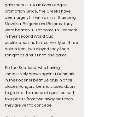
gain them UEFA Nations League 
promotion. Since, the Greeks have 
been largely hit with a miss, thumping 
Slovakia, Bulgaria and Belarus, they 
were beaten 3-0 at home to Denmark 
in their second World Cup 
qualification match, currently on three 
points from two played they'll see 
tonight as a must not lose game.
So too Scotland, who having 
impressively drawn against Denmark 
in their opener beat Belarus in of all 
places Hungary, behind closed doors, 
to go into this round of qualifiers with 
four points from two away matches, 
they are yet to concede.