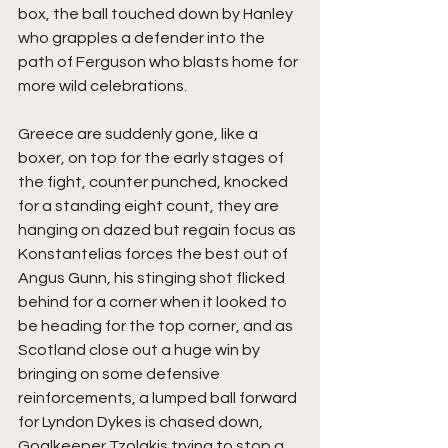
box, the ball touched down by Hanley 
who grapples a defender into the 
path of Ferguson who blasts home for 
more wild celebrations.
Greece are suddenly gone, like a 
boxer, on top for the early stages of 
the fight, counter punched, knocked 
for a standing eight count, they are 
hanging on dazed but regain focus as 
Konstantelias forces the best out of 
Angus Gunn, his stinging shot flicked 
behind for a corner when it looked to 
be heading for the top corner, and as 
Scotland close out a huge win by 
bringing on some defensive 
reinforcements, a lumped ball forward 
for Lyndon Dykes is chased down, 
Goalkeeper Tzolakis trying to stop a 