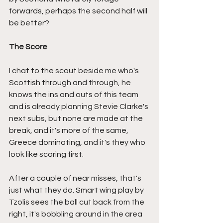
forwards, perhaps the second half will 
be better?
The Score
I chat to the scout beside me who's 
Scottish through and through, he 
knows the ins and outs of this team 
and is already planning Stevie Clarke's 
next subs, but none are made at the 
break, and it's more of the same, 
Greece dominating, and it's they who 
look like scoring first.
After a couple of near misses, that's 
just what they do. Smart wing play by 
Tzolis sees the ball cut back from the 
right, it's bobbling around in the area 