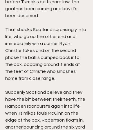
before Tsimakis belts hard low, the 
goal has been coming and boy it's 
been deserved.
That shocks Scotland surprisingly into 
life, who go up the other end and 
immediately win a corner. Ryan 
Christie takes and on the second 
phase the ball is pumped back into 
the box, bobbling around it ends at 
the feet of Christie who smashes 
home from close range.
Suddenly Scotland believe and they 
have the bit between their teeth, the 
Hampden roar bursts again into life 
when Tsimikas fouls McGinn on the 
edge of the box, Robertson floats in, 
another bouncing around the six yard 