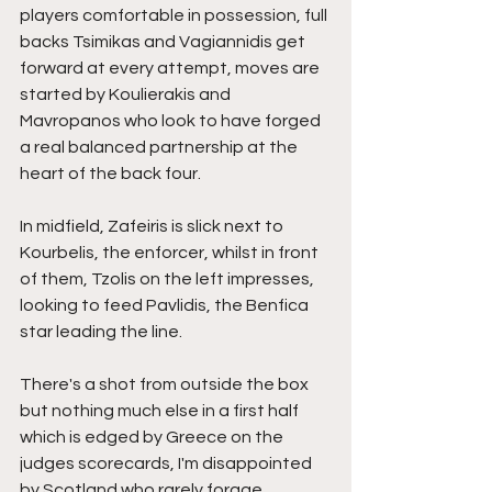
players comfortable in possession, full 
backs Tsimikas and Vagiannidis get 
forward at every attempt, moves are 
started by Koulierakis and 
Mavropanos who look to have forged 
a real balanced partnership at the 
heart of the back four.
In midfield, Zafeiris is slick next to 
Kourbelis, the enforcer, whilst in front 
of them, Tzolis on the left impresses, 
looking to feed Pavlidis, the Benfica 
star leading the line.
There's a shot from outside the box 
but nothing much else in a first half 
which is edged by Greece on the 
judges scorecards, I'm disappointed 
by Scotland who rarely forage 