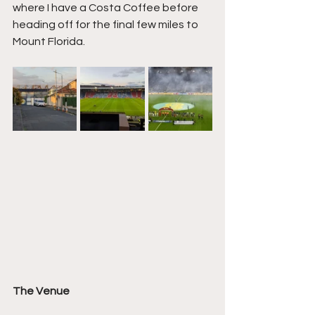
where I have a Costa Coffee before 
heading off for the final few miles to 
Mount Florida.
The Venue