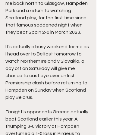
me back north to Glasgow, Hampden 
Park and a return to watching 
Scotland play, for the first time since 
that famous soddened night when 
they beat Spain 2-0 in March 2023.
It's actually a busy weekend for me as 
I head over to Belfast tomorrow to 
watch Northern Ireland v Slovakia, a 
day off on Saturday will give me 
chance to cast eye over an Irish 
Premiership clash before returning to 
Hampden on Sunday when Scotland 
play Belarus.
Tonight's opponents Greece actually 
beat Scotland earlier this year. A 
thumping 3-0 victory at Hampden 
overturned a 1-0 loss in Piraeus to 