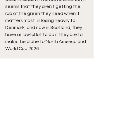
seems that they aren't getting the 
rub of the green they need when it 
matters most, in losing heavily to 
Denmark, and now in Scotland, they 
have an awful lot to do if they are to 
make the plane to North America and 
World Cup 2026.
The Teams
Scotland: 
Angus Gunn, Aaron Hickey 
(Anthony Ralston 68), John Souttar, 
Grant Hanley, Andy Robertson (Scott 
McKenna 90), Scott McTominay, Lewis 
Ferguson, John McGinn, Ben Doak-
Gannon (Billy Gilmour 59), Che Adams 
(Lyndon Dykes 84), Ryan Christie 
(Kieran Tierney 83).