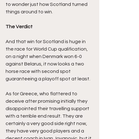
to wonder just how Scotland turned 
things around to win.
The Verdict
And that win for Scotland is huge in 
the race for World Cup qualification, 
on a night when Denmark won 6-0 
against Belarus, it now looks a two 
horse race with second spot 
guaranteeing a playoff spot at least.
As for Greece, who flattered to 
deceive after promising initially they 
disappointed their travelling support 
with a terrible end result. They are 
certainly a very good side right now, 
they have very good players and a 
decent coach in Ivan Jovanovic, but it 