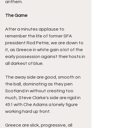
anthem.
The Game
After a minutes applause to 
remember the life of former SFA 
president Rod Petrie, we are down to 
it, as Greece in white gain a lot of the 
early possession against their hosts in 
all darkest of blue.
The away side are good, smooth on 
the ball, dominating as they pen 
Scotland in without creating too 
much, Steve Clarke's side are rigid in 
451 with Che Adams a lonely figure 
working hard up front.
Greece are slick, progressive, all 