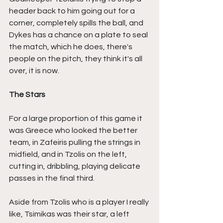
header back to him going out for a 
corner, completely spills the ball, and 
Dykes has a chance on a plate to seal 
the match, which he does, there's 
people on the pitch, they think it's all 
over, it is now.
The Stars
For a large proportion of this game it 
was Greece who looked the better 
team, in Zafeiris pulling the strings in 
midfield, and in Tzolis on the left, 
cutting in, dribbling, playing delicate 
passes in the final third.
Aside from Tzolis who is a player I really 
like, Tsimikas was their star, a left 