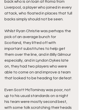
back who is on loan at Roma from 
Liverpool, a player who joined in every 
attack, who floated in places that full 
backs simply should not be seen.
Whilst Ryan Christie was perhaps the 
pick of an average bunch for 
Scotland, they lifted off with 
important substitutes to help get 
them over the line, and in Billy Gilmour 
especially, and in Lyndon Dykes late 
on, they had two players who were 
able to come on and improve a team 
that looked to be heading for defeat.
Even Scott McTominay was poor, not 
up to his usual standards on a night 
his team were mostly second best, 
with some folk scratching their heads 