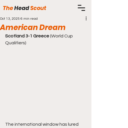
The
Head
Scout
Oct 13, 2025
6 min read
American Dream
Scotland 3-1 Greece
 (World Cup 
Qualifiers)
The international window has lured 