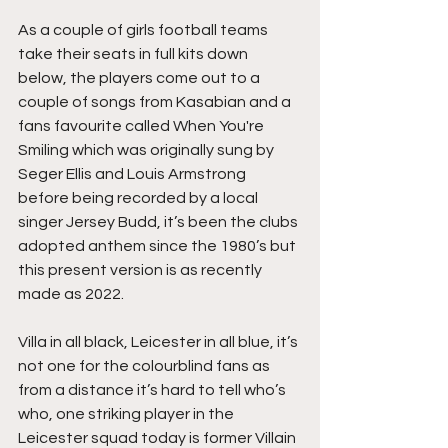
As a couple of girls football teams 
take their seats in full kits down 
below, the players come out to a 
couple of songs from Kasabian and a 
fans favourite called When You're 
Smiling which was originally sung by 
Seger Ellis and Louis Armstrong 
before being recorded by a local 
singer Jersey Budd, it’s been the clubs 
adopted anthem since the 1980’s but 
this present version is as recently 
made as 2022.
Villa in all black, Leicester in all blue, it’s 
not one for the colourblind fans as 
from a distance it’s hard to tell who’s 
who, one striking player in the 
Leicester squad today is former Villain 