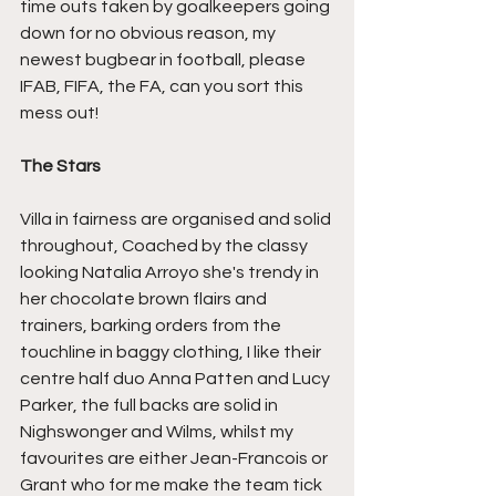
time outs taken by goalkeepers going 
down for no obvious reason, my 
newest bugbear in football, please 
IFAB, FIFA, the FA, can you sort this 
mess out!
The Stars
Villa in fairness are organised and solid 
throughout, Coached by the classy 
looking Natalia Arroyo she's trendy in 
her chocolate brown flairs and 
trainers, barking orders from the 
touchline in baggy clothing, I like their 
centre half duo Anna Patten and Lucy 
Parker, the full backs are solid in 
Nighswonger and Wilms, whilst my 
favourites are either Jean-Francois or 
Grant who for me make the team tick 