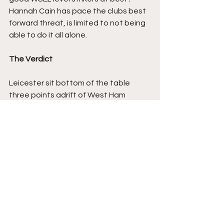
Hannah Cain has pace the clubs best 
forward threat, is limited to not being 
able to do it all alone.
The Verdict
Leicester sit bottom of the table 
three points adrift of West Ham 
United but with a game in hand, my 
concern is  do they have enough 
goals in them to win their game in 
hand? Having only scored NINE in 
seventeen games this season.
No such problems for Villa who's win 
will steer them clear of any safety 
concerns, they have twenty points 
and are eleven clear of Leicester in 