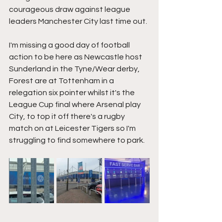
courageous draw against league 
leaders Manchester City last time out.
I'm missing a good day of football 
action to be here as Newcastle host 
Sunderland in the Tyne/Wear derby, 
Forest are at Tottenham in a 
relegation six pointer whilst it's the 
League Cup final where Arsenal play 
City, to top it off there's a rugby 
match on at Leicester Tigers so I'm 
struggling to find somewhere to park.