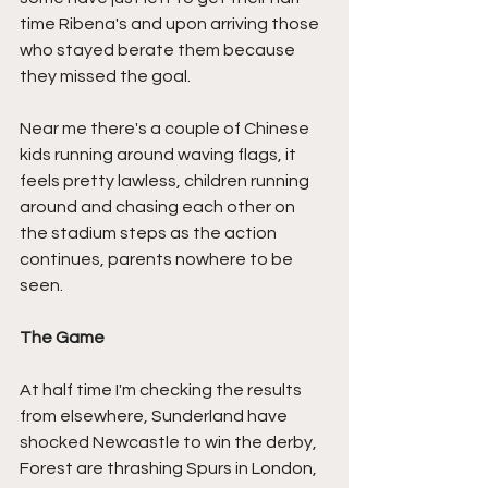
time Ribena's and upon arriving those 
who stayed berate them because 
they missed the goal.
Near me there's a couple of Chinese 
kids running around waving flags, it 
feels pretty lawless, children running 
around and chasing each other on 
the stadium steps as the action 
continues, parents nowhere to be 
seen.
The Game
At half time I'm checking the results 
from elsewhere, Sunderland have 
shocked Newcastle to win the derby, 
Forest are thrashing Spurs in London, 