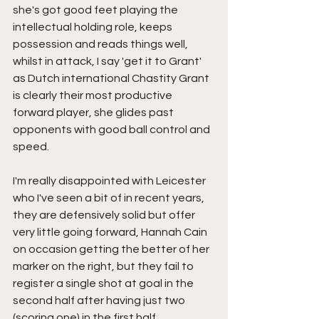
she's got good feet playing the 
intellectual holding role, keeps 
possession and reads things well, 
whilst in attack, I say 'get it to Grant' 
as Dutch international Chastity Grant 
is clearly their most productive 
forward player, she glides past 
opponents with good ball control and 
speed.
I'm really disappointed with Leicester 
who I've seen a bit of in recent years, 
they are defensively solid but offer 
very little going forward, Hannah Cain 
on occasion getting the better of her 
marker on the right, but they fail to 
register a single shot at goal in the 
second half after having just two 
(scoring one) in the first half.