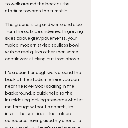
to walk around the back of the 
stadium towards the turnstile.
The ground is big and white and blue 
from the outside underneath greying 
skies above grey pavements, your 
typical modern styled soulless bowl 
with no real quirks other than some 
cantilevers sticking out from above.
It's a quaint enough walk around the 
back of the stadium where you can 
hear the River Soar soaring in the 
background, a quick hello to the 
intimidating looking stewards who let 
me through without a search, I'm 
inside the spacious blue coloured 
concourse having used my phone to 
scan myself in, there's a self-service 