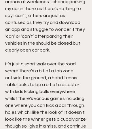
arenas at weekends. I chance parking 
my car in there as there’s nothing to 
say I can’t, others are just as 
confused as they try and download 
an app and struggle to wonder if they 
‘can’ or ‘can’t’ after parking their 
vehicles in the should be closed but 
clearly open car park.
It's just a short walk over the road 
where there's a bit of a fan zone 
outside the ground, a head tennis 
table looks to be a bit of a disaster 
with kids kicking balls everywhere 
whilst there's various games including 
one where you can kick a ball through 
holes which I like the look of. It doesn't 
look like the winner gets a cuddly prize 
though so I give it a miss, and continue 