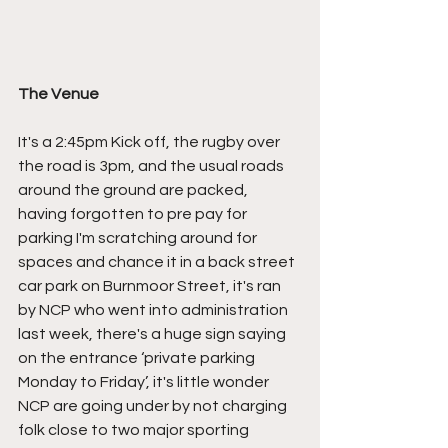
The Venue
It's a 2:45pm Kick off, the rugby over 
the road is 3pm, and the usual roads 
around the ground are packed, 
having forgotten to pre pay for 
parking I'm scratching around for 
spaces and chance it in a back street 
car park on Burnmoor Street, it's ran 
by NCP who went into administration 
last week, there's a huge sign saying 
on the entrance ‘private parking 
Monday to Friday’, it's little wonder 
NCP are going under by not charging 
folk close to two major sporting 