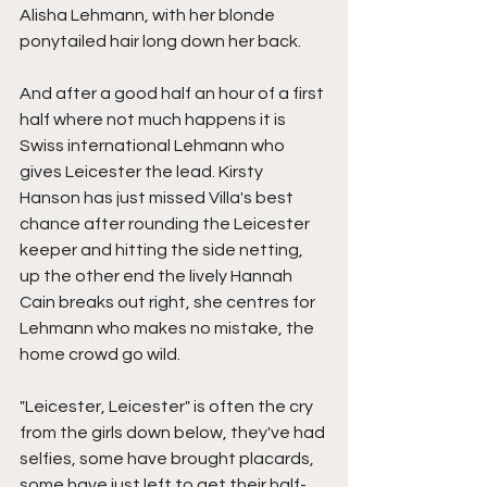
Alisha Lehmann, with her blonde 
ponytailed hair long down her back.
And after a good half an hour of a first 
half where not much happens it is 
Swiss international Lehmann who 
gives Leicester the lead. Kirsty 
Hanson has just missed Villa's best 
chance after rounding the Leicester 
keeper and hitting the side netting, 
up the other end the lively Hannah 
Cain breaks out right, she centres for 
Lehmann who makes no mistake, the 
home crowd go wild.
"Leicester, Leicester" is often the cry 
from the girls down below, they've had 
selfies, some have brought placards, 
some have just left to get their half-