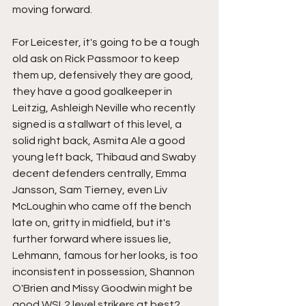
moving forward.
For Leicester, it's going to be a tough 
old ask on Rick Passmoor to keep 
them up, defensively they are good, 
they have a good goalkeeper in 
Leitzig, Ashleigh Neville who recently 
signed is a stallwart of this level, a 
solid right back, Asmita Ale a good 
young left back, Thibaud and Swaby 
decent defenders centrally, Emma 
Jansson, Sam Tierney, even Liv 
McLoughin who came off the bench 
late on, gritty in midfield, but it's 
further forward where issues lie, 
Lehmann, famous for her looks, is too 
inconsistent in possession, Shannon 
O'Brien and Missy Goodwin might be 
good WSL2 level strikers at best? 