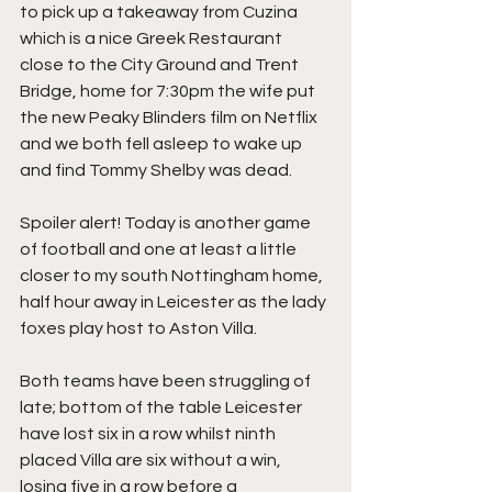
to pick up a takeaway from Cuzina 
which is a nice Greek Restaurant 
close to the City Ground and Trent 
Bridge, home for 7:30pm the wife put 
the new Peaky Blinders film on Netflix 
and we both fell asleep to wake up 
and find Tommy Shelby was dead.
Spoiler alert! Today is another game 
of football and one at least a little 
closer to my south Nottingham home, 
half hour away in Leicester as the lady 
foxes play host to Aston Villa.
Both teams have been struggling of 
late; bottom of the table Leicester 
have lost six in a row whilst ninth 
placed Villa are six without a win, 
losing five in a row before a 