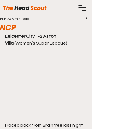
The
Head
Scout
Mar 23
6 min read
NCP
Leicester City 1-2 Aston 
Villa
 (Women’s Super League)
I raced back from Braintree last night 