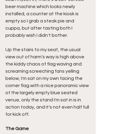
beer machine which looks newly 
installed, a counter at the kiosk is 
empty so I grab a steak pie and 
cuppa, but after tasting both I 
probably wish I didn't bother.
Up the stairs to my seat, the usual 
view out of harm’s way is high above 
the kiddy chaos of flag waving and 
screaming screeching fans yelling 
below, I'm sat on my own facing the 
corner flag with a nice panoramic view 
of the largely empty blue seated 
venue, only the stand I'm sat in is in 
action today, and it's not even half full 
for kick off.
The Game