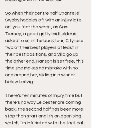
So when their centre half Chantelle 
Swaby hobbles off with an injury late 
on, you fear the worst, as Sam 
Tierney, a good gritty midfielder is 
asked to sit in the back four, City lose 
two of their best players at least in 
their best positions, and Villa go up 
the other end, Hanson is set free, this 
time she makes no mistake with no 
one around her, sliding in a winner 
below Leitzig.
There's ten minutes of injury time but 
there's no way Leicester are coming 
back, the second half has been more 
stop than start and it's an agonising 
watch, I'm infuriated with the tactical 