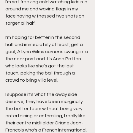
I'm sat freezing cold watching kids run 
around me and waving flags in my 
face having witnessed two shots on 
target all half.
I'm hoping for better in the second 
half and immediately at least, get a 
goal, A Lynn Wilms corner is swung into 
the near post and it's Anna Patten 
who looks like she's got the last 
touch, poking the ball through a 
crowd to bring Villa level.
I suppose it's what the away side 
deserve, they have been marginally 
the better team without being very 
entertaining or enthralling, I really like 
their centre midfielder Oriane Jean-
Francois who's a French international, 